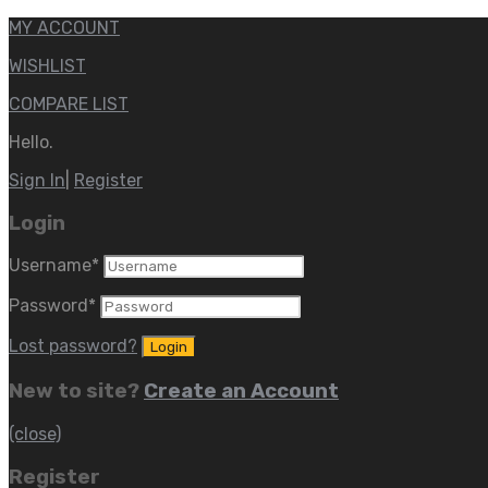
MY ACCOUNT
WISHLIST
COMPARE LIST
Hello.
Sign In
|
Register
Login
Username
*
Password
*
Lost password?
New to site?
Create an Account
(close)
Register