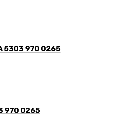
/A 5303 970 0265
03 970 0265