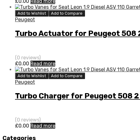
£
0.00
Read more
Add to Wishlist
Add to Compare
Peugeot
Turbo Actuator for Peugeot 508
(0 reviews)
£
0.00
Read more
Add to Wishlist
Add to Compare
Peugeot
Turbo Charger for Peugeot 508 
(0 reviews)
£
0.00
Read more
Categories