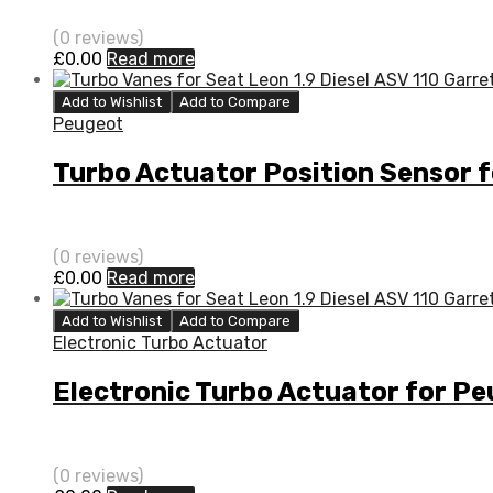
(0 reviews)
£
0.00
Read more
Add to Wishlist
Add to Compare
Peugeot
Turbo Actuator Position Sensor 
(0 reviews)
£
0.00
Read more
Add to Wishlist
Add to Compare
Electronic Turbo Actuator
Electronic Turbo Actuator for P
(0 reviews)