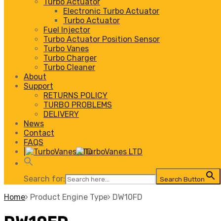
Turbo Actuator
Electronic Turbo Actuator
Turbo Actuator
Fuel Injector
Turbo Actuator Position Sensor
Turbo Vanes
Turbo Charger
Turbo Cleaner
About
Support
RETURNS POLICY
TURBO PROBLEMS
DELIVERY
News
Contact
FAQS
|
Search for:
Search Button
Home
Product Engine Type
DW10FD