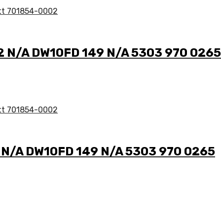
 2 N/A DW10FD 149 N/A 5303 970 0265
2 N/A DW10FD 149 N/A 5303 970 0265