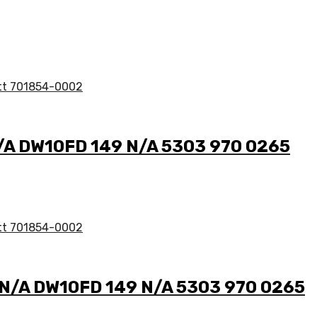
N/A DW10FD 149 N/A 5303 970 0265
2 N/A DW10FD 149 N/A 5303 970 0265