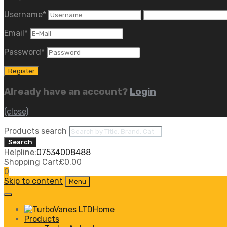
Username
*
Email
*
Password
*
Already have an account?
Login
(close)
Products search
Search
Helpline:
07534008488
Shopping Cart
£
0.00
0
Skip to content
Menu
Home
Products