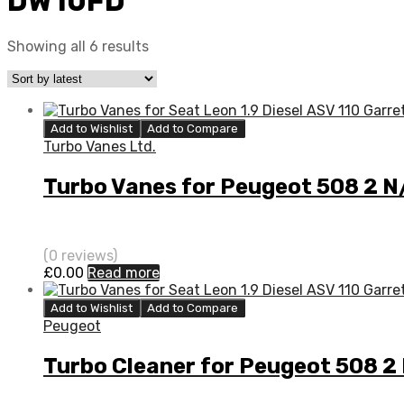
DW10FD
Showing all 6 results
Add to Wishlist
Add to Compare
Turbo Vanes Ltd.
Turbo Vanes for Peugeot 508 2 
(0 reviews)
£
0.00
Read more
Add to Wishlist
Add to Compare
Peugeot
Turbo Cleaner for Peugeot 508 