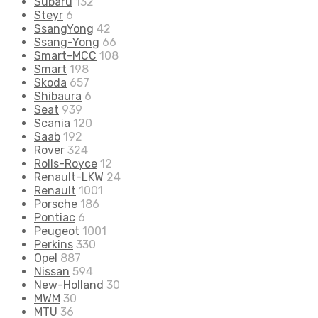
Subaru
132
Steyr
6
SsangYong
42
Ssang-Yong
66
Smart-MCC
108
Smart
198
Skoda
657
Shibaura
6
Seat
939
Scania
120
Saab
192
Rover
324
Rolls-Royce
12
Renault-LKW
24
Renault
1001
Porsche
186
Pontiac
6
Peugeot
1001
Perkins
330
Opel
887
Nissan
594
New-Holland
30
MWM
30
MTU
36