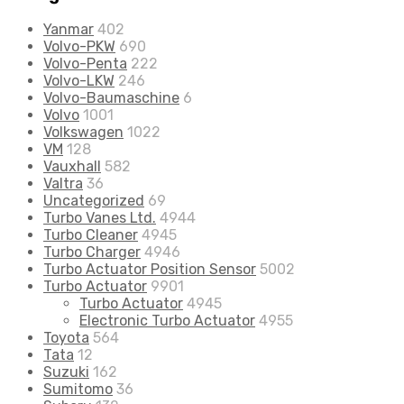
Yanmar
402
Volvo-PKW
690
Volvo-Penta
222
Volvo-LKW
246
Volvo-Baumaschine
6
Volvo
1001
Volkswagen
1022
VM
128
Vauxhall
582
Valtra
36
Uncategorized
69
Turbo Vanes Ltd.
4944
Turbo Cleaner
4945
Turbo Charger
4946
Turbo Actuator Position Sensor
5002
Turbo Actuator
9901
Turbo Actuator
4945
Electronic Turbo Actuator
4955
Toyota
564
Tata
12
Suzuki
162
Sumitomo
36