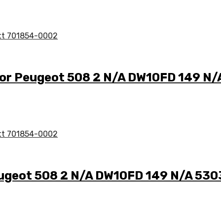
for Peugeot 508 2 N/A DW10FD 149 N
eugeot 508 2 N/A DW10FD 149 N/A 53