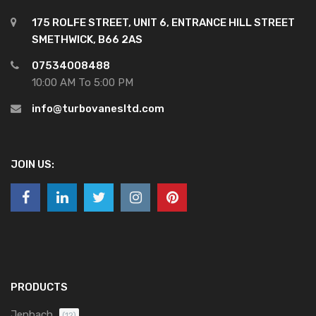
175 ROLFE STREET, UNIT 6, ENTRANCE HILL STREET
SMETHWICK, B66 2AS
07534008488
10:00 AM To 5:00 PM
info@turbovanesltd.com
JOIN US:
PRODUCTS
Jenbach
(12)