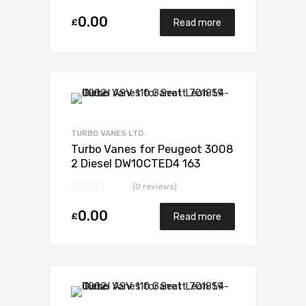
0.00
£
Read more
Add to Wishlist
Add to Compare
TURBO VANES LTD.
Turbo Vanes for Peugeot 3008
2 Diesel DW10CTED4 163
Garrett 806497-5002S
(0 reviews)
0.00
£
Read more
Add to Wishlist