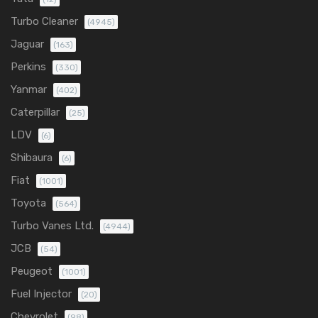
Turbo Cleaner
(4945)
Jaguar
(163)
Perkins
(330)
Yanmar
(402)
Caterpillar
(25)
LDV
(6)
Shibaura
(6)
Fiat
(1001)
Toyota
(564)
Turbo Vanes Ltd.
(4944)
JCB
(54)
Peugeot
(1001)
Fuel Injector
(20)
Chevrolet
(98)