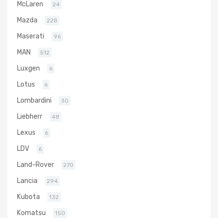
McLaren
24
Mazda
228
Maserati
96
MAN
512
Luxgen
6
Lotus
6
Lombardini
30
Liebherr
48
Lexus
6
LDV
6
Land-Rover
270
Lancia
294
Kubota
132
Komatsu
150