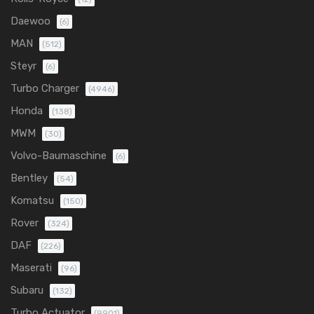
Daewoo
(6)
MAN
(512)
Steyr
(6)
Turbo Charger
(4946)
Honda
(138)
MWM
(30)
Volvo-Baumaschine
(6)
Bentley
(54)
Komatsu
(150)
Rover
(324)
DAF
(226)
Maserati
(96)
Subaru
(132)
Turbo Actuator
(9901)