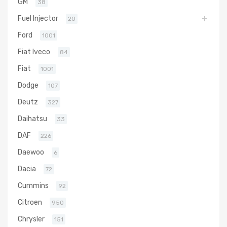
GM
38
Fuel Injector
20
Ford
1001
Fiat Iveco
84
Fiat
1001
Dodge
107
Deutz
327
Daihatsu
33
DAF
226
Daewoo
6
Dacia
72
Cummins
92
Citroen
950
Chrysler
151