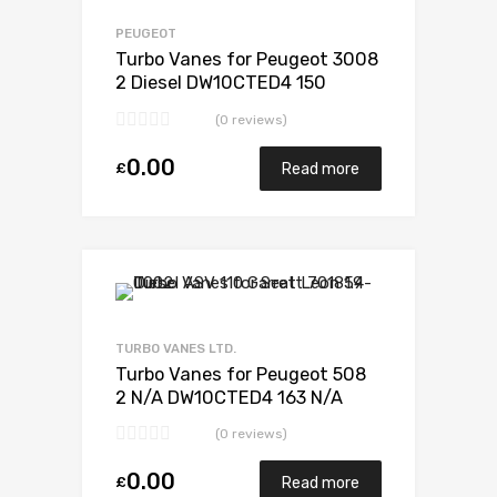
Add to Compare
PEUGEOT
Turbo Vanes for Peugeot 3008
2 Diesel DW10CTED4 150
Garrett 806497-5002S
(0 reviews)
0.00
£
Read more
Add to Wishlist
Add to Compare
TURBO VANES LTD.
Turbo Vanes for Peugeot 508
2 N/A DW10CTED4 163 N/A
783248-0003
(0 reviews)
0.00
£
Read more