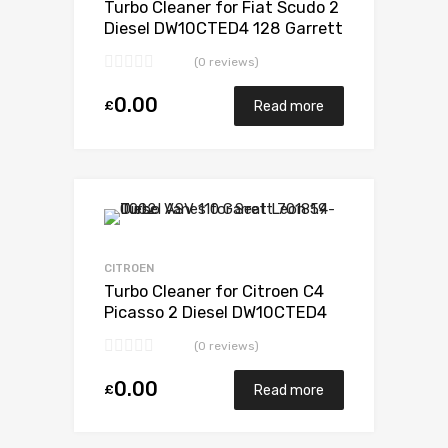
Turbo Cleaner for Fiat Scudo 2
Diesel DW10CTED4 128 Garrett
807489-0001
(0 reviews)
0.00
£
Read more
Add to Wishlist
Add to Compare
CITROEN
Turbo Cleaner for Citroen C4
Picasso 2 Diesel DW10CTED4
148 Garrett 807489-5001S
(0 reviews)
0.00
£
Read more