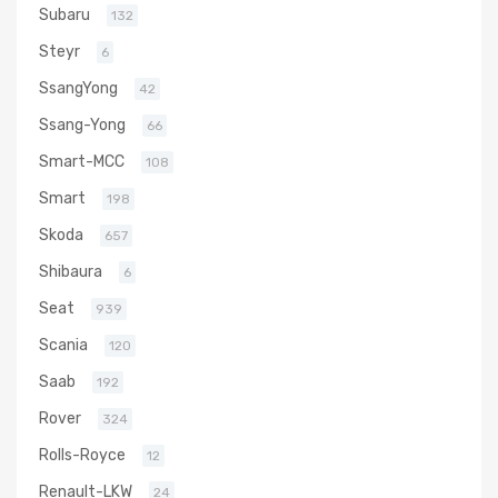
Subaru
132
Steyr
6
SsangYong
42
Ssang-Yong
66
Smart-MCC
108
Smart
198
Skoda
657
Shibaura
6
Seat
939
Scania
120
Saab
192
Rover
324
Rolls-Royce
12
Renault-LKW
24