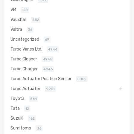
1022
VM
128
Vauxhall
582
Valtra
36
Uncategorized
69
Turbo Vanes Ltd.
4944
Turbo Cleaner
4945
Turbo Charger
4946
Turbo Actuator Position Sensor
5002
Turbo Actuator
9901
Toyota
564
Tata
12
Suzuki
162
Sumitomo
36