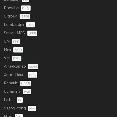
Porsche
(186)
Citroen
(950)
Lombardini
(30)
Smart-MCC
(108)
GM
(38)
Mini
(144)
VM
(128)
Alfa-Romeo
(606)
John-Deere
(102)
Renault
(1001)
Cummins
(92)
Lotus
(6)
Ssang-Yong
(66)
Hino
(36)