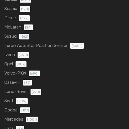
Scania
(120)
Deutz
(327)
McLaren
(24)
Suzuki
(162)
Turbo Actuator Position Sensor
(5002)
Iveco
(390)
Opel
(887)
Volvo-PKW
(690)
Case-IH
(37)
Land-Rover
(270)
Seat
(939)
Dodge
(107)
Mercedes
(1001)
Tata
(12)