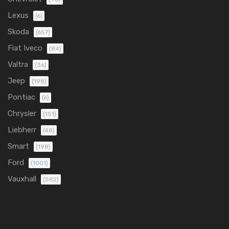
Lexus
(6)
Skoda
(657)
Fiat Iveco
(84)
Valtra
(36)
Jeep
(198)
Pontiac
(6)
Chrysler
(151)
Liebherr
(48)
Smart
(198)
Ford
(1001)
Vauxhall
(582)