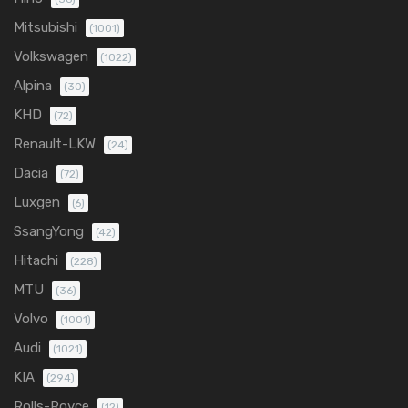
Mitsubishi
(1001)
Volkswagen
(1022)
Alpina
(30)
KHD
(72)
Renault-LKW
(24)
Dacia
(72)
Luxgen
(6)
SsangYong
(42)
Hitachi
(228)
MTU
(36)
Volvo
(1001)
Audi
(1021)
KIA
(294)
Rolls-Royce
(12)