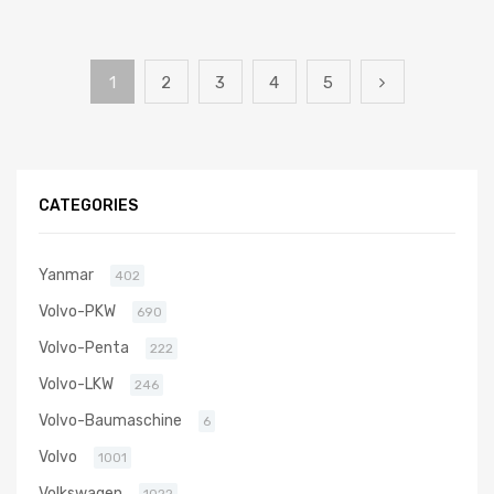
1
2
3
4
5
CATEGORIES
Yanmar
402
Volvo-PKW
690
Volvo-Penta
222
Volvo-LKW
246
Volvo-Baumaschine
6
Volvo
1001
Volkswagen