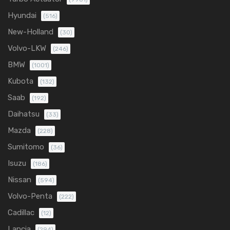
Hyundai
(516)
New-Holland
(30)
Volvo-LKW
(246)
BMW
(1001)
Kubota
(132)
Saab
(192)
Daihatsu
(33)
Mazda
(228)
Sumitomo
(36)
Isuzu
(186)
Nissan
(594)
Volvo-Penta
(222)
Cadillac
(12)
Lancia
(294)