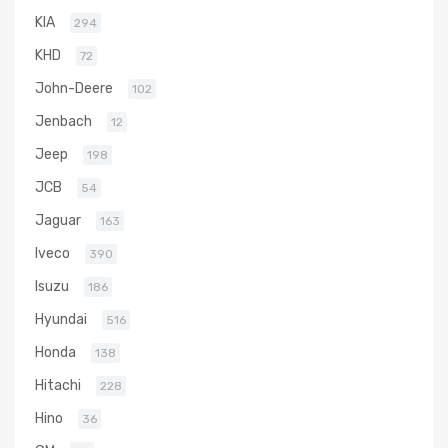
KIA
294
KHD
72
John-Deere
102
Jenbach
12
Jeep
198
JCB
54
Jaguar
163
Iveco
390
Isuzu
186
Hyundai
516
Honda
138
Hitachi
228
Hino
36