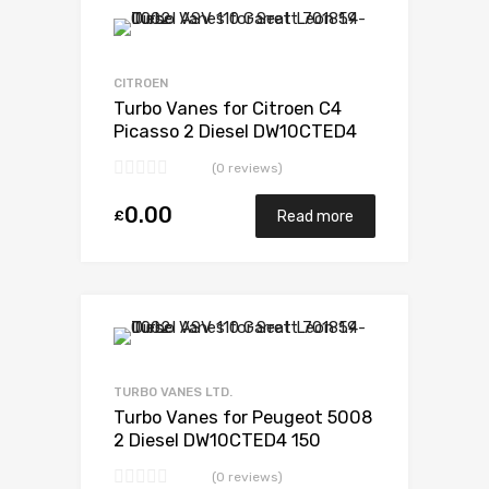
Add to Wishlist
Add to Compare
CITROEN
Turbo Vanes for Citroen C4
Picasso 2 Diesel DW10CTED4
148 Garrett 807489-5001S
(0 reviews)
0.00
£
Read more
Add to Wishlist
Add to Compare
TURBO VANES LTD.
Turbo Vanes for Peugeot 5008
2 Diesel DW10CTED4 150
Garrett 806497-5002S
(0 reviews)