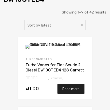
Showing 1–9 of 42 results
Add to Wishlist
Add to Compare
TURBO VANES LTD.
Turbo Vanes for Fiat Scudo 2
Diesel DW10CTED4 128 Garrett
807489-0001
(0 reviews)
0.00
£
Read more