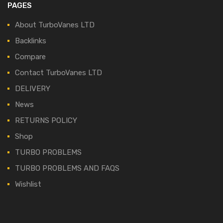
PAGES
About TurboVanes LTD
Backlinks
Compare
Contact TurboVanes LTD
DELIVERY
News
RETURNS POLICY
Shop
TURBO PROBLEMS
TURBO PROBLEMS AND FAQS
Wishlist