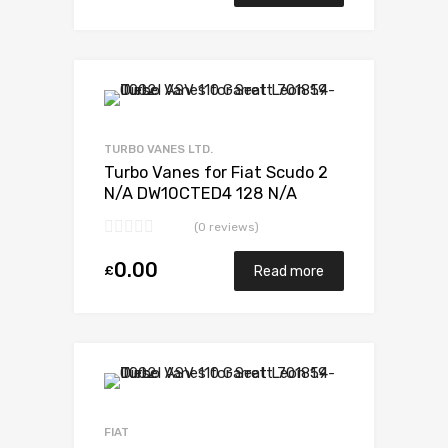
Add to Wishlist
Add to Compare
TURBO VANES LTD.
Turbo Vanes for Fiat Scudo 2
N/A DW10CTED4 128 N/A
807489-0001
(0 reviews)
0.00
£
Read more
Add to Wishlist
Add to Compare
FIAT