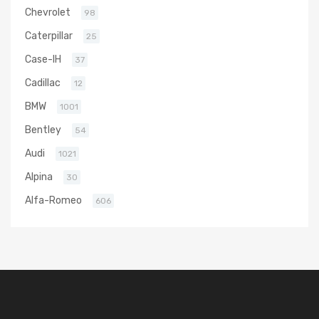
Chevrolet
98
Caterpillar
25
Case-IH
37
Cadillac
12
BMW
1001
Bentley
54
Audi
1021
Alpina
30
Alfa-Romeo
606