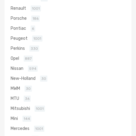
Renault
1001
Porsche
186
Pontiac
6
Peugeot
1001
Perkins
330
Opel
887
Nissan
594
New-Holland
30
MWM
30
MTU
36
Mitsubishi
1001
Mini
144
Mercedes
1001