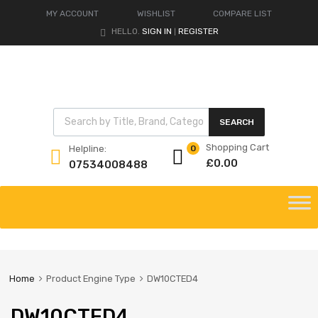
MY ACCOUNT
WISHLIST
COMPARE LIST
HELLO.
SIGN IN
REGISTER
|
Products search
SEARCH
Shopping Cart
Helpline:
0
£
0.00
07534008488
Skip
to
content
Home
Product Engine Type
DW10CTED4
DW10CTED4