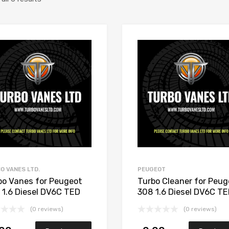
Add to Wishlist
Add to Compare
O VANES LTD.
PEUGEOT
bo Vanes for Peugeot
Turbo Cleaner for Peug
 1.6 Diesel DV6C TED
308 1.6 Diesel DV6C T
 Garrett 806291-5002S
112 Garrett 806291-5
(0 reviews)
(0 reviews)