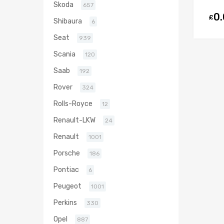
Skoda
657
0
£
Shibaura
6
Seat
939
Scania
120
Saab
192
Rover
324
Rolls-Royce
12
Renault-LKW
24
Renault
1001
Porsche
186
Pontiac
6
Peugeot
1001
Perkins
330
Opel
887