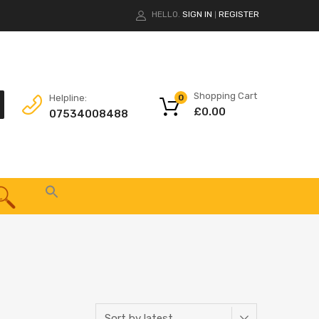
HELLO.
SIGN IN
REGISTER
|
Shopping Cart
Helpline:
0
£
0.00
07534008488