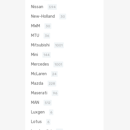
Nissan
594
New-Holland
30
MWM
30
MTU
36
Mitsubishi
1001
Mini
144
Mercedes
1001
McLaren
24
Mazda
228
Maserati
96
MAN
512
Luxgen
6
Lotus
6