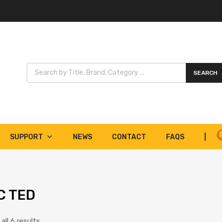
Products search
SEARCH
SUPPORT
NEWS
CONTACT
FAQS
|
C TED
ll 6 results