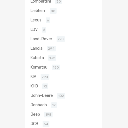
Lombardini
30
Liebherr
48
Lexus
6
LDV
6
Land-Rover
270
Lancia
294
Kubota
132
Komatsu
150
KIA
294
KHD
72
John-Deere
102
Jenbach
12
Jeep
198
JCB
54