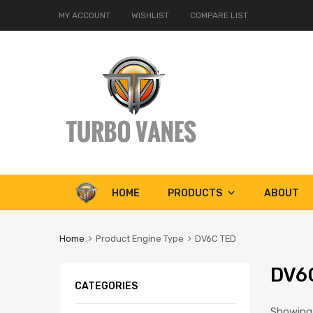
MY ACCOUNT
WISHLIST
COMPARE LIST
Skip
HOME
PRODUCTS
ABOUT
to
content
Home
Product Engine Type
DV6C TED
DV6
CATEGORIES
Showing a