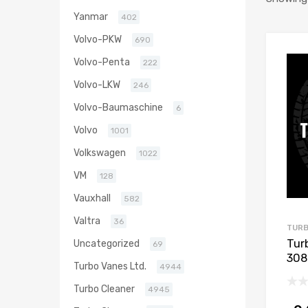
Yanmar
402
Volvo-PKW
690
Volvo-Penta
222
Volvo-LKW
246
Volvo-Baumaschine
6
Volvo
1001
Volkswagen
1022
VM
128
Vauxhall
582
Valtra
36
TURB
Tur
Uncategorized
69
308
Turbo Vanes Ltd.
4944
112
Turbo Cleaner
4945