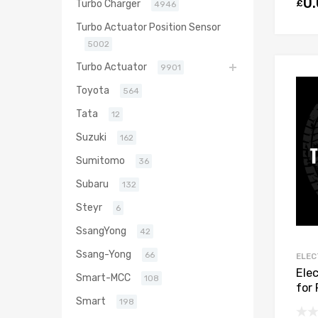
0
£
Turbo Charger
4946
Turbo Actuator Position Sensor
5002
Turbo Actuator
9901
Toyota
564
Tata
12
Suzuki
162
Sumitomo
36
Subaru
132
Steyr
6
SsangYong
42
Ssang-Yong
66
ELEC
Ele
Smart-MCC
108
for
Smart
DV6
198
806