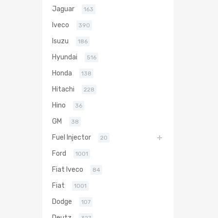
Jaguar
163
Iveco
390
Isuzu
186
Hyundai
516
Honda
138
Hitachi
228
Hino
36
GM
38
Fuel Injector
20
Ford
1001
Fiat Iveco
84
Fiat
1001
Dodge
107
Deutz