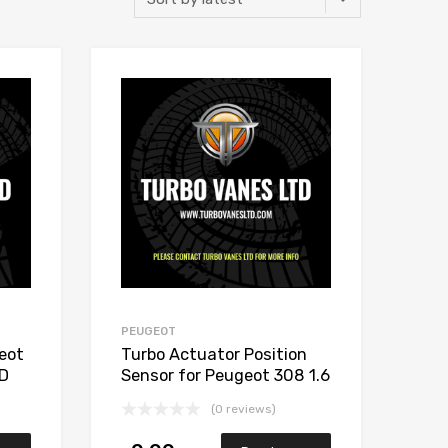
Add to Wishlist
Add to Wishlist
Add to Compare
Add to Compare
PEUGEOT
eot
Turbo Actuator Position
ED
Sensor for Peugeot 308 1.6
002S
Diesel DV6C TED 112
(0 reviews)
Garrett 806291-5002S