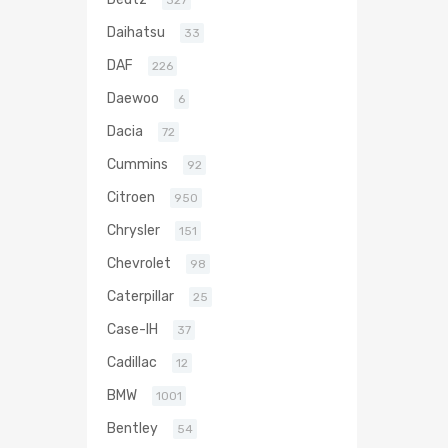
327
Daihatsu
33
DAF
226
Daewoo
6
Dacia
72
Cummins
92
Citroen
950
Chrysler
151
Chevrolet
98
Caterpillar
25
Case-IH
37
Cadillac
12
BMW
1001
Bentley
54