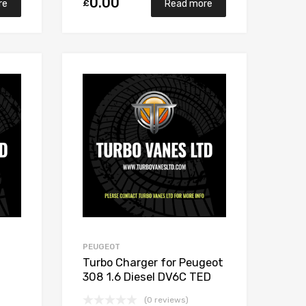
0.00
£
re
Read more
Add to Wishlist
Add to Wishlist
Add to Compare
Add to Compare
PEUGEOT
Turbo Charger for Peugeot
308 1.6 Diesel DV6C TED
112 Garrett 806291-5002S
(0 reviews)