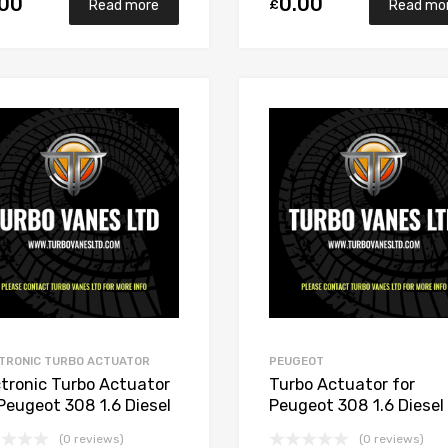
.00
0.00
£
Read more
Read mo
Add to Wishlist
Add to Compare
TRONIC TURBO ACTUATOR
PEUGEOT
ctronic Turbo Actuator
Turbo Actuator for
 Peugeot 308 1.6 Diesel
Peugeot 308 1.6 Diesel
C TED 112 Garrett
DV6C TED 112 Garrett
(0 reviews)
(0 reviews)
291-5002S
806291-5002S