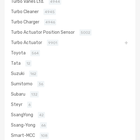
Turbo Vanes Ltd.
4944
Turbo Cleaner
4945
Turbo Charger
4946
Turbo Actuator Position Sensor
5002
Turbo Actuator
9901
Toyota
564
Tata
12
Suzuki
162
Sumitomo
36
Subaru
132
Steyr
6
SsangYong
42
Ssang-Yong
66
Smart-MCC
108