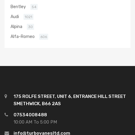
Bentley
54
Audi
1021
Alpina
30
Alfa-Romeo
606
175 ROLFE STREET, UNIT 6, ENTRANCE HILL STREET
SMETHWICK, B66 2AS
07534008488
10:00 AM To 5:00 PM
info@turbovanesltd.com