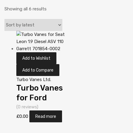
Showing all 6 results
Add to Wishlist
Add to Compare
Turbo Vanes Ltd.
Turbo Vanes
for Ford
Mondeo 2
(0 reviews)
Diesel DV10C
£
0.00
Read more
TXBA 161