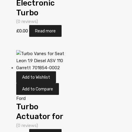
Electronic
Turbo
Actuator for
(0 reviews)
Ford Mondeo
£
0.00
Read more
2 Diesel
DV10C TXBA
161 Garrett
806498-
Add to Wishlist
5001S
Add to Compare
Ford
Turbo
Actuator for
Ford Mondeo
(0 reviews)