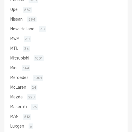
330
Opel
887
Nissan
594
New-Holland
30
MWM
30
MTU
36
Mitsubishi
1001
Mini
144
Mercedes
1001
McLaren
24
Mazda
228
Maserati
96
MAN
512
Luxgen
6