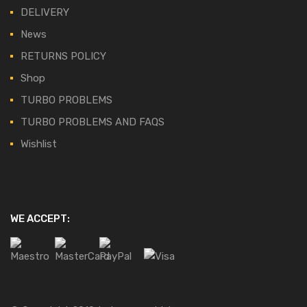
DELIVERY
News
RETURNS POLICY
Shop
TURBO PROBLEMS
TURBO PROBLEMS AND FAQS
Wishlist
WE ACCEPT: