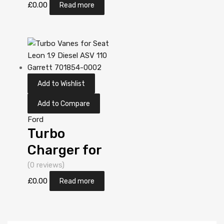
2 Diesel
£
0.00
Read more
DV10C TXBA
161 Garrett
806498-
5001S
Add to Wishlist
Add to Compare
Ford
Turbo
Charger for
Ford Mondeo
(0 reviews)
2 Diesel
£
0.00
Read more
DV10C TXBA
161 Garrett