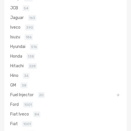
JCB
54
Jaguar
163
Iveco
390
Isuzu
186
Hyundai
516
Honda
138
Hitachi
228
Hino
36
GM
38
Fuel Injector
20
Ford
1001
Fiat Iveco
84
Fiat
1001