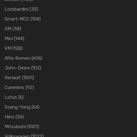
Lombardini
(30)
Smart-MCC
(108)
GM
(38)
Mini
(144)
VM
(128)
Alfa-Romeo
(606)
John-Deere
(102)
Renault
(1001)
Cummins
(92)
Lotus
(6)
Ssang-Yong
(66)
Hino
(36)
Mitsubishi
(1001)
Volkswagen
(1022)