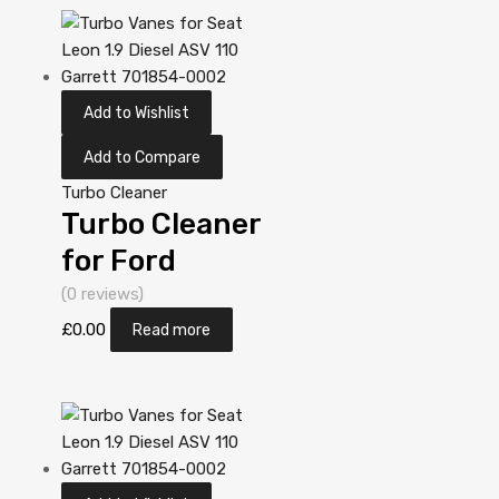
Garrett
806498-
5001S
Add to Wishlist
Add to Compare
Turbo Cleaner
Turbo Cleaner
for Ford
Mondeo 2
(0 reviews)
Diesel DV10C
£
0.00
Read more
TXBA 161
Garrett
806498-
5001S