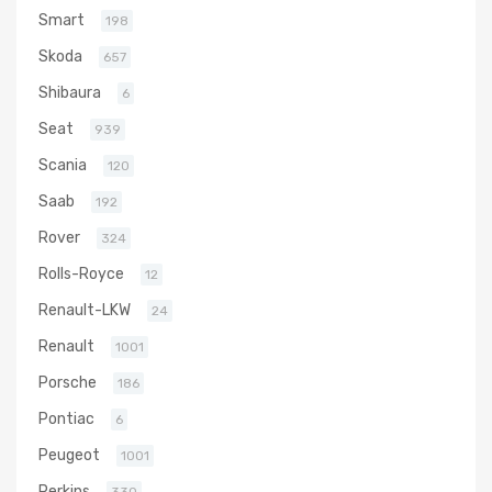
Smart
198
Skoda
657
Shibaura
6
Seat
939
Scania
120
Saab
192
Rover
324
Rolls-Royce
12
Renault-LKW
24
Renault
1001
Porsche
186
Pontiac
6
Peugeot
1001
Perkins