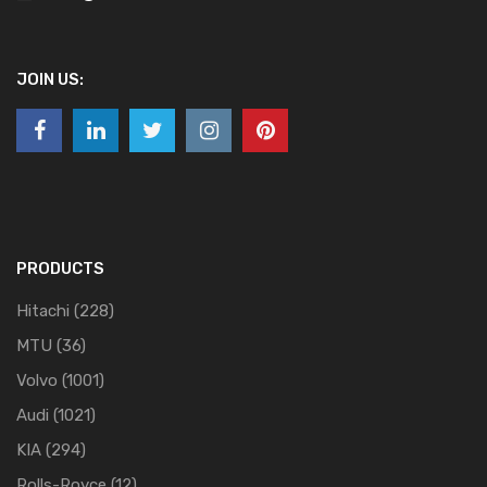
JOIN US:
PRODUCTS
Hitachi
(228)
MTU
(36)
Volvo
(1001)
Audi
(1021)
KIA
(294)
Rolls-Royce
(12)