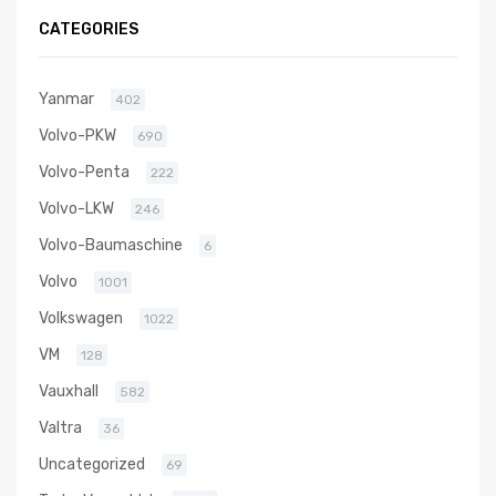
806498-
CATEGORIES
5001S
Yanmar
402
Volvo-PKW
690
Volvo-Penta
222
Volvo-LKW
246
Volvo-Baumaschine
6
Volvo
1001
Volkswagen
1022
VM
128
Vauxhall
582
Valtra
36
Uncategorized
69