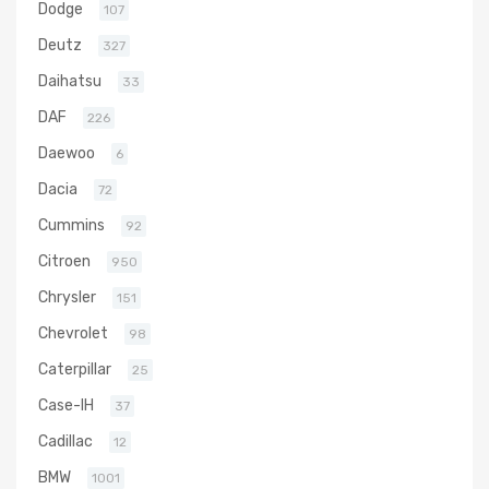
Dodge
107
Deutz
327
Daihatsu
33
DAF
226
Daewoo
6
Dacia
72
Cummins
92
Citroen
950
Chrysler
151
Chevrolet
98
Caterpillar
25
Case-IH
37
Cadillac
12
BMW
1001