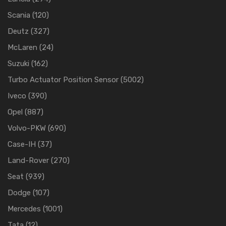
Scania
(120)
Deutz
(327)
McLaren
(24)
Suzuki
(162)
Turbo Actuator Position Sensor
(5002)
Iveco
(390)
Opel
(887)
Volvo-PKW
(690)
Case-IH
(37)
Land-Rover
(270)
Seat
(939)
Dodge
(107)
Mercedes
(1001)
Tata
(12)