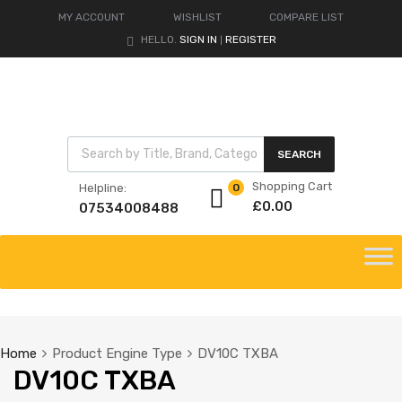
MY ACCOUNT
WISHLIST
COMPARE LIST
HELLO.
SIGN IN
REGISTER
|
Products search
SEARCH
Shopping Cart
Helpline:
0
£
0.00
07534008488
Skip
to
content
Home
Product Engine Type
DV10C TXBA
DV10C TXBA