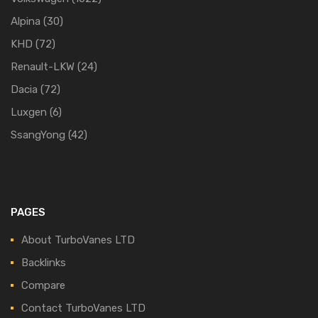
Alpina
(30)
KHD
(72)
Renault-LKW
(24)
Dacia
(72)
Luxgen
(6)
SsangYong
(42)
PAGES
About TurboVanes LTD
Backlinks
Compare
Contact TurboVanes LTD