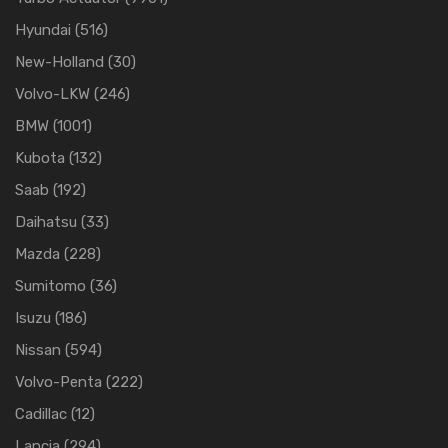
Hyundai
(516)
New-Holland
(30)
Volvo-LKW
(246)
BMW
(1001)
Kubota
(132)
Saab
(192)
Daihatsu
(33)
Mazda
(228)
Sumitomo
(36)
Isuzu
(186)
Nissan
(594)
Volvo-Penta
(222)
Cadillac
(12)
Lancia
(294)