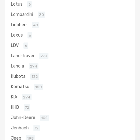
Lotus
6
Lombardini
30
Liebherr
48
Lexus
6
LDV
6
Land-Rover
270
Lancia
294
Kubota
132
Komatsu
150
KIA
294
KHD
72
John-Deere
102
Jenbach
12
Jeep
198