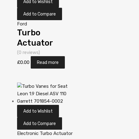
Add to Wishlist
Add to Compare
Ford
Turbo
Actuator
Position
(0 reviews)
Sensor for
£
0.00
Read more
Ford Mondeo
2 Diesel
DV10C TXBA
161 Garrett
Add to Wishlist
806498-
5001S
Add to Compare
Electronic Turbo Actuator