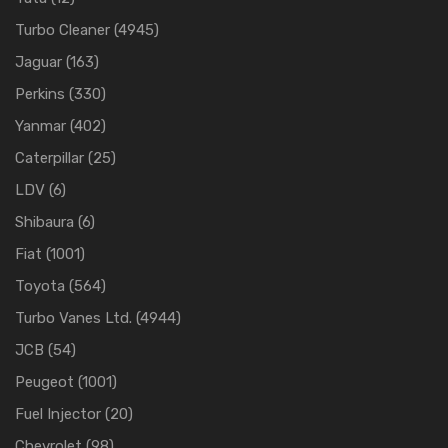
Turbo Cleaner
(4945)
Jaguar
(163)
Perkins
(330)
Yanmar
(402)
Caterpillar
(25)
LDV
(6)
Shibaura
(6)
Fiat
(1001)
Toyota
(564)
Turbo Vanes Ltd.
(4944)
JCB
(54)
Peugeot
(1001)
Fuel Injector
(20)
Chevrolet
(98)