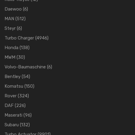
Daewoo
(6)
MAN
(512)
Steyr
(6)
Turbo Charger
(4946)
Honda
(138)
MWM
(30)
Volvo-Baumaschine
(6)
Bentley
(54)
Komatsu
(150)
Rover
(324)
DAF
(226)
Maserati
(96)
Subaru
(132)
Turbo Actuator
(9901)