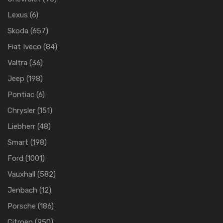
Lexus
(6)
Skoda
(657)
Fiat Iveco
(84)
Valtra
(36)
Jeep
(198)
Pontiac
(6)
Chrysler
(151)
Liebherr
(48)
Smart
(198)
Ford
(1001)
Vauxhall
(582)
Jenbach
(12)
Porsche
(186)
Citroen
(950)