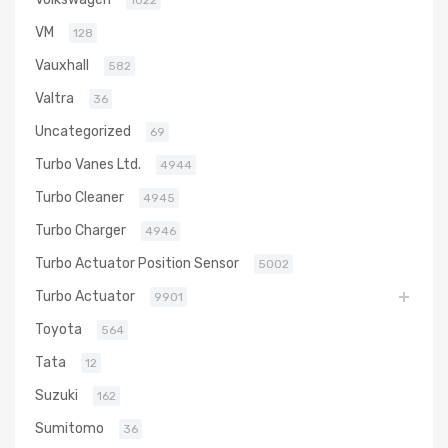
1022
VM
128
Vauxhall
582
Valtra
36
Uncategorized
69
Turbo Vanes Ltd.
4944
Turbo Cleaner
4945
Turbo Charger
4946
Turbo Actuator Position Sensor
5002
Turbo Actuator
9901
Toyota
564
Tata
12
Suzuki
162
Sumitomo
36