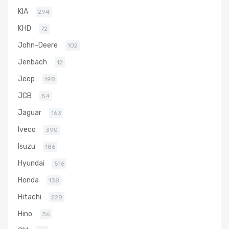
KIA
294
KHD
72
John-Deere
102
Jenbach
12
Jeep
198
JCB
54
Jaguar
163
Iveco
390
Isuzu
186
Hyundai
516
Honda
138
Hitachi
228
Hino
36