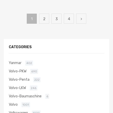
1
2
3
4
CATEGORIES
Yanmar
402
Volvo-PKW
690
Volvo-Penta
222
Volvo-LKW
246
Volvo-Baumaschine
6
Volvo
1001
Volkswagen