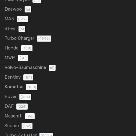
Daewoo
(6)
MAN
(512)
Steyr
(6)
Turbo Charger
(4946)
Honda
(138)
MWM
(30)
Volvo-Baumaschine
(6)
Bentley
(54)
Komatsu
(150)
Rover
(324)
DAF
(226)
Maserati
(96)
Subaru
(132)
Turbo Actuator
(9901)