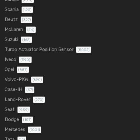
Scania
(120)
Deutz
(327)
McLaren
(24)
Suzuki
(162)
Turbo Actuator Position Sensor
(5002)
Iveco
(390)
Opel
(887)
Volvo-PKW
(690)
Case-IH
(37)
Land-Rover
(270)
Seat
(939)
Dodge
(107)
Mercedes
(1001)
Tata
(12)