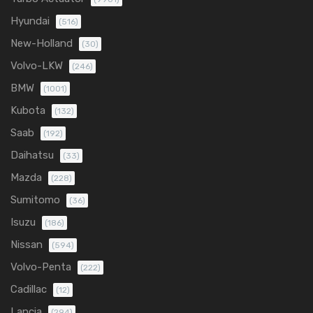
Hyundai
(516)
New-Holland
(30)
Volvo-LKW
(246)
BMW
(1001)
Kubota
(132)
Saab
(192)
Daihatsu
(33)
Mazda
(228)
Sumitomo
(36)
Isuzu
(186)
Nissan
(594)
Volvo-Penta
(222)
Cadillac
(12)
Lancia
(294)