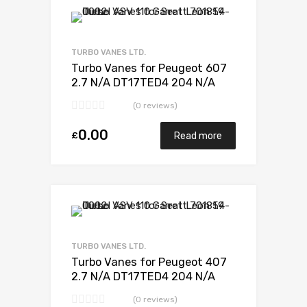
Add to Wishlist
Add to Compare
TURBO VANES LTD.
Turbo Vanes for Peugeot 607
2.7 N/A DT17TED4 204 N/A
723340-0012
(0 reviews)
0.00
£
Read more
Add to Wishlist
Add to Compare
TURBO VANES LTD.
Turbo Vanes for Peugeot 407
2.7 N/A DT17TED4 204 N/A
723341-0012
(0 reviews)