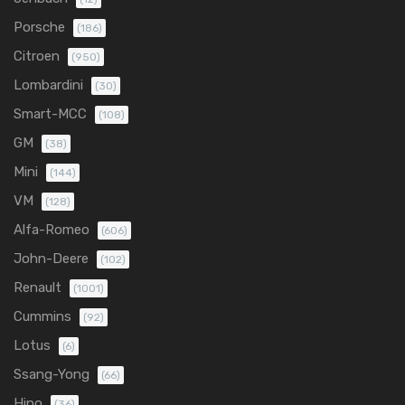
Porsche
(186)
Citroen
(950)
Lombardini
(30)
Smart-MCC
(108)
GM
(38)
Mini
(144)
VM
(128)
Alfa-Romeo
(606)
John-Deere
(102)
Renault
(1001)
Cummins
(92)
Lotus
(6)
Ssang-Yong
(66)
Hino
(36)