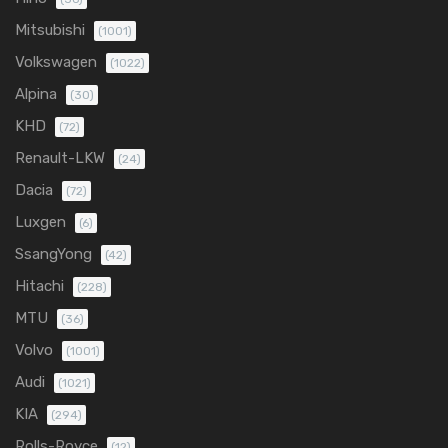
Mitsubishi
(1001)
Volkswagen
(1022)
Alpina
(30)
KHD
(72)
Renault-LKW
(24)
Dacia
(72)
Luxgen
(6)
SsangYong
(42)
Hitachi
(228)
MTU
(36)
Volvo
(1001)
Audi
(1021)
KIA
(294)
Rolls-Royce
(12)