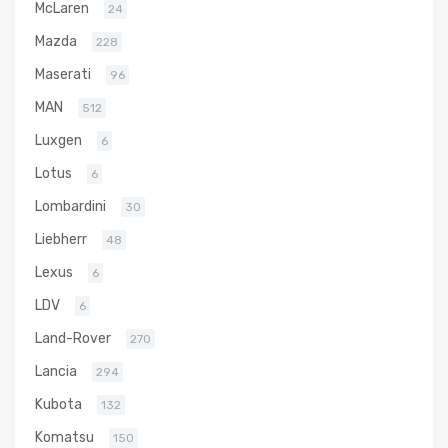
McLaren
24
Mazda
228
Maserati
96
MAN
512
Luxgen
6
Lotus
6
Lombardini
30
Liebherr
48
Lexus
6
LDV
6
Land-Rover
270
Lancia
294
Kubota
132
Komatsu
150