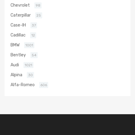
Chevrolet
98
Caterpillar
25
Case-IH
37
Cadillac
12
BMW
1001
Bentley
54
Audi
1021
Alpina
30
Alfa-Romeo
606