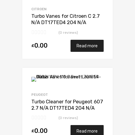
Add to Compare
CITROEN
Turbo Vanes for Citroen C 2.7
N/A DT17TED4 204 N/A
723341-0012
(0 reviews)
0.00
£
Read more
Add to Wishlist
Add to Compare
PEUGEOT
Turbo Cleaner for Peugeot 607
2.7 N/A DT17TED4 204 N/A
723341-0012
(0 reviews)
0.00
£
Read more