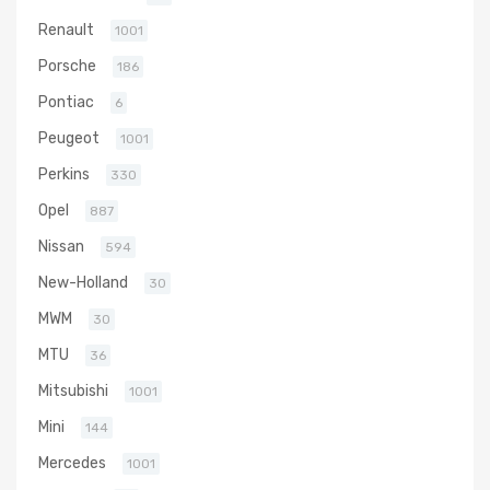
Renault
1001
Porsche
186
Pontiac
6
Peugeot
1001
Perkins
330
Opel
887
Nissan
594
New-Holland
30
MWM
30
MTU
36
Mitsubishi
1001
Mini
144
Mercedes
1001