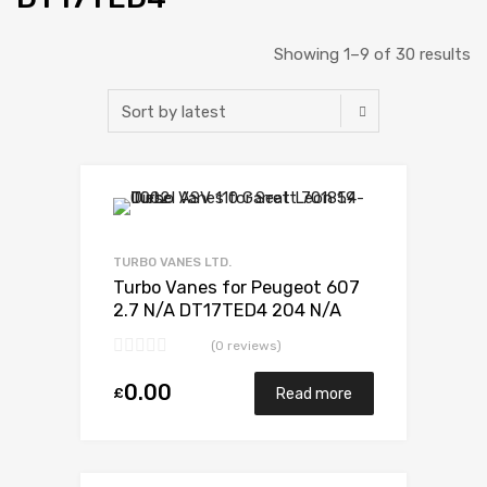
Showing 1–9 of 30 results
Add to Wishlist
Add to Compare
TURBO VANES LTD.
Turbo Vanes for Peugeot 607
2.7 N/A DT17TED4 204 N/A
723341-0012
(0 reviews)
0.00
£
Read more