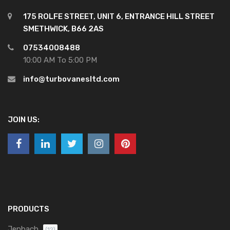
175 ROLFE STREET, UNIT 6, ENTRANCE HILL STREET
SMETHWICK, B66 2AS
07534008488
10:00 AM To 5:00 PM
info@turbovanesltd.com
JOIN US:
PRODUCTS
Jenbach
(12)