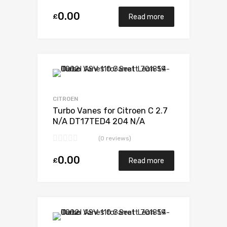
0.00
£
Read more
Add to Wishlist
Add to Compare
CITROEN
Turbo Vanes for Citroen C 2.7
N/A DT17TED4 204 N/A
723340-0012
(0 reviews)
0.00
£
Read more
Add to Wishlist