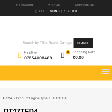
MY ACCOUNT
WISHLIST
COMPARE LIST
HELLO.
SIGN IN
REGISTER
|
Products search
SEARCH
Shopping Cart
Helpline:
0
£
0.00
07534008488
Skip
to
content
Home
Product Engine Type
DT17TED4
DT17TED4