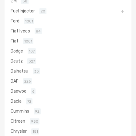
GM
38
Fuel Injector
20
Ford
1001
Fiat Iveco
84
Fiat
1001
Dodge
107
Deutz
327
Daihatsu
33
DAF
226
Daewoo
6
Dacia
72
Cummins
92
Citroen
950
Chrysler
151