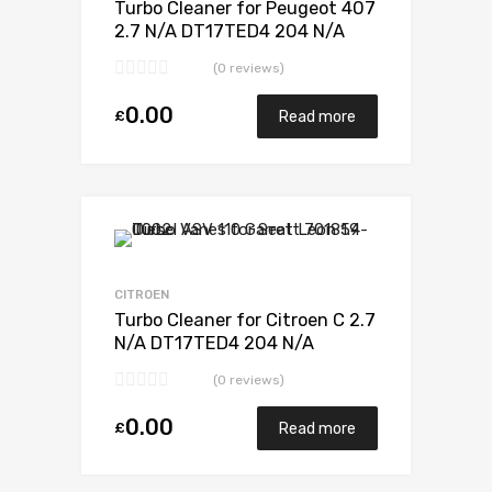
Turbo Cleaner for Peugeot 407
2.7 N/A DT17TED4 204 N/A
723341-0012
(0 reviews)
0.00
£
Read more
Add to Wishlist
Add to Compare
CITROEN
Turbo Cleaner for Citroen C 2.7
N/A DT17TED4 204 N/A
723340-0012
(0 reviews)
0.00
£
Read more