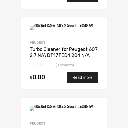
Add to Wishlist
Add to Compare
PEUGEOT
Turbo Cleaner for Peugeot 607
2.7 N/A DT17TED4 204 N/A
723340-0012
(0 reviews)
0.00
£
Read more
Add to Wishlist
Add to Compare
PEUGEOT