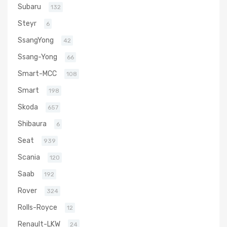
Subaru
132
Steyr
6
SsangYong
42
Ssang-Yong
66
Smart-MCC
108
Smart
198
Skoda
657
Shibaura
6
Seat
939
Scania
120
Saab
192
Rover
324
Rolls-Royce
12
Renault-LKW
24