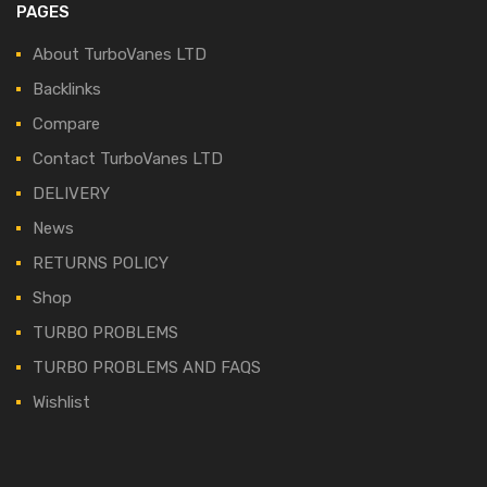
PAGES
About TurboVanes LTD
Backlinks
Compare
Contact TurboVanes LTD
DELIVERY
News
RETURNS POLICY
Shop
TURBO PROBLEMS
TURBO PROBLEMS AND FAQS
Wishlist