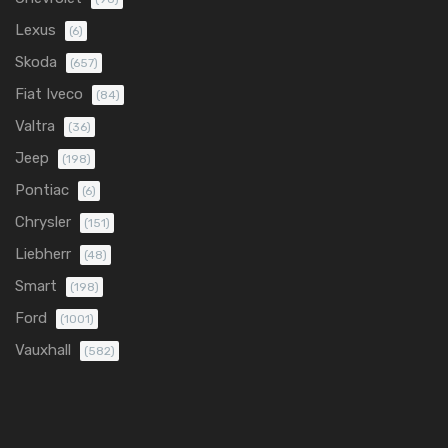
Lexus
(6)
Skoda
(657)
Fiat Iveco
(84)
Valtra
(36)
Jeep
(198)
Pontiac
(6)
Chrysler
(151)
Liebherr
(48)
Smart
(198)
Ford
(1001)
Vauxhall
(582)