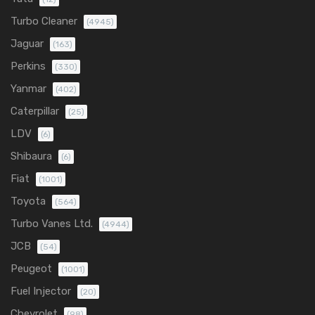
Turbo Cleaner
(4945)
Jaguar
(163)
Perkins
(330)
Yanmar
(402)
Caterpillar
(25)
LDV
(6)
Shibaura
(6)
Fiat
(1001)
Toyota
(564)
Turbo Vanes Ltd.
(4944)
JCB
(54)
Peugeot
(1001)
Fuel Injector
(20)
Chevrolet
(98)