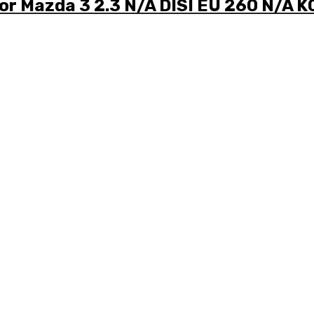
for Mazda 3 2.3 N/A DISI EU 260 N/A