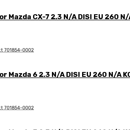
for Mazda CX-7 2.3 N/A DISI EU 260 
for Mazda 6 2.3 N/A DISI EU 260 N/A