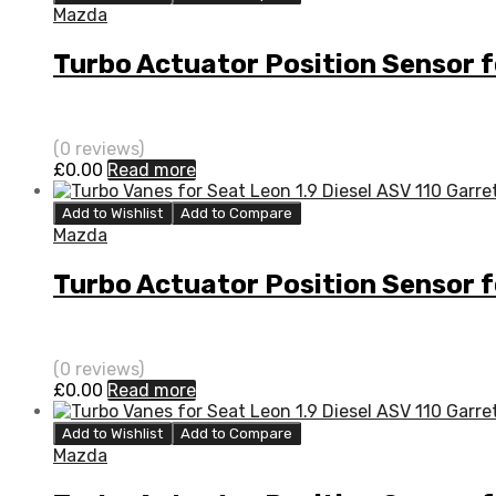
Mazda
Turbo Actuator Position Sensor 
(0 reviews)
£
0.00
Read more
Add to Wishlist
Add to Compare
Mazda
Turbo Actuator Position Sensor 
(0 reviews)
£
0.00
Read more
Add to Wishlist
Add to Compare
Mazda