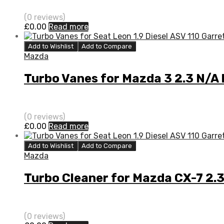
(0 reviews)
£
0.00
Read more
Add to Wishlist
Add to Compare
Mazda
Turbo Vanes for Mazda 3 2.3 N/A
(0 reviews)
£
0.00
Read more
Add to Wishlist
Add to Compare
Mazda
Turbo Cleaner for Mazda CX-7 2.
(0 reviews)