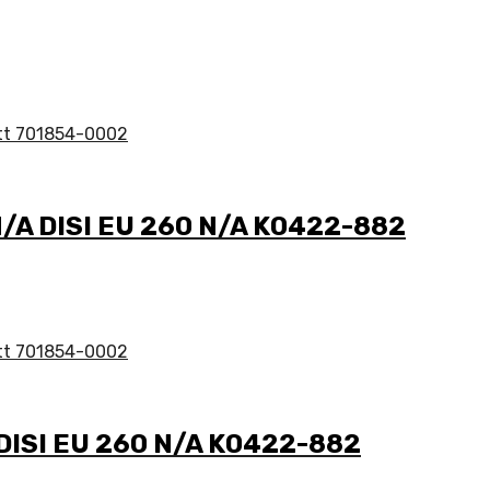
N/A DISI EU 260 N/A K0422-882
 DISI EU 260 N/A K0422-882