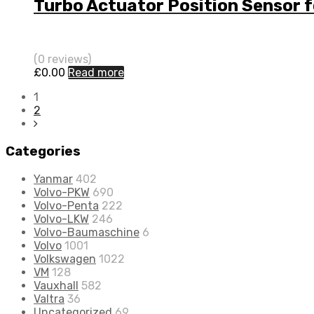
Turbo Actuator Position Sensor 
(0 reviews)
£
0.00
Read more
1
2
Categories
Yanmar
402
Volvo-PKW
690
Volvo-Penta
222
Volvo-LKW
246
Volvo-Baumaschine
6
Volvo
1001
Volkswagen
1022
VM
128
Vauxhall
582
Valtra
36
Uncategorized
69