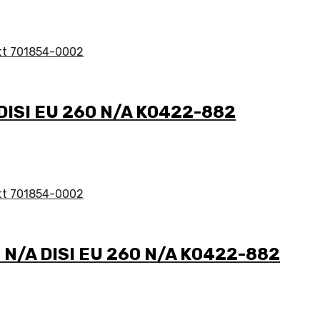
 DISI EU 260 N/A K0422-882
3 N/A DISI EU 260 N/A K0422-882