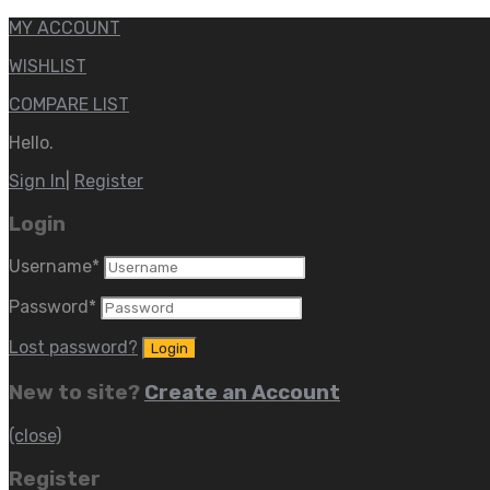
MY ACCOUNT
WISHLIST
COMPARE LIST
Hello.
Sign In
|
Register
Login
Username
*
Password
*
Lost password?
New to site?
Create an Account
(close)
Register