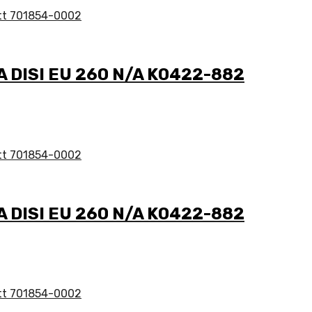
/A DISI EU 260 N/A K0422-882
/A DISI EU 260 N/A K0422-882