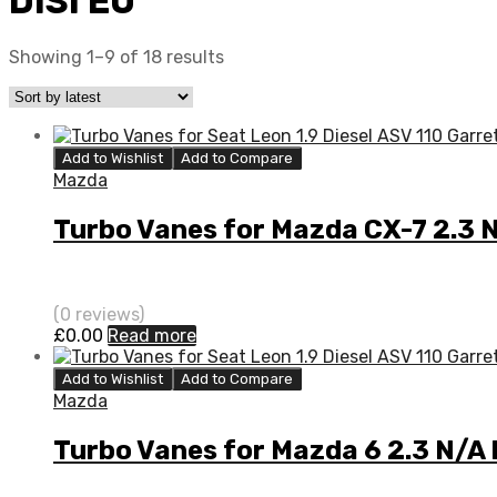
DISI EU
Showing 1–9 of 18 results
Add to Wishlist
Add to Compare
Mazda
Turbo Vanes for Mazda CX-7 2.3 
(0 reviews)
£
0.00
Read more
Add to Wishlist
Add to Compare
Mazda
Turbo Vanes for Mazda 6 2.3 N/A