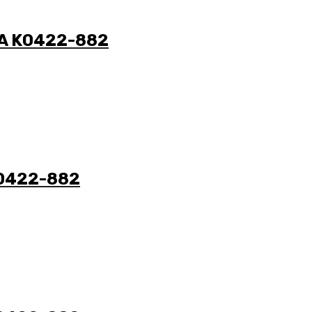
N/A K0422-882
 K0422-882