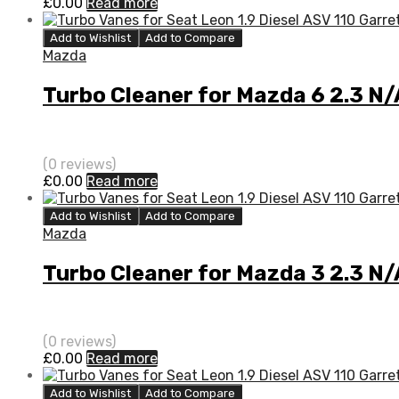
£
0.00
Read more
Add to Wishlist
Add to Compare
Mazda
Turbo Cleaner for Mazda 6 2.3 N
(0 reviews)
£
0.00
Read more
Add to Wishlist
Add to Compare
Mazda
Turbo Cleaner for Mazda 3 2.3 N
(0 reviews)
£
0.00
Read more
Add to Wishlist
Add to Compare