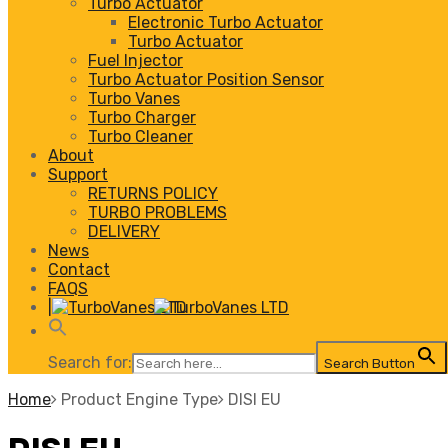
Turbo Actuator
Electronic Turbo Actuator
Turbo Actuator
Fuel Injector
Turbo Actuator Position Sensor
Turbo Vanes
Turbo Charger
Turbo Cleaner
About
Support
RETURNS POLICY
TURBO PROBLEMS
DELIVERY
News
Contact
FAQS
|
Search for:
Search Button
Home
Product Engine Type
DISI EU