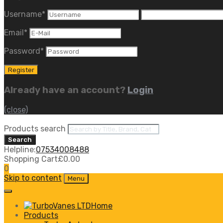
Username
*
Email
*
Password
*
Already have an account?
Login
(close)
Products search
Search
Helpline:
07534008488
Shopping Cart
£
0.00
0
Skip to content
Menu
Home
Products