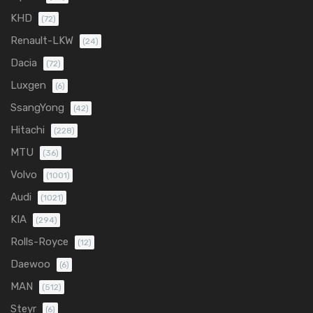
KHD
(72)
Renault-LKW
(24)
Dacia
(72)
Luxgen
(6)
SsangYong
(42)
Hitachi
(228)
MTU
(36)
Volvo
(1001)
Audi
(1021)
KIA
(294)
Rolls-Royce
(12)
Daewoo
(6)
MAN
(512)
Steyr
(6)