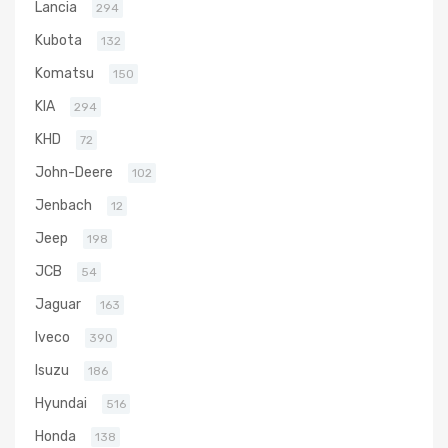
Lancia
294
Kubota
132
Komatsu
150
KIA
294
KHD
72
John-Deere
102
Jenbach
12
Jeep
198
JCB
54
Jaguar
163
Iveco
390
Isuzu
186
Hyundai
516
Honda
138