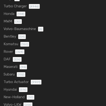
Turbo Charger
(4946)
Honda
(138)
MWM
(30)
Volvo-Baumaschine
(6)
Bentley
(54)
Komatsu
(150)
Rover
(324)
DAF
(226)
Maserati
(96)
Subaru
(132)
Turbo Actuator
(9901)
Hyundai
(516)
New-Holland
(30)
Volvo-LKW
(246)