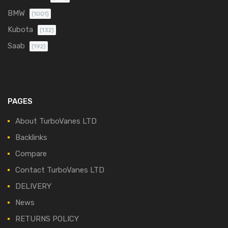
BMW
(1001)
Kubota
(132)
Saab
(192)
PAGES
About TurboVanes LTD
Backlinks
Compare
Contact TurboVanes LTD
DELIVERY
News
RETURNS POLICY