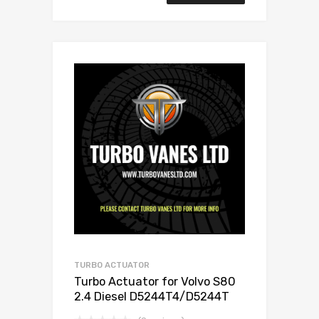
TURBO ACTUATOR
Turbo Actuator for Volvo S80
2.4 Diesel D5244T4/D5244T
173 Garrett 787630-5001S