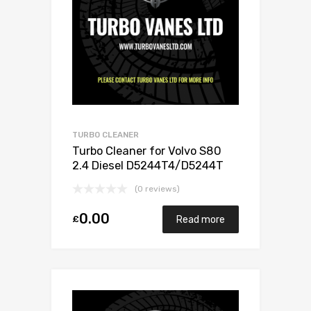
TURBO CLEANER
Turbo Cleaner for Volvo S80
2.4 Diesel D5244T4/D5244T
173 Garrett 787630-5001S
(0 reviews)
0.00
£
Read more