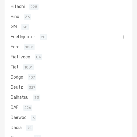
Hitachi
228
Hino
36
GM
38
Fuel Injector
20
Ford
1001
Fiat Iveco
84
Fiat
1001
Dodge
107
Deutz
327
Daihatsu
33
DAF
226
Daewoo
6
Dacia
72