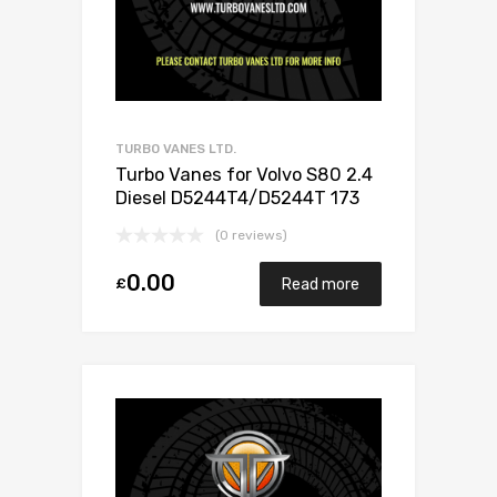
TURBO VANES LTD.
Turbo Vanes for Volvo S80 2.4
Diesel D5244T4/D5244T 173
Garrett 787630-5001S
(0 reviews)
0.00
£
Read more