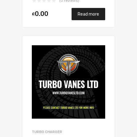
(0 reviews)
0.00
£
Read more
TURBO CHARGER