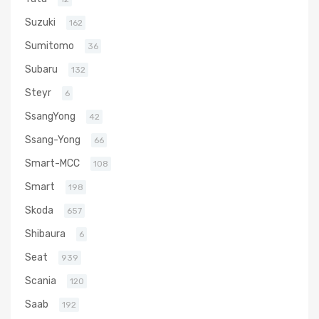
Suzuki
162
Sumitomo
36
Subaru
132
Steyr
6
SsangYong
42
Ssang-Yong
66
Smart-MCC
108
Smart
198
Skoda
657
Shibaura
6
Seat
939
Scania
120
Saab
192