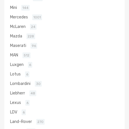
Mini
144
Mercedes
1001
McLaren
24
Mazda
228
Maserati
96
MAN
512
Luxgen
6
Lotus
6
Lombardini
30
Liebherr
48
Lexus
6
LDV
6
Land-Rover
270