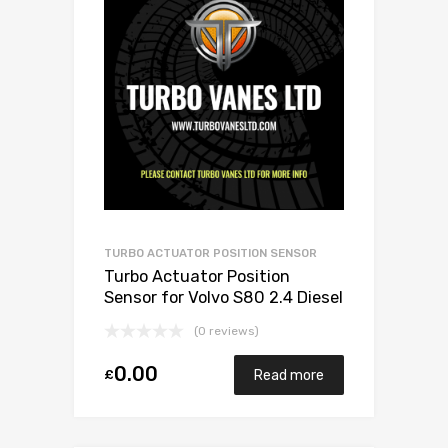
TURBO ACTUATOR POSITION SENSOR
Turbo Actuator Position
Sensor for Volvo S80 2.4 Diesel
D5244T4/D5244T 173 Garrett
(0 reviews)
787630-5001S
0.00
£
Read more