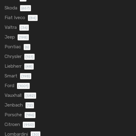
Skoda
(657)
Fiat Iveco
(84)
Valtra
(36)
Jeep
(198)
Pontiac
(6)
Chrysler
(151)
Liebherr
(48)
Smart
(198)
Ford
(1001)
Vauxhall
(582)
Jenbach
(12)
Porsche
(186)
Citroen
(950)
Lombardini
(30)