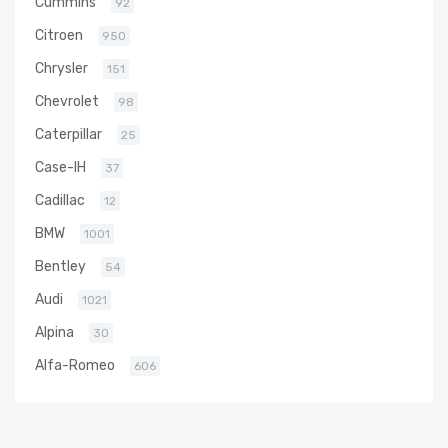
Cummins
92
Citroen
950
Chrysler
151
Chevrolet
98
Caterpillar
25
Case-IH
37
Cadillac
12
BMW
1001
Bentley
54
Audi
1021
Alpina
30
Alfa-Romeo
606