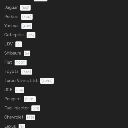
Jaguar
(163)
Perkins
(330)
Yanmar
(402)
Caterpillar
(25)
LDV
(6)
Shibaura
(6)
Fiat
(1001)
Toyota
(564)
Turbo Vanes Ltd.
(4944)
JCB
(54)
Peugeot
(1001)
Fuel Injector
(20)
Chevrolet
(98)
Lexus
(6)