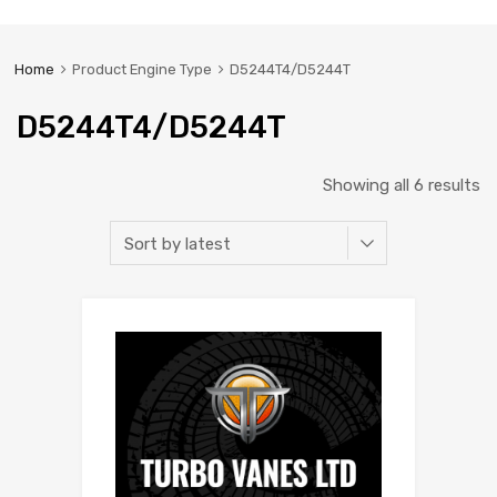
Home
Product Engine Type
D5244T4/D5244T
D5244T4/D5244T
Showing all 6 results