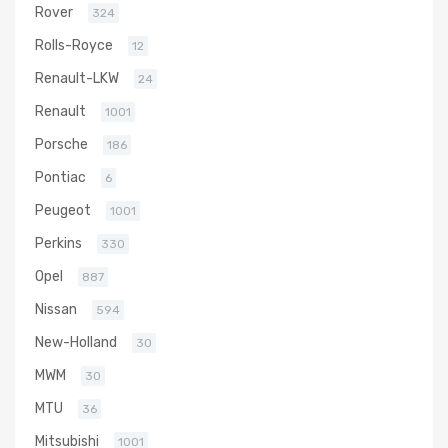
Rover
324
Rolls-Royce
12
Renault-LKW
24
Renault
1001
Porsche
186
Pontiac
6
Peugeot
1001
Perkins
330
Opel
887
Nissan
594
New-Holland
30
MWM
30
MTU
36
Mitsubishi
1001