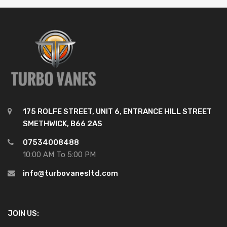
175 ROLFE STREET, UNIT 6, ENTRANCE HILL STREET
SMETHWICK, B66 2AS
07534008488
10:00 AM To 5:00 PM
info@turbovanesltd.com
JOIN US: