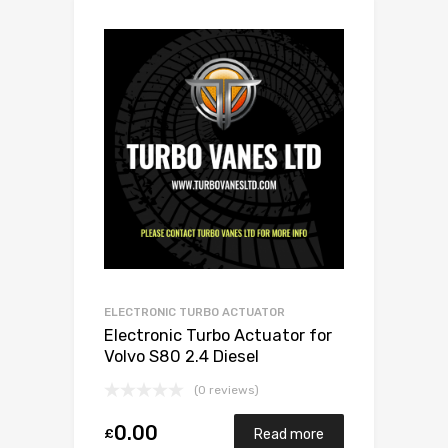
ELECTRONIC TURBO ACTUATOR
Electronic Turbo Actuator for
Volvo S80 2.4 Diesel
D5244T4/D5244T 173 Garrett
(0 reviews)
787630-5001S
0.00
£
Read more