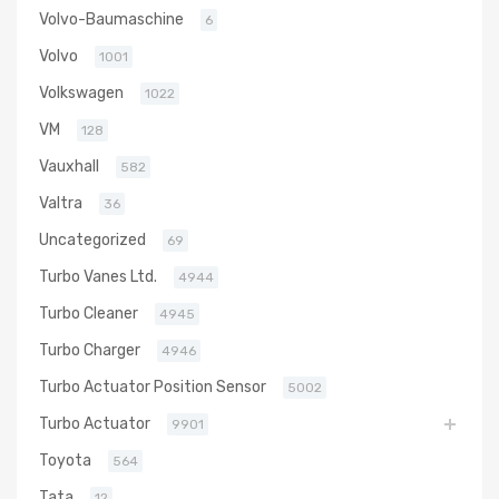
Volvo-Baumaschine
6
Volvo
1001
Volkswagen
1022
VM
128
Vauxhall
582
Valtra
36
Uncategorized
69
Turbo Vanes Ltd.
4944
Turbo Cleaner
4945
Turbo Charger
4946
Turbo Actuator Position Sensor
5002
Turbo Actuator
9901
Toyota
564
Tata
12