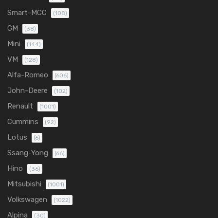
Smart-MCC
(108)
GM
(38)
Mini
(144)
VM
(128)
Alfa-Romeo
(606)
John-Deere
(102)
Renault
(1001)
Cummins
(92)
Lotus
(6)
Ssang-Yong
(66)
Hino
(36)
Mitsubishi
(1001)
Volkswagen
(1022)
Alpina
(30)