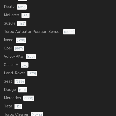
Deutz
(327)
McLaren
(24)
Suzuki
(162)
Turbo Actuator Position Sensor
(5002)
Iveco
(390)
Opel
(887)
Volvo-PKW
(690)
Case-IH
(37)
Land-Rover
(270)
Seat
(939)
Dodge
(107)
Mercedes
(1001)
Tata
(12)
Turbo Cleaner
(4945)