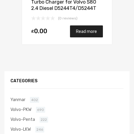
Turbo Charger for Volvo S80
2.4 Diesel D5244T4/D5244T
173 Garrett 787630-5001S
(0 reviews)
0.00
£
Read more
CATEGORIES
Yanmar
402
Volvo-PKW
690
Volvo-Penta
222
Volvo-LKW
246