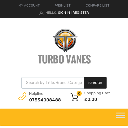
MY ACCOUNT
WISHLIST
COMPARE LIST
HELLO.
SIGN IN
REGISTER
|
Products search
SEARCH
Shopping Cart
Helpline:
0
£
0.00
07534008488
Skip
to
content