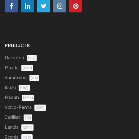
PRODUCTS
Daihatsu
(33)
Mazda
(228)
Sumitomo
(36)
Isuzu
(186)
Nissan
(594)
Volvo-Penta
(222)
Cadillac
(12)
Lancia
(294)
Scania
(120)