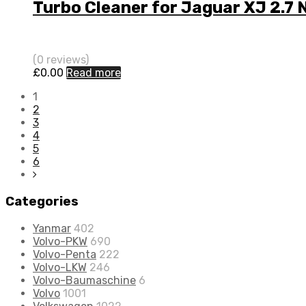
Turbo Cleaner for Jaguar XJ 2.7 
(0 reviews)
£
0.00
Read more
1
2
3
4
5
6
Categories
Yanmar
402
Volvo-PKW
690
Volvo-Penta
222
Volvo-LKW
246
Volvo-Baumaschine
6
Volvo
1001