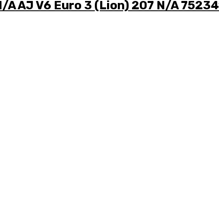
N/A AJ V6 Euro 3 (Lion) 207 N/A 7523