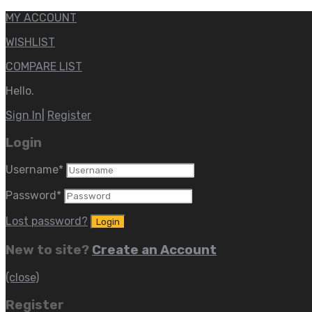
MY ACCOUNT
WISHLIST
COMPARE LIST
Hello.
Sign In
|
Register
Login
Username
*
Password
*
Lost password?
New to site?
Create an Account
(close)
Register