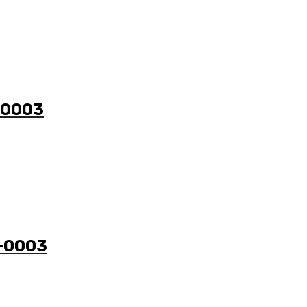
1-0003
3-0003