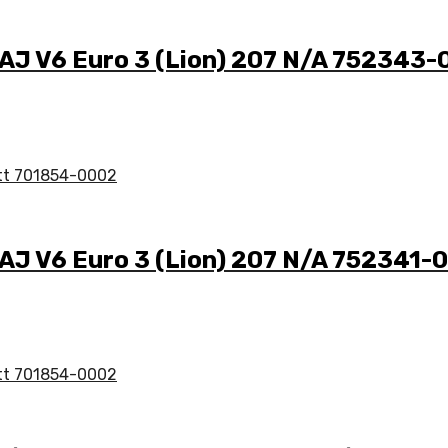
A AJ V6 Euro 3 (Lion) 207 N/A 752343
 AJ V6 Euro 3 (Lion) 207 N/A 752341-