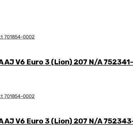
/A AJ V6 Euro 3 (Lion) 207 N/A 75234
/A AJ V6 Euro 3 (Lion) 207 N/A 75234