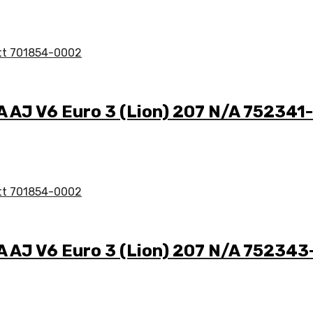
A AJ V6 Euro 3 (Lion) 207 N/A 75234
/A AJ V6 Euro 3 (Lion) 207 N/A 75234