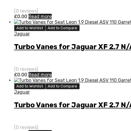
(0 reviews)
£
0.00
Read more
Add to Wishlist
Add to Compare
Jaguar
Turbo Vanes for Jaguar XF 2.7 N/
(0 reviews)
£
0.00
Read more
Add to Wishlist
Add to Compare
Jaguar
Turbo Vanes for Jaguar XF 2.7 N
(0 reviews)