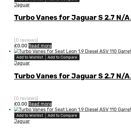
Jaguar
Turbo Vanes for Jaguar S 2.7 N/
(0 reviews)
£
0.00
Read more
Add to Wishlist
Add to Compare
Jaguar
Turbo Vanes for Jaguar S 2.7 N/A
(0 reviews)
£
0.00
Read more
Add to Wishlist
Add to Compare
Jaguar