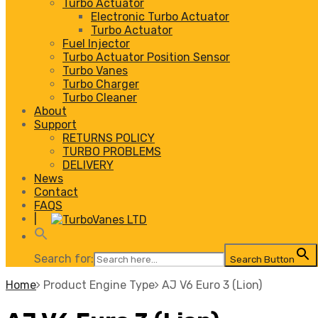
Turbo Actuator
Electronic Turbo Actuator
Turbo Actuator
Fuel Injector
Turbo Actuator Position Sensor
Turbo Vanes
Turbo Charger
Turbo Cleaner
About
Support
RETURNS POLICY
TURBO PROBLEMS
DELIVERY
News
Contact
FAQS
|
Search for:
Search Button
Home
Product Engine Type
AJ V6 Euro 3 (Lion)