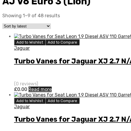
AJ V6 Euro 3 (Lion)
Showing 1–9 of 48 results
Add to Wishlist
Add to Compare
Jaguar
Turbo Vanes for Jaguar XJ 2.7 N
(0 reviews)
£
0.00
Read more
Add to Wishlist
Add to Compare
Jaguar
Turbo Vanes for Jaguar XJ 2.7 N