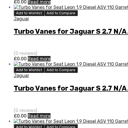
£
0.00
Read more
Add to Wishlist
Add to Compare
Jaguar
Turbo Vanes for Jaguar S 2.7 N/A
(0 reviews)
£
0.00
Read more
Add to Wishlist
Add to Compare
Jaguar
Turbo Vanes for Jaguar S 2.7 N/A
(0 reviews)
£
0.00
Read more
Add to Wishlist
Add to Compare