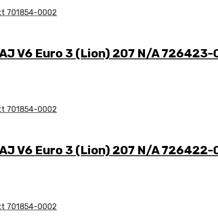
 AJ V6 Euro 3 (Lion) 207 N/A 726423
 AJ V6 Euro 3 (Lion) 207 N/A 726422