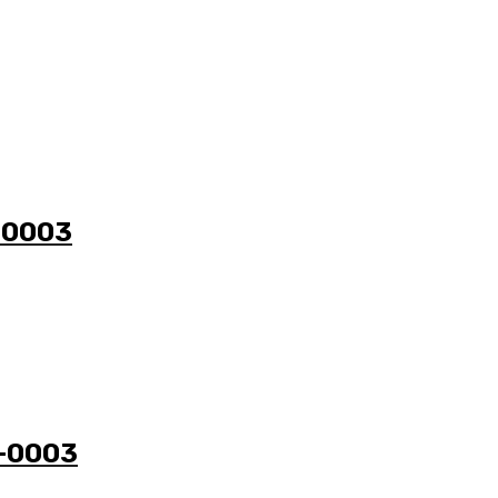
1-0003
3-0003