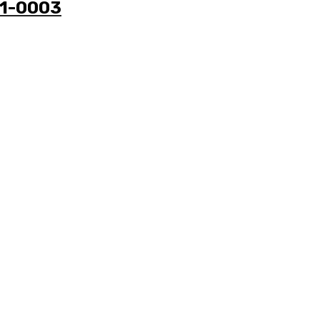
41-0003