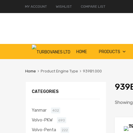
MY ACCOUNT
WISHLIST
COMPARE LIST
Skip
HOME
PRODUCTS
to
content
Home
Product Engine Type
939B1.000
939
CATEGORIES
Showing a
Yanmar
402
Volvo-PKW
690
Volvo-Penta
222