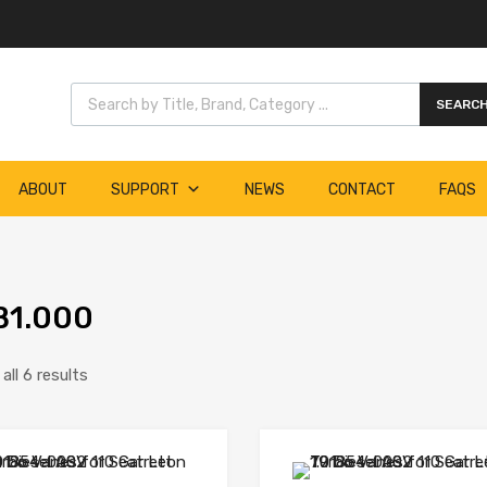
Products search
SEARC
ABOUT
SUPPORT
NEWS
CONTACT
FAQS
B1.000
ll 6 results
Add to Wishlist