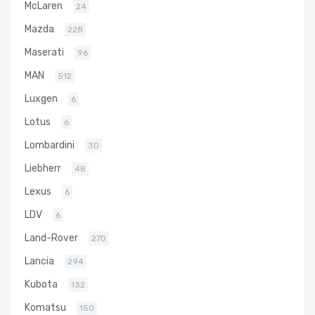
McLaren
24
Mazda
228
Maserati
96
MAN
512
Luxgen
6
Lotus
6
Lombardini
30
Liebherr
48
Lexus
6
LDV
6
Land-Rover
270
Lancia
294
Kubota
132
Komatsu
150