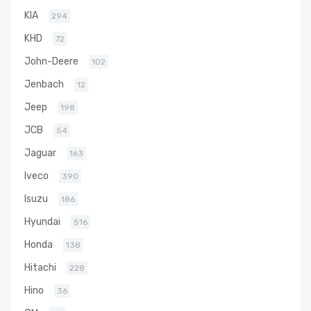
KIA
294
KHD
72
John-Deere
102
Jenbach
12
Jeep
198
JCB
54
Jaguar
163
Iveco
390
Isuzu
186
Hyundai
516
Honda
138
Hitachi
228
Hino
36