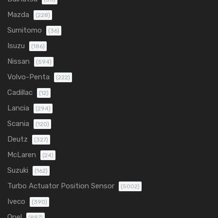
Mazda
(228)
Sumitomo
(36)
Isuzu
(186)
Nissan
(594)
Volvo-Penta
(222)
Cadillac
(12)
Lancia
(294)
Scania
(120)
Deutz
(327)
McLaren
(24)
Suzuki
(162)
Turbo Actuator Position Sensor
(5002)
Iveco
(390)
Opel
(887)