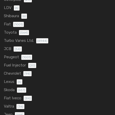
LDV
(6)
Shibaura
(6)
Fiat
(1001)
Toyota
(564)
Turbo Vanes Ltd.
(4944)
JCB
(54)
Peugeot
(1001)
Fuel Injector
(20)
Chevrolet
(98)
Lexus
(6)
Skoda
(657)
Fiat Iveco
(84)
Valtra
(36)
Jeep
(198)