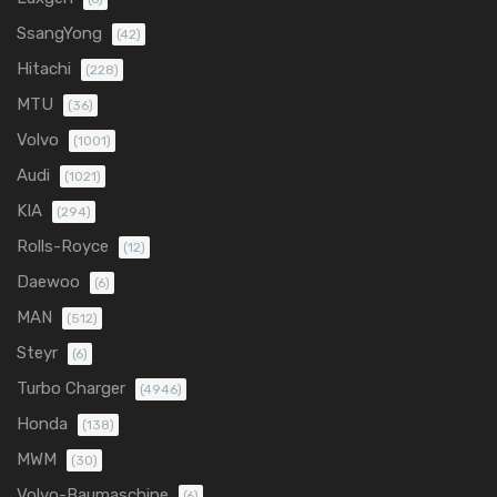
SsangYong
(42)
Hitachi
(228)
MTU
(36)
Volvo
(1001)
Audi
(1021)
KIA
(294)
Rolls-Royce
(12)
Daewoo
(6)
MAN
(512)
Steyr
(6)
Turbo Charger
(4946)
Honda
(138)
MWM
(30)
Volvo-Baumaschine
(6)