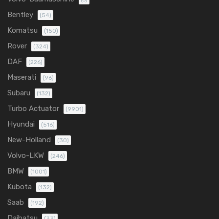
Bentley
(54)
Komatsu
(150)
Rover
(324)
DAF
(226)
Maserati
(96)
Subaru
(132)
Turbo Actuator
(9901)
Hyundai
(516)
New-Holland
(30)
Volvo-LKW
(246)
BMW
(1001)
Kubota
(132)
Saab
(192)
Daihatsu
(33)