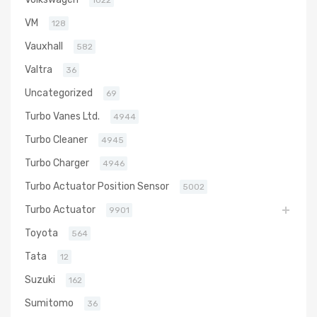
1022
VM
128
Vauxhall
582
Valtra
36
Uncategorized
69
Turbo Vanes Ltd.
4944
Turbo Cleaner
4945
Turbo Charger
4946
Turbo Actuator Position Sensor
5002
Turbo Actuator
9901
Toyota
564
Tata
12
Suzuki
162
Sumitomo
36