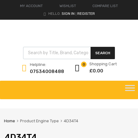
MY ACCOUNT
WISHLIST
COMPARE LIST
HELLO.
SIGN IN
REGISTER
|
Products search
SEARCH
Shopping Cart
Helpline:
0
£
0.00
07534008488
Skip
to
content
Home
Product Engine Type
4D34T4
4D34T4