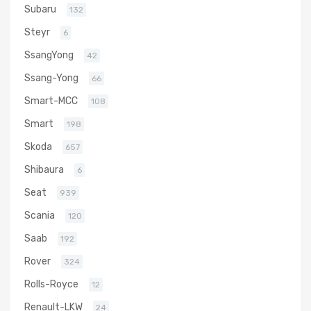
Subaru
132
Steyr
6
SsangYong
42
Ssang-Yong
66
Smart-MCC
108
Smart
198
Skoda
657
Shibaura
6
Seat
939
Scania
120
Saab
192
Rover
324
Rolls-Royce
12
Renault-LKW
24