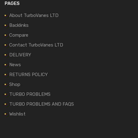
PAGES
About TurboVanes LTD
Backlinks
Compare
Contact TurboVanes LTD
DELIVERY
News
RETURNS POLICY
Shop
TURBO PROBLEMS
TURBO PROBLEMS AND FAQS
Wishlist