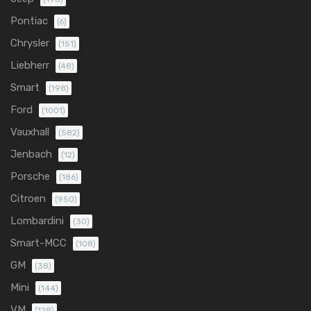
Pontiac
(6)
Chrysler
(151)
Liebherr
(48)
Smart
(198)
Ford
(1001)
Vauxhall
(582)
Jenbach
(12)
Porsche
(186)
Citroen
(950)
Lombardini
(30)
Smart-MCC
(108)
GM
(38)
Mini
(144)
VM
(128)