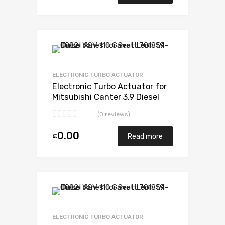
Add to Wishlist
Add to Compare
ELECTRONIC TURBO ACTUATOR
Electronic Turbo Actuator for
Mitsubishi Canter 3.9 Diesel
4D34T4 136 Mitsubishi 49178-
(0 reviews)
02385
0.00
£
Read more
Add to Wishlist
Add to Compare
ELECTRONIC TURBO ACTUATOR