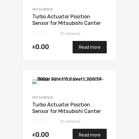
Add to Compare
MITSUBISHI
Turbo Actuator Position
Sensor for Mitsubishi Canter
3.9 Diesel 4D34T4 136
(0 reviews)
Mitsubishi 49178-02385
0.00
£
Read more
Add to Wishlist
Add to Compare
MITSUBISHI
Turbo Actuator Position
Sensor for Mitsubishi Canter
3.9 N/A 4D34T4 136 N/A
(0 reviews)
49178-02385
0.00
£
Read more