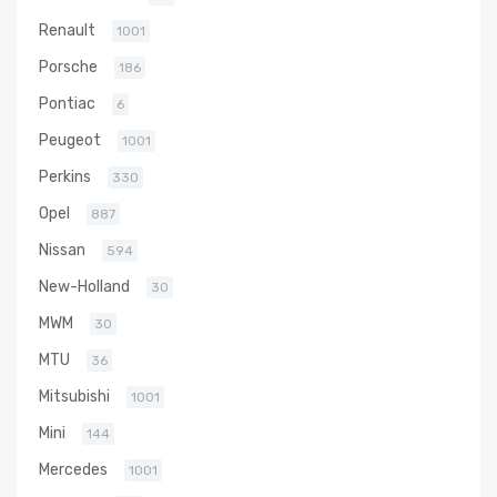
Renault
1001
Porsche
186
Pontiac
6
Peugeot
1001
Perkins
330
Opel
887
Nissan
594
New-Holland
30
MWM
30
MTU
36
Mitsubishi
1001
Mini
144
Mercedes
1001