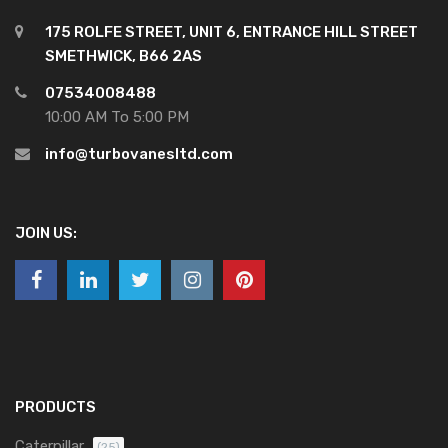
175 ROLFE STREET, UNIT 6, ENTRANCE HILL STREET
SMETHWICK, B66 2AS
07534008488
10:00 AM To 5:00 PM
info@turbovanesltd.com
JOIN US:
PRODUCTS
Caterpillar
(25)