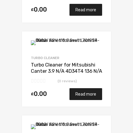
0.00
£
Read more
Add to Wishlist
Add to Compare
TURBO CLEANER
Turbo Cleaner for Mitsubishi
Canter 3.9 N/A 4D34T4 136 N/A
49178-02385
(0 reviews)
0.00
£
Read more
Add to Wishlist