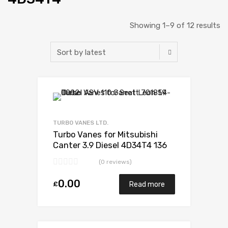
Showing 1–9 of 12 results
Add to Wishlist
Add to Compare
TURBO VANES LTD.
Turbo Vanes for Mitsubishi
Canter 3.9 Diesel 4D34T4 136
Mitsubishi 49178-02385
(0 reviews)
0.00
£
Read more