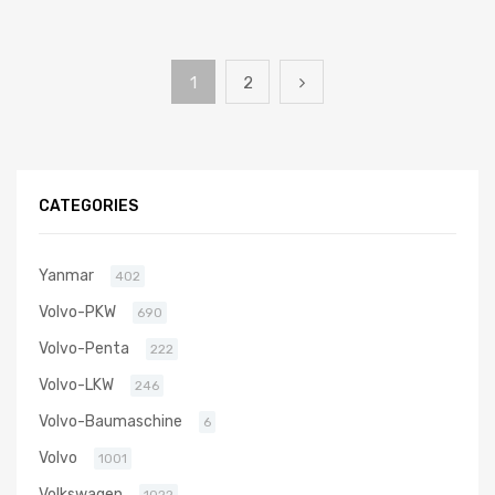
1
2
CATEGORIES
Yanmar
402
Volvo-PKW
690
Volvo-Penta
222
Volvo-LKW
246
Volvo-Baumaschine
6
Volvo
1001
Volkswagen