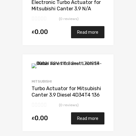
Electronic Turbo Actuator for
Mitsubishi Canter 3.9 N/A
4D34T4 136 N/A 49178-02385
(0 reviews)
0.00
£
Read more
Add to Wishlist
Add to Compare
MITSUBISHI
Turbo Actuator for Mitsubishi
Canter 3.9 Diesel 4D34T4 136
Mitsubishi 49178-02385
(0 reviews)
0.00
£
Read more