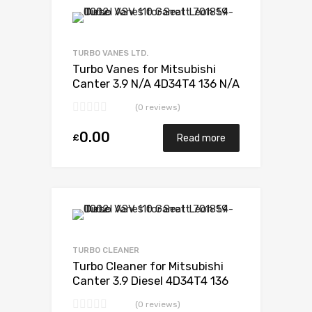
Add to Wishlist
Add to Compare
TURBO VANES LTD.
Turbo Vanes for Mitsubishi
Canter 3.9 N/A 4D34T4 136 N/A
49178-02385
(0 reviews)
0.00
£
Read more
Add to Wishlist
Add to Compare
TURBO CLEANER
Turbo Cleaner for Mitsubishi
Canter 3.9 Diesel 4D34T4 136
Mitsubishi 49178-02385
(0 reviews)