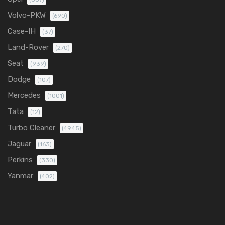
Volvo-PKW
(690)
Case-IH
(37)
Land-Rover
(270)
Seat
(939)
Dodge
(107)
Mercedes
(1001)
Tata
(12)
Turbo Cleaner
(4945)
Jaguar
(163)
Perkins
(330)
Yanmar
(402)