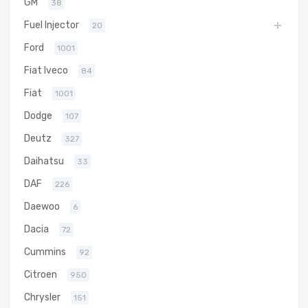
GM
38
Fuel Injector
20
Ford
1001
Fiat Iveco
84
Fiat
1001
Dodge
107
Deutz
327
Daihatsu
33
DAF
226
Daewoo
6
Dacia
72
Cummins
92
Citroen
950
Chrysler
151