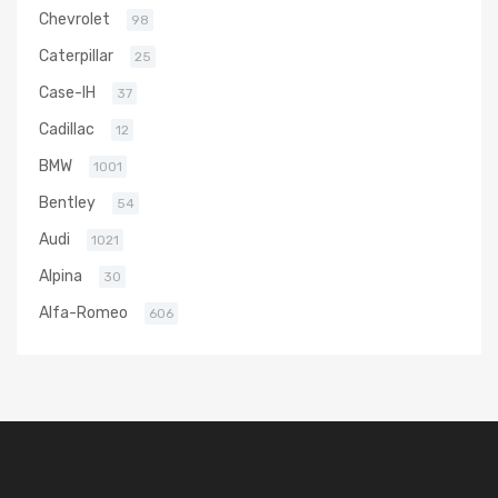
Chevrolet
98
Caterpillar
25
Case-IH
37
Cadillac
12
BMW
1001
Bentley
54
Audi
1021
Alpina
30
Alfa-Romeo
606