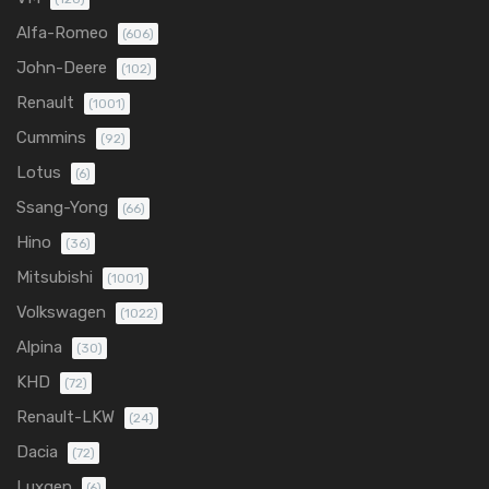
Alfa-Romeo
(606)
John-Deere
(102)
Renault
(1001)
Cummins
(92)
Lotus
(6)
Ssang-Yong
(66)
Hino
(36)
Mitsubishi
(1001)
Volkswagen
(1022)
Alpina
(30)
KHD
(72)
Renault-LKW
(24)
Dacia
(72)
Luxgen
(6)