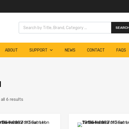
Products search
SEARC
ABOUT
SUPPORT
NEWS
CONTACT
FAQS
1
ll 6 results
Add to Wishlist