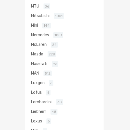
MTU
36
Mitsubishi
1001
Mini
144
Mercedes
1001
McLaren
24
Mazda
228
Maserati
96
MAN
512
Luxgen
6
Lotus
6
Lombardini
30
Liebherr
48
Lexus
6