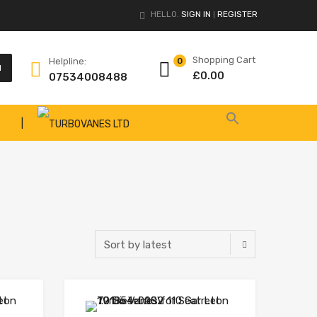
HELLO.
SIGN IN
REGISTER
|
Shopping Cart
Helpline:
0
H
£
0.00
07534008488
|
Add to Wishlist
Add to Wishlist