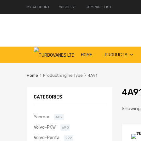
MY ACCOUNT
WISHLIST
COMPARE LIST
Skip
HOME
PRODUCTS
to
content
Home
Product Engine Type
4A91
4A9
CATEGORIES
Showing a
Yanmar
402
Volvo-PKW
690
Volvo-Penta
222