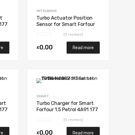
Add to Compare
Add to Compare
MITSUBISHI
t
Turbo Actuator Position
 177
Sensor for Smart Forfour
50
1.5 Petrol 4A91 177
(0 reviews)
Mitsubishi 49135-04850
0.00
£
re
Read more
Add to Wishlist
Add to Wishlist
Add to Compare
Add to Compare
SMART
art
Turbo Charger for Smart
 177
Forfour 1.5 Petrol 4A91 177
50
Mitsubishi 49135-04850
(0 reviews)
0.00
£
re
Read more