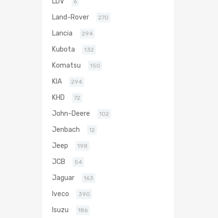
LDV
6
Land-Rover
270
Lancia
294
Kubota
132
Komatsu
150
KIA
294
KHD
72
John-Deere
102
Jenbach
12
Jeep
198
JCB
54
Jaguar
163
Iveco
390
Isuzu
186