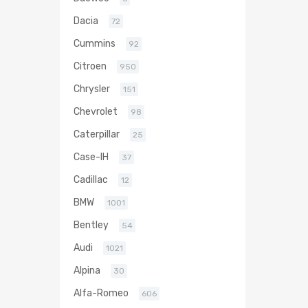
Dacia
72
Cummins
92
Citroen
950
Chrysler
151
Chevrolet
98
Caterpillar
25
Case-IH
37
Cadillac
12
BMW
1001
Bentley
54
Audi
1021
Alpina
30
Alfa-Romeo
606