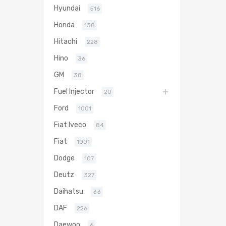
Hyundai
516
Honda
138
Hitachi
228
Hino
36
GM
38
Fuel Injector
20
Ford
1001
Fiat Iveco
84
Fiat
1001
Dodge
107
Deutz
327
Daihatsu
33
DAF
226
Daewoo
6