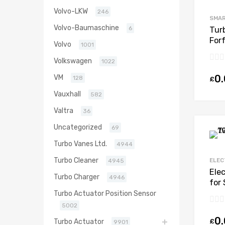
Volvo-LKW
246
SMA
Volvo-Baumaschine
6
Tur
Forf
Volvo
1001
Mit
Volkswagen
1022
0
VM
128
£
Vauxhall
582
Valtra
36
Uncategorized
69
Turbo Vanes Ltd.
4944
Turbo Cleaner
ELEC
4945
Ele
Turbo Charger
4946
for 
Pet
Turbo Actuator Position Sensor
491
5002
0
£
Turbo Actuator
9901