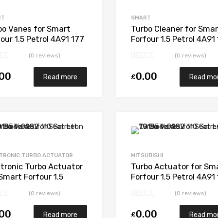
Add to Compare
RT
SMART
bo Vanes for Smart
Turbo Cleaner for Smar
our 1.5 Petrol 4A91 177
Forfour 1.5 Petrol 4A91
subishi 49135-04850
Mitsubishi 49135-048
(0 reviews)
(0 reviews)
.00
0.00
£
Read more
Read mo
Add to Wishlist
Add to Compare
TRONIC TURBO ACTUATOR
MITSUBISHI
ctronic Turbo Actuator
Turbo Actuator for Sm
Smart Forfour 1.5
Forfour 1.5 Petrol 4A91
rol 4A91 177 Mitsubishi
Mitsubishi 49135-048
(0 reviews)
(0 reviews)
35-04850
.00
0.00
£
Read more
Read mo