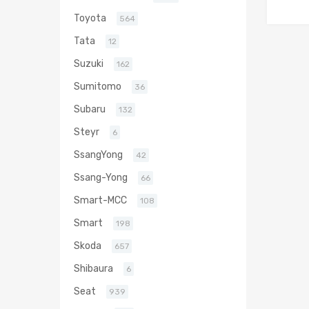
Toyota
564
Tata
12
Suzuki
162
Sumitomo
36
Subaru
132
Steyr
6
SsangYong
42
Ssang-Yong
66
Smart-MCC
108
Smart
198
Skoda
657
Shibaura
6
Seat
939