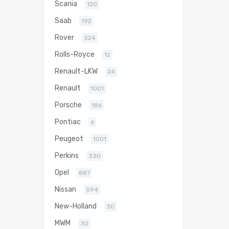
Scania
120
Saab
192
Rover
324
Rolls-Royce
12
Renault-LKW
24
Renault
1001
Porsche
186
Pontiac
6
Peugeot
1001
Perkins
330
Opel
887
Nissan
594
New-Holland
30
MWM
30