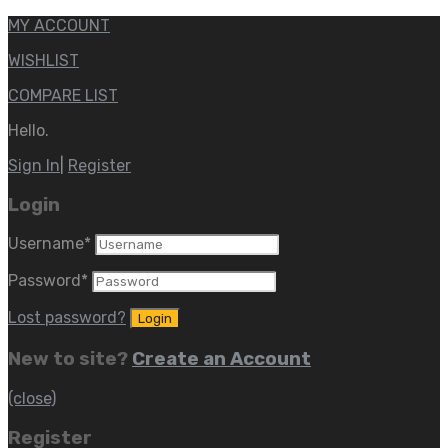
MY ACCOUNT
WISHLIST
COMPARE LIST
Hello.
Sign In
|
Register
Login
Username
*
Password
*
Lost password?
New to site?
Create an Account
(close)
Register