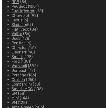
JCB
(54)
Peugeot
(1001)
Fuel Injector
(20)
Chevrolet
(98)
Lexus
(6)
Skoda
(657)
Fiat Iveco
(84)
Valtra
(36)
Jeep
(198)
Pontiac
(6)
Chrysler
(151)
Liebherr
(48)
Smart
(198)
Ford
(1001)
Vauxhall
(582)
Jenbach
(12)
Porsche
(186)
Citroen
(950)
Lombardini
(30)
Smart-MCC
(108)
GM
(38)
Mini
(144)
VM
(128)
Alfa-Romeo
(606)