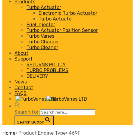
Products
Turbo Actuator
Electronic Turbo Actuator
Turbo Actuator
Fuel Injector
Turbo Actuator Position Sensor
Turbo Vanes
Turbo Charger
Turbo Cleaner
About
Support
RETURNS POLICY
TURBO PROBLEMS
DELIVERY
News
Contact
FAQS
|
Search for:
Search Button
Home
Product Engine Type
469F