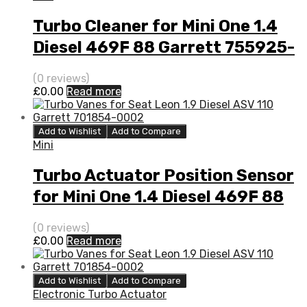
Turbo Cleaner for Mini One 1.4
Diesel 469F 88 Garrett 755925-
5001S
(0 reviews)
£
0.00
Read more
Add to Wishlist
Add to Compare
Mini
Turbo Actuator Position Sensor
for Mini One 1.4 Diesel 469F 88
Garrett 755925-5001S
(0 reviews)
£
0.00
Read more
Add to Wishlist
Add to Compare
Electronic Turbo Actuator