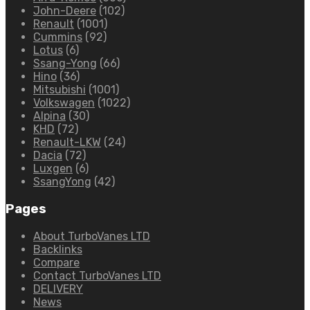
John-Deere
(102)
Renault
(1001)
Cummins
(92)
Lotus
(6)
Ssang-Yong
(66)
Hino
(36)
Mitsubishi
(1001)
Volkswagen
(1022)
Alpina
(30)
KHD
(72)
Renault-LKW
(24)
Dacia
(72)
Luxgen
(6)
SsangYong
(42)
Pages
About TurboVanes LTD
Backlinks
Compare
Contact TurboVanes LTD
DELIVERY
News