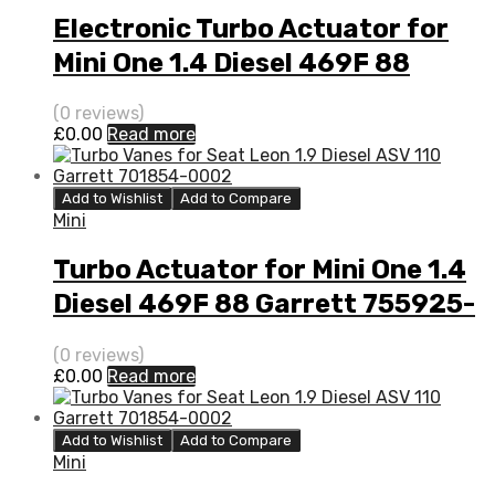
Electronic Turbo Actuator for
Mini One 1.4 Diesel 469F 88
Garrett 755925-5001S
(0 reviews)
£
0.00
Read more
Add to Wishlist
Add to Compare
Mini
Turbo Actuator for Mini One 1.4
Diesel 469F 88 Garrett 755925-
5001S
(0 reviews)
£
0.00
Read more
Add to Wishlist
Add to Compare
Mini