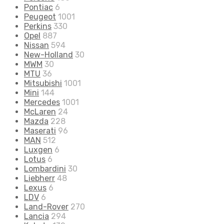
Pontiac
6
Peugeot
1001
Perkins
330
Opel
887
Nissan
594
New-Holland
30
MWM
30
MTU
36
Mitsubishi
1001
Mini
144
Mercedes
1001
McLaren
24
Mazda
228
Maserati
96
MAN
512
Luxgen
6
Lotus
6
Lombardini
30
Liebherr
48
Lexus
6
LDV
6
Land-Rover
270
Lancia
294