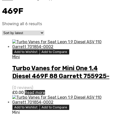
469F
Showing all 6 results
Add to Wishlist
Add to Compare
Mini
Turbo Vanes for Mini One 1.4
Diesel 469F 88 Garrett 755925-
5001S
(0 reviews)
£
0.00
Read more
Add to Wishlist
Add to Compare
Mini