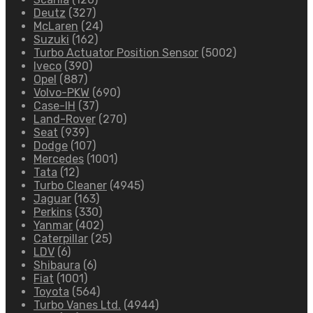
Deutz
(327)
McLaren
(24)
Suzuki
(162)
Turbo Actuator Position Sensor
(5002)
Iveco
(390)
Opel
(887)
Volvo-PKW
(690)
Case-IH
(37)
Land-Rover
(270)
Seat
(939)
Dodge
(107)
Mercedes
(1001)
Tata
(12)
Turbo Cleaner
(4945)
Jaguar
(163)
Perkins
(330)
Yanmar
(402)
Caterpillar
(25)
LDV
(6)
Shibaura
(6)
Fiat
(1001)
Toyota
(564)
Turbo Vanes Ltd.
(4944)