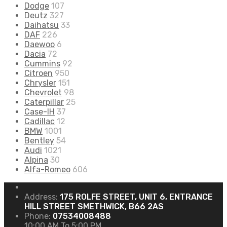
Dodge
107
Deutz
327
Daihatsu
33
DAF
226
Daewoo
6
Dacia
72
Cummins
92
Citroen
950
Chrysler
151
Chevrolet
98
Caterpillar
25
Case-IH
37
Cadillac
12
BMW
1001
Bentley
54
Audi
1021
Alpina
30
Alfa-Romeo
606
Address:
175 ROLFE STREET, UNIT 6, ENTRANCE
HILL STREET SMETHWICK, B66 2AS
Phone:
07534008488
10:00 AM To 5:00 PM