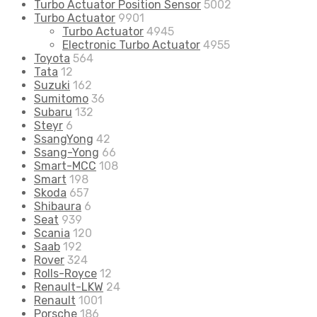
Turbo Actuator Position Sensor
5002
Turbo Actuator
9901
Turbo Actuator
4945
Electronic Turbo Actuator
4955
Toyota
564
Tata
12
Suzuki
162
Sumitomo
36
Subaru
132
Steyr
6
SsangYong
42
Ssang-Yong
66
Smart-MCC
108
Smart
198
Skoda
657
Shibaura
6
Seat
939
Scania
120
Saab
192
Rover
324
Rolls-Royce
12
Renault-LKW
24
Renault
1001
Porsche
186