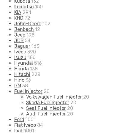
Kubota
132
Komatsu
150
KIA
294
KHD
72
John-Deere
102
Jenbach
12
Jeep
198
JCB
54
Jaguar
163
Iveco
390
Isuzu
186
Hyundai
516
Honda
138
Hitachi
228
Hino
36
GM
38
Fuel Injector
20
Volkswagen Fuel Injector
20
Skoda Fuel Injector
20
Seat Fuel Injector
20
Audi Fuel Injector
20
Ford
1001
Fiat Iveco
84
Fiat
1001