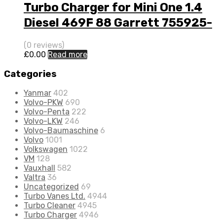
Turbo Charger for Mini One 1.4
Diesel 469F 88 Garrett 755925-
5001S
(0 reviews)
£
0.00
Read more
Categories
Yanmar
402
Volvo-PKW
690
Volvo-Penta
222
Volvo-LKW
246
Volvo-Baumaschine
6
Volvo
1001
Volkswagen
1022
VM
128
Vauxhall
582
Valtra
36
Uncategorized
69
Turbo Vanes Ltd.
4944
Turbo Cleaner
4945
Turbo Charger
4946