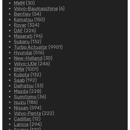
MWM
(30)
Volvo-Baumaschine
(6)
Bentley
(54)
Komatsu
(150)
Rover
(324)
DAF
(226)
Maserati
(96)
Subaru
(132)
Turbo Actuator
(9901)
Hyundai
(516)
New-Holland
(30)
Volvo-LKW
(246)
BMW
(1001)
Kubota
(132)
Saab
(192)
Daihatsu
(33)
Mazda
(228)
Sumitomo
(36)
Isuzu
(186)
Nissan
(594)
Volvo-Penta
(222)
Cadillac
(12)
Lancia
(294)
Scania
(120)