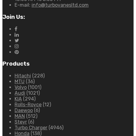
E-mail:
info@turbovanesltd.com
Join Us:
Products
Hitachi
(228)
MTU
(36)
Volvo
(1001)
Audi
(1021)
KIA
(294)
Rolls-Royce
(12)
Daewoo
(6)
MAN
(512)
Steyr
(6)
Turbo Charger
(4946)
Honda
(138)