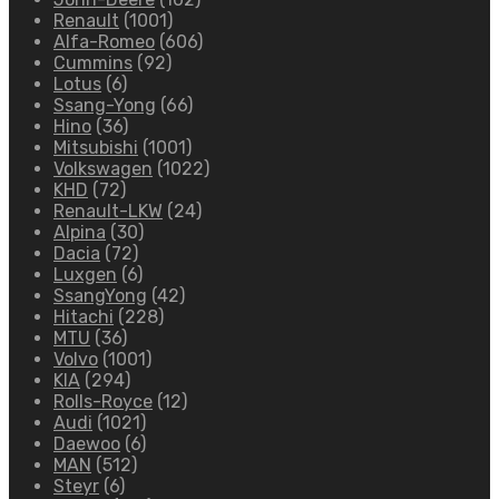
Renault
(1001)
Alfa-Romeo
(606)
Cummins
(92)
Lotus
(6)
Ssang-Yong
(66)
Hino
(36)
Mitsubishi
(1001)
Volkswagen
(1022)
KHD
(72)
Renault-LKW
(24)
Alpina
(30)
Dacia
(72)
Luxgen
(6)
SsangYong
(42)
Hitachi
(228)
MTU
(36)
Volvo
(1001)
KIA
(294)
Rolls-Royce
(12)
Audi
(1021)
Daewoo
(6)
MAN
(512)
Steyr
(6)