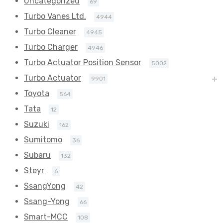
Uncategorized
69
Turbo Vanes Ltd.
4944
Turbo Cleaner
4945
Turbo Charger
4946
Turbo Actuator Position Sensor
5002
Turbo Actuator
9901
Toyota
564
Tata
12
Suzuki
162
Sumitomo
36
Subaru
132
Steyr
6
SsangYong
42
Ssang-Yong
66
Smart-MCC
108