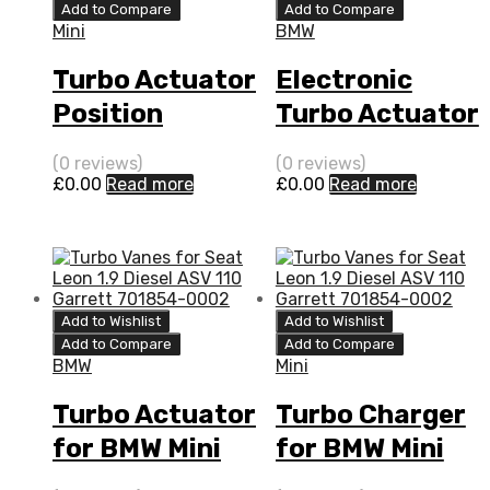
Add to Compare
Add to Compare
Mini
BMW
Turbo Actuator
Electronic
Position
Turbo Actuator
Sensor for
for BMW Mini
(0 reviews)
(0 reviews)
BMW Mini 1.4
1.4 N/A 469F
£
0.00
Read more
£
0.00
Read more
N/A 469F W17
W17 88 N/A
88 N/A
755925-0001
755925-0001
Add to Wishlist
Add to Wishlist
Add to Compare
Add to Compare
BMW
Mini
Turbo Actuator
Turbo Charger
for BMW Mini
for BMW Mini
1.4 N/A 469F
1.4 N/A 469F