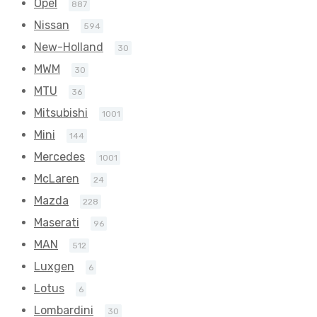
Opel
887
Nissan
594
New-Holland
30
MWM
30
MTU
36
Mitsubishi
1001
Mini
144
Mercedes
1001
McLaren
24
Mazda
228
Maserati
96
MAN
512
Luxgen
6
Lotus
6
Lombardini
30