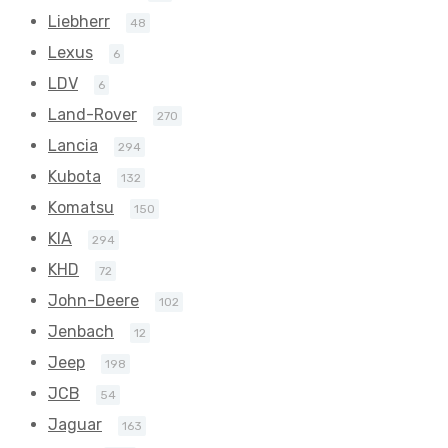
Liebherr
48
Lexus
6
LDV
6
Land-Rover
270
Lancia
294
Kubota
132
Komatsu
150
KIA
294
KHD
72
John-Deere
102
Jenbach
12
Jeep
198
JCB
54
Jaguar
163