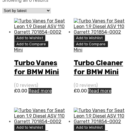
Showing all 6 results
Add to Wishlist
Add to Wishlist
Add to Compare
Add to Compare
Mini
Mini
Turbo Vanes
Turbo Cleaner
for BMW Mini
for BMW Mini
1.4 N/A 469F
1.4 N/A 469F
(0 reviews)
(0 reviews)
W17 88 N/A
W17 88 N/A
£
0.00
Read more
£
0.00
Read more
755925-0001
755925-0001
Add to Wishlist
Add to Wishlist