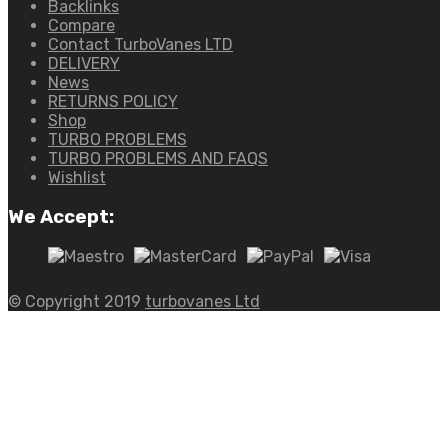
Backlinks
Compare
Contact TurboVanes LTD
DELIVERY
News
RETURNS POLICY
Shop
TURBO PROBLEMS
TURBO PROBLEMS AND FAQS
Wishlist
We Accept:
© Copyright 2019
turbovanes Ltd