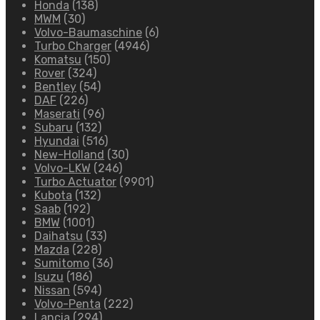
Honda
(138)
MWM
(30)
Volvo-Baumaschine
(6)
Turbo Charger
(4946)
Komatsu
(150)
Rover
(324)
Bentley
(54)
DAF
(226)
Maserati
(96)
Subaru
(132)
Hyundai
(516)
New-Holland
(30)
Volvo-LKW
(246)
Turbo Actuator
(9901)
Kubota
(132)
Saab
(192)
BMW
(1001)
Daihatsu
(33)
Mazda
(228)
Sumitomo
(36)
Isuzu
(186)
Nissan
(594)
Volvo-Penta
(222)
Lancia
(294)