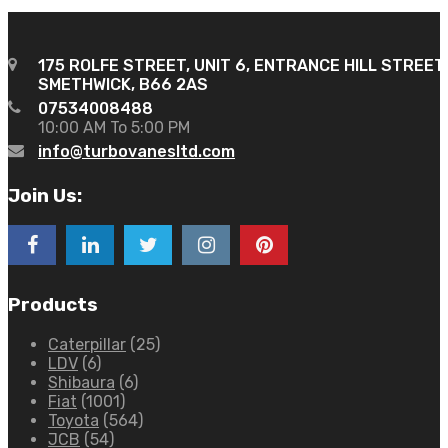
175 ROLFE STREET, UNIT 6, ENTRANCE HILL STREET
SMETHWICK, B66 2AS
07534008488
10:00 AM To 5:00 PM
info@turbovanesltd.com
Join Us:
Products
Caterpillar
(25)
LDV
(6)
Shibaura
(6)
Fiat
(1001)
Toyota
(564)
JCB
(54)