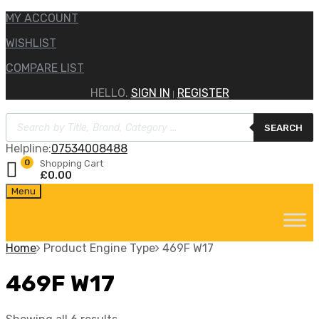
MY ACCOUNT
WISHLIST
COMPARE LIST
HELLO.
SIGN IN
REGISTER
|
Products
SEARCH
search
Helpline:
07534008488
0
Shopping Cart
£
0.00
Skip
Menu
to
content
Home
Product Engine Type
469F W17
469F W17