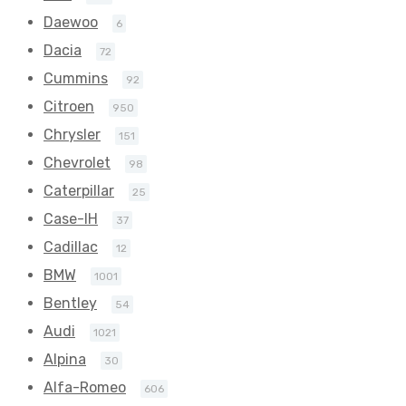
Daewoo
6
Dacia
72
Cummins
92
Citroen
950
Chrysler
151
Chevrolet
98
Caterpillar
25
Case-IH
37
Cadillac
12
BMW
1001
Bentley
54
Audi
1021
Alpina
30
Alfa-Romeo
606