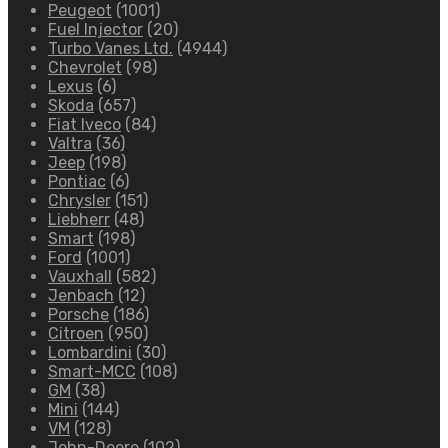
Peugeot
(1001)
Fuel Injector
(20)
Turbo Vanes Ltd.
(4944)
Chevrolet
(98)
Lexus
(6)
Skoda
(657)
Fiat Iveco
(84)
Valtra
(36)
Jeep
(198)
Pontiac
(6)
Chrysler
(151)
Liebherr
(48)
Smart
(198)
Ford
(1001)
Vauxhall
(582)
Jenbach
(12)
Porsche
(186)
Citroen
(950)
Lombardini
(30)
Smart-MCC
(108)
GM
(38)
Mini
(144)
VM
(128)
John-Deere
(102)