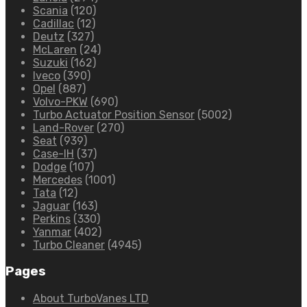
Scania
(120)
Cadillac
(12)
Deutz
(327)
McLaren
(24)
Suzuki
(162)
Iveco
(390)
Opel
(887)
Volvo-PKW
(690)
Turbo Actuator Position Sensor
(5002)
Land-Rover
(270)
Seat
(939)
Case-IH
(37)
Dodge
(107)
Mercedes
(1001)
Tata
(12)
Jaguar
(163)
Perkins
(330)
Yanmar
(402)
Turbo Cleaner
(4945)
Pages
About TurboVanes LTD