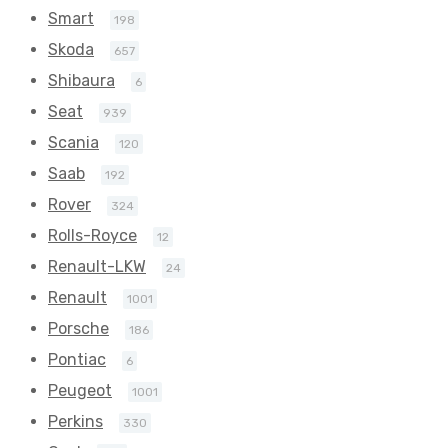
Smart
198
Skoda
657
Shibaura
6
Seat
939
Scania
120
Saab
192
Rover
324
Rolls-Royce
12
Renault-LKW
24
Renault
1001
Porsche
186
Pontiac
6
Peugeot
1001
Perkins
330