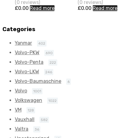
(0 reviews)
(0 reviews)
W17 88 N/A
W17 88 N/A
£
0.00
Read more
£
0.00
Read more
755925-0001
755925-0001
Categories
Yanmar
402
Volvo-PKW
690
Volvo-Penta
222
Volvo-LKW
246
Volvo-Baumaschine
6
Volvo
1001
Volkswagen
1022
VM
128
Vauxhall
582
Valtra
36