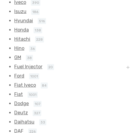
Iveco
390
Isuzu
186
Hyundai
516
Honda
138
Hitachi
228
Hino
36
GM
38
Fuel Injector
20
Ford
1001
Fiat Iveco
84
Fiat
1001
Dodge
107
Deutz
327
Daihatsu
33
DAF
226