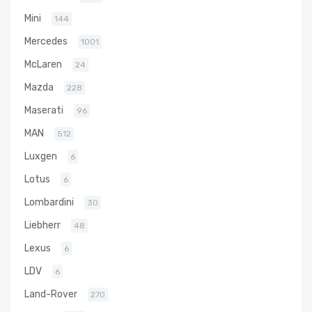
Mini
144
Mercedes
1001
McLaren
24
Mazda
228
Maserati
96
MAN
512
Luxgen
6
Lotus
6
Lombardini
30
Liebherr
48
Lexus
6
LDV
6
Land-Rover
270