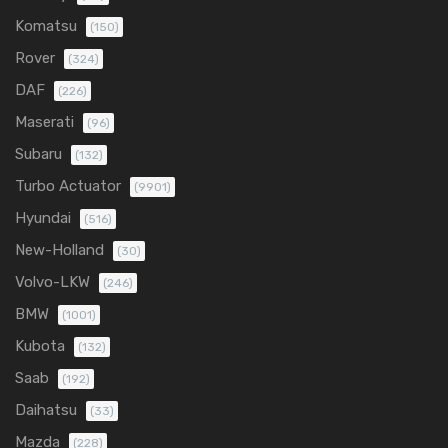
Komatsu
(150)
Rover
(324)
DAF
(226)
Maserati
(96)
Subaru
(132)
Turbo Actuator
(9901)
Hyundai
(516)
New-Holland
(30)
Volvo-LKW
(246)
BMW
(1001)
Kubota
(132)
Saab
(192)
Daihatsu
(33)
Mazda
(228)