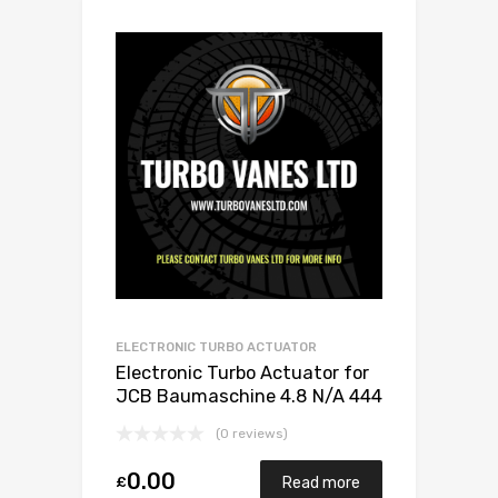
ELECTRONIC TURBO ACTUATOR
Electronic Turbo Actuator for
JCB Baumaschine 4.8 N/A 444
/ 448 132 N/A 1155 970 0020
(0 reviews)
0.00
£
Read more