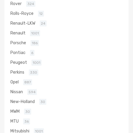
Rover
324
Rolls-Royce
12
Renault-LKW
24
Renault
1001
Porsche
186
Pontiac
6
Peugeot
1001
Perkins
330
Opel
887
Nissan
594
New-Holland
30
MWM
30
MTU
36
Mitsubishi
1001