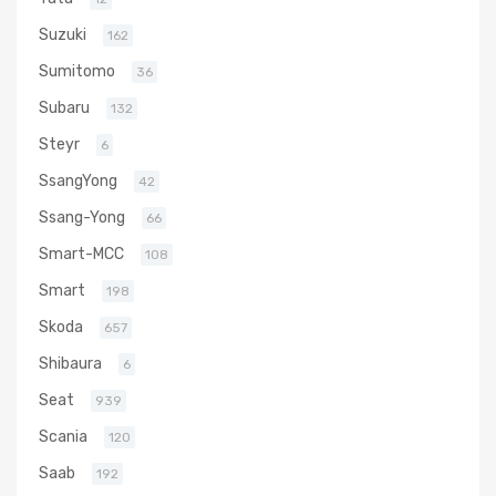
Suzuki
162
Sumitomo
36
Subaru
132
Steyr
6
SsangYong
42
Ssang-Yong
66
Smart-MCC
108
Smart
198
Skoda
657
Shibaura
6
Seat
939
Scania
120
Saab
192