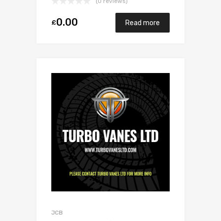
(0 reviews)
0.00
£
Read more
JCB