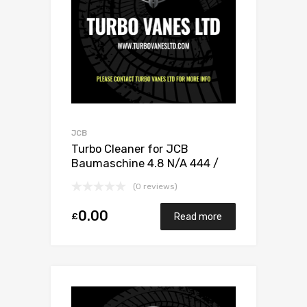
JCB
Turbo Cleaner for JCB
Baumaschine 4.8 N/A 444 /
448 132 N/A 1155 970 0020
(0 reviews)
0.00
£
Read more