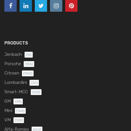
PRODUCTS
Jenbach
(12)
Porsche
(186)
Citroen
(950)
Lombardini
(30)
Smart-MCC
(108)
GM
(38)
Mini
(144)
VM
(128)
Alfa-Romeo
(606)