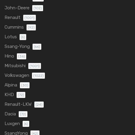
John-Deere
(102)
Renault
(1001)
Cummins
(92)
Lotus
(6)
Ssang-Yong
(66)
Hino
(36)
Mitsubishi
(1001)
Volkswagen
(1022)
Alpina
(30)
KHD
(72)
Renault-LKW
(24)
Dacia
(72)
Luxgen
(6)
SsangYong
(42)