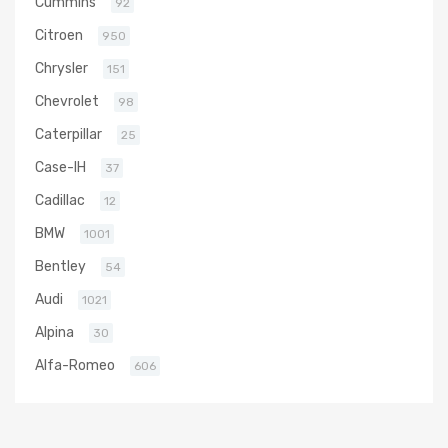
Cummins
92
Citroen
950
Chrysler
151
Chevrolet
98
Caterpillar
25
Case-IH
37
Cadillac
12
BMW
1001
Bentley
54
Audi
1021
Alpina
30
Alfa-Romeo
606