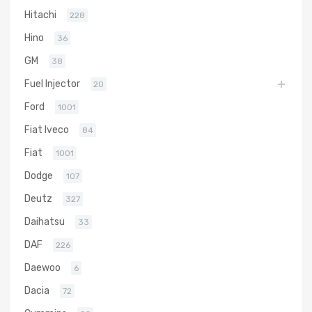
Hitachi
228
Hino
36
GM
38
Fuel Injector
20
Ford
1001
Fiat Iveco
84
Fiat
1001
Dodge
107
Deutz
327
Daihatsu
33
DAF
226
Daewoo
6
Dacia
72