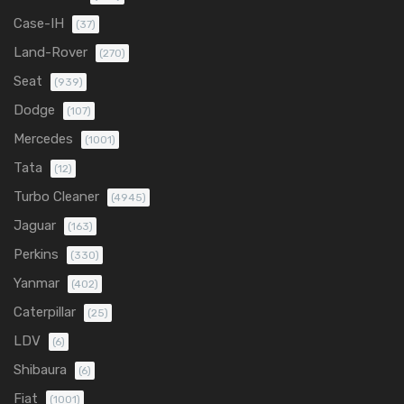
Case-IH
(37)
Land-Rover
(270)
Seat
(939)
Dodge
(107)
Mercedes
(1001)
Tata
(12)
Turbo Cleaner
(4945)
Jaguar
(163)
Perkins
(330)
Yanmar
(402)
Caterpillar
(25)
LDV
(6)
Shibaura
(6)
Fiat
(1001)