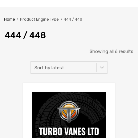
Home
Product Engine Type
444 / 448
444 / 448
Showing all 6 results