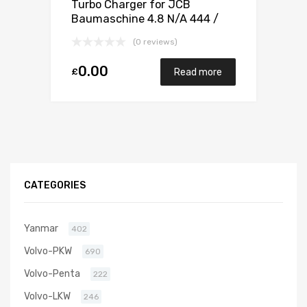
Turbo Charger for JCB
Baumaschine 4.8 N/A 444 /
448 132 N/A 1155 970 0020
(0 reviews)
0.00
£
Read more
CATEGORIES
Yanmar
402
Volvo-PKW
690
Volvo-Penta
222
Volvo-LKW
246