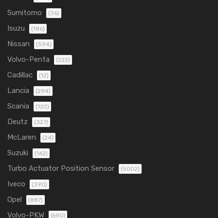
Sumitomo
(36)
Isuzu
(186)
Nissan
(594)
Volvo-Penta
(222)
Cadillac
(12)
Lancia
(294)
Scania
(120)
Deutz
(327)
McLaren
(24)
Suzuki
(162)
Turbo Actuator Position Sensor
(5002)
Iveco
(390)
Opel
(887)
Volvo-PKW
(690)