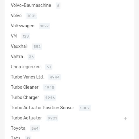
Volvo-Baumaschine
6
Volvo
1001
Volkswagen
1022
VM
128
Vauxhall
582
Valtra
36
Uncategorized
69
Turbo Vanes Ltd.
4944
Turbo Cleaner
4945
Turbo Charger
4946
Turbo Actuator Position Sensor
5002
Turbo Actuator
9901
Toyota
564
Tata
12