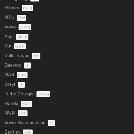
Hitachi
(228)
MTU
(36)
Volvo
(1001)
Audi
(1021)
KIA
(294)
Rolls-Royce
(12)
Daewoo
(6)
MAN
(512)
Steyr
(6)
Turbo Charger
(4946)
Honda
(138)
MWM
(30)
Volvo-Baumaschine
(6)
Bentley
(54)