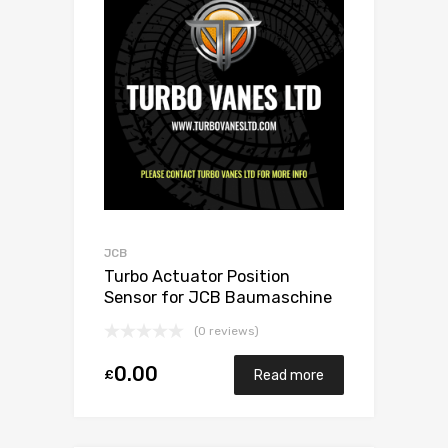
JCB
Turbo Actuator Position
Sensor for JCB Baumaschine
4.8 N/A 444 / 448 132 N/A 1155
(0 reviews)
970 0020
0.00
£
Read more