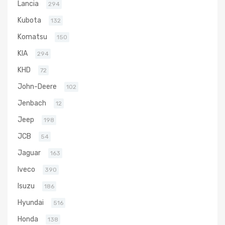
Lancia
294
Kubota
132
Komatsu
150
KIA
294
KHD
72
John-Deere
102
Jenbach
12
Jeep
198
JCB
54
Jaguar
163
Iveco
390
Isuzu
186
Hyundai
516
Honda
138