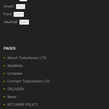
Smart
(198)
Ford
(1001)
Vauxhall
(582)
PAGES
About TurboVanes LTD
Backlinks
Compare
Contact TurboVanes LTD
DELIVERY
News
RETURNS POLICY