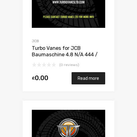
JCB
Turbo Vanes for JCB
Baumaschine 4.8 N/A 444 /
448 132 N/A 1155 970 0020
(0 reviews)
0.00
£
Read more