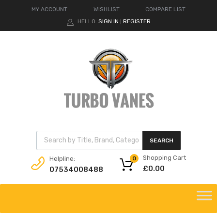
MY ACCOUNT
WISHLIST
COMPARE LIST
HELLO.
SIGN IN
REGISTER
|
Products search
SEARCH
Shopping Cart
Helpline:
0
£
0.00
07534008488
Skip
to
content