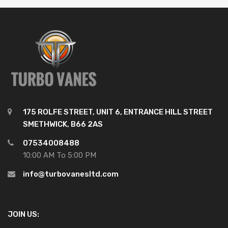
175 ROLFE STREET, UNIT 6, ENTRANCE HILL STREET
SMETHWICK, B66 2AS
07534008488
10:00 AM To 5:00 PM
info@turbovanesltd.com
JOIN US: