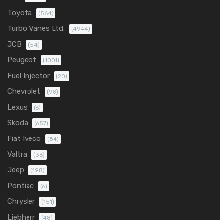
Toyota
(564)
Turbo Vanes Ltd.
(4944)
JCB
(54)
Peugeot
(1001)
Fuel Injector
(20)
Chevrolet
(98)
Lexus
(6)
Skoda
(657)
Fiat Iveco
(84)
Valtra
(36)
Jeep
(198)
Pontiac
(6)
Chrysler
(151)
Liebherr
(48)