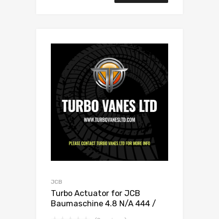
JCB
Turbo Actuator for JCB
Baumaschine 4.8 N/A 444 /
448 132 N/A 1155 970 0020