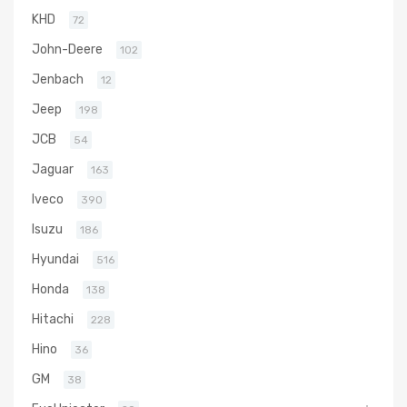
KHD
72
John-Deere
102
Jenbach
12
Jeep
198
JCB
54
Jaguar
163
Iveco
390
Isuzu
186
Hyundai
516
Honda
138
Hitachi
228
Hino
36
GM
38