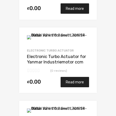
0.00
£
Read more
Add to Wishlist
Add to Compare
ELECTRONIC TURBO ACTUATOR
Electronic Turbo Actuator for
Yanmar Industriemotor ccm
N/A 3TN84TEKR N/A N/A
(0 reviews)
VB110021
0.00
£
Read more
Add to Wishlist