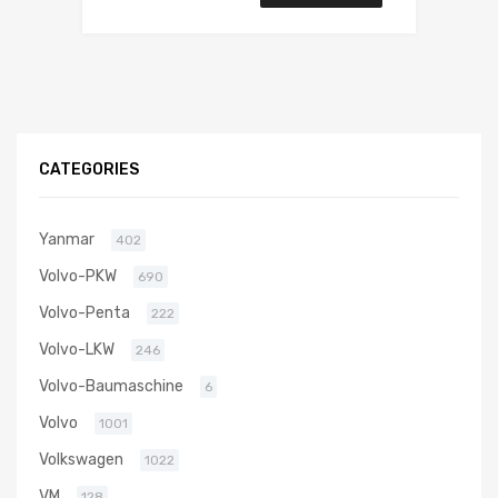
CATEGORIES
Yanmar
402
Volvo-PKW
690
Volvo-Penta
222
Volvo-LKW
246
Volvo-Baumaschine
6
Volvo
1001
Volkswagen
1022
VM
128