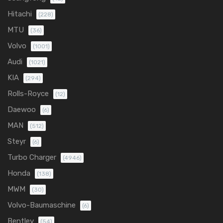
Hitachi
(228)
MTU
(36)
Volvo
(1001)
Audi
(1021)
KIA
(294)
Rolls-Royce
(12)
Daewoo
(6)
MAN
(512)
Steyr
(6)
Turbo Charger
(4946)
Honda
(138)
MWM
(30)
Volvo-Baumaschine
(6)
Bentley
(54)