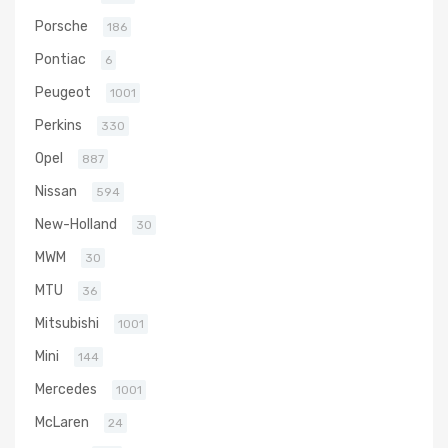
Porsche
186
Pontiac
6
Peugeot
1001
Perkins
330
Opel
887
Nissan
594
New-Holland
30
MWM
30
MTU
36
Mitsubishi
1001
Mini
144
Mercedes
1001
McLaren
24