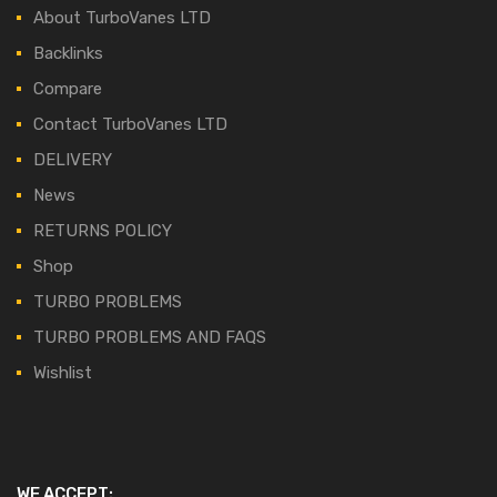
About TurboVanes LTD
Backlinks
Compare
Contact TurboVanes LTD
DELIVERY
News
RETURNS POLICY
Shop
TURBO PROBLEMS
TURBO PROBLEMS AND FAQS
Wishlist
WE ACCEPT: