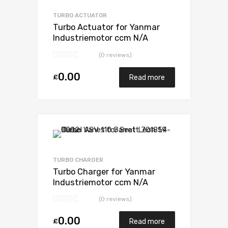
Add to Compare
TURBO ACTUATOR
Turbo Actuator for Yanmar
Industriemotor ccm N/A
3TN84TEKR N/A N/A VB110021
(0 reviews)
0.00
£
Read more
Add to Wishlist
Add to Compare
TURBO CHARGER
Turbo Charger for Yanmar
Industriemotor ccm N/A
3TN84TEKR N/A N/A VB110021
(0 reviews)
0.00
£
Read more