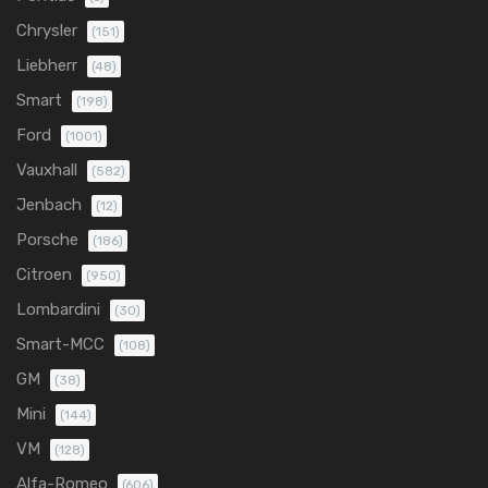
Chrysler
(151)
Liebherr
(48)
Smart
(198)
Ford
(1001)
Vauxhall
(582)
Jenbach
(12)
Porsche
(186)
Citroen
(950)
Lombardini
(30)
Smart-MCC
(108)
GM
(38)
Mini
(144)
VM
(128)
Alfa-Romeo
(606)