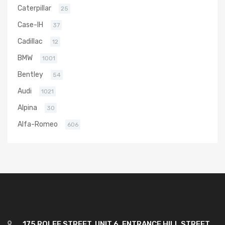
Caterpillar
25
Case-IH
37
Cadillac
12
BMW
1001
Bentley
54
Audi
1021
Alpina
30
Alfa-Romeo
606
175 ROLFE STREET, UNIT 6, ENTRANCE HILL STREET