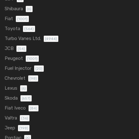
Shibaura
(6)
Fiat
(1001)
Toyota
(564)
Turbo Vanes Ltd.
(4944)
JCB
(54)
Peugeot
(1001)
Fuel Injector
(20)
Chevrolet
(98)
Lexus
(6)
Skoda
(657)
Fiat Iveco
(84)
Valtra
(36)
Jeep
(198)
Pontiac
(6)