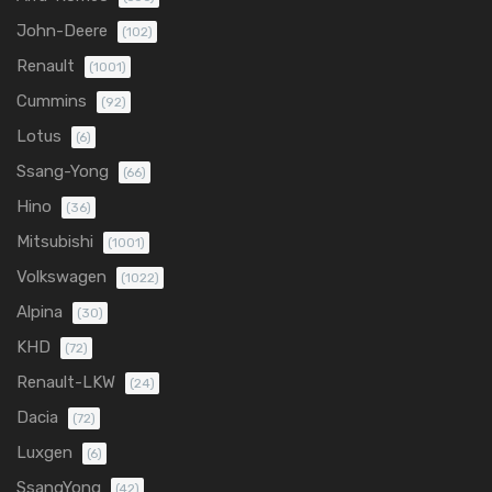
John-Deere
(102)
Renault
(1001)
Cummins
(92)
Lotus
(6)
Ssang-Yong
(66)
Hino
(36)
Mitsubishi
(1001)
Volkswagen
(1022)
Alpina
(30)
KHD
(72)
Renault-LKW
(24)
Dacia
(72)
Luxgen
(6)
SsangYong
(42)