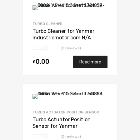
Add to Wishlist
Add to Compare
TURBO CLEANER
Turbo Cleaner for Yanmar
Industriemotor ccm N/A
3TN84TEKR N/A N/A VB110021
(0 reviews)
0.00
£
Read more
Add to Wishlist
Add to Compare
TURBO ACTUATOR POSITION SENSOR
Turbo Actuator Position
Sensor for Yanmar
Industriemotor ccm N/A
(0 reviews)
3TN84TEKR N/A N/A VB110021