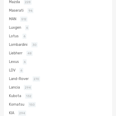
Mazda
228
Maserati
96
MAN
512
Luxgen
6
Lotus
6
Lombardini
30
Liebherr
48
Lexus
6
LDV
6
Land-Rover
270
Lancia
294
Kubota
132
Komatsu
150
KIA
294