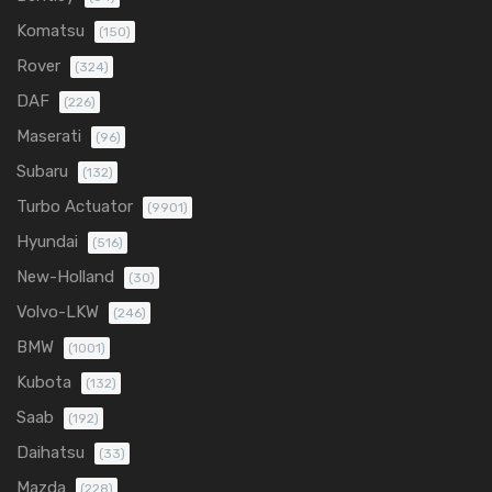
Komatsu
(150)
Rover
(324)
DAF
(226)
Maserati
(96)
Subaru
(132)
Turbo Actuator
(9901)
Hyundai
(516)
New-Holland
(30)
Volvo-LKW
(246)
BMW
(1001)
Kubota
(132)
Saab
(192)
Daihatsu
(33)
Mazda
(228)