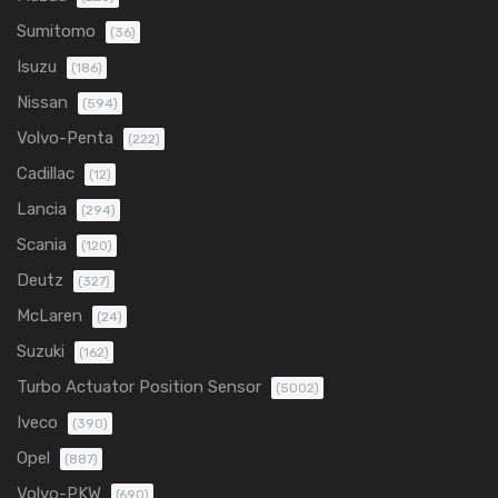
Sumitomo
(36)
Isuzu
(186)
Nissan
(594)
Volvo-Penta
(222)
Cadillac
(12)
Lancia
(294)
Scania
(120)
Deutz
(327)
McLaren
(24)
Suzuki
(162)
Turbo Actuator Position Sensor
(5002)
Iveco
(390)
Opel
(887)
Volvo-PKW
(690)