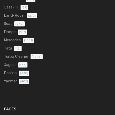
Case-IH
(37)
Land-Rover
(270)
Seat
(939)
Dodge
(107)
Mercedes
(1001)
Tata
(12)
Turbo Cleaner
(4945)
Jaguar
(163)
Perkins
(330)
Yanmar
(402)
PAGES