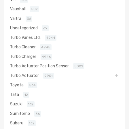
Vauxhall
582
Valtra
36
Uncategorized
69
Turbo Vanes Ltd.
4944
Turbo Cleaner
4945
Turbo Charger
4946
Turbo Actuator Position Sensor
5002
Turbo Actuator
9901
Toyota
564
Tata
12
Suzuki
162
Sumitomo
36
Subaru
132