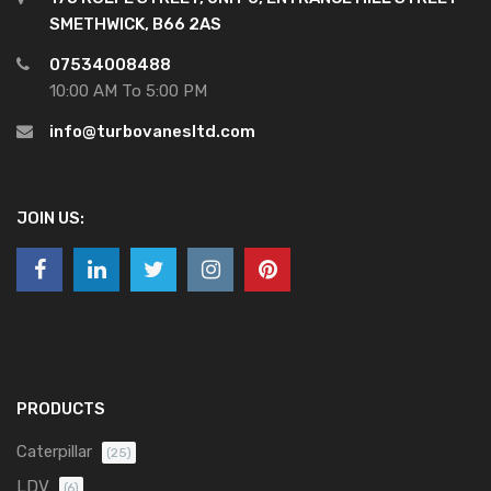
SMETHWICK, B66 2AS
07534008488
10:00 AM To 5:00 PM
info@turbovanesltd.com
JOIN US:
PRODUCTS
Caterpillar
(25)
LDV
(6)