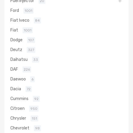
Fuel Injector
20
Ford
1001
Fiat Iveco
84
Fiat
1001
Dodge
107
Deutz
327
Daihatsu
33
DAF
226
Daewoo
6
Dacia
72
Cummins
92
Citroen
950
Chrysler
151
Chevrolet
98