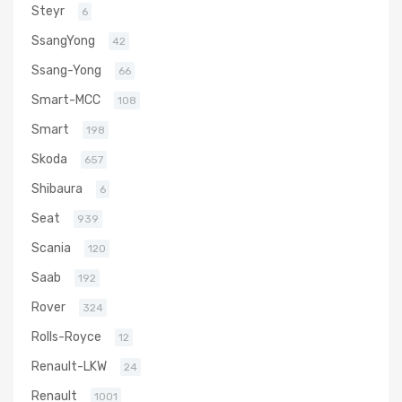
Steyr
6
SsangYong
42
Ssang-Yong
66
Smart-MCC
108
Smart
198
Skoda
657
Shibaura
6
Seat
939
Scania
120
Saab
192
Rover
324
Rolls-Royce
12
Renault-LKW
24
Renault
1001