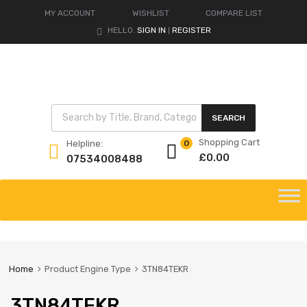
MY ACCOUNT
WISHLIST
COMPARE LIST
HELLO.
SIGN IN
REGISTER
|
Products search
SEARCH
Shopping Cart
Helpline:
0
£
0.00
07534008488
Skip
to
content
Home
Product Engine Type
3TN84TEKR
3TN84TEKR