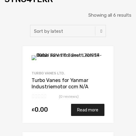
Showing all 6 results
Add to Wishlist
Add to Compare
TURBO VANES LTD.
Turbo Vanes for Yanmar
Industriemotor ccm N/A
3TN84TEKR N/A N/A VB110021
(0 reviews)
0.00
£
Read more