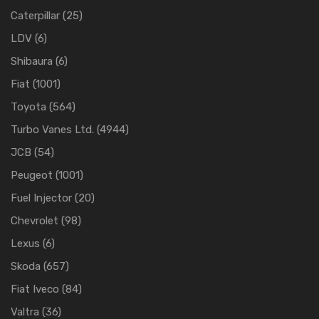
Caterpillar
(25)
LDV
(6)
Shibaura
(6)
Fiat
(1001)
Toyota
(564)
Turbo Vanes Ltd.
(4944)
JCB
(54)
Peugeot
(1001)
Fuel Injector
(20)
Chevrolet
(98)
Lexus
(6)
Skoda
(657)
Fiat Iveco
(84)
Valtra
(36)