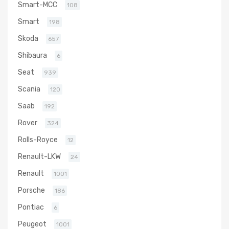
Smart-MCC
108
Smart
198
Skoda
657
Shibaura
6
Seat
939
Scania
120
Saab
192
Rover
324
Rolls-Royce
12
Renault-LKW
24
Renault
1001
Porsche
186
Pontiac
6
Peugeot
1001