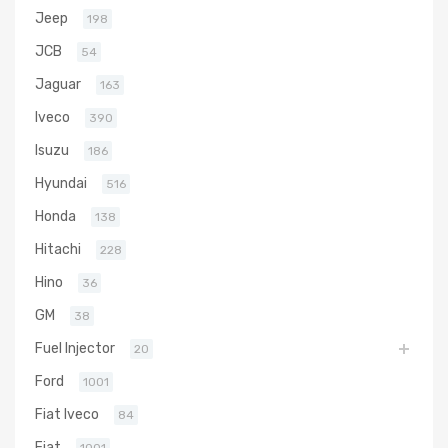
Jeep
198
JCB
54
Jaguar
163
Iveco
390
Isuzu
186
Hyundai
516
Honda
138
Hitachi
228
Hino
36
GM
38
Fuel Injector
20
Ford
1001
Fiat Iveco
84
Fiat