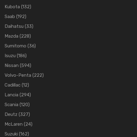
Kubota
(132)
Saab
(192)
Daihatsu
(33)
Mazda
(228)
Sumitomo
(36)
Isuzu
(186)
Nissan
(594)
Volvo-Penta
(222)
Cadillac
(12)
Lancia
(294)
Scania
(120)
Deutz
(327)
McLaren
(24)
Suzuki
(162)