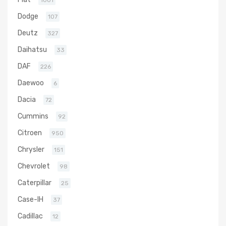
1001
Dodge
107
Deutz
327
Daihatsu
33
DAF
226
Daewoo
6
Dacia
72
Cummins
92
Citroen
950
Chrysler
151
Chevrolet
98
Caterpillar
25
Case-IH
37
Cadillac
12