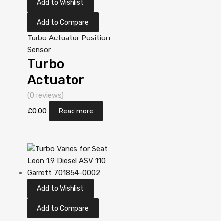
Add to Wishlist
Add to Compare
Turbo Actuator Position
Sensor
Turbo
Actuator
Position
(0 reviews)
Sensor for
£
0.00
Read more
Yanmar
Industriemotor
ccm N/A
3T84HT-LB
Add to Wishlist
N/A N/A
VA130032
Add to Compare