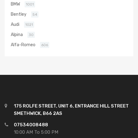
BMW
1001
Bentley
54
Audi
1021
Alpina
30
Alfa-Romeo
606
175 ROLFE STREET, UNIT 6, ENTRANCE HILL STREET
SMETHWICK, B66 2AS
07534008488
10:00 AM To 5:00 PM