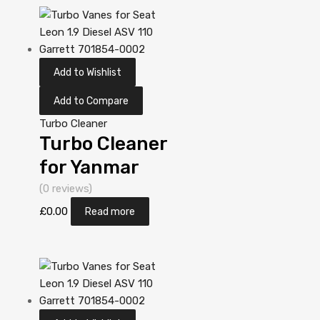
N/A N/A
VA130032
Add to Wishlist
Add to Compare
Turbo Cleaner
Turbo Cleaner
for Yanmar
Industriemotor
(0 reviews)
ccm N/A
£
0.00
Read more
3T84HT-LB
N/A N/A
VA130032