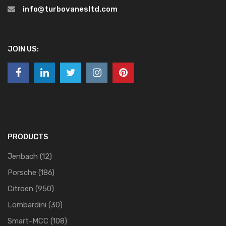
info@turbovanesltd.com
JOIN US:
PRODUCTS
Jenbach
(12)
Porsche
(186)
Citroen
(950)
Lombardini
(30)
Smart-MCC
(108)