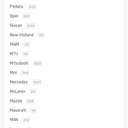
Perkins
330
Opel
887
Nissan
594
New-Holland
30
MWM
30
MTU
36
Mitsubishi
1001
Mini
144
Mercedes
1001
McLaren
24
Mazda
228
Maserati
96
MAN
512