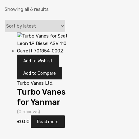
Showing all 6 results
Add to Wishlist
Add to Compare
Turbo Vanes Ltd.
Turbo Vanes
for Yanmar
Industriemotor
(0 reviews)
ccm N/A
£
0.00
Read more
3T84HT-LB