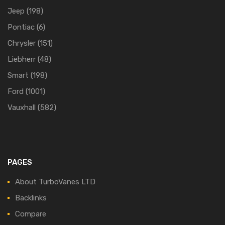
Jeep
(198)
Pontiac
(6)
Chrysler
(151)
Liebherr
(48)
Smart
(198)
Ford
(1001)
Vauxhall
(582)
PAGES
About TurboVanes LTD
Backlinks
Compare