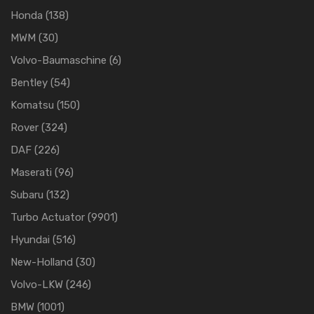
Honda
(138)
MWM
(30)
Volvo-Baumaschine
(6)
Bentley
(54)
Komatsu
(150)
Rover
(324)
DAF
(226)
Maserati
(96)
Subaru
(132)
Turbo Actuator
(9901)
Hyundai
(516)
New-Holland
(30)
Volvo-LKW
(246)
BMW
(1001)