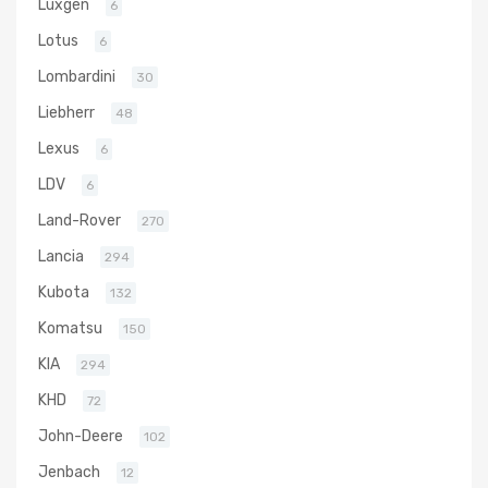
Luxgen
6
Lotus
6
Lombardini
30
Liebherr
48
Lexus
6
LDV
6
Land-Rover
270
Lancia
294
Kubota
132
Komatsu
150
KIA
294
KHD
72
John-Deere
102
Jenbach
12