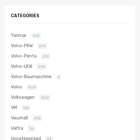
3T84HT-LB
N/A N/A
CATEGORIES
VA130032
Yanmar
402
Volvo-PKW
690
Volvo-Penta
222
Volvo-LKW
246
Volvo-Baumaschine
6
Volvo
1001
Volkswagen
1022
VM
128
Vauxhall
582
Valtra
36
Uncategorized
69