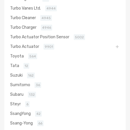
Turbo Vanes Ltd.
4944
Turbo Cleaner
4945
Turbo Charger
4946
Turbo Actuator Position Sensor
5002
Turbo Actuator
9901
Toyota
564
Tata
12
Suzuki
162
Sumitomo
36
Subaru
132
Steyr
6
SsangYong
42
Ssang-Yong
66