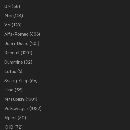
GM
(38)
Mini
(144)
VM
(128)
Alfa-Romeo
(606)
John-Deere
(102)
Renault
(1001)
Cummins
(92)
Lotus
(6)
Ssang-Yong
(66)
Hino
(36)
Mitsubishi
(1001)
Volkswagen
(1022)
Alpina
(30)
KHD
(72)