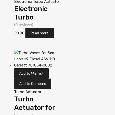
Electronic Turbo Actuator
Electronic
Turbo
Actuator for
(0 reviews)
Yanmar
£
0.00
Read more
Industriemotor
ccm N/A
3T84HT-LB
N/A N/A
Add to Wishlist
VA130032
Add to Compare
Turbo Actuator
Turbo
Actuator for