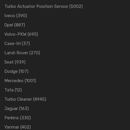
Turbo Actuator Position Sensor
(5002)
Iveco
(390)
Opel
(887)
Volvo-PKW
(690)
Case-IH
(37)
Land-Rover
(270)
Seat
(939)
Dodge
(107)
Mercedes
(1001)
Tata
(12)
Turbo Cleaner
(4945)
Jaguar
(163)
Perkins
(330)
Yanmar
(402)