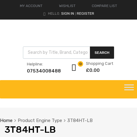
MY ACCOUNT
WISHLIST
COMPARE LIST
HELLO.
SIGN IN
REGISTER
|
Products search
SEARCH
Shopping Cart
Helpline:
0
£
0.00
07534008488
Skip
to
content
Home
Product Engine Type
3T84HT-LB
3T84HT-LB