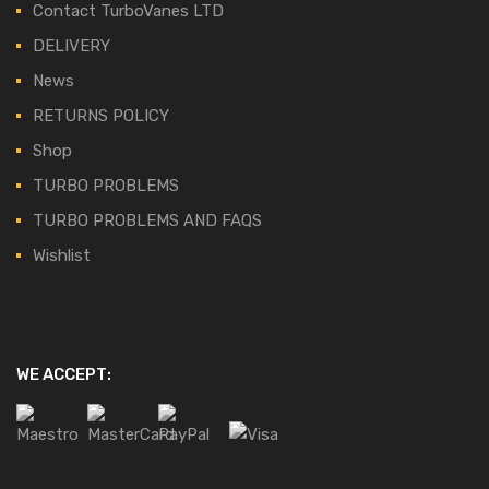
Contact TurboVanes LTD
DELIVERY
News
RETURNS POLICY
Shop
TURBO PROBLEMS
TURBO PROBLEMS AND FAQS
Wishlist
WE ACCEPT: