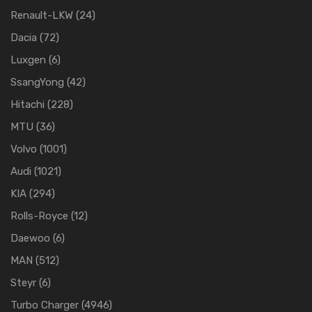
Renault-LKW
(24)
Dacia
(72)
Luxgen
(6)
SsangYong
(42)
Hitachi
(228)
MTU
(36)
Volvo
(1001)
Audi
(1021)
KIA
(294)
Rolls-Royce
(12)
Daewoo
(6)
MAN
(512)
Steyr
(6)
Turbo Charger
(4946)