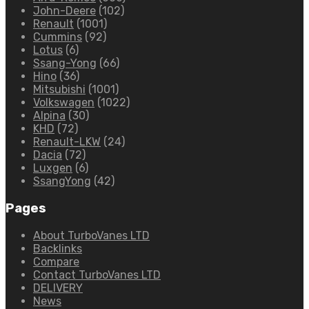
John-Deere
(102)
Renault
(1001)
Cummins
(92)
Lotus
(6)
Ssang-Yong
(66)
Hino
(36)
Mitsubishi
(1001)
Volkswagen
(1022)
Alpina
(30)
KHD
(72)
Renault-LKW
(24)
Dacia
(72)
Luxgen
(6)
SsangYong
(42)
Pages
About TurboVanes LTD
Backlinks
Compare
Contact TurboVanes LTD
DELIVERY
News