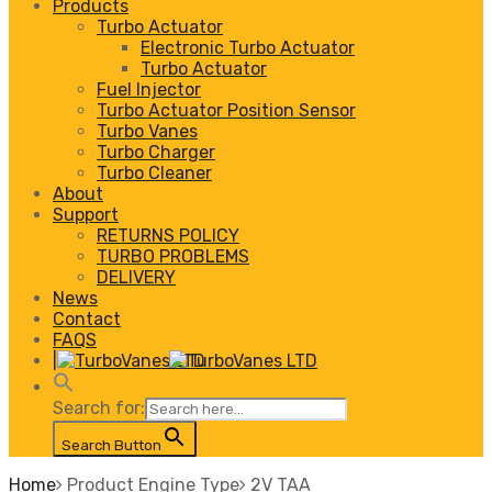
Products
Turbo Actuator
Electronic Turbo Actuator
Turbo Actuator
Fuel Injector
Turbo Actuator Position Sensor
Turbo Vanes
Turbo Charger
Turbo Cleaner
About
Support
RETURNS POLICY
TURBO PROBLEMS
DELIVERY
News
Contact
FAQS
|
Search for:
Search Button
Home
Product Engine Type
2V TAA