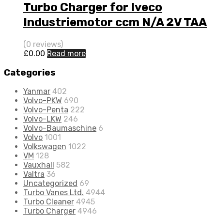
Turbo Charger for Iveco
Industriemotor ccm N/A 2V TAA
N/A N/A 4033398
(0 reviews)
£
0.00
Read more
Categories
Yanmar
402
Volvo-PKW
690
Volvo-Penta
222
Volvo-LKW
246
Volvo-Baumaschine
6
Volvo
1001
Volkswagen
1022
VM
128
Vauxhall
582
Valtra
36
Uncategorized
69
Turbo Vanes Ltd.
4944
Turbo Cleaner
4945
Turbo Charger
4946