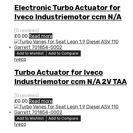
Electronic Turbo Actuator for
Iveco Industriemotor ccm N/A
2V TAA N/A N/A 4033398
(0 reviews)
£
0.00
Read more
Add to Wishlist
Add to Compare
Iveco
Turbo Actuator for Iveco
Industriemotor ccm N/A 2V TAA
N/A N/A 4033398
(0 reviews)
£
0.00
Read more
Add to Wishlist
Add to Compare
Iveco