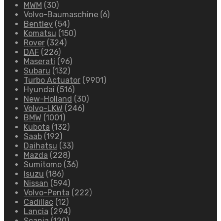
MWM
(30)
Volvo-Baumaschine
(6)
Bentley
(54)
Komatsu
(150)
Rover
(324)
DAF
(226)
Maserati
(96)
Subaru
(132)
Turbo Actuator
(9901)
Hyundai
(516)
New-Holland
(30)
Volvo-LKW
(246)
BMW
(1001)
Kubota
(132)
Saab
(192)
Daihatsu
(33)
Mazda
(228)
Sumitomo
(36)
Isuzu
(186)
Nissan
(594)
Volvo-Penta
(222)
Cadillac
(12)
Lancia
(294)
Scania
(120)