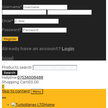
Username
*
Email
*
Password
*
Already have an account?
Login
(close)
Products search
Search
Helpline:
07534008488
Shopping Cart
£
0.00
0
Skip to content
Menu
Home