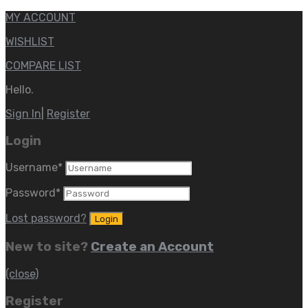
MY ACCOUNT
WISHLIST
COMPARE LIST
Hello.
Sign In
|
Register
Login
Username
*
Password
*
Lost password?
New to site?
Create an Account
(close)
Register