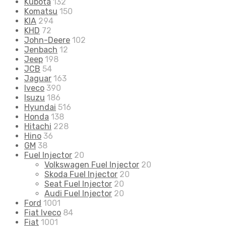
Kubota
132
Komatsu
150
KIA
294
KHD
72
John-Deere
102
Jenbach
12
Jeep
198
JCB
54
Jaguar
163
Iveco
390
Isuzu
186
Hyundai
516
Honda
138
Hitachi
228
Hino
36
GM
38
Fuel Injector
20
Volkswagen Fuel Injector
20
Skoda Fuel Injector
20
Seat Fuel Injector
20
Audi Fuel Injector
20
Ford
1001
Fiat Iveco
84
Fiat
1001