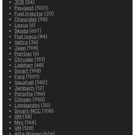
JCB
(54)
Peugeot
(1001)
Fuel Injector
(20)
Chevrolet
(98)
Lexus
(6)
Skoda
(657)
Fiat Iveco
(84)
Valtra
(36)
Jeep
(198)
Pontiac
(6)
Chrysler
(151)
Liebherr
(48)
Smart
(198)
Ford
(1001)
Vauxhall
(582)
Jenbach
(12)
Porsche
(186)
Citroen
(950)
Lombardini
(30)
Smart-MCC
(108)
GM
(38)
Mini
(144)
VM
(128)
Alfa-Romeo
(606)