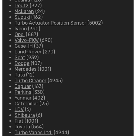
Deutz
(327)
McLaren
(24)
Suzuki
(162)
Turbo Actuator Position Sensor
(5002)
Iveco
(390)
Opel
(887)
Volvo-PKW
(690)
Case-IH
(37)
Land-Rover
(270)
Seat
(939)
Dodge
(107)
Mercedes
(1001)
Tata
(12)
Turbo Cleaner
(4945)
Jaguar
(163)
Perkins
(330)
Yanmar
(402)
Caterpillar
(25)
LDV
(6)
Shibaura
(6)
Fiat
(1001)
Toyota
(564)
Turbo Vanes Ltd.
(4944)