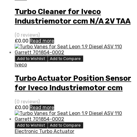
Turbo Cleaner for Iveco
Industriemotor ccm N/A 2V TAA
N/A N/A 4033398
(0 reviews)
£
0.00
Read more
Add to Wishlist
Add to Compare
Iveco
Turbo Actuator Position Sensor
for Iveco Industriemotor ccm
N/A 2V TAA N/A N/A 4033398
(0 reviews)
£
0.00
Read more
Add to Wishlist
Add to Compare
Electronic Turbo Actuator