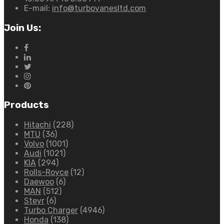
E-mail:
info@turbovanesltd.com
Join Us:
Products
Hitachi
(228)
MTU
(36)
Volvo
(1001)
Audi
(1021)
KIA
(294)
Rolls-Royce
(12)
Daewoo
(6)
MAN
(512)
Steyr
(6)
Turbo Charger
(4946)
Honda
(138)