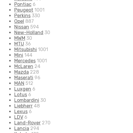
Pontiac
6
Peugeot
1001
Perkins
330
Opel
887
Nissan
594
New-Holland
30
MWM
30
MTU
36
Mitsubishi
1001
Mini
144
Mercedes
1001
McLaren
24
Mazda
228
Maserati
96
MAN
512
Luxgen
6
Lotus
6
Lombardini
30
Liebherr
48
Lexus
6
LDV
6
Land-Rover
270
Lancia
294