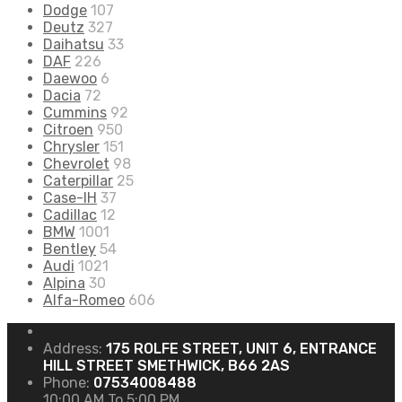
Dodge
107
Deutz
327
Daihatsu
33
DAF
226
Daewoo
6
Dacia
72
Cummins
92
Citroen
950
Chrysler
151
Chevrolet
98
Caterpillar
25
Case-IH
37
Cadillac
12
BMW
1001
Bentley
54
Audi
1021
Alpina
30
Alfa-Romeo
606
Address:
175 ROLFE STREET, UNIT 6, ENTRANCE
HILL STREET SMETHWICK, B66 2AS
Phone:
07534008488
10:00 AM To 5:00 PM