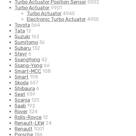
Turbo Actuator Position Sensor
5002
Turbo Actuator
9901
Turbo Actuator
4945
Electronic Turbo Actuator
4955
Toyota
564
Tata
12
Suzuki
162
Sumitomo
36
Subaru
132
Steyr
6
SsangYong
42
Ssang-Yong
66
Smart-MCC
108
Smart
198
Skoda
657
Shibaura
6
Seat
939
Scania
120
Saab
192
Rover
324
Rolls-Royce
12
Renault-LKW
24
Renault
1001
Porsche
186