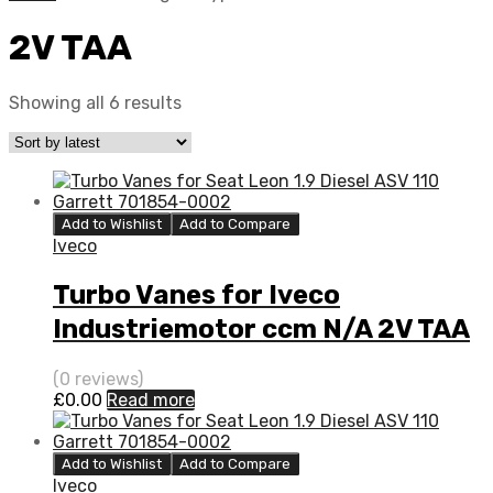
2V TAA
Showing all 6 results
Add to Wishlist
Add to Compare
Iveco
Turbo Vanes for Iveco
Industriemotor ccm N/A 2V TAA
N/A N/A 4033398
(0 reviews)
£
0.00
Read more
Add to Wishlist
Add to Compare
Iveco