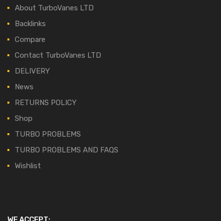
About TurboVanes LTD
Backlinks
Compare
Contact TurboVanes LTD
DELIVERY
News
RETURNS POLICY
Shop
TURBO PROBLEMS
TURBO PROBLEMS AND FAQS
Wishlist
WE ACCEPT: