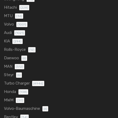
Hitachi
(228)
MTU
(36)
Volvo
(1001)
Audi
(1021)
KIA
(294)
Rolls-Royce
(12)
Daewoo
(6)
MAN
(512)
Steyr
(6)
Turbo Charger
(4946)
Honda
(138)
MWM
(30)
Volvo-Baumaschine
(6)
Bentley
(54)