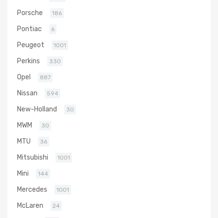
Porsche
186
Pontiac
6
Peugeot
1001
Perkins
330
Opel
887
Nissan
594
New-Holland
30
MWM
30
MTU
36
Mitsubishi
1001
Mini
144
Mercedes
1001
McLaren
24