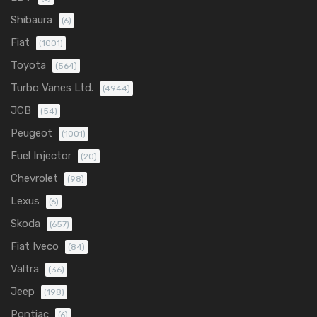
Shibaura
(6)
Fiat
(1001)
Toyota
(564)
Turbo Vanes Ltd.
(4944)
JCB
(54)
Peugeot
(1001)
Fuel Injector
(20)
Chevrolet
(98)
Lexus
(6)
Skoda
(657)
Fiat Iveco
(84)
Valtra
(36)
Jeep
(198)
Pontiac
(6)