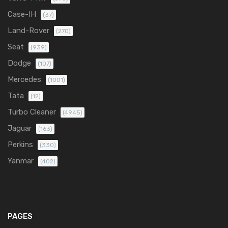
Case-IH
(37)
Land-Rover
(270)
Seat
(939)
Dodge
(107)
Mercedes
(1001)
Tata
(12)
Turbo Cleaner
(4945)
Jaguar
(163)
Perkins
(330)
Yanmar
(402)
PAGES