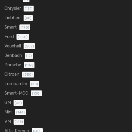
Chrysler
(151)
Liebherr
(48)
Smart
(198)
Ford
(1001)
Vauxhall
(582)
Jenbach
(12)
Porsche
(186)
Citroen
(950)
Lombardini
(30)
Smart-MCC
(108)
GM
(38)
Mini
(144)
VM
(128)
Alfa-Romeo
(606)