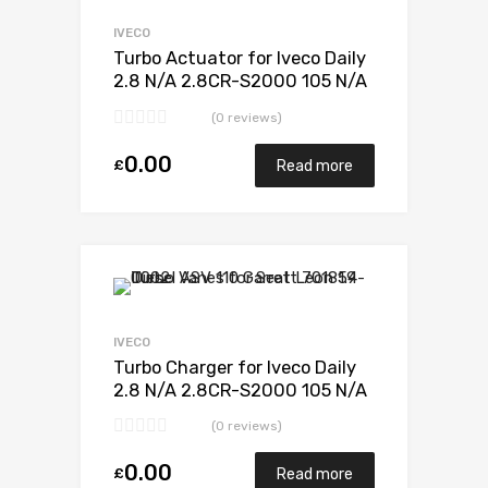
Add to Compare
IVECO
Turbo Actuator for Iveco Daily
2.8 N/A 2.8CR-S2000 105 N/A
49377-07010
(0 reviews)
0.00
£
Read more
Add to Wishlist
Add to Compare
IVECO
Turbo Charger for Iveco Daily
2.8 N/A 2.8CR-S2000 105 N/A
49377-07010
(0 reviews)
0.00
£
Read more