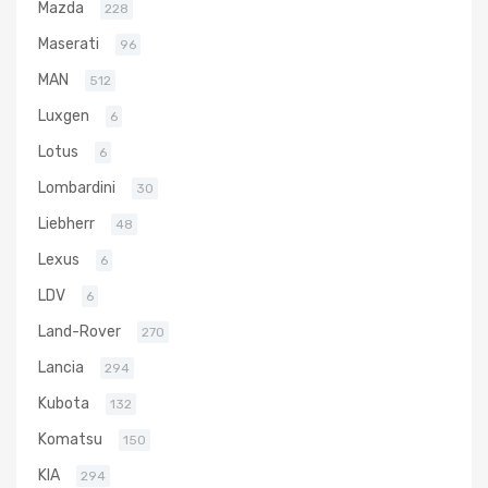
Mazda
228
Maserati
96
MAN
512
Luxgen
6
Lotus
6
Lombardini
30
Liebherr
48
Lexus
6
LDV
6
Land-Rover
270
Lancia
294
Kubota
132
Komatsu
150
KIA
294