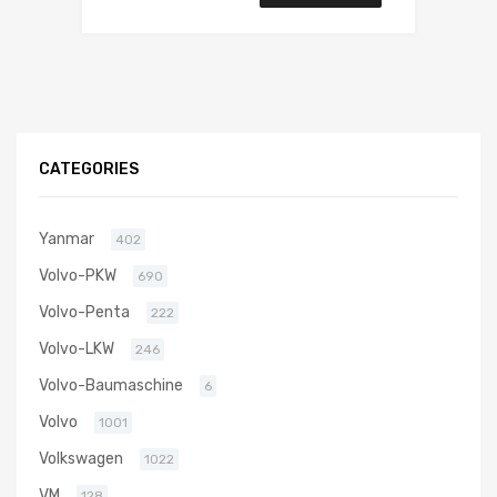
CATEGORIES
Yanmar
402
Volvo-PKW
690
Volvo-Penta
222
Volvo-LKW
246
Volvo-Baumaschine
6
Volvo
1001
Volkswagen
1022
VM
128