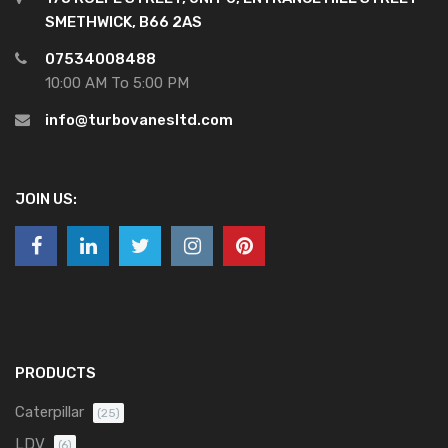
SMETHWICK, B66 2AS
07534008488
10:00 AM To 5:00 PM
info@turbovanesltd.com
JOIN US:
PRODUCTS
Caterpillar
(25)
LDV
(6)