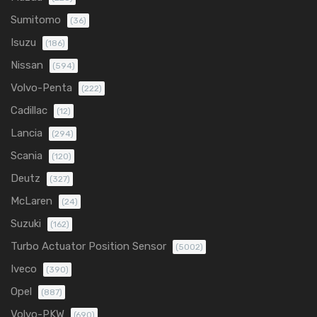
Sumitomo
(36)
Isuzu
(186)
Nissan
(594)
Volvo-Penta
(222)
Cadillac
(12)
Lancia
(294)
Scania
(120)
Deutz
(327)
McLaren
(24)
Suzuki
(162)
Turbo Actuator Position Sensor
(5002)
Iveco
(390)
Opel
(887)
Volvo-PKW
(690)