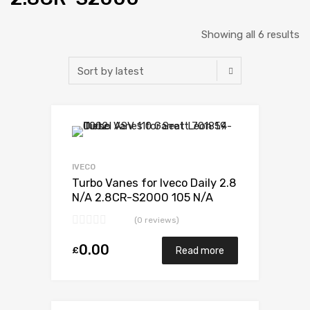
Showing all 6 results
Add to Wishlist
Add to Compare
IVECO
Turbo Vanes for Iveco Daily 2.8
N/A 2.8CR-S2000 105 N/A
49377-07010
(0 reviews)
0.00
£
Read more