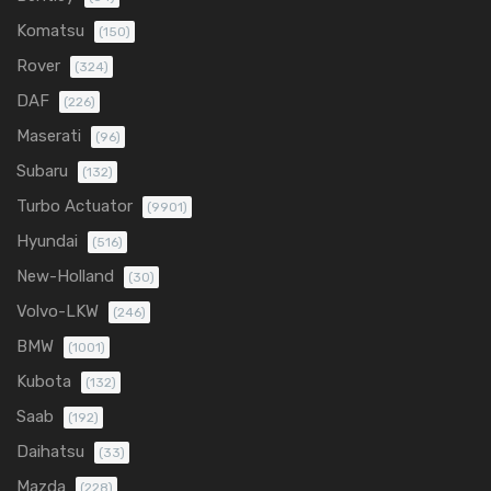
Komatsu
(150)
Rover
(324)
DAF
(226)
Maserati
(96)
Subaru
(132)
Turbo Actuator
(9901)
Hyundai
(516)
New-Holland
(30)
Volvo-LKW
(246)
BMW
(1001)
Kubota
(132)
Saab
(192)
Daihatsu
(33)
Mazda
(228)