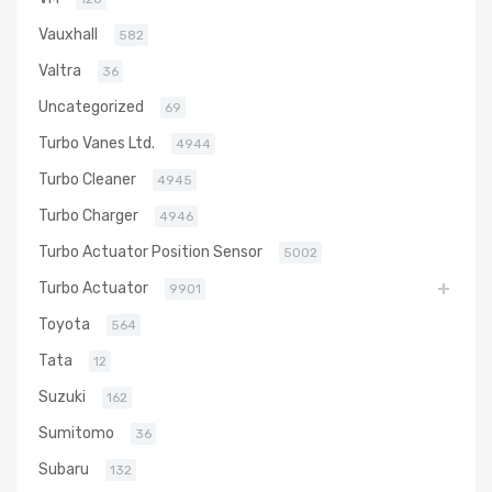
Vauxhall
582
Valtra
36
Uncategorized
69
Turbo Vanes Ltd.
4944
Turbo Cleaner
4945
Turbo Charger
4946
Turbo Actuator Position Sensor
5002
Turbo Actuator
9901
Toyota
564
Tata
12
Suzuki
162
Sumitomo
36
Subaru
132