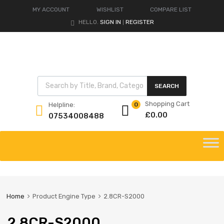
MY ACCOUNT
WISHLIST
COMPARE LIST
HELLO.
SIGN IN
REGISTER
|
Products search
SEARCH
Shopping Cart
Helpline:
0
£
0.00
07534008488
Skip
to
content
Home
Product Engine Type
2.8CR-S2000
2.8CR-S2000