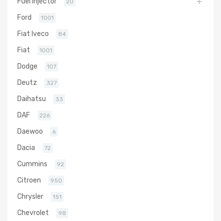
Fuel Injector
20
Ford
1001
Fiat Iveco
84
Fiat
1001
Dodge
107
Deutz
327
Daihatsu
33
DAF
226
Daewoo
6
Dacia
72
Cummins
92
Citroen
950
Chrysler
151
Chevrolet
98