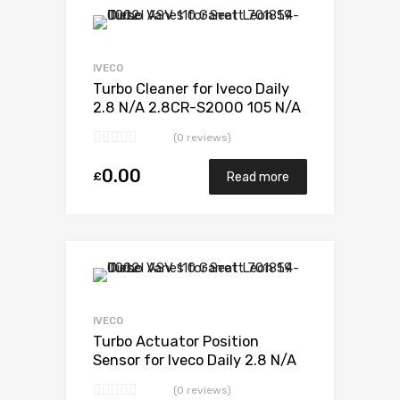
Add to Wishlist
Add to Compare
IVECO
Turbo Cleaner for Iveco Daily
2.8 N/A 2.8CR-S2000 105 N/A
49377-07010
(0 reviews)
0.00
£
Read more
Add to Wishlist
Add to Compare
IVECO
Turbo Actuator Position
Sensor for Iveco Daily 2.8 N/A
2.8CR-S2000 105 N/A 49377-
(0 reviews)
07010