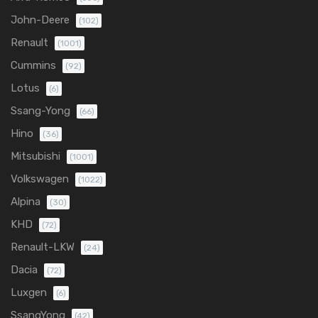
John-Deere
(102)
Renault
(1001)
Cummins
(92)
Lotus
(6)
Ssang-Yong
(66)
Hino
(36)
Mitsubishi
(1001)
Volkswagen
(1022)
Alpina
(30)
KHD
(72)
Renault-LKW
(24)
Dacia
(72)
Luxgen
(6)
SsangYong
(42)