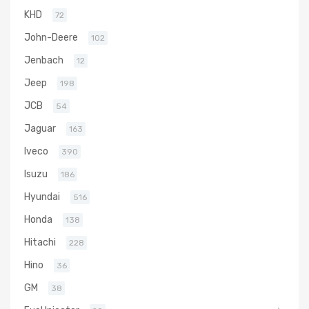
KHD
72
John-Deere
102
Jenbach
12
Jeep
198
JCB
54
Jaguar
163
Iveco
390
Isuzu
186
Hyundai
516
Honda
138
Hitachi
228
Hino
36
GM
38