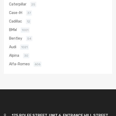
Caterpillar
25
Case-IH
37
Cadillac
12
BMW
1001
Bentley
54
Audi
1021
Alpina
30
Alfa-Romeo
606
175 ROLFE STREET, UNIT 6, ENTRANCE HILL STREET