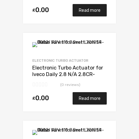
0.00
£
Read more
Add to Wishlist
Add to Compare
ELECTRONIC TURBO ACTUATOR
Electronic Turbo Actuator for
Iveco Daily 2.8 N/A 2.8CR-
S2000 105 N/A 49377-07010
(0 reviews)
0.00
£
Read more
Add to Wishlist