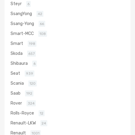
Steyr
6
SsangYong
42
Ssang-Yong
66
Smart-MCC
108
Smart
198
Skoda
657
Shibaura
6
Seat
939
Scania
120
Saab
192
Rover
324
Rolls-Royce
12
Renault-LKW
24
Renault
1001