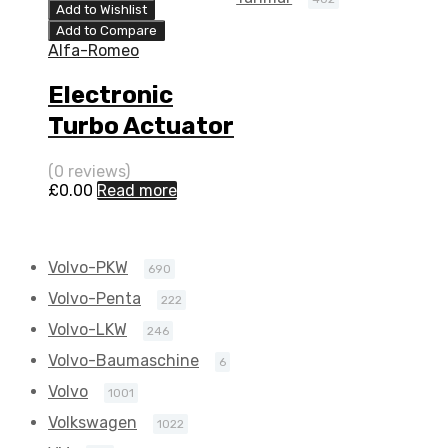
0052
Add to Wishlist
Add to Compare
Alfa-Romeo
Electronic
Turbo Actuator
for Alfa-Romeo
(0 reviews)
159 2.4 N/A 2
£
0.00
Read more
4JTD-20V 200
N/A 5304 970
Volvo-PKW
690
0052
Volvo-Penta
222
Volvo-LKW
246
Volvo-Baumaschine
6
Volvo
1001
Volkswagen
1022