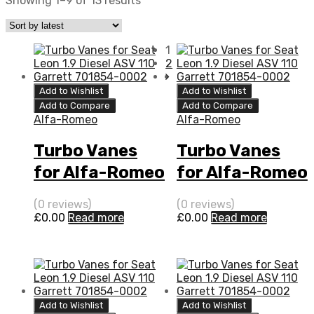
Showing 1–9 of 13 results
1
2
Add to Wishlist
Add to Wishlist
Add to Compare
Add to Compare
Alfa-Romeo
Alfa-Romeo
Turbo Vanes
Turbo Vanes
for Alfa-Romeo
for Alfa-Romeo
159 2.4 Diesel 2
159 2.4 N/A 2
(0 reviews)
(0 reviews)
4JTD-20V 200
4JTD-20V 200
£
0.00
Read more
£
0.00
Read more
BorgWarner
N/A 5304 970
5304 970 0052
0052
Add to Wishlist
Add to Wishlist