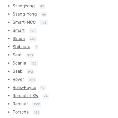
SsangYong
42
Ssang-Yong
66
Smart-MCC
108
Smart
198
Skoda
657
Shibaura
6
Seat
939
Scania
120
Saab
192
Rover
324
Rolls-Royce
12
Renault-LKW
24
Renault
1001
Porsche
186