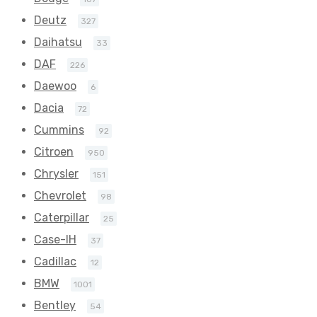
Deutz
327
Daihatsu
33
DAF
226
Daewoo
6
Dacia
72
Cummins
92
Citroen
950
Chrysler
151
Chevrolet
98
Caterpillar
25
Case-IH
37
Cadillac
12
BMW
1001
Bentley
54