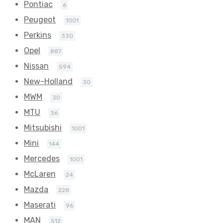
Pontiac
6
Peugeot
1001
Perkins
330
Opel
887
Nissan
594
New-Holland
30
MWM
30
MTU
36
Mitsubishi
1001
Mini
144
Mercedes
1001
McLaren
24
Mazda
228
Maserati
96
MAN
512