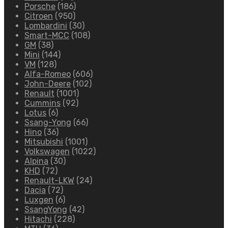
Porsche
(186)
Citroen
(950)
Lombardini
(30)
Smart-MCC
(108)
GM
(38)
Mini
(144)
VM
(128)
Alfa-Romeo
(606)
John-Deere
(102)
Renault
(1001)
Cummins
(92)
Lotus
(6)
Ssang-Yong
(66)
Hino
(36)
Mitsubishi
(1001)
Volkswagen
(1022)
Alpina
(30)
KHD
(72)
Renault-LKW
(24)
Dacia
(72)
Luxgen
(6)
SsangYong
(42)
Hitachi
(228)