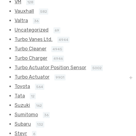
VM
128
Vauxhall
582
Valtra
36
Uncategorized
69
Turbo Vanes Ltd.
4944
Turbo Cleaner
4945
Turbo Charger
4946
Turbo Actuator Position Sensor
5002
Turbo Actuator
9901
Toyota
564
Tata
12
Suzuki
162
Sumitomo
36
Subaru
132
Steyr
6