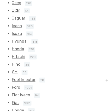
Jeep
198
JCB
54
Jaguar
163
Iveco
390
Isuzu
186
Hyundai
516
Honda
138
Hitachi
228
Hino
36
GM
38
Fuel Injector
20
Ford
1001
Fiat Iveco
84
Fiat
1001
Dodge
107