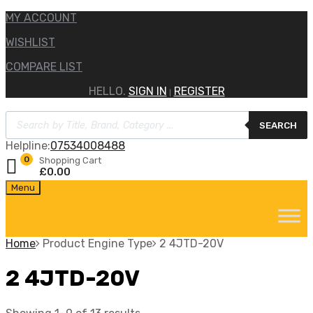
MY ACCOUNT
WISHLIST
COMPARE LIST
HELLO.
SIGN IN
REGISTER
|
Products
SEARCH
search
Helpline:
07534008488
0
Shopping Cart
£
0.00
Skip
Menu
to
content
Home
Product Engine Type
2 4JTD-20V
2 4JTD-20V