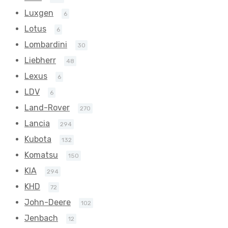
Luxgen
6
Lotus
6
Lombardini
30
Liebherr
48
Lexus
6
LDV
6
Land-Rover
270
Lancia
294
Kubota
132
Komatsu
150
KIA
294
KHD
72
John-Deere
102
Jenbach
12