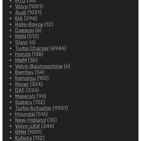
MTU
(36)
Volvo
(1001)
Audi
(1021)
KIA
(294)
Rolls-Royce
(12)
Daewoo
(6)
MAN
(512)
Steyr
(6)
Turbo Charger
(4946)
Honda
(138)
MWM
(30)
Volvo-Baumaschine
(6)
Bentley
(54)
Komatsu
(150)
Rover
(324)
DAF
(226)
Maserati
(96)
Subaru
(132)
Turbo Actuator
(9901)
Hyundai
(516)
New-Holland
(30)
Volvo-LKW
(246)
BMW
(1001)
Kubota
(132)