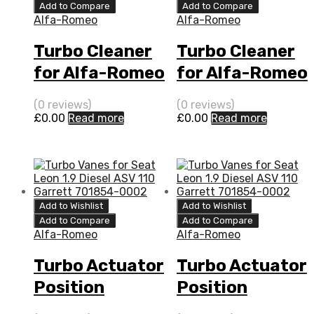
Add to Compare
Add to Compare
Alfa-Romeo
Alfa-Romeo
Turbo Cleaner
Turbo Cleaner
for Alfa-Romeo
for Alfa-Romeo
159 2.4 Diesel 2
159 2.4 N/A 2
(0 reviews)
(0 reviews)
4JTD-20V 200
4JTD-20V 200
£
0.00
Read more
£
0.00
Read more
BorgWarner
N/A 5304 970
5304 970 0052
0052
Add to Wishlist
Add to Wishlist
Add to Compare
Add to Compare
Alfa-Romeo
Alfa-Romeo
Turbo Actuator
Turbo Actuator
Position
Position
Sensor for
Sensor for