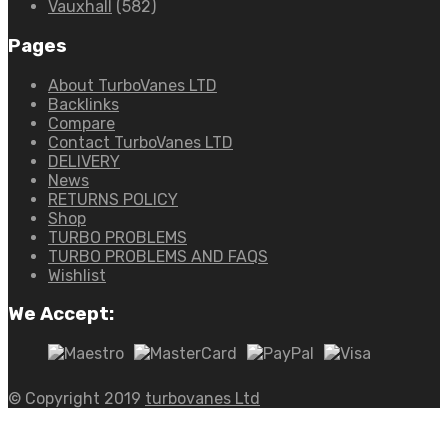
Vauxhall
(582)
Pages
About TurboVanes LTD
Backlinks
Compare
Contact TurboVanes LTD
DELIVERY
News
RETURNS POLICY
Shop
TURBO PROBLEMS
TURBO PROBLEMS AND FAQS
Wishlist
We Accept:
© Copyright 2019
turbovanes Ltd