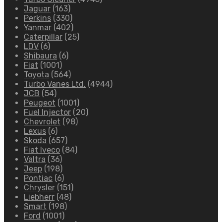
Jaguar
(163)
Perkins
(330)
Yanmar
(402)
Caterpillar
(25)
LDV
(6)
Shibaura
(6)
Fiat
(1001)
Toyota
(564)
Turbo Vanes Ltd.
(4944)
JCB
(54)
Peugeot
(1001)
Fuel Injector
(20)
Chevrolet
(98)
Lexus
(6)
Skoda
(657)
Fiat Iveco
(84)
Valtra
(36)
Jeep
(198)
Pontiac
(6)
Chrysler
(151)
Liebherr
(48)
Smart
(198)
Ford
(1001)