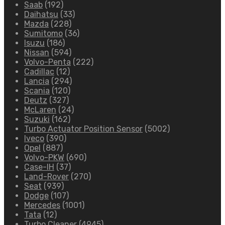
Saab
(192)
Daihatsu
(33)
Mazda
(228)
Sumitomo
(36)
Isuzu
(186)
Nissan
(594)
Volvo-Penta
(222)
Cadillac
(12)
Lancia
(294)
Scania
(120)
Deutz
(327)
McLaren
(24)
Suzuki
(162)
Turbo Actuator Position Sensor
(5002)
Iveco
(390)
Opel
(887)
Volvo-PKW
(690)
Case-IH
(37)
Land-Rover
(270)
Seat
(939)
Dodge
(107)
Mercedes
(1001)
Tata
(12)
Turbo Cleaner
(4945)