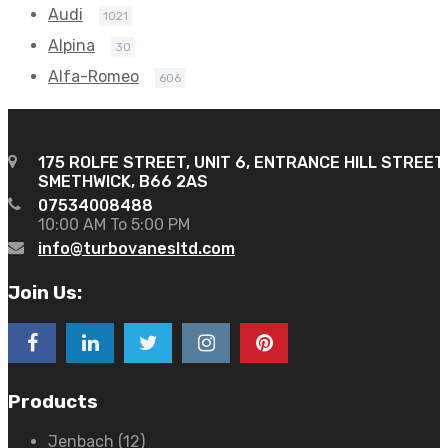
Audi
1021
Alpina
30
Alfa-Romeo
606
175 ROLFE STREET, UNIT 6, ENTRANCE HILL STREET
SMETHWICK, B66 2AS
07534008488
10:00 AM To 5:00 PM
info@turbovanesltd.com
Join Us:
Products
Jenbach
(12)