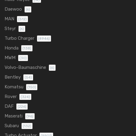
Daewoo
(6)
MAN
(512)
Steyr
(6)
Turbo Charger
(4946)
Honda
(138)
MWM
(30)
Volvo-Baumaschine
(6)
Bentley
(54)
Komatsu
(150)
Rover
(324)
DAF
(226)
Maserati
(96)
Subaru
(132)
Turbo Actuator
(9901)