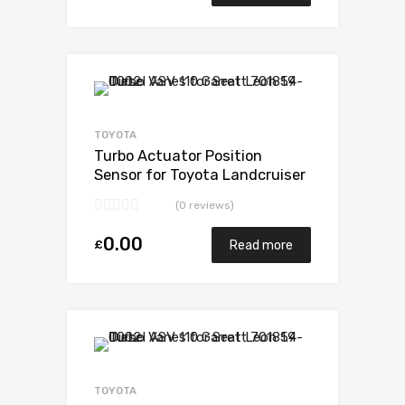
Add to Wishlist
Add to Compare
TOYOTA
Turbo Actuator Position
Sensor for Toyota Landcruiser
3 Diesel 1KDFTV 173 Toyota
(0 reviews)
17201-30160
0.00
£
Read more
Add to Wishlist
Add to Compare
TOYOTA