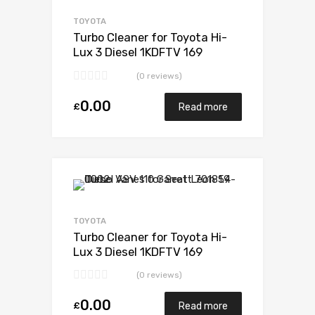
Add to Compare
TOYOTA
Turbo Cleaner for Toyota Hi-
Lux 3 Diesel 1KDFTV 169
Toyota 17201-30110
(0 reviews)
0.00
£
Read more
Add to Wishlist
Add to Compare
TOYOTA
Turbo Cleaner for Toyota Hi-
Lux 3 Diesel 1KDFTV 169
Toyota 17201-30110
(0 reviews)
0.00
£
Read more