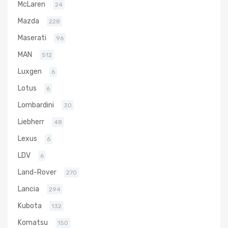
McLaren
24
Mazda
228
Maserati
96
MAN
512
Luxgen
6
Lotus
6
Lombardini
30
Liebherr
48
Lexus
6
LDV
6
Land-Rover
270
Lancia
294
Kubota
132
Komatsu
150