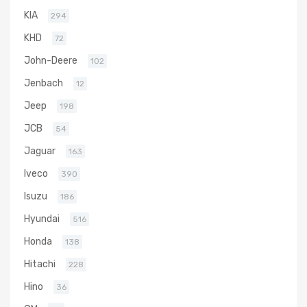
KIA
294
KHD
72
John-Deere
102
Jenbach
12
Jeep
198
JCB
54
Jaguar
163
Iveco
390
Isuzu
186
Hyundai
516
Honda
138
Hitachi
228
Hino
36