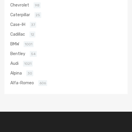
Chevrolet
98
Caterpillar
25
Case-IH
37
Cadillac
12
BMW
1001
Bentley
54
Audi
1021
Alpina
30
Alfa-Romeo
606