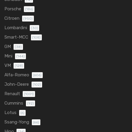
Porsche
(186)
Citroen
(950)
Lombardini
(30)
Smart-MCC
(108)
GM
(38)
Mini
(144)
VM
(128)
Alfa-Romeo
(606)
John-Deere
(102)
Renault
(1001)
Cummins
(92)
Lotus
(6)
Ssang-Yong
(66)
Hino
(36)