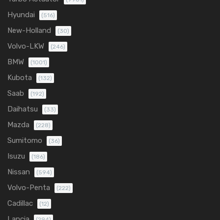
Hyundai
(516)
New-Holland
(30)
Volvo-LKW
(246)
BMW
(1001)
Kubota
(132)
Saab
(192)
Daihatsu
(33)
Mazda
(228)
Sumitomo
(36)
Isuzu
(186)
Nissan
(594)
Volvo-Penta
(222)
Cadillac
(12)
Lancia
(294)