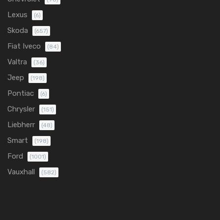
Lexus
(6)
Skoda
(657)
Fiat Iveco
(84)
Valtra
(36)
Jeep
(198)
Pontiac
(6)
Chrysler
(151)
Liebherr
(48)
Smart
(198)
Ford
(1001)
Vauxhall
(582)