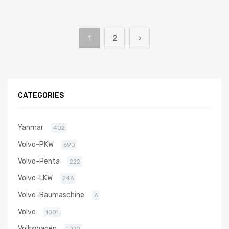
1
2
CATEGORIES
Yanmar
402
Volvo-PKW
690
Volvo-Penta
222
Volvo-LKW
246
Volvo-Baumaschine
6
Volvo
1001
Volkswagen