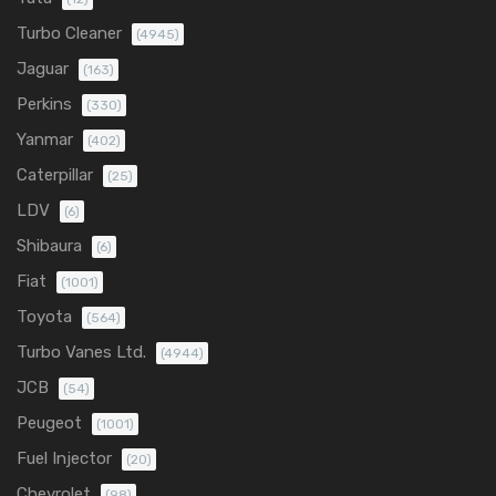
Turbo Cleaner
(4945)
Jaguar
(163)
Perkins
(330)
Yanmar
(402)
Caterpillar
(25)
LDV
(6)
Shibaura
(6)
Fiat
(1001)
Toyota
(564)
Turbo Vanes Ltd.
(4944)
JCB
(54)
Peugeot
(1001)
Fuel Injector
(20)
Chevrolet
(98)