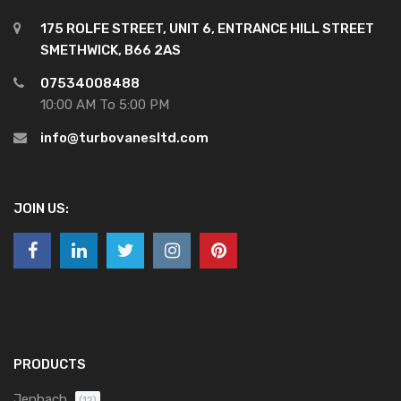
175 ROLFE STREET, UNIT 6, ENTRANCE HILL STREET
SMETHWICK, B66 2AS
07534008488
10:00 AM To 5:00 PM
info@turbovanesltd.com
JOIN US:
PRODUCTS
Jenbach
(12)