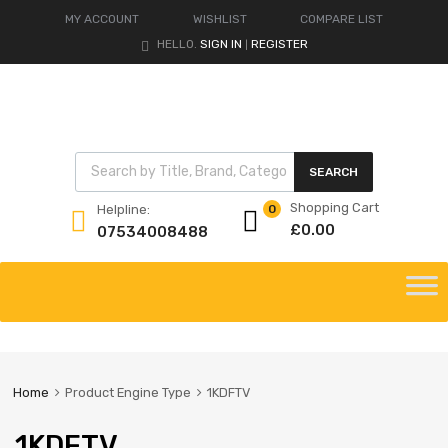
MY ACCOUNT
WISHLIST
COMPARE LIST
HELLO.
SIGN IN
REGISTER
|
Products search
SEARCH
Shopping Cart
Helpline:
0
£
0.00
07534008488
Skip
to
content
Home
Product Engine Type
1KDFTV
1KDFTV