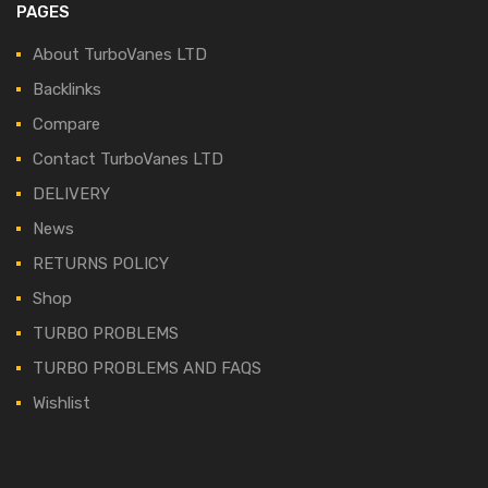
PAGES
About TurboVanes LTD
Backlinks
Compare
Contact TurboVanes LTD
DELIVERY
News
RETURNS POLICY
Shop
TURBO PROBLEMS
TURBO PROBLEMS AND FAQS
Wishlist