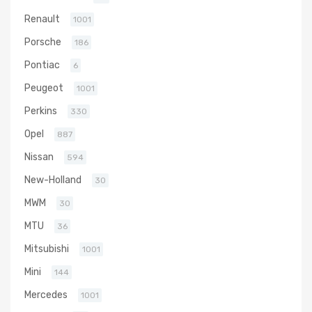
Renault
1001
Porsche
186
Pontiac
6
Peugeot
1001
Perkins
330
Opel
887
Nissan
594
New-Holland
30
MWM
30
MTU
36
Mitsubishi
1001
Mini
144
Mercedes
1001