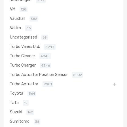
1022
VM
128
Vauxhall
582
Valtra
36
Uncategorized
69
Turbo Vanes Ltd.
4944
Turbo Cleaner
4945
Turbo Charger
4946
Turbo Actuator Position Sensor
5002
Turbo Actuator
9901
Toyota
564
Tata
12
Suzuki
162
Sumitomo
36