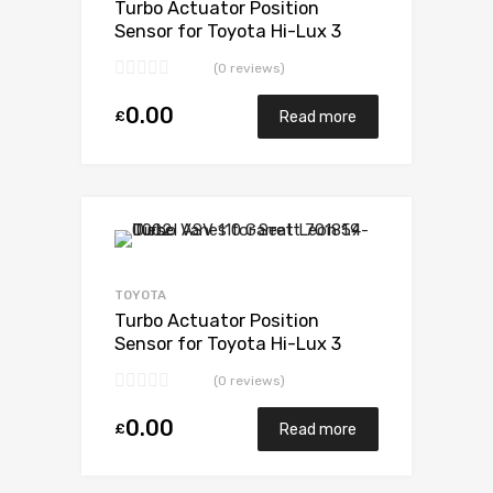
Turbo Actuator Position
Sensor for Toyota Hi-Lux 3
Diesel 1KDFTV 169 Toyota
(0 reviews)
17201-30110
0.00
£
Read more
Add to Wishlist
Add to Compare
TOYOTA
Turbo Actuator Position
Sensor for Toyota Hi-Lux 3
Diesel 1KDFTV 169 Toyota
(0 reviews)
17201-30110
0.00
£
Read more