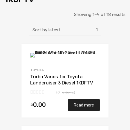
Showing 1–9 of 18 results
Add to Wishlist
Add to Compare
TOYOTA
Turbo Vanes for Toyota
Landcruiser 3 Diesel 1KDFTV
173 Toyota 17201-30160
(0 reviews)
0.00
£
Read more