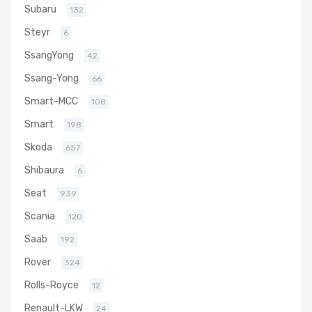
Subaru
132
Steyr
6
SsangYong
42
Ssang-Yong
66
Smart-MCC
108
Smart
198
Skoda
657
Shibaura
6
Seat
939
Scania
120
Saab
192
Rover
324
Rolls-Royce
12
Renault-LKW
24