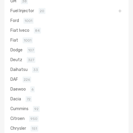
GM
38
Fuel Injector
20
Ford
1001
Fiat Iveco
84
Fiat
1001
Dodge
107
Deutz
327
Daihatsu
33
DAF
226
Daewoo
6
Dacia
72
Cummins
92
Citroen
950
Chrysler
151