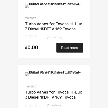
Add to Wishlist
Add to Compare
TOYOTA
Turbo Vanes for Toyota Hi-Lux
3 Diesel 1KDFTV 169 Toyota
17201-30110
(0 reviews)
0.00
£
Read more
Add to Wishlist
Add to Compare
TOYOTA
Turbo Vanes for Toyota Hi-Lux
3 Diesel 1KDFTV 169 Toyota
17201-30110
(0 reviews)