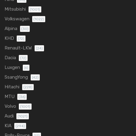
Mitsubishi
(1001)
Volkswagen
(1022)
Alpina
(30)
KHD
(72)
Renault-LKW
(24)
Dacia
(72)
Luxgen
(6)
SsangYong
(42)
Hitachi
(228)
MTU
(36)
Volvo
(1001)
Audi
(1021)
KIA
(294)
Rolls-Royce
(12)