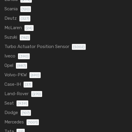
Scania
(120)
Deutz
(327)
McLaren
(24)
Suzuki
(162)
Turbo Actuator Position Sensor
(5002)
Iveco
(390)
Opel
(887)
Volvo-PKW
(690)
Case-IH
(37)
Land-Rover
(270)
Seat
(939)
Dodge
(107)
Mercedes
(1001)
Tata
(12)