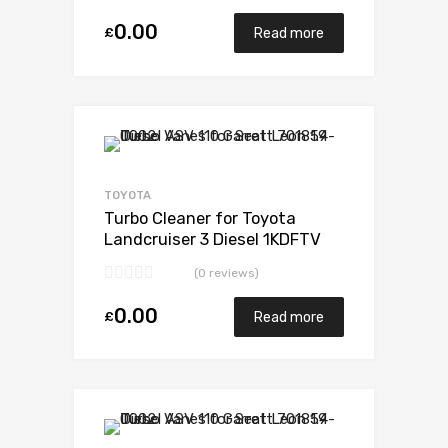
0.00
£
Read more
Add to Wishlist
Add to Compare
TOYOTA
Turbo Cleaner for Toyota
Landcruiser 3 Diesel 1KDFTV
173 Toyota 17201-30160
(0 reviews)
0.00
£
Read more
Add to Wishlist