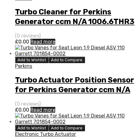
Turbo Cleaner for Perkins
Generator ccm N/A 1006.6THR3
80 N/A 452077-0004
(0 reviews)
£
0.00
Read more
Add to Wishlist
Add to Compare
Perkins
Turbo Actuator Position Sensor
for Perkins Generator ccm N/A
1006.6THR3 80 N/A 452077-
(0 reviews)
0004
£
0.00
Read more
Add to Wishlist
Add to Compare
Electronic Turbo Actuator