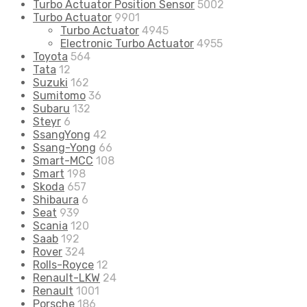
Turbo Actuator Position Sensor
5002
Turbo Actuator
9901
Turbo Actuator
4945
Electronic Turbo Actuator
4955
Toyota
564
Tata
12
Suzuki
162
Sumitomo
36
Subaru
132
Steyr
6
SsangYong
42
Ssang-Yong
66
Smart-MCC
108
Smart
198
Skoda
657
Shibaura
6
Seat
939
Scania
120
Saab
192
Rover
324
Rolls-Royce
12
Renault-LKW
24
Renault
1001
Porsche
186