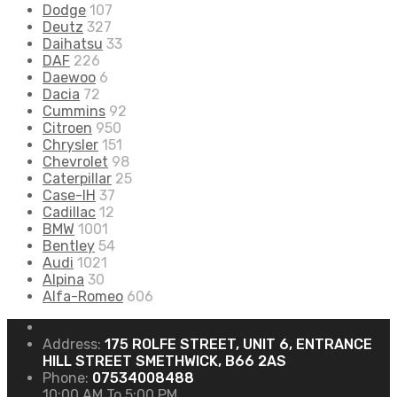
Dodge
107
Deutz
327
Daihatsu
33
DAF
226
Daewoo
6
Dacia
72
Cummins
92
Citroen
950
Chrysler
151
Chevrolet
98
Caterpillar
25
Case-IH
37
Cadillac
12
BMW
1001
Bentley
54
Audi
1021
Alpina
30
Alfa-Romeo
606
Address:
175 ROLFE STREET, UNIT 6, ENTRANCE
HILL STREET SMETHWICK, B66 2AS
Phone:
07534008488
10:00 AM To 5:00 PM