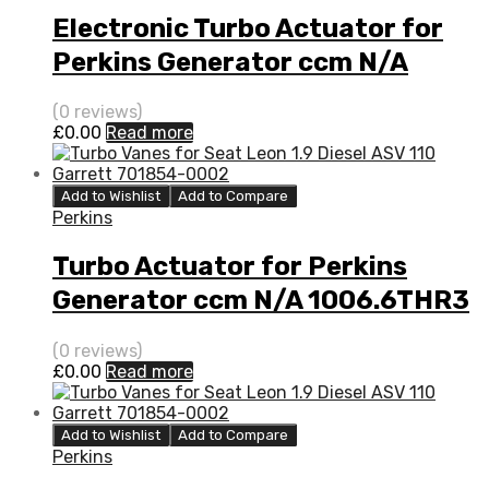
Electronic Turbo Actuator for
Perkins Generator ccm N/A
1006.6THR3 80 N/A 452077-
(0 reviews)
0004
£
0.00
Read more
Add to Wishlist
Add to Compare
Perkins
Turbo Actuator for Perkins
Generator ccm N/A 1006.6THR3
80 N/A 452077-0004
(0 reviews)
£
0.00
Read more
Add to Wishlist
Add to Compare
Perkins