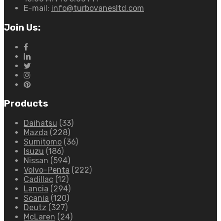
E-mail:
info@turbovanesltd.com
Join Us:
Products
Daihatsu
(33)
Mazda
(228)
Sumitomo
(36)
Isuzu
(186)
Nissan
(594)
Volvo-Penta
(222)
Cadillac
(12)
Lancia
(294)
Scania
(120)
Deutz
(327)
McLaren
(24)