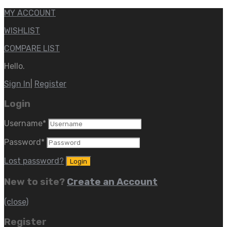
MY ACCOUNT
WISHLIST
COMPARE LIST
Hello.
Sign In
|
Register
Login
Username
*
Password
*
Lost password?
New to site?
Create an Account
(close)
Register