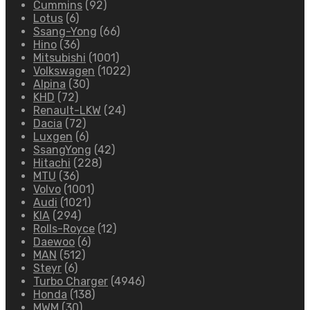
Cummins
(92)
Lotus
(6)
Ssang-Yong
(66)
Hino
(36)
Mitsubishi
(1001)
Volkswagen
(1022)
Alpina
(30)
KHD
(72)
Renault-LKW
(24)
Dacia
(72)
Luxgen
(6)
SsangYong
(42)
Hitachi
(228)
MTU
(36)
Volvo
(1001)
Audi
(1021)
KIA
(294)
Rolls-Royce
(12)
Daewoo
(6)
MAN
(512)
Steyr
(6)
Turbo Charger
(4946)
Honda
(138)
MWM
(30)