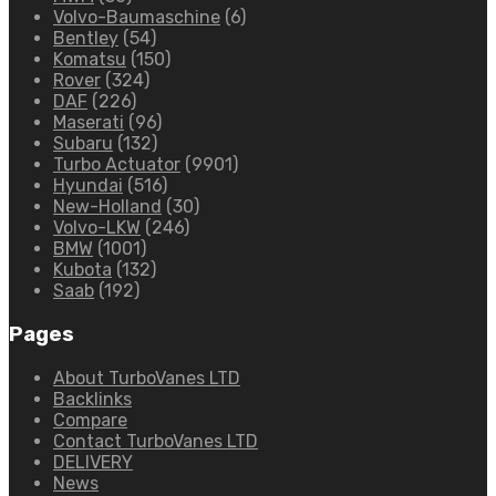
Volvo-Baumaschine
(6)
Bentley
(54)
Komatsu
(150)
Rover
(324)
DAF
(226)
Maserati
(96)
Subaru
(132)
Turbo Actuator
(9901)
Hyundai
(516)
New-Holland
(30)
Volvo-LKW
(246)
BMW
(1001)
Kubota
(132)
Saab
(192)
Pages
About TurboVanes LTD
Backlinks
Compare
Contact TurboVanes LTD
DELIVERY
News