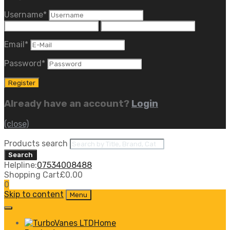
Username
*
Email
*
Password
*
Already have an account?
Login
(close)
Products search
Search
Helpline:
07534008488
Shopping Cart
£
0.00
0
Skip to content
Menu
Home