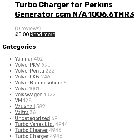
Turbo Charger for Perkins
Generator ccm N/A 1006.6THR3
80 N/A 452077-0004
(0 reviews)
£
0.00
Read more
Categories
Yanmar
402
Volvo-PKW
690
Volvo-Penta
222
Volvo-LKW
246
Volvo-Baumaschine
6
Volvo
1001
Volkswagen
1022
VM
128
Vauxhall
582
Valtra
36
Uncategorized
69
Turbo Vanes Ltd.
4944
Turbo Cleaner
4945
Turbo Charger
4946