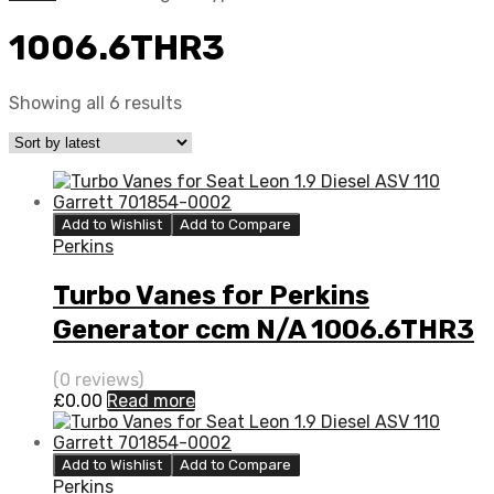
1006.6THR3
Showing all 6 results
Add to Wishlist
Add to Compare
Perkins
Turbo Vanes for Perkins
Generator ccm N/A 1006.6THR3
80 N/A 452077-0004
(0 reviews)
£
0.00
Read more
Add to Wishlist
Add to Compare
Perkins