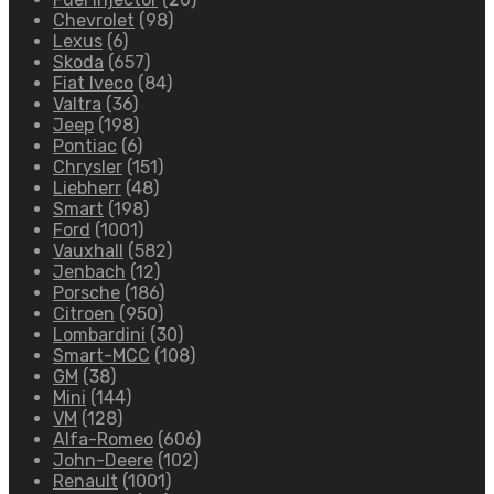
Chevrolet
(98)
Lexus
(6)
Skoda
(657)
Fiat Iveco
(84)
Valtra
(36)
Jeep
(198)
Pontiac
(6)
Chrysler
(151)
Liebherr
(48)
Smart
(198)
Ford
(1001)
Vauxhall
(582)
Jenbach
(12)
Porsche
(186)
Citroen
(950)
Lombardini
(30)
Smart-MCC
(108)
GM
(38)
Mini
(144)
VM
(128)
Alfa-Romeo
(606)
John-Deere
(102)
Renault
(1001)