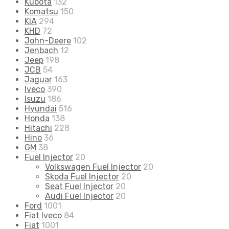
Kubota
132
Komatsu
150
KIA
294
KHD
72
John-Deere
102
Jenbach
12
Jeep
198
JCB
54
Jaguar
163
Iveco
390
Isuzu
186
Hyundai
516
Honda
138
Hitachi
228
Hino
36
GM
38
Fuel Injector
20
Volkswagen Fuel Injector
20
Skoda Fuel Injector
20
Seat Fuel Injector
20
Audi Fuel Injector
20
Ford
1001
Fiat Iveco
84
Fiat
1001