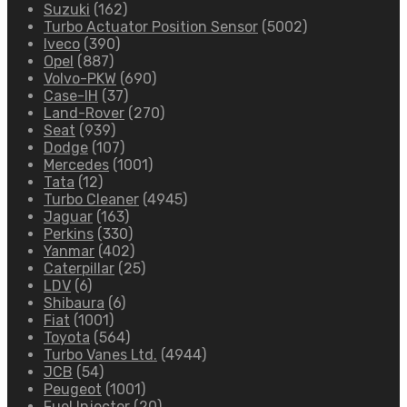
Suzuki
(162)
Turbo Actuator Position Sensor
(5002)
Iveco
(390)
Opel
(887)
Volvo-PKW
(690)
Case-IH
(37)
Land-Rover
(270)
Seat
(939)
Dodge
(107)
Mercedes
(1001)
Tata
(12)
Turbo Cleaner
(4945)
Jaguar
(163)
Perkins
(330)
Yanmar
(402)
Caterpillar
(25)
LDV
(6)
Shibaura
(6)
Fiat
(1001)
Toyota
(564)
Turbo Vanes Ltd.
(4944)
JCB
(54)
Peugeot
(1001)
Fuel Injector
(20)