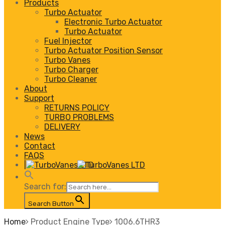
Products
Turbo Actuator
Electronic Turbo Actuator
Turbo Actuator
Fuel Injector
Turbo Actuator Position Sensor
Turbo Vanes
Turbo Charger
Turbo Cleaner
About
Support
RETURNS POLICY
TURBO PROBLEMS
DELIVERY
News
Contact
FAQS
|
Search for:
Search Button
Home
Product Engine Type
1006.6THR3