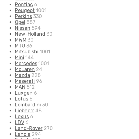
Pontiac
6
Peugeot
1001
Perkins
330
Opel
887
Nissan
594
New-Holland
30
MWM
30
MTU
36
Mitsubishi
1001
Mini
144
Mercedes
1001
McLaren
24
Mazda
228
Maserati
96
MAN
512
Luxgen
6
Lotus
6
Lombardini
30
Liebherr
48
Lexus
6
LDV
6
Land-Rover
270
Lancia
294