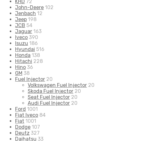
KHD
72
John-Deere
102
Jenbach
12
Jeep
198
JCB
54
Jaguar
163
Iveco
390
Isuzu
186
Hyundai
516
Honda
138
Hitachi
228
Hino
36
GM
38
Fuel Injector
20
Volkswagen Fuel Injector
20
Skoda Fuel Injector
20
Seat Fuel Injector
20
Audi Fuel Injector
20
Ford
1001
Fiat Iveco
84
Fiat
1001
Dodge
107
Deutz
327
Daihatsu
33