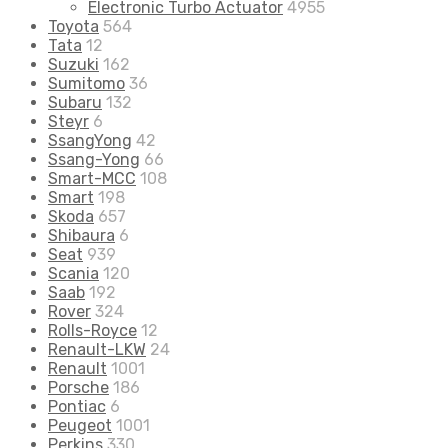
Electronic Turbo Actuator
4955
Toyota
564
Tata
12
Suzuki
162
Sumitomo
36
Subaru
132
Steyr
6
SsangYong
42
Ssang-Yong
66
Smart-MCC
108
Smart
198
Skoda
657
Shibaura
6
Seat
939
Scania
120
Saab
192
Rover
324
Rolls-Royce
12
Renault-LKW
24
Renault
1001
Porsche
186
Pontiac
6
Peugeot
1001
Perkins
330