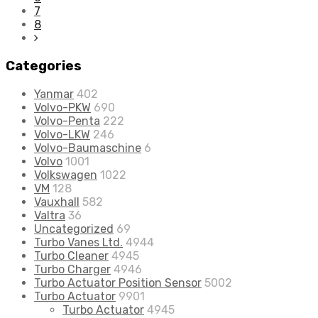
7
8
Categories
Yanmar
402
Volvo-PKW
690
Volvo-Penta
222
Volvo-LKW
246
Volvo-Baumaschine
6
Volvo
1001
Volkswagen
1022
VM
128
Vauxhall
582
Valtra
36
Uncategorized
69
Turbo Vanes Ltd.
4944
Turbo Cleaner
4945
Turbo Charger
4946
Turbo Actuator Position Sensor
5002
Turbo Actuator
9901
Turbo Actuator
4945