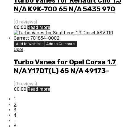
Turbo Vanes for Renault Clio 1.5
N/A K9K-700 65 N/A 5435 970
0000
(0 reviews)
£
0.00
Read more
Add to Wishlist
Add to Compare
Opel
Turbo Vanes for Opel Corsa 1.7
N/A Y17DT(L) 65 N/A 49173-
06500
(0 reviews)
£
0.00
Read more
1
2
3
4
…
6