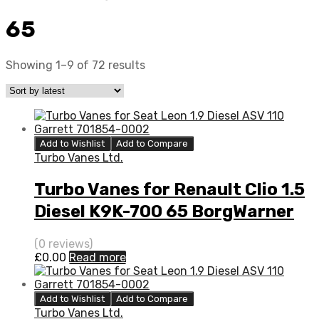
65
Showing 1–9 of 72 results
Add to Wishlist
Add to Compare
Turbo Vanes Ltd.
Turbo Vanes for Renault Clio 1.5
Diesel K9K-700 65 BorgWarner
5435 970 0000
(0 reviews)
£
0.00
Read more
Add to Wishlist
Add to Compare
Turbo Vanes Ltd.