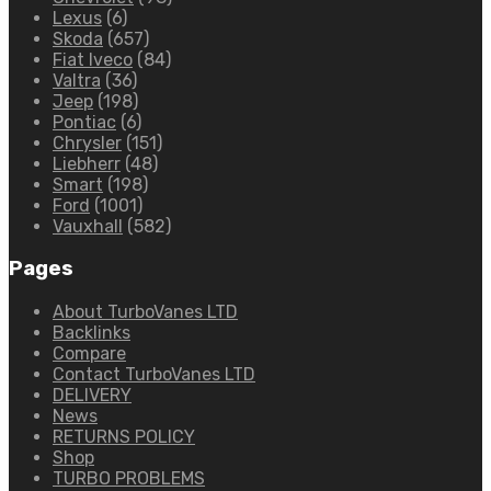
Lexus
(6)
Skoda
(657)
Fiat Iveco
(84)
Valtra
(36)
Jeep
(198)
Pontiac
(6)
Chrysler
(151)
Liebherr
(48)
Smart
(198)
Ford
(1001)
Vauxhall
(582)
Pages
About TurboVanes LTD
Backlinks
Compare
Contact TurboVanes LTD
DELIVERY
News
RETURNS POLICY
Shop
TURBO PROBLEMS