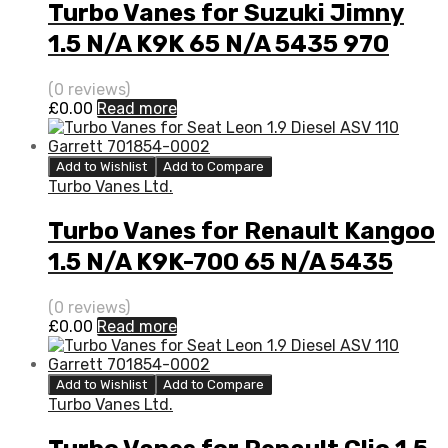
Turbo Vanes for Suzuki Jimny
1.5 N/A K9K 65 N/A 5435 970
0008
(0 reviews)
£
0.00
Read more
Add to Wishlist
Add to Compare
Turbo Vanes Ltd.
Turbo Vanes for Renault Kangoo
1.5 N/A K9K-700 65 N/A 5435
970 0000
(0 reviews)
£
0.00
Read more
Add to Wishlist
Add to Compare
Turbo Vanes Ltd.