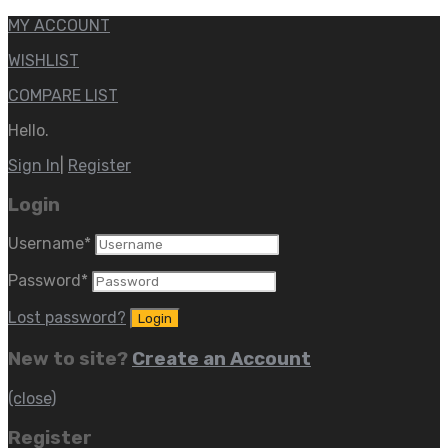
MY ACCOUNT
WISHLIST
COMPARE LIST
Hello.
Sign In
|
Register
Login
Username
*
Password
*
Lost password?
New to site?
Create an Account
(close)
Register