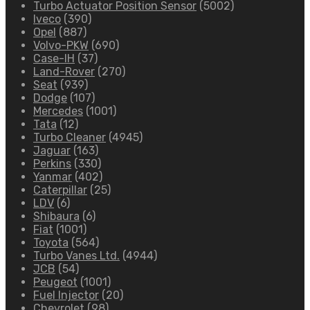
Turbo Actuator Position Sensor
(5002)
Iveco
(390)
Opel
(887)
Volvo-PKW
(690)
Case-IH
(37)
Land-Rover
(270)
Seat
(939)
Dodge
(107)
Mercedes
(1001)
Tata
(12)
Turbo Cleaner
(4945)
Jaguar
(163)
Perkins
(330)
Yanmar
(402)
Caterpillar
(25)
LDV
(6)
Shibaura
(6)
Fiat
(1001)
Toyota
(564)
Turbo Vanes Ltd.
(4944)
JCB
(54)
Peugeot
(1001)
Fuel Injector
(20)
Chevrolet
(98)