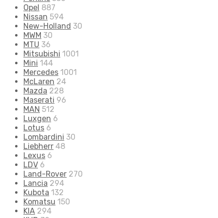
Opel
887
Nissan
594
New-Holland
30
MWM
30
MTU
36
Mitsubishi
1001
Mini
144
Mercedes
1001
McLaren
24
Mazda
228
Maserati
96
MAN
512
Luxgen
6
Lotus
6
Lombardini
30
Liebherr
48
Lexus
6
LDV
6
Land-Rover
270
Lancia
294
Kubota
132
Komatsu
150
KIA
294