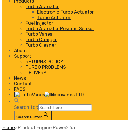
Products
Turbo Actuator
Electronic Turbo Actuator
Turbo Actuator
Fuel Injector
Turbo Actuator Position Sensor
Turbo Vanes
Turbo Charger
Turbo Cleaner
About
Support
RETURNS POLICY
TURBO PROBLEMS
DELIVERY
News
Contact
FAQS
|
Search for:
Search Button
Home
Product Engine Power
65