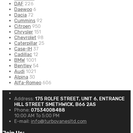
DAF
226
Daewoo
6
Dacia
72
Cummins
92
Citroen
950
Chrysler
151
Chevrolet
98
Caterpillar
25
Case-IH
37
Cadillac
12
BMW
1001
Bentley
54
Audi
1021
Alpina
30
Alfa-Romeo
606
Address:
175 ROLFE STREET, UNIT 6, ENTRANCE
HILL STREET SMETHWICK, B66 2AS
Phone:
07534008488
10:00 AM To 5:00 PM
E-mail:
info@turbovanesltd.com
Join Us: