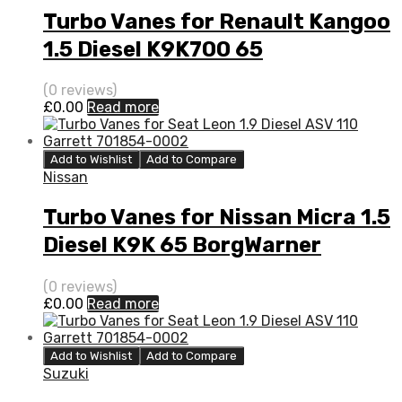
Turbo Vanes for Renault Kangoo
1.5 Diesel K9K700 65
BorgWarner 54359880000
(0 reviews)
£
0.00
Read more
Add to Wishlist
Add to Compare
Nissan
Turbo Vanes for Nissan Micra 1.5
Diesel K9K 65 BorgWarner
54359880000
(0 reviews)
£
0.00
Read more
Add to Wishlist
Add to Compare
Suzuki