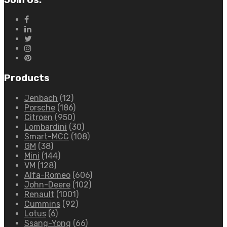
Products
Jenbach
(12)
Porsche
(186)
Citroen
(950)
Lombardini
(30)
Smart-MCC
(108)
GM
(38)
Mini
(144)
VM
(128)
Alfa-Romeo
(606)
John-Deere
(102)
Renault
(1001)
Cummins
(92)
Lotus
(6)
Ssang-Yong
(66)