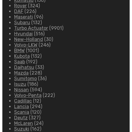
Komatsu
(150)
Rover
(324)
DAF
(226)
Maserati
(96)
Subaru
(132)
Turbo Actuator
(9901)
Hyundai
(516)
New-Holland
(30)
Volvo-LKW
(246)
BMW
(1001)
Kubota
(132)
Saab
(192)
Daihatsu
(33)
Mazda
(228)
Sumitomo
(36)
Isuzu
(186)
Nissan
(594)
Volvo-Penta
(222)
Cadillac
(12)
Lancia
(294)
Scania
(120)
Deutz
(327)
McLaren
(24)
Suzuki
(162)