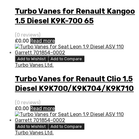
Turbo Vanes for Renault Kangoo
1.5 Diesel K9K-700 65
BorgWarner 5435 970 0000
(0 reviews)
£
0.00
Read more
Add to Wishlist
Add to Compare
Turbo Vanes Ltd.
Turbo Vanes for Renault Clio 1.5
Diesel K9K700/K9K704/K9K710
65 BorgWarner 54359880000
(0 reviews)
£
0.00
Read more
Add to Wishlist
Add to Compare
Turbo Vanes Ltd.