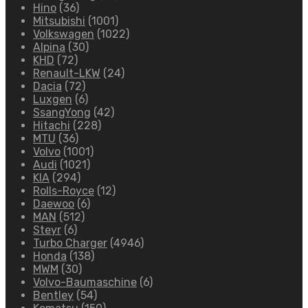
Hino
(36)
Mitsubishi
(1001)
Volkswagen
(1022)
Alpina
(30)
KHD
(72)
Renault-LKW
(24)
Dacia
(72)
Luxgen
(6)
SsangYong
(42)
Hitachi
(228)
MTU
(36)
Volvo
(1001)
Audi
(1021)
KIA
(294)
Rolls-Royce
(12)
Daewoo
(6)
MAN
(512)
Steyr
(6)
Turbo Charger
(4946)
Honda
(138)
MWM
(30)
Volvo-Baumaschine
(6)
Bentley
(54)