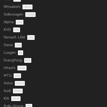
Mitsubishi
(1001)
Volkswagen
(1022)
Alpina
(30)
KHD
(72)
Renault-LKW
(24)
Dacia
(72)
Luxgen
(6)
SsangYong
(42)
Hitachi
(228)
MTU
(36)
Volvo
(1001)
Audi
(1021)
KIA
(294)
Rolls-Royce
(12)