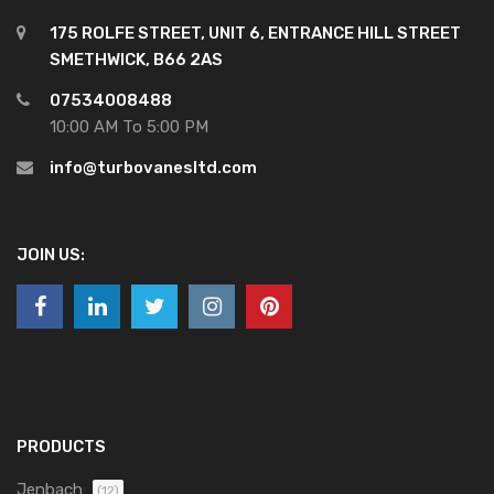
175 ROLFE STREET, UNIT 6, ENTRANCE HILL STREET
SMETHWICK, B66 2AS
07534008488
10:00 AM To 5:00 PM
info@turbovanesltd.com
JOIN US:
PRODUCTS
Jenbach
(12)