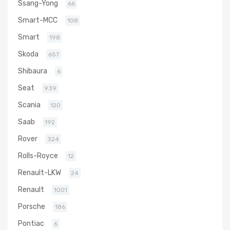
Ssang-Yong
66
Smart-MCC
108
Smart
198
Skoda
657
Shibaura
6
Seat
939
Scania
120
Saab
192
Rover
324
Rolls-Royce
12
Renault-LKW
24
Renault
1001
Porsche
186
Pontiac
6