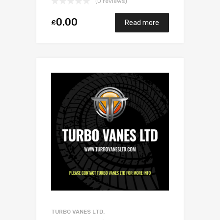
(0 reviews)
0.00
£
Read more
TURBO VANES LTD.