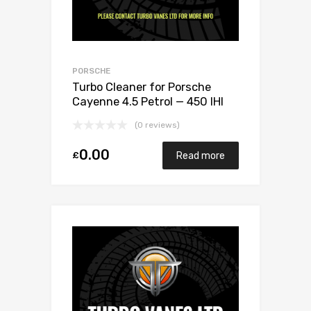
PORSCHE
Turbo Cleaner for Porsche
Cayenne 4.5 Petrol — 450 IHI
VC430067
(0 reviews)
0.00
£
Read more