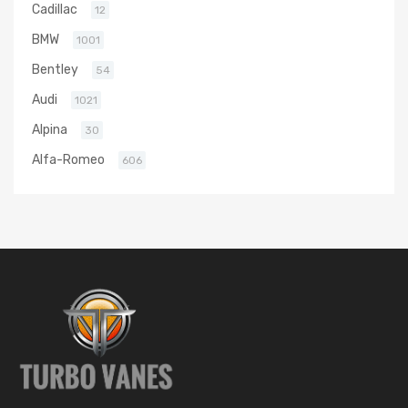
Cadillac
12
BMW
1001
Bentley
54
Audi
1021
Alpina
30
Alfa-Romeo
606