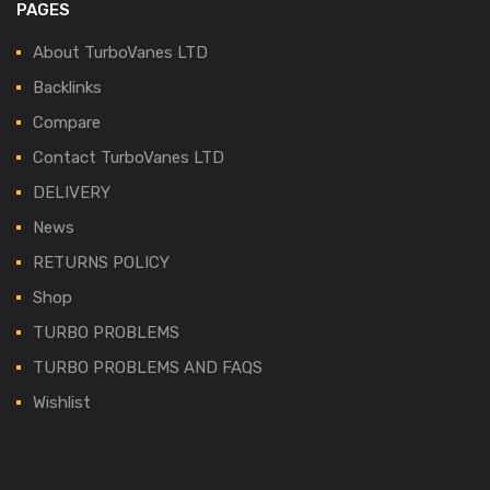
PAGES
About TurboVanes LTD
Backlinks
Compare
Contact TurboVanes LTD
DELIVERY
News
RETURNS POLICY
Shop
TURBO PROBLEMS
TURBO PROBLEMS AND FAQS
Wishlist