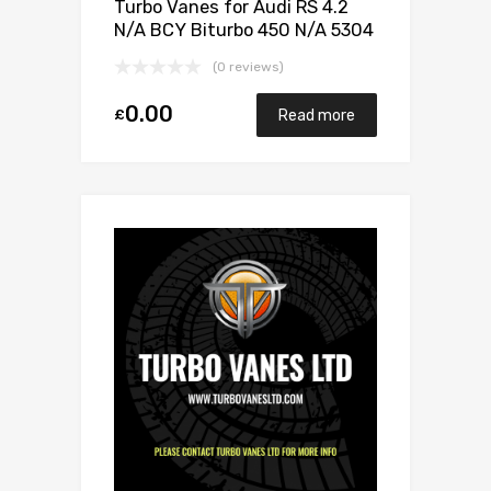
Turbo Vanes for Audi RS 4.2
N/A BCY Biturbo 450 N/A 5304
970 0029
(0 reviews)
0.00
£
Read more