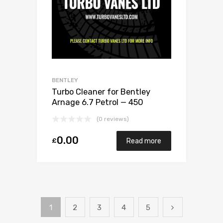
BENTLEY
Turbo Cleaner for Bentley
Arnage 6.7 Petrol — 450
Garrett Exchange Only
(0 reviews)
0.00
£
Read more
1
2
3
4
5