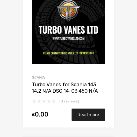
SCANIA
Turbo Vanes for Scania 143
14.2 N/A DSC 14-03 450 N/A
3528588
(0 reviews)
0.00
£
Read more