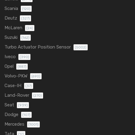
Scania
(120)
Deutz
(327)
McLaren
(24)
Suzuki
(162)
Turbo Actuator Position Sensor
(5002)
Iveco
(390)
Opel
(887)
Volvo-PKW
(690)
Case-IH
(37)
Land-Rover
(270)
Seat
(939)
Dodge
(107)
Mercedes
(1001)
Tata
(12)