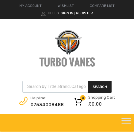
MY ACCOUNT
WISHLIST
COMPARE LIST
HELLO.
SIGN IN
REGISTER
|
Products search
SEARCH
Shopping Cart
Helpline:
0
£
0.00
07534008488
Skip
to
content