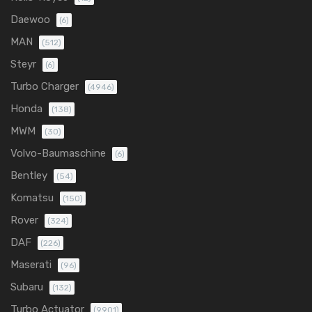
Daewoo
(6)
MAN
(512)
Steyr
(6)
Turbo Charger
(4946)
Honda
(138)
MWM
(30)
Volvo-Baumaschine
(6)
Bentley
(54)
Komatsu
(150)
Rover
(324)
DAF
(226)
Maserati
(96)
Subaru
(132)
Turbo Actuator
(9901)