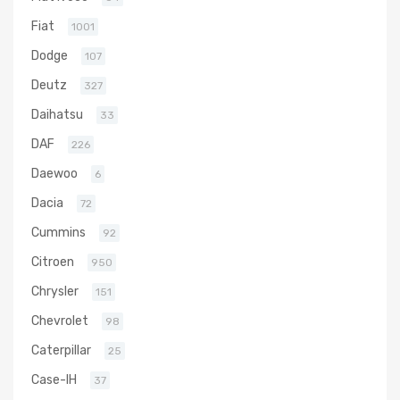
Fiat
1001
Dodge
107
Deutz
327
Daihatsu
33
DAF
226
Daewoo
6
Dacia
72
Cummins
92
Citroen
950
Chrysler
151
Chevrolet
98
Caterpillar
25
Case-IH
37