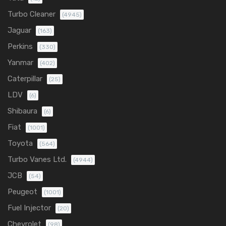
Turbo Cleaner
(4945)
Jaguar
(163)
Perkins
(330)
Yanmar
(402)
Caterpillar
(25)
LDV
(6)
Shibaura
(6)
Fiat
(1001)
Toyota
(564)
Turbo Vanes Ltd.
(4944)
JCB
(54)
Peugeot
(1001)
Fuel Injector
(20)
Chevrolet
(98)