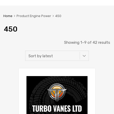
Home
Product Engine Power
450
450
Showing 1–9 of 42 results