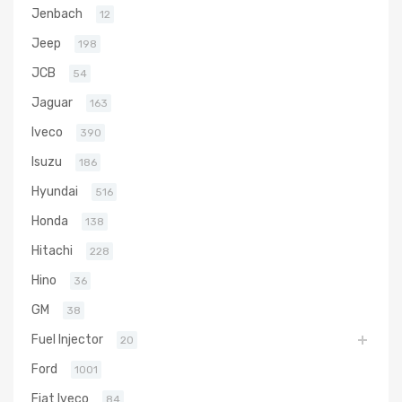
Jenbach
12
Jeep
198
JCB
54
Jaguar
163
Iveco
390
Isuzu
186
Hyundai
516
Honda
138
Hitachi
228
Hino
36
GM
38
Fuel Injector
20
Ford
1001
Fiat Iveco
84