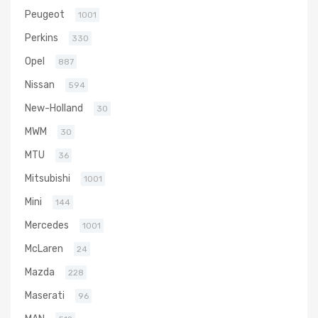
Peugeot
1001
Perkins
330
Opel
887
Nissan
594
New-Holland
30
MWM
30
MTU
36
Mitsubishi
1001
Mini
144
Mercedes
1001
McLaren
24
Mazda
228
Maserati
96