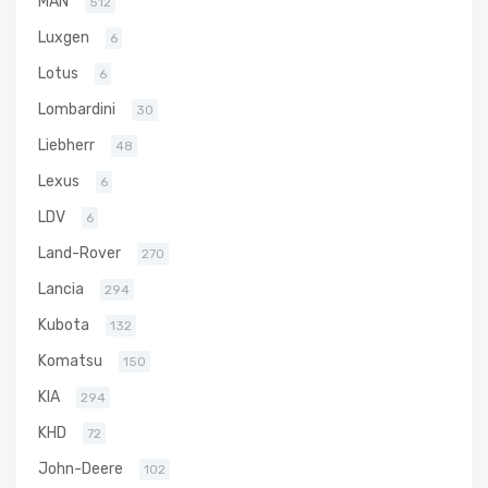
MAN
512
Luxgen
6
Lotus
6
Lombardini
30
Liebherr
48
Lexus
6
LDV
6
Land-Rover
270
Lancia
294
Kubota
132
Komatsu
150
KIA
294
KHD
72
John-Deere
102