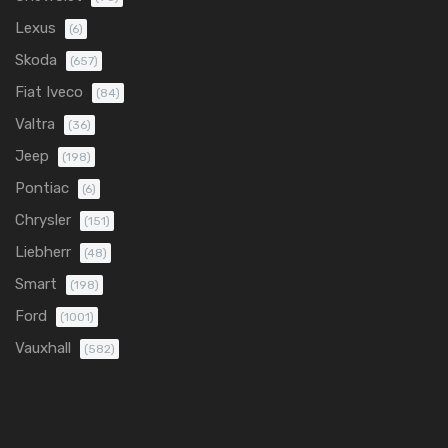
Lexus
(6)
Skoda
(657)
Fiat Iveco
(84)
Valtra
(36)
Jeep
(198)
Pontiac
(6)
Chrysler
(151)
Liebherr
(48)
Smart
(198)
Ford
(1001)
Vauxhall
(582)