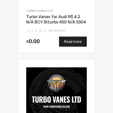
TURBO VANES LTD.
Turbo Vanes for Audi RS 4.2
N/A BCY Biturbo 450 N/A 5304
970 0028
(0 reviews)
0.00
£
Read more