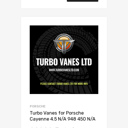
PORSCHE
Turbo Vanes for Porsche
Cayenne 4.5 N/A 948 450 N/A
Links