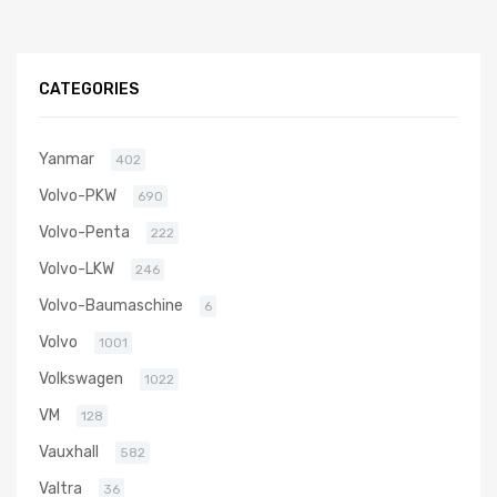
CATEGORIES
Yanmar
402
Volvo-PKW
690
Volvo-Penta
222
Volvo-LKW
246
Volvo-Baumaschine
6
Volvo
1001
Volkswagen
1022
VM
128
Vauxhall
582
Valtra
36