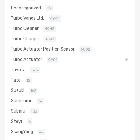
Uncategorized
69
Turbo Vanes Ltd.
4944
Turbo Cleaner
4945
Turbo Charger
4946
Turbo Actuator Position Sensor
5002
Turbo Actuator
9901
Toyota
564
Tata
12
Suzuki
162
Sumitomo
36
Subaru
132
Steyr
6
SsangYong
42