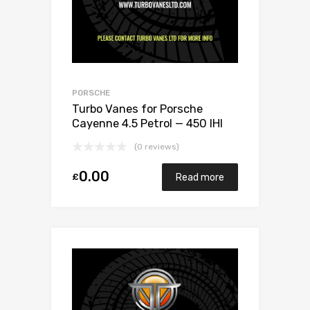
PORSCHE
Turbo Vanes for Porsche
Cayenne 4.5 Petrol — 450 IHI
VC430067
(0 reviews)
0.00
£
Read more