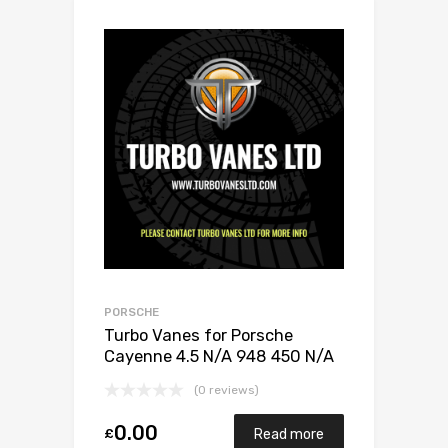
PORSCHE
Turbo Vanes for Porsche
Cayenne 4.5 N/A 948 450 N/A
Rechts
(0 reviews)
0.00
£
Read more