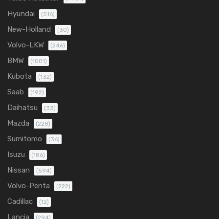
Hyundai
(516)
New-Holland
(30)
Volvo-LKW
(246)
BMW
(1001)
Kubota
(132)
Saab
(192)
Daihatsu
(33)
Mazda
(228)
Sumitomo
(36)
Isuzu
(186)
Nissan
(594)
Volvo-Penta
(222)
Cadillac
(12)
Lancia
(294)