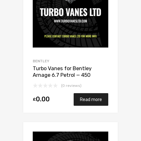
BENTLEY
Turbo Vanes for Bentley
Arnage 6.7 Petrol — 450
Garrett Exchange Only
(0 reviews)
0.00
£
Read more