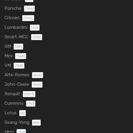
Porsche
(186)
Citroen
(950)
Lombardini
(30)
Smart-MCC
(108)
GM
(38)
Mini
(144)
VM
(128)
Alfa-Romeo
(606)
John-Deere
(102)
Renault
(1001)
Cummins
(92)
Lotus
(6)
Ssang-Yong
(66)
Hino
(36)