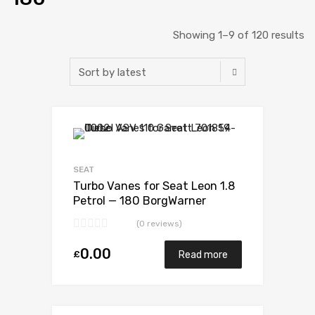
Showing 1–9 of 120 results
Add to Wishlist
Add to Compare
SEAT
Turbo Vanes for Seat Leon 1.8
Petrol — 180 BorgWarner
53039880052
(0 reviews)
0.00
£
Read more