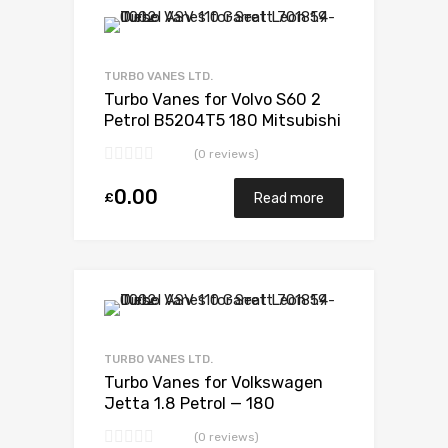
Add to Wishlist
Add to Compare
TURBO VANES LTD.
Turbo Vanes for Volvo S60 2
Petrol B5204T5 180 Mitsubishi
49377-06114
(0 reviews)
0.00
£
Read more
Add to Wishlist
Add to Compare
TURBO VANES LTD.
Turbo Vanes for Volkswagen
Jetta 1.8 Petrol — 180
BorgWarner 53039880052
(0 reviews)