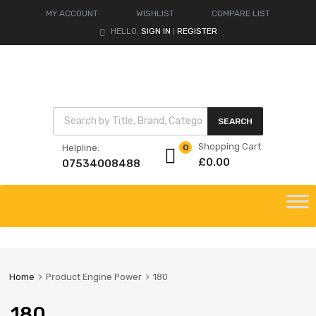
MY ACCOUNT
WISHLIST
COMPARE LIST
HELLO.
SIGN IN
REGISTER
|
Products search
SEARCH
Shopping Cart
Helpline:
0
£
0.00
07534008488
Skip
to
content
Home
Product Engine Power
180
180