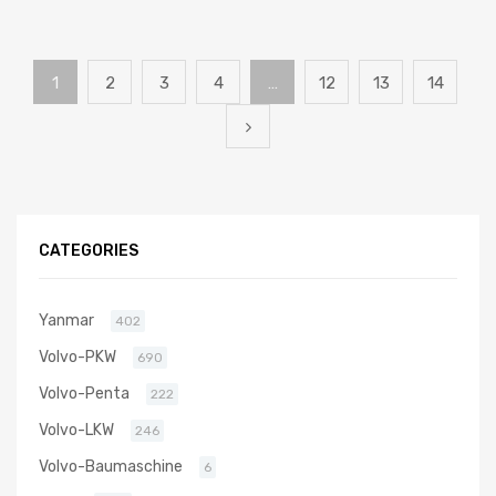
1
2
3
4
…
12
13
14
CATEGORIES
Yanmar
402
Volvo-PKW
690
Volvo-Penta
222
Volvo-LKW
246
Volvo-Baumaschine
6