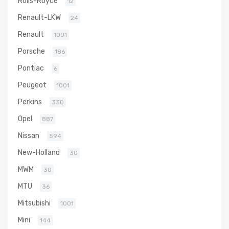
Rolls-Royce
12
Renault-LKW
24
Renault
1001
Porsche
186
Pontiac
6
Peugeot
1001
Perkins
330
Opel
887
Nissan
594
New-Holland
30
MWM
30
MTU
36
Mitsubishi
1001
Mini
144