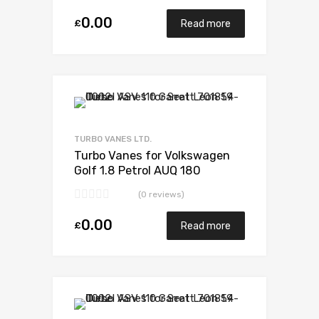
0.00
£
Read more
Add to Wishlist
Add to Compare
TURBO VANES LTD.
Turbo Vanes for Volkswagen
Golf 1.8 Petrol AUQ 180
BorgWarner 53039880052
(0 reviews)
0.00
£
Read more
Add to Wishlist