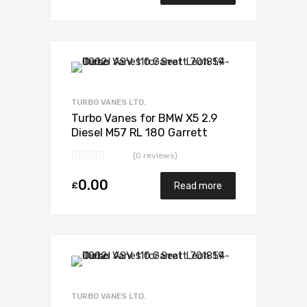
Add to Wishlist
Add to Compare
TURBO VANES LTD.
Turbo Vanes for BMW X5 2.9
Diesel M57 RL 180 Garrett
700935-5006S
(0 reviews)
0.00
£
Read more
Add to Wishlist
Add to Compare
TURBO VANES LTD.