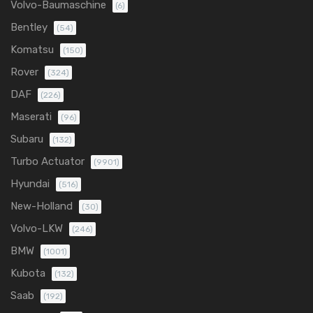
Volvo-Baumaschine
(6)
Bentley
(54)
Komatsu
(150)
Rover
(324)
DAF
(226)
Maserati
(96)
Subaru
(132)
Turbo Actuator
(9901)
Hyundai
(516)
New-Holland
(30)
Volvo-LKW
(246)
BMW
(1001)
Kubota
(132)
Saab
(192)