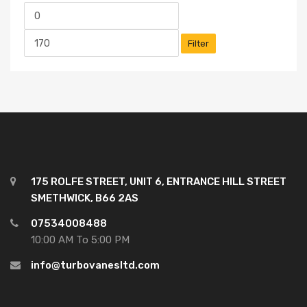
Filter
175 ROLFE STREET, UNIT 6, ENTRANCE HILL STREET
SMETHWICK, B66 2AS
07534008488
10:00 AM To 5:00 PM
info@turbovanesltd.com