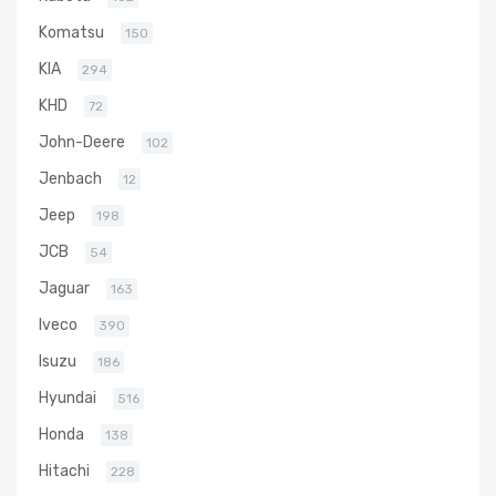
Komatsu
150
KIA
294
KHD
72
John-Deere
102
Jenbach
12
Jeep
198
JCB
54
Jaguar
163
Iveco
390
Isuzu
186
Hyundai
516
Honda
138
Hitachi
228