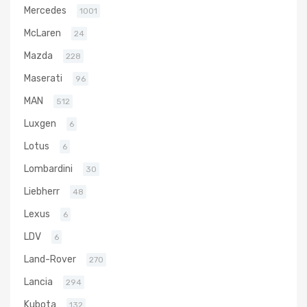
Mercedes
1001
McLaren
24
Mazda
228
Maserati
96
MAN
512
Luxgen
6
Lotus
6
Lombardini
30
Liebherr
48
Lexus
6
LDV
6
Land-Rover
270
Lancia
294
Kubota
132