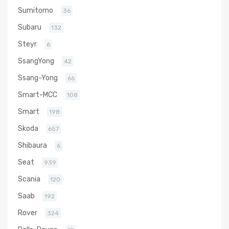
Sumitomo
36
Subaru
132
Steyr
6
SsangYong
42
Ssang-Yong
66
Smart-MCC
108
Smart
198
Skoda
657
Shibaura
6
Seat
939
Scania
120
Saab
192
Rover
324