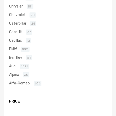
Chrysler
151
Chevrolet
98
Caterpillar
25
Case-IH
37
Cadillac
12
BMW
1001
Bentley
54
Audi
1021
Alpina
30
Alfa-Romeo
606
PRICE