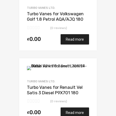
Add to Compare
TURBO VANES LTD.
Turbo Vanes for Volkswagen
Golf 1.8 Petrol AQA/AJQ 180
BorgWarner 53039880035
(0 reviews)
0.00
£
Read more
Add to Wishlist
Add to Compare
TURBO VANES LTD.
Turbo Vanes for Renault Vel
Satis 3 Diesel P9X701 180
Garrett 714306-5006S
(0 reviews)
0.00
£
Read more