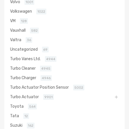
Volvo
1001
Volkswagen
1022
VM
128
Vauxhall
582
Valtra
36
Uncategorized
69
Turbo Vanes Ltd.
4944
Turbo Cleaner
4945
Turbo Charger
4946
Turbo Actuator Position Sensor
5002
Turbo Actuator
9901
Toyota
564
Tata
12
Suzuki
162