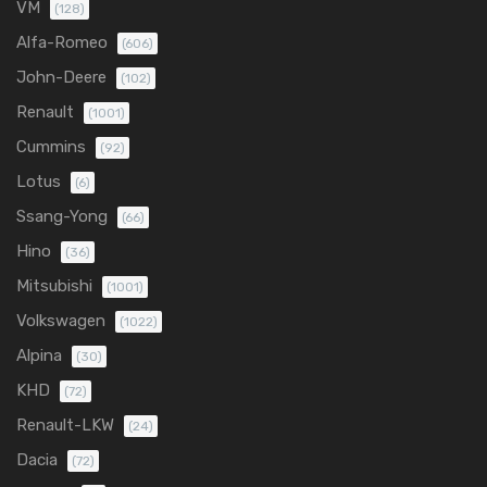
VM
(128)
Alfa-Romeo
(606)
John-Deere
(102)
Renault
(1001)
Cummins
(92)
Lotus
(6)
Ssang-Yong
(66)
Hino
(36)
Mitsubishi
(1001)
Volkswagen
(1022)
Alpina
(30)
KHD
(72)
Renault-LKW
(24)
Dacia
(72)