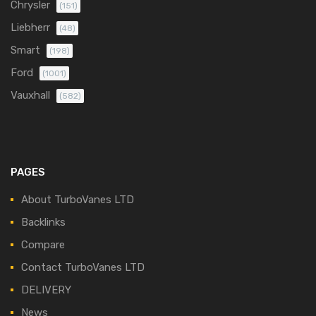
Chrysler
(151)
Liebherr
(48)
Smart
(198)
Ford
(1001)
Vauxhall
(582)
PAGES
About TurboVanes LTD
Backlinks
Compare
Contact TurboVanes LTD
DELIVERY
News