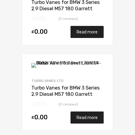
Turbo Vanes for BMW 3 Series
2.9 Diesel M57 180 Garrett
704361-5006S
(0 reviews)
0.00
£
Read more
Add to Wishlist
Add to Compare
TURBO VANES LTD.
Turbo Vanes for BMW 3 Series
2.9 Diesel M57 180 Garrett
704361-5006S
(0 reviews)
0.00
£
Read more