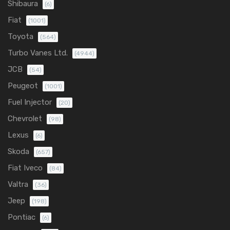
Shibaura
(6)
Fiat
(1001)
Toyota
(564)
Turbo Vanes Ltd.
(4944)
JCB
(54)
Peugeot
(1001)
Fuel Injector
(20)
Chevrolet
(98)
Lexus
(6)
Skoda
(657)
Fiat Iveco
(84)
Valtra
(36)
Jeep
(198)
Pontiac
(6)