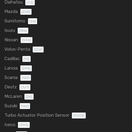
Daihatsu
(33)
Mazda
(228)
Sumitomo
(36)
Isuzu
(186)
Nissan
(594)
Volvo-Penta
(222)
Cadillac
(12)
Lancia
(294)
Scania
(120)
Deutz
(327)
McLaren
(24)
Suzuki
(162)
Turbo Actuator Position Sensor
(5002)
Iveco
(390)