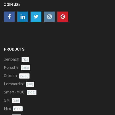
JOIN US:
PRODUCTS
Jenbach
(12)
Porsche
(186)
Citroen
(950)
Lombardini
(30)
Smart-MCC
(108)
GM
(38)
Mini
(144)