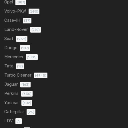
Opel
(887)
Volvo-PKW
(690)
Case-IH
(37)
Land-Rover
(270)
Seat
(939)
Dodge
(107)
Mercedes
(1001)
Tata
(12)
Turbo Cleaner
(4945)
Jaguar
(163)
Perkins
(330)
Yanmar
(402)
Caterpillar
(25)
LDV
(6)