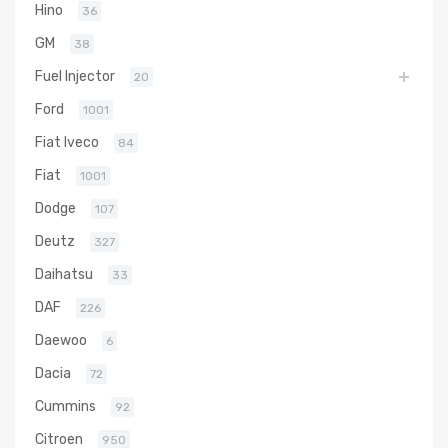
Hino
36
GM
38
Fuel Injector
20
Ford
1001
Fiat Iveco
84
Fiat
1001
Dodge
107
Deutz
327
Daihatsu
33
DAF
226
Daewoo
6
Dacia
72
Cummins
92
Citroen
950