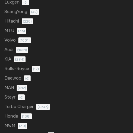
Luxgen
(6)
SsangYong
(42)
Hitachi
(228)
MTU
(36)
Volvo
(1001)
Audi
(1021)
KIA
(294)
Rolls-Royce
(12)
Daewoo
(6)
MAN
(512)
Steyr
(6)
Turbo Charger
(4946)
Honda
(138)
MWM
(30)