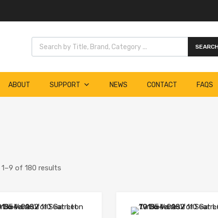
Products search
SEARC
ABOUT
SUPPORT
NEWS
CONTACT
FAQS
1–9 of 180 results
Add to Wishlist