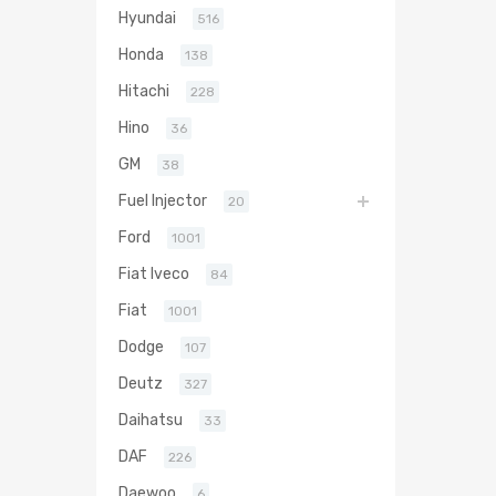
Hyundai
516
Honda
138
Hitachi
228
Hino
36
GM
38
Fuel Injector
20
Ford
1001
Fiat Iveco
84
Fiat
1001
Dodge
107
Deutz
327
Daihatsu
33
DAF
226
Daewoo
6