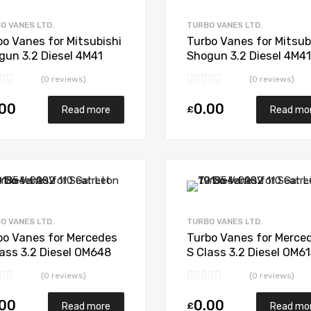
Add to Compare
O VANES LTD.
TURBO VANES LTD.
bo Vanes for Mitsubishi
Turbo Vanes for Mitsub
gun 3.2 Diesel 4M41
Shogun 3.2 Diesel 4M41
 IHI VED30012
Mitsubishi 49135-0341
(0 reviews)
(0 reviews)
.00
0.00
£
Read more
Read mo
Add to Wishlist
Add to Compare
O VANES LTD.
TURBO VANES LTD.
bo Vanes for Mercedes
Turbo Vanes for Merce
lass 3.2 Diesel OM648
S Class 3.2 Diesel OM6
 Garrett 743436-5001S
194 Garrett 711017-50
(0 reviews)
(0 reviews)
.00
0.00
£
Read more
Read mo