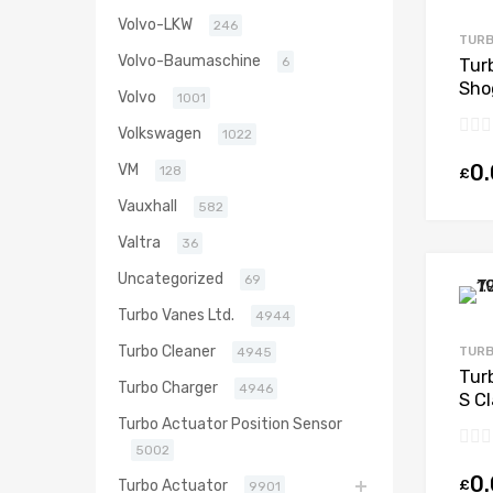
Volvo-LKW
246
TURB
Volvo-Baumaschine
6
Tur
Sho
Volvo
1001
168
Volkswagen
1022
0
VM
128
£
Vauxhall
582
Valtra
36
Uncategorized
69
Turbo Vanes Ltd.
4944
Turbo Cleaner
TURB
4945
Tur
Turbo Charger
4946
S C
203
Turbo Actuator Position Sensor
5002
0
£
Turbo Actuator
9901