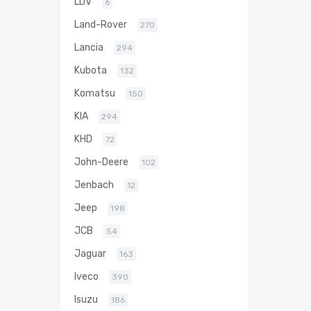
LDV
6
Land-Rover
270
Lancia
294
Kubota
132
Komatsu
150
KIA
294
KHD
72
John-Deere
102
Jenbach
12
Jeep
198
JCB
54
Jaguar
163
Iveco
390
Isuzu
186