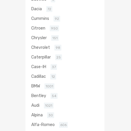
Dacia
72
Cummins
92
Citroen
950
Chrysler
151
Chevrolet
98
Caterpillar
25
Case-IH
37
Cadillac
12
BMW
1001
Bentley
54
Audi
1021
Alpina
30
Alfa-Romeo
606