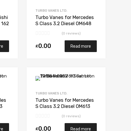
Add to Compare
Add to Compare
TURBO VANES LTD.
ishi
Turbo Vanes for Mercedes
 162
S Class 3.2 Diesel OM648
2
203 Garrett 743115-5003S
(0 reviews)
0.00
£
re
Read more
Add to Wishlist
Add to Wishlist
Add to Compare
Add to Compare
TURBO VANES LTD.
des
Turbo Vanes for Mercedes
13
S Class 3.2 Diesel OM613
03S
194 Garrett 709841-
(0 reviews)
5002S
0.00
£
re
Read more