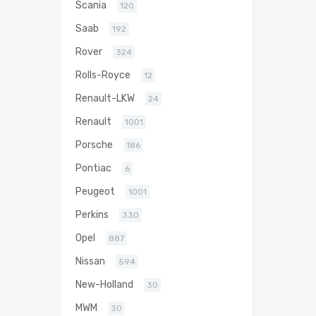
Scania
120
Saab
192
Rover
324
Rolls-Royce
12
Renault-LKW
24
Renault
1001
Porsche
186
Pontiac
6
Peugeot
1001
Perkins
330
Opel
887
Nissan
594
New-Holland
30
MWM
30