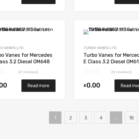
Add to Wishlist
Add to Compare
O VANES LTD.
TURBO VANES LTD.
bo Vanes for Mercedes
Turbo Vanes for Merce
lass 3.2 Diesel OM648
E Class 3.2 Diesel OM6
 Garrett 743115-5003S
194 Garrett 711017-50
(0 reviews)
(0 reviews)
.00
0.00
£
Read more
Read mo
1
2
3
4
…
18