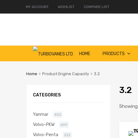
MY ACCOUNT
WISHLIST
COMPARE LIST
Skip
HOME
PRODUCTS
to
content
Home
Product Engine Capacity
3.2
3.2
CATEGORIES
Showing 
Yanmar
402
Volvo-PKW
690
Volvo-Penta
222