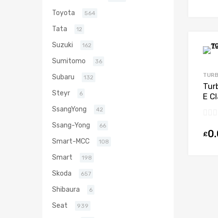
Toyota
564
Tata
12
Suzuki
162
Sumitomo
36
TURB
Subaru
132
Tur
Steyr
6
E C
203
SsangYong
42
Ssang-Yong
66
0
£
Smart-MCC
108
Smart
198
Skoda
657
Shibaura
6
Seat
939