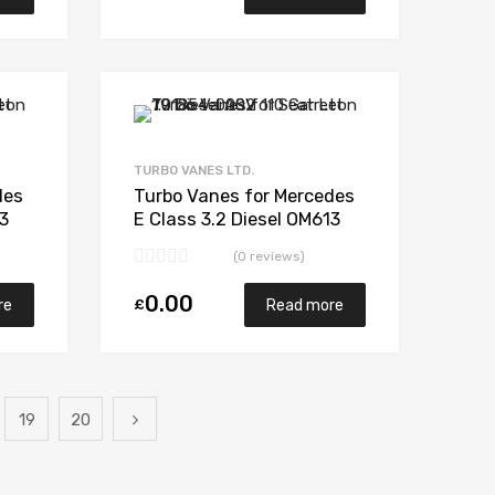
Add to Wishlist
Add to Wishlist
Add to Compare
Add to Compare
TURBO VANES LTD.
des
Turbo Vanes for Mercedes
13
E Class 3.2 Diesel OM613
03S
194 Garrett 709841-
(0 reviews)
5002S
0.00
£
re
Read more
19
20