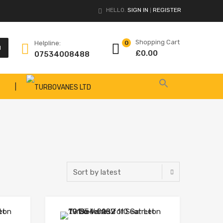
HELLO.
SIGN IN
REGISTER
|
Shopping Cart
Helpline:
0
H
£
0.00
07534008488
|
Add to Wishlist
Add to Wishlist