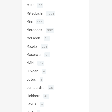
MTU
36
Mitsubishi
1001
Mini
144
Mercedes
1001
McLaren
24
Mazda
228
Maserati
96
MAN
512
Luxgen
6
Lotus
6
Lombardini
30
Liebherr
48
Lexus
6