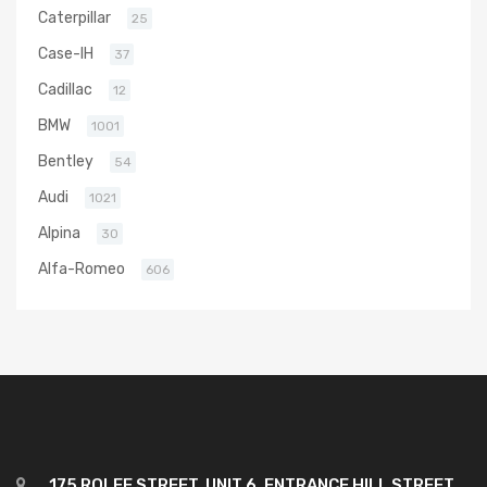
Caterpillar
25
Case-IH
37
Cadillac
12
BMW
1001
Bentley
54
Audi
1021
Alpina
30
Alfa-Romeo
606
175 ROLFE STREET, UNIT 6, ENTRANCE HILL STREET