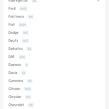
Fuel Injector
20
Ford
1001
Fiat Iveco
84
Fiat
1001
Dodge
107
Deutz
327
Daihatsu
33
DAF
226
Daewoo
6
Dacia
72
Cummins
92
Citroen
950
Chrysler
151
Chevrolet
98