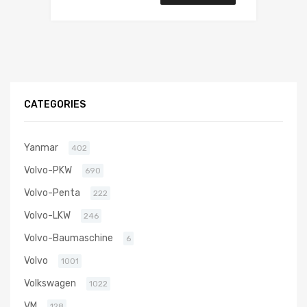
CATEGORIES
Yanmar
402
Volvo-PKW
690
Volvo-Penta
222
Volvo-LKW
246
Volvo-Baumaschine
6
Volvo
1001
Volkswagen
1022
VM
128