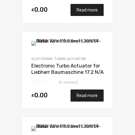
7007
0.00
£
Read more
Add to Wishlist
Add to Compare
ELECTRONIC TURBO ACTUATOR
Electronic Turbo Actuator for
Liebherr Baumaschine 17.2 N/A
D9408TI-E 598 N/A 5329 971
(0 reviews)
7007
0.00
£
Read more
Add to Wishlist