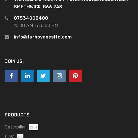
SMETHWICK, B66 2AS
07534008488
10:00 AM To 5:00 PM
info@turbovanesltd.com
JOIN US:
PRODUCTS
Caterpillar
(25)
LDV
(6)