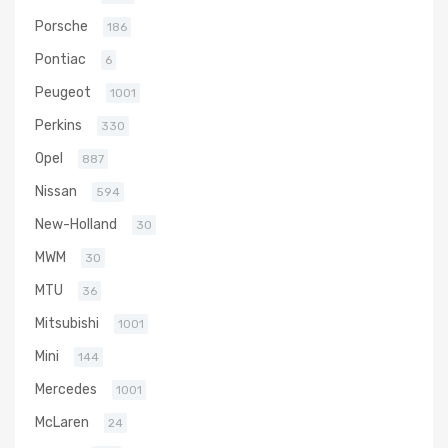
Porsche
186
Pontiac
6
Peugeot
1001
Perkins
330
Opel
887
Nissan
594
New-Holland
30
MWM
30
MTU
36
Mitsubishi
1001
Mini
144
Mercedes
1001
McLaren
24