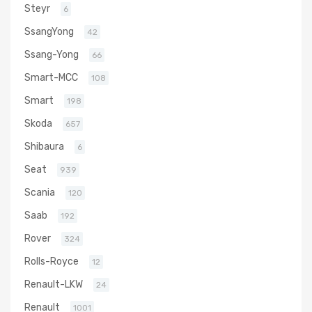
Steyr
6
SsangYong
42
Ssang-Yong
66
Smart-MCC
108
Smart
198
Skoda
657
Shibaura
6
Seat
939
Scania
120
Saab
192
Rover
324
Rolls-Royce
12
Renault-LKW
24
Renault
1001