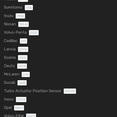
Sumitomo
(36)
Isuzu
(186)
Nissan
(594)
Volvo-Penta
(222)
Cadillac
(12)
Lancia
(294)
Scania
(120)
Deutz
(327)
McLaren
(24)
Suzuki
(162)
Turbo Actuator Position Sensor
(5002)
Iveco
(390)
Opel
(887)
Volvo-PKW
(690)