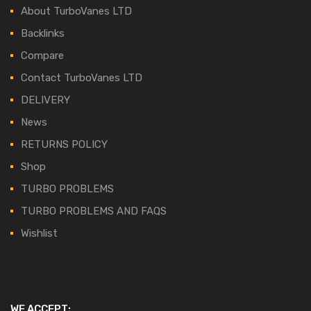
About TurboVanes LTD
Backlinks
Compare
Contact TurboVanes LTD
DELIVERY
News
RETURNS POLICY
Shop
TURBO PROBLEMS
TURBO PROBLEMS AND FAQS
Wishlist
WE ACCEPT: