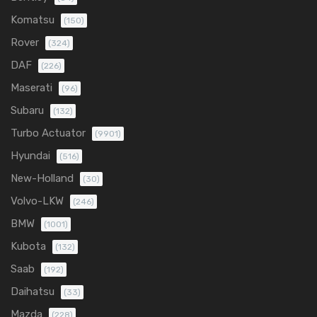
Komatsu
(150)
Rover
(324)
DAF
(226)
Maserati
(96)
Subaru
(132)
Turbo Actuator
(9901)
Hyundai
(516)
New-Holland
(30)
Volvo-LKW
(246)
BMW
(1001)
Kubota
(132)
Saab
(192)
Daihatsu
(33)
Mazda
(228)