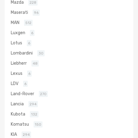
Mazda
228
Maserati
96
MAN
512
Luxgen
6
Lotus
6
Lombardini
30
Liebherr
48
Lexus
6
LDV
6
Land-Rover
270
Lancia
294
Kubota
132
Komatsu
150
KIA
294