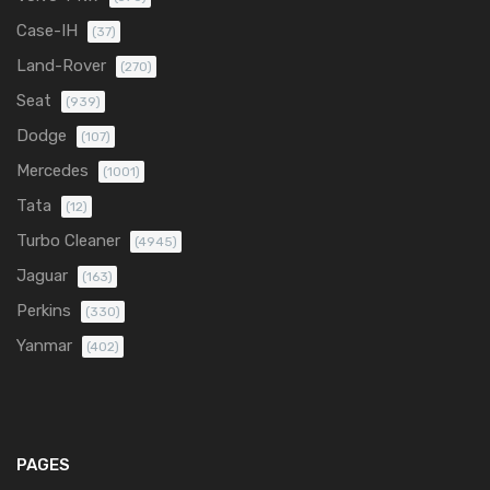
Case-IH
(37)
Land-Rover
(270)
Seat
(939)
Dodge
(107)
Mercedes
(1001)
Tata
(12)
Turbo Cleaner
(4945)
Jaguar
(163)
Perkins
(330)
Yanmar
(402)
PAGES