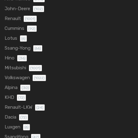
John-Deere
(102)
Renault
(1001)
Cummins
(92)
Lotus
(6)
Ssang-Yong
(66)
Hino
(36)
Mitsubishi
(1001)
Volkswagen
(1022)
Alpina
(30)
KHD
(72)
Renault-LKW
(24)
Dacia
(72)
Luxgen
(6)
SsangYong
(42)