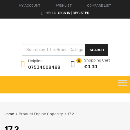
MY ACCOUNT
WISHLIST
COMPARE LIST
HELLO.
SIGN IN
REGISTER
|
Products search
SEARCH
Shopping Cart
Helpline:
0
£
0.00
07534008488
Skip
to
content
Home
Product Engine Capacity
17.2
17.2