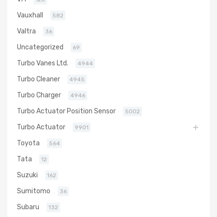
Vauxhall
582
Valtra
36
Uncategorized
69
Turbo Vanes Ltd.
4944
Turbo Cleaner
4945
Turbo Charger
4946
Turbo Actuator Position Sensor
5002
Turbo Actuator
9901
Toyota
564
Tata
12
Suzuki
162
Sumitomo
36
Subaru
132