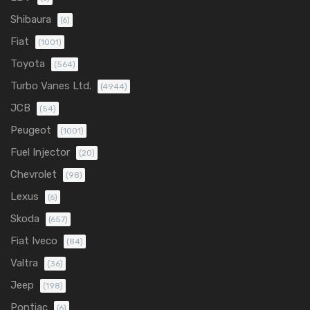
Shibaura
(6)
Fiat
(1001)
Toyota
(564)
Turbo Vanes Ltd.
(4944)
JCB
(54)
Peugeot
(1001)
Fuel Injector
(20)
Chevrolet
(98)
Lexus
(6)
Skoda
(657)
Fiat Iveco
(84)
Valtra
(36)
Jeep
(198)
Pontiac
(6)