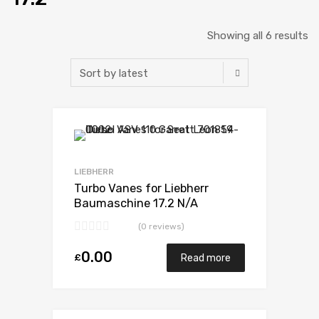
Showing all 6 results
Add to Wishlist
Add to Compare
LIEBHERR
Turbo Vanes for Liebherr
Baumaschine 17.2 N/A
D9408TI-E 598 N/A 5329 971
(0 reviews)
7007
0.00
£
Read more