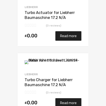
Add to Compare
LIEBHERR
Turbo Actuator for Liebherr
Baumaschine 17.2 N/A
D9408TI-E 598 N/A 5329 971
(0 reviews)
7007
0.00
£
Read more
Add to Wishlist
Add to Compare
LIEBHERR
Turbo Charger for Liebherr
Baumaschine 17.2 N/A
D9408TI-E 598 N/A 5329 971
(0 reviews)
7007
0.00
£
Read more