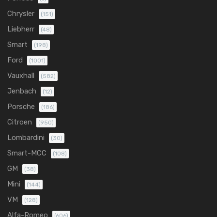
Chrysler
(151)
Liebherr
(48)
Smart
(198)
Ford
(1001)
Vauxhall
(582)
Jenbach
(12)
Porsche
(186)
Citroen
(950)
Lombardini
(30)
Smart-MCC
(108)
GM
(38)
Mini
(144)
VM
(128)
Alfa-Romeo
(606)