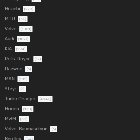
Hitachi
(228)
MTU
(36)
Volvo
(1001)
Audi
(1021)
KIA
(294)
Rolls-Royce
(12)
Daewoo
(6)
MAN
(512)
Steyr
(6)
Turbo Charger
(4946)
Honda
(138)
MWM
(30)
Volvo-Baumaschine
(6)
Bentley
(54)