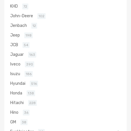
KHD
72
John-Deere
102
Jenbach
12
Jeep
198
JCB
54
Jaguar
163
Iveco
390
Isuzu
186
Hyundai
516
Honda
138
Hitachi
228
Hino
36
GM
38