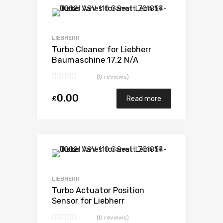
Add to Wishlist
Add to Compare
LIEBHERR
Turbo Cleaner for Liebherr
Baumaschine 17.2 N/A
D9408TI-E 598 N/A 5329 971
(0 reviews)
7007
0.00
£
Read more
Add to Wishlist
Add to Compare
LIEBHERR
Turbo Actuator Position
Sensor for Liebherr
Baumaschine 17.2 N/A
(0 reviews)
D9408TI-E 598 N/A 5329 971