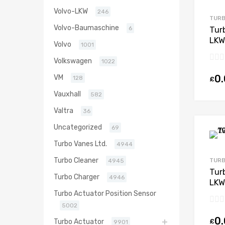
Volvo-LKW
246
TURB
Volvo-Baumaschine
6
Tur
LKW
Volvo
1001
428
Volkswagen
1022
0
VM
128
£
Vauxhall
582
Valtra
36
Uncategorized
69
Turbo Vanes Ltd.
4944
Turbo Cleaner
TURB
4945
Tur
Turbo Charger
4946
LKW
OM5
Turbo Actuator Position Sensor
970
5002
0
£
Turbo Actuator
9901