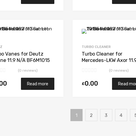
Add to Wishlist
Add to Compare
TZ
TURBO CLEANER
bo Vanes for Deutz
Turbo Cleaner for
ine 11.9 N/A BF6M1015
Mercedes-LKW Axor 11.
 N/A 318036
N/A OM457LA 428 N/A
(0 reviews)
(0 reviews)
5641 197 0005
.00
0.00
£
Read more
Read mo
1
2
3
4