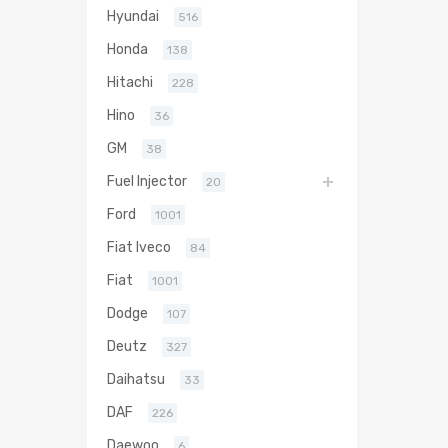
Hyundai
516
Honda
138
Hitachi
228
Hino
36
GM
38
Fuel Injector
20
Ford
1001
Fiat Iveco
84
Fiat
1001
Dodge
107
Deutz
327
Daihatsu
33
DAF
226
Daewoo
6