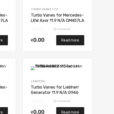
Add to Compare
Add to Compare
TURBO VANES LTD.
des-
Turbo Vanes for Mercedes-
57LA
LKW Axor 11.9 N/A OM457LA
N/A N/A 318165
(0 reviews)
0.00
£
re
Read more
Add to Wishlist
Add to Wishlist
Add to Compare
Add to Compare
LIEBHERR
des-
Turbo Vanes for Liebherr
Generator 11.9 N/A G946
331
340 N/A 1280 970 0007
(0 reviews)
0.00
£
re
Read more