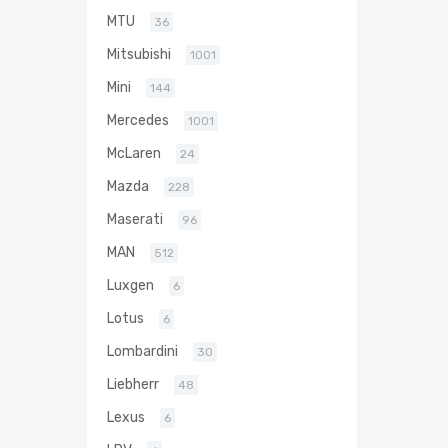
MTU
36
Mitsubishi
1001
Mini
144
Mercedes
1001
McLaren
24
Mazda
228
Maserati
96
MAN
512
Luxgen
6
Lotus
6
Lombardini
30
Liebherr
48
Lexus
6