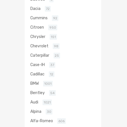
Dacia
72
Cummins
92
Citroen
950
Chrysler
151
Chevrolet
98
Caterpillar
25
Case-IH
37
Cadillac
12
BMW
1001
Bentley
54
Audi
1021
Alpina
30
Alfa-Romeo
606