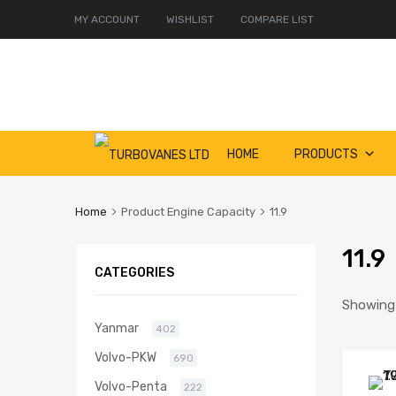
MY ACCOUNT
WISHLIST
COMPARE LIST
Skip
HOME
PRODUCTS
to
content
Home
Product Engine Capacity
11.9
11.9
CATEGORIES
Showing 
Yanmar
402
Volvo-PKW
690
Volvo-Penta
222