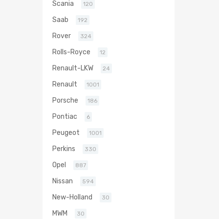
Scania
120
Saab
192
Rover
324
Rolls-Royce
12
Renault-LKW
24
Renault
1001
Porsche
186
Pontiac
6
Peugeot
1001
Perkins
330
Opel
887
Nissan
594
New-Holland
30
MWM
30