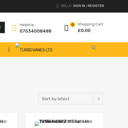
HELLO.
SIGN IN
REGISTER
|
Shopping Cart
Helpline:
0
H
£
0.00
07534008488
|
Add to Wishlist
Add to Wishlist