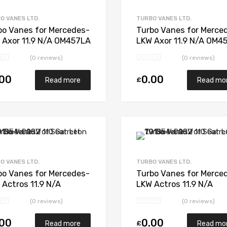
Add to Compare
O VANES LTD.
TURBO VANES LTD.
bo Vanes for Mercedes-
Turbo Vanes for Merce
 Axor 11.9 N/A OM457LA
LKW Axor 11.9 N/A OM4
 N/A 5641 197 0005
N/A N/A 319932
(0 reviews)
(0 reviews)
.00
0.00
£
Read more
Read mo
Add to Wishlist
Add to Compare
O VANES LTD.
TURBO VANES LTD.
bo Vanes for Mercedes-
Turbo Vanes for Merce
 Actros 11.9 N/A
LKW Actros 11.9 N/A
01LA-E4 476 N/A 5331
OM501LA-E3 455 N/A 5
(0 reviews)
(0 reviews)
 6906
970 7137
.00
0.00
£
Read more
Read mo