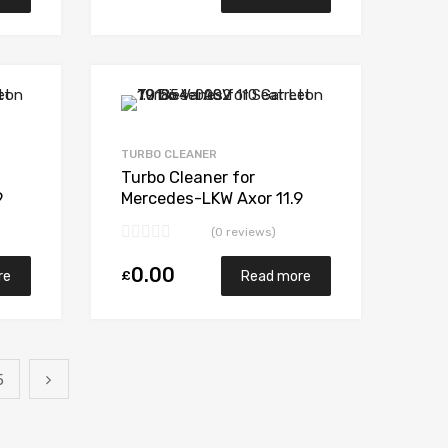
Add to Wishlist
Add to Wishlist
Add to Compare
Add to Compare
TURBO CLEANER
Turbo Cleaner for
9
Mercedes-LKW Axor 11.9
N/A OM457LA N/A N/A
(0 reviews)
319932
0.00
£
re
Read more
5