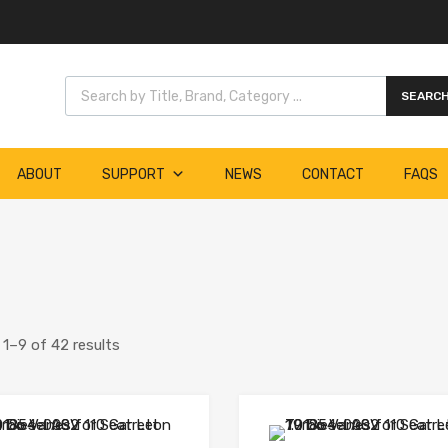
Products search
SEARC
ABOUT
SUPPORT
NEWS
CONTACT
FAQS
1–9 of 42 results
Add to Wishlist