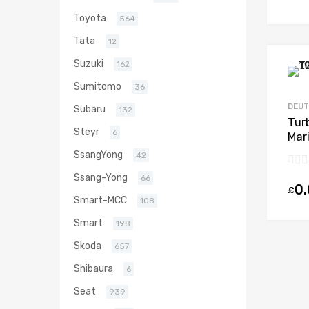
Toyota
564
Tata
12
Suzuki
162
Sumitomo
36
DEU
Subaru
132
Tur
Steyr
6
Mar
299
SsangYong
42
Ssang-Yong
66
0
£
Smart-MCC
108
Smart
198
Skoda
657
Shibaura
6
Seat
939