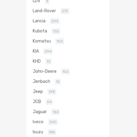
LDV
6
Land-Rover
270
Lancia
294
Kubota
132
Komatsu
150
KIA
294
KHD
72
John-Deere
102
Jenbach
12
Jeep
198
JCB
54
Jaguar
163
Iveco
390
Isuzu
186