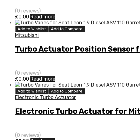
(0 reviews)
£
0.00
Read more
Add to Wishlist
Add to Compare
Mitsubishi
Turbo Actuator Position Sensor 
(0 reviews)
£
0.00
Read more
Add to Wishlist
Add to Compare
Electronic Turbo Actuator
Electronic Turbo Actuator for Mi
(0 reviews)