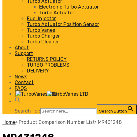
Turbo Actuator
Electronic Turbo Actuator
Turbo Actuator
Fuel Injector
Turbo Actuator Position Sensor
Turbo Vanes
Turbo Charger
Turbo Cleaner
About
Support
RETURNS POLICY
TURBO PROBLEMS
DELIVERY
News
Contact
FAQS
|
Search for:
Search Button
Home
Product Comparison Number List
MR431248