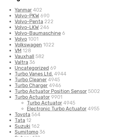
Yanmar
402
Volvo-PKW
690
Volvo-Penta
222
Volvo-LKW
246
Volvo-Baumaschine
6
Volvo
1001
Volkswagen
1022
VM
128
Vauxhall
582
Valtra
36
Uncategorized
69
Turbo Vanes Ltd.
4944
Turbo Cleaner
4945
Turbo Charger
4946
Turbo Actuator Position Sensor
5002
Turbo Actuator
9901
Turbo Actuator
4945
Electronic Turbo Actuator
4955
Toyota
564
Tata
12
Suzuki
162
Sumitomo
36