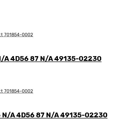
5 N/A 4D56 87 N/A 49135-02230
2.5 N/A 4D56 87 N/A 49135-02230