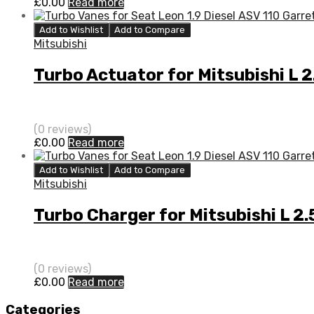
£
0.00
Read more
Add to Wishlist
Add to Compare
Mitsubishi
Turbo Actuator for Mitsubishi L
(0 reviews)
£
0.00
Read more
Add to Wishlist
Add to Compare
Mitsubishi
Turbo Charger for Mitsubishi L 
(0 reviews)
£
0.00
Read more
Categories