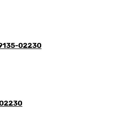
 49135-02230
5-02230