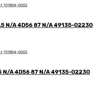
 2.5 N/A 4D56 87 N/A 49135-02230
2.5 N/A 4D56 87 N/A 49135-02230