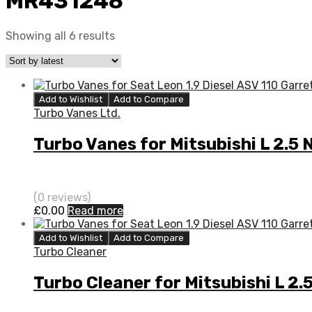
MR431248
Showing all 6 results
Add to Wishlist
Add to Compare
Turbo Vanes Ltd.
Turbo Vanes for Mitsubishi L 2.
(0 reviews)
£
0.00
Read more
Add to Wishlist
Add to Compare
Turbo Cleaner
Turbo Cleaner for Mitsubishi L 