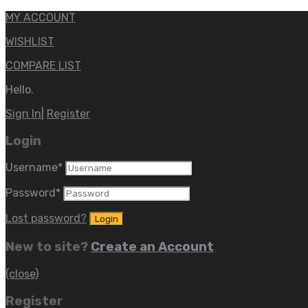
MY ACCOUNT
WISHLIST
COMPARE LIST
Hello.
Sign In
|
Register
Login
Username
*
Password
*
Lost password?
New to site?
Create an Account
(close)
Register