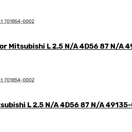
for Mitsubishi L 2.5 N/A 4D56 87 N/A
tsubishi L 2.5 N/A 4D56 87 N/A 4913