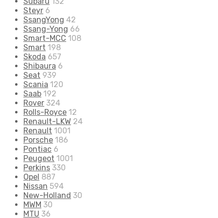
Subaru
132
Steyr
6
SsangYong
42
Ssang-Yong
66
Smart-MCC
108
Smart
198
Skoda
657
Shibaura
6
Seat
939
Scania
120
Saab
192
Rover
324
Rolls-Royce
12
Renault-LKW
24
Renault
1001
Porsche
186
Pontiac
6
Peugeot
1001
Perkins
330
Opel
887
Nissan
594
New-Holland
30
MWM
30
MTU
36