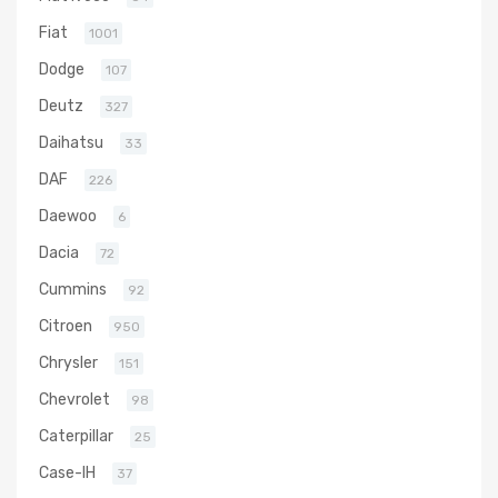
Fiat
1001
Dodge
107
Deutz
327
Daihatsu
33
DAF
226
Daewoo
6
Dacia
72
Cummins
92
Citroen
950
Chrysler
151
Chevrolet
98
Caterpillar
25
Case-IH
37