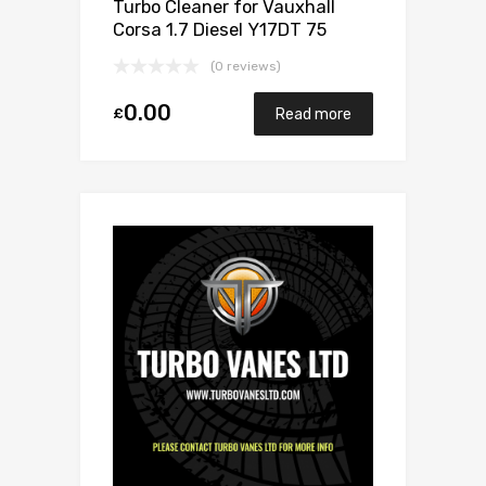
Turbo Cleaner for Vauxhall
Corsa 1.7 Diesel Y17DT 75
Mitsubishi 49173-06503
(0 reviews)
0.00
£
Read more