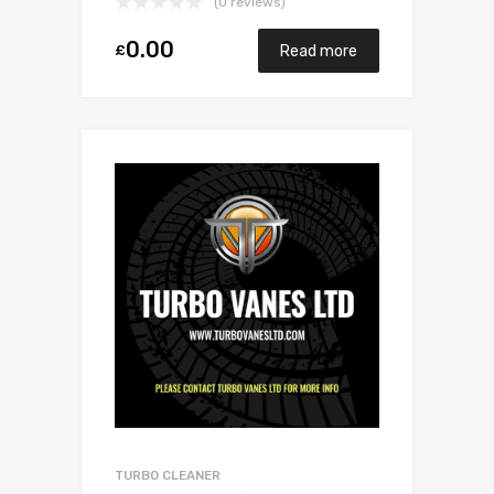
(0 reviews)
0.00
£
Read more
TURBO CLEANER