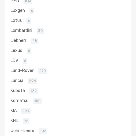
MAN
512
Luxgen
6
Lotus
6
Lombardini
30
Liebherr
48
Lexus
6
LDV
6
Land-Rover
270
Lancia
294
Kubota
132
Komatsu
150
KIA
294
KHD
72
John-Deere
102