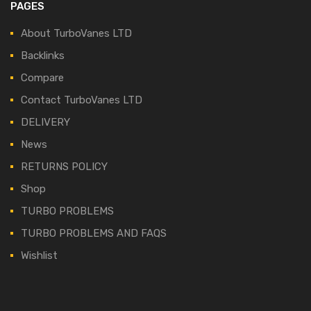
PAGES
About TurboVanes LTD
Backlinks
Compare
Contact TurboVanes LTD
DELIVERY
News
RETURNS POLICY
Shop
TURBO PROBLEMS
TURBO PROBLEMS AND FAQS
Wishlist