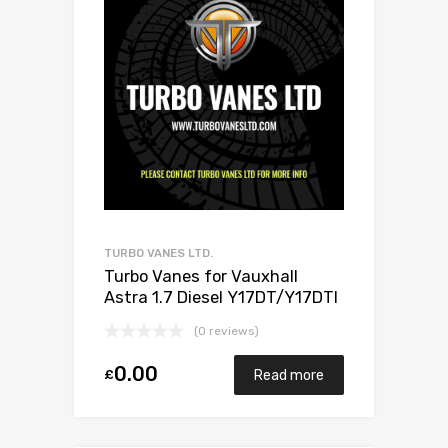
TURBO VANES LTD.
Turbo Vanes for Vauxhall
Astra 1.7 Diesel Y17DT/Y17DTI
75 Mitsubishi 49173-06503
(0 reviews)
0.00
£
Read more