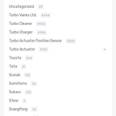
Uncategorized
69
Turbo Vanes Ltd.
4944
Turbo Cleaner
4945
Turbo Charger
4946
Turbo Actuator Position Sensor
5002
Turbo Actuator
9901
Toyota
564
Tata
12
Suzuki
162
Sumitomo
36
Subaru
132
Steyr
6
SsangYong
42