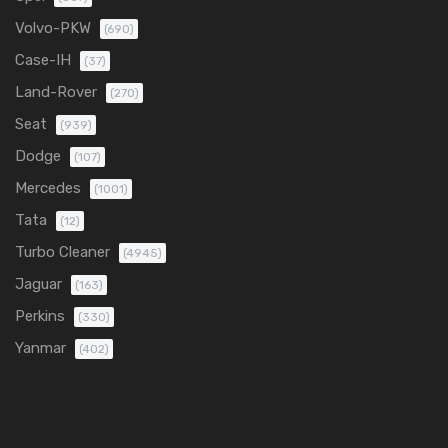
Volvo-PKW
(690)
Case-IH
(37)
Land-Rover
(270)
Seat
(939)
Dodge
(107)
Mercedes
(1001)
Tata
(12)
Turbo Cleaner
(4945)
Jaguar
(163)
Perkins
(330)
Yanmar
(402)