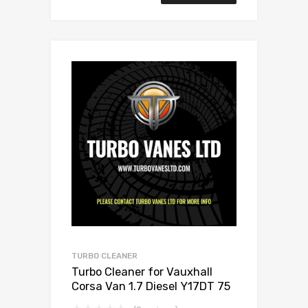
TURBO CLEANER
Turbo Cleaner for Vauxhall
Corsa Van 1.7 Diesel Y17DT 75
Mitsubishi 49173-06503