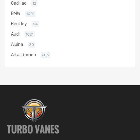
Cadillac
12
BMW
1001
Bentley
54
Audi
1021
Alpina
30
Alfa-Romeo
606