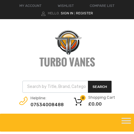
MY ACCOUNT
WISHLIST
COMPARE LIST
HELLO.
SIGN IN
REGISTER
|
Products search
SEARCH
Shopping Cart
Helpline:
0
£
0.00
07534008488
Skip
to
content