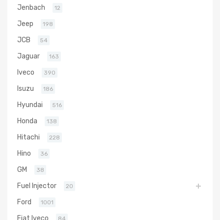
Jenbach
12
Jeep
198
JCB
54
Jaguar
163
Iveco
390
Isuzu
186
Hyundai
516
Honda
138
Hitachi
228
Hino
36
GM
38
Fuel Injector
20
Ford
1001
Fiat Iveco
84