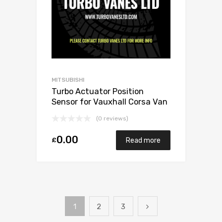
MITSUBISHI
Turbo Actuator Position
Sensor for Vauxhall Corsa Van
1.7 Diesel Y17DT 75 Mitsubishi
(0 reviews)
49173-06503
0.00
£
Read more
1
2
3