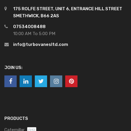
175 ROLFE STREET, UNIT 6, ENTRANCE HILL STREET
SMETHWICK, B66 2AS
07534008488
10:00 AM To 5:00 PM
info@turbovanesltd.com
JOIN US:
PRODUCTS
Caterpillar
(25)