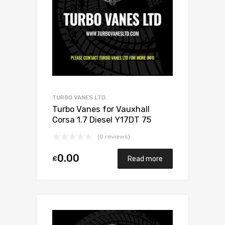
TURBO VANES LTD.
Turbo Vanes for Vauxhall
Corsa 1.7 Diesel Y17DT 75
Mitsubishi 49173-06503
(0 reviews)
0.00
£
Read more