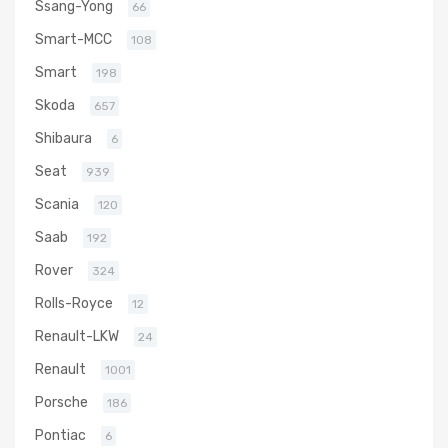
Ssang-Yong
66
Smart-MCC
108
Smart
198
Skoda
657
Shibaura
6
Seat
939
Scania
120
Saab
192
Rover
324
Rolls-Royce
12
Renault-LKW
24
Renault
1001
Porsche
186
Pontiac
6