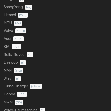
SsangYong
(42)
Hitachi
(228)
MTU
(36)
Volvo
(1001)
Audi
(1021)
KIA
(294)
Rolls-Royce
(12)
Daewoo
(6)
MAN
(512)
Steyr
(6)
Turbo Charger
(4946)
Honda
(138)
MWM
(30)
Volvo-Baumaschine
(6)