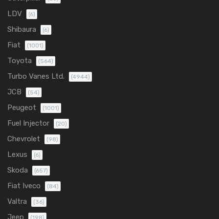
LDV
(6)
Shibaura
(6)
Fiat
(1001)
Toyota
(564)
Turbo Vanes Ltd.
(4944)
JCB
(54)
Peugeot
(1001)
Fuel Injector
(20)
Chevrolet
(98)
Lexus
(6)
Skoda
(657)
Fiat Iveco
(84)
Valtra
(36)
Jeep
(198)