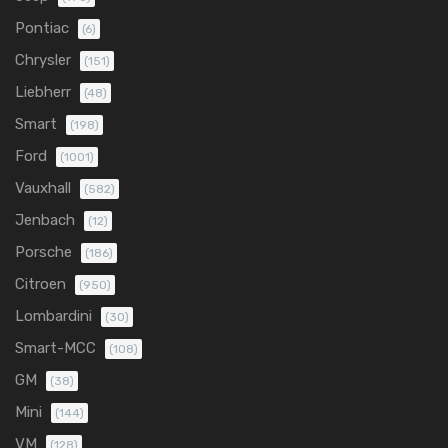
Pontiac
(6)
Chrysler
(151)
Liebherr
(48)
Smart
(198)
Ford
(1001)
Vauxhall
(582)
Jenbach
(12)
Porsche
(186)
Citroen
(950)
Lombardini
(30)
Smart-MCC
(108)
GM
(38)
Mini
(144)
VM
(128)