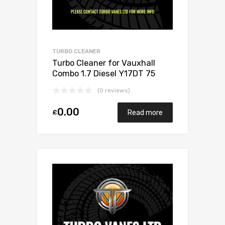
TURBO CLEANER
Turbo Cleaner for Vauxhall
Combo 1.7 Diesel Y17DT 75
Mitsubishi 49173-06503
(0 reviews)
0.00
£
Read more