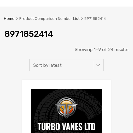
Home
Product Comparison Number List
8971852414
8971852414
Showing 1–9 of 24 results