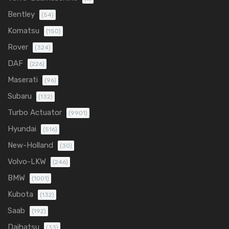
Bentley
(54)
Komatsu
(150)
Rover
(324)
DAF
(226)
Maserati
(96)
Subaru
(132)
Turbo Actuator
(9901)
Hyundai
(516)
New-Holland
(30)
Volvo-LKW
(246)
BMW
(1001)
Kubota
(132)
Saab
(192)
Daihatsu
(33)