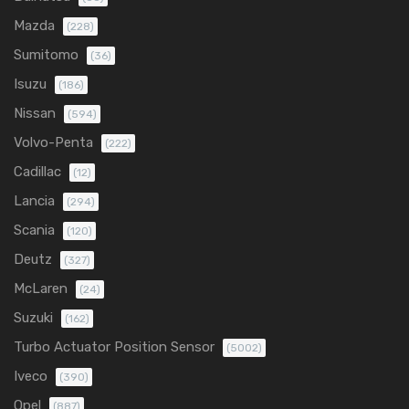
Mazda
(228)
Sumitomo
(36)
Isuzu
(186)
Nissan
(594)
Volvo-Penta
(222)
Cadillac
(12)
Lancia
(294)
Scania
(120)
Deutz
(327)
McLaren
(24)
Suzuki
(162)
Turbo Actuator Position Sensor
(5002)
Iveco
(390)
Opel
(887)