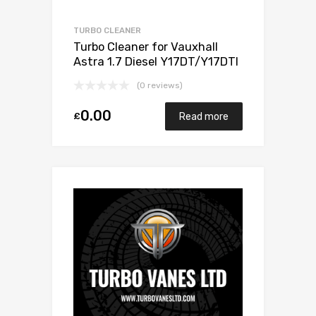
TURBO CLEANER
Turbo Cleaner for Vauxhall
Astra 1.7 Diesel Y17DT/Y17DTI
75 Mitsubishi 49173-06503
(0 reviews)
0.00
£
Read more