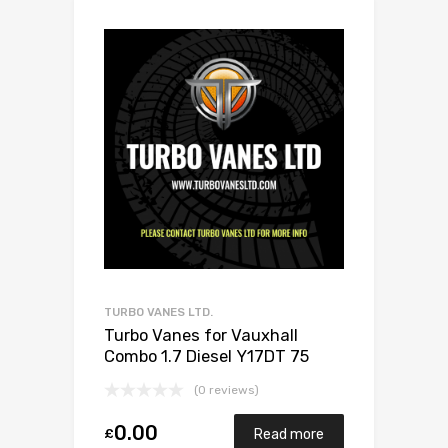
TURBO VANES LTD.
Turbo Vanes for Vauxhall
Combo 1.7 Diesel Y17DT 75
Mitsubishi 49173-06503
(0 reviews)
0.00
£
Read more