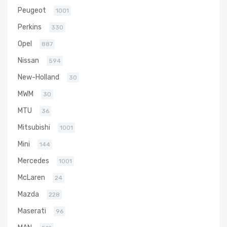
Peugeot
1001
Perkins
330
Opel
887
Nissan
594
New-Holland
30
MWM
30
MTU
36
Mitsubishi
1001
Mini
144
Mercedes
1001
McLaren
24
Mazda
228
Maserati
96