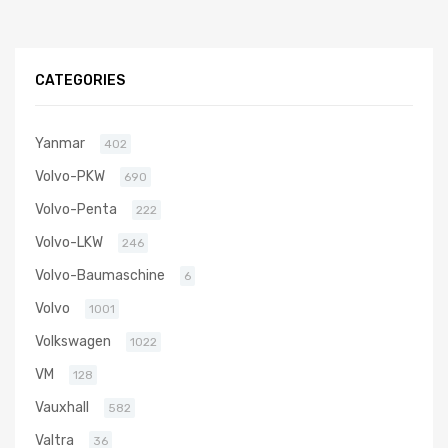
CATEGORIES
Yanmar
402
Volvo-PKW
690
Volvo-Penta
222
Volvo-LKW
246
Volvo-Baumaschine
6
Volvo
1001
Volkswagen
1022
VM
128
Vauxhall
582
Valtra
36