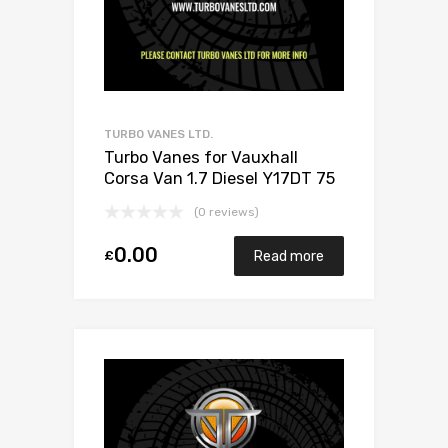
TURBO VANES LTD.
Turbo Vanes for Vauxhall
Corsa Van 1.7 Diesel Y17DT 75
Mitsubishi 49173-06503
(0 reviews)
0.00
£
Read more