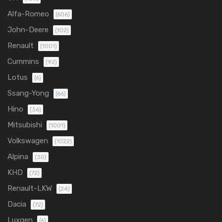
Alfa-Romeo
(606)
John-Deere
(102)
Renault
(1001)
Cummins
(92)
Lotus
(6)
Ssang-Yong
(66)
Hino
(36)
Mitsubishi
(1001)
Volkswagen
(1022)
Alpina
(30)
KHD
(72)
Renault-LKW
(24)
Dacia
(72)
Luxgen
(6)