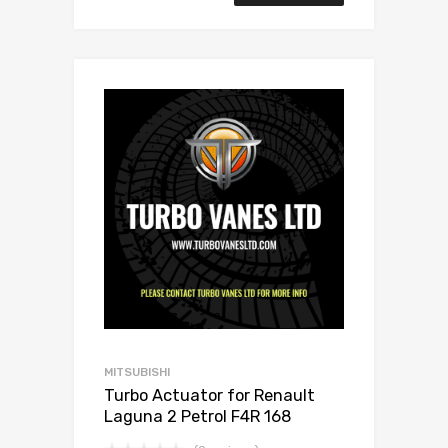
MITSUBISHI
Turbo Actuator for Renault
Laguna 2 Petrol F4R 168
Mitsubishi 49377-07303