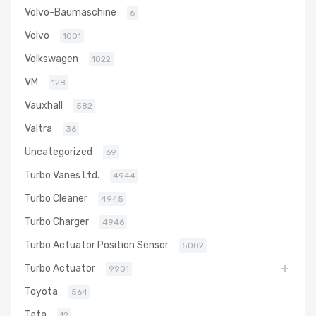
Volvo-Baumaschine
6
Volvo
1001
Volkswagen
1022
VM
128
Vauxhall
582
Valtra
36
Uncategorized
69
Turbo Vanes Ltd.
4944
Turbo Cleaner
4945
Turbo Charger
4946
Turbo Actuator Position Sensor
5002
Turbo Actuator
9901
Toyota
564
Tata
12