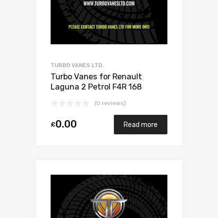
TURBO VANES LTD.
Turbo Vanes for Renault
Laguna 2 Petrol F4R 168
Mitsubishi 49377-07303
(0 reviews)
0.00
£
Read more