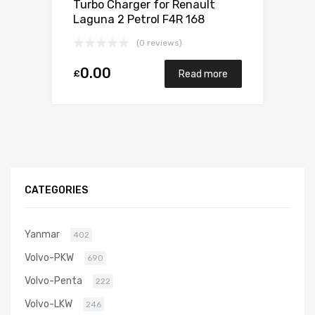
Turbo Charger for Renault
Laguna 2 Petrol F4R 168
Mitsubishi 49377-07303
(0 reviews)
0.00
£
Read more
CATEGORIES
Yanmar
402
Volvo-PKW
690
Volvo-Penta
222
Volvo-LKW
246