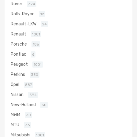
Rover
324
Rolls-Royce
12
Renault-LKW
24
Renault
1001
Porsche
186
Pontiac
6
Peugeot
1001
Perkins
330
Opel
887
Nissan
594
New-Holland
30
MWM
30
MTU
36
Mitsubishi
1001