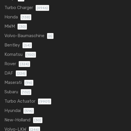
Turbo Charger
(4946)
Honda
(138)
MWM
(30)
Volvo-Baumaschine
(6)
Bentley
(54)
Komatsu
(150)
Rover
(324)
DAF
(226)
Maserati
(96)
Subaru
(132)
Turbo Actuator
(9901)
Hyundai
(516)
New-Holland
(30)
Volvo-LKW
(246)