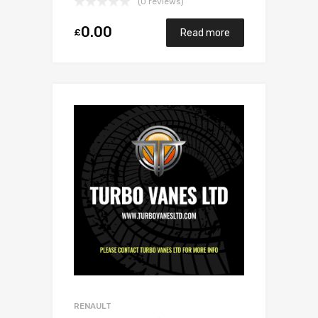
(0 reviews)
0.00
£
Read more
RENAULT