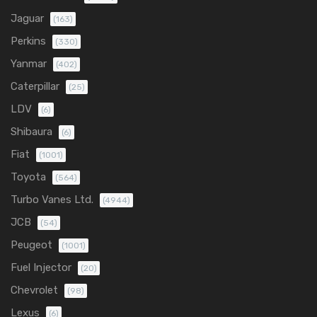
Jaguar
(163)
Perkins
(330)
Yanmar
(402)
Caterpillar
(25)
LDV
(6)
Shibaura
(6)
Fiat
(1001)
Toyota
(564)
Turbo Vanes Ltd.
(4944)
JCB
(54)
Peugeot
(1001)
Fuel Injector
(20)
Chevrolet
(98)
Lexus
(6)