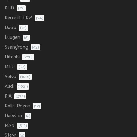
KHD
(72)
Renault-LKW
(24)
Dacia
(72)
Luxgen
(6)
SsangYong
(42)
Hitachi
(228)
MTU
(36)
Volvo
(1001)
Audi
(1021)
KIA
(294)
Rolls-Royce
(12)
Daewoo
(6)
MAN
(512)
Steyr
(6)