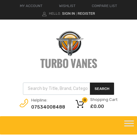
MY ACCOUNT
WISHLIST
COMPARE LIST
HELLO.
SIGN IN
REGISTER
|
Products search
SEARCH
Shopping Cart
Helpline:
0
£
0.00
07534008488
Skip
to
content