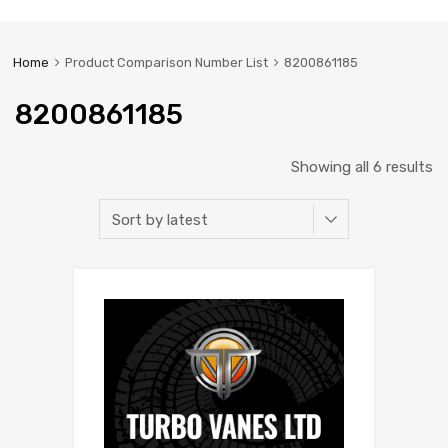
Home
Product Comparison Number List
8200861185
8200861185
Showing all 6 results