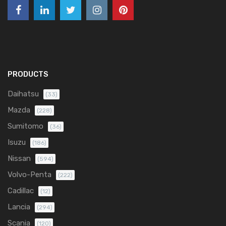
PRODUCTS
Daihatsu
(33)
Mazda
(228)
Sumitomo
(36)
Isuzu
(186)
Nissan
(594)
Volvo-Penta
(222)
Cadillac
(12)
Lancia
(294)
Scania
(120)