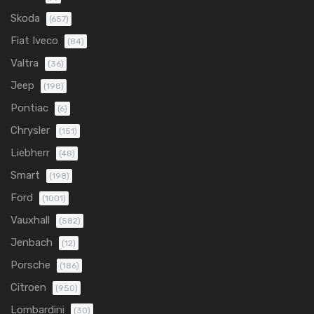
Skoda
(657)
Fiat Iveco
(84)
Valtra
(36)
Jeep
(198)
Pontiac
(6)
Chrysler
(151)
Liebherr
(48)
Smart
(198)
Ford
(1001)
Vauxhall
(582)
Jenbach
(12)
Porsche
(186)
Citroen
(950)
Lombardini
(30)