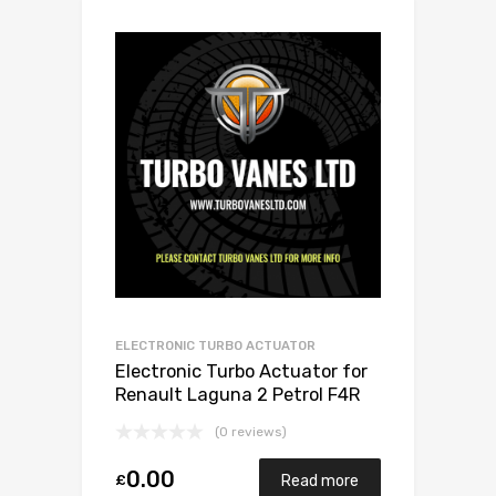
ELECTRONIC TURBO ACTUATOR
Electronic Turbo Actuator for
Renault Laguna 2 Petrol F4R
168 Mitsubishi 49377-07303
(0 reviews)
0.00
£
Read more