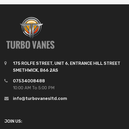
175 ROLFE STREET, UNIT 6, ENTRANCE HILL STREET
SMETHWICK, B66 2AS
07534008488
10:00 AM To 5:00 PM
info@turbovanesltd.com
JOIN US: