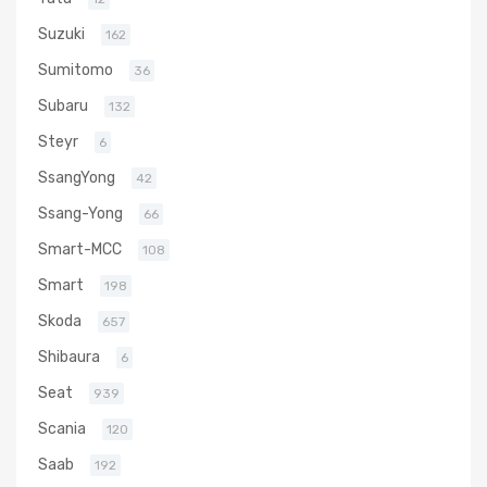
Suzuki
162
Sumitomo
36
Subaru
132
Steyr
6
SsangYong
42
Ssang-Yong
66
Smart-MCC
108
Smart
198
Skoda
657
Shibaura
6
Seat
939
Scania
120
Saab
192