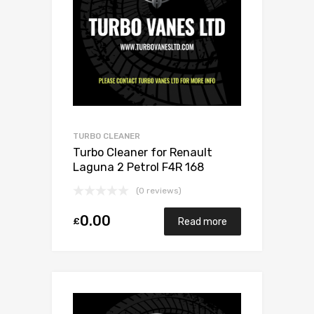
TURBO CLEANER
Turbo Cleaner for Renault
Laguna 2 Petrol F4R 168
Mitsubishi 49377-07303
(0 reviews)
0.00
£
Read more