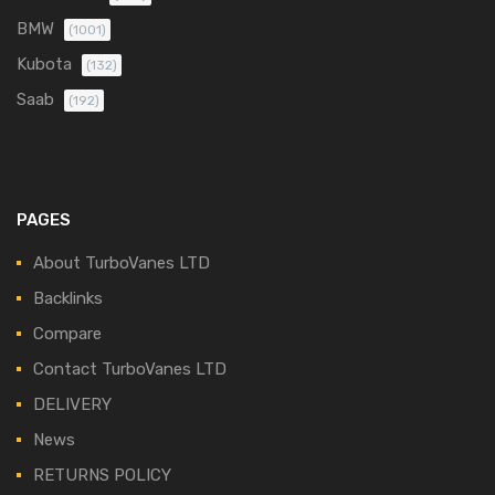
BMW
(1001)
Kubota
(132)
Saab
(192)
PAGES
About TurboVanes LTD
Backlinks
Compare
Contact TurboVanes LTD
DELIVERY
News
RETURNS POLICY