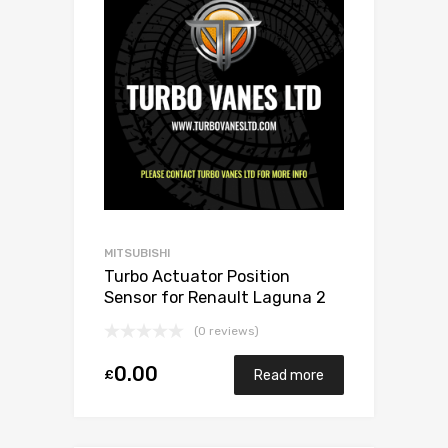
MITSUBISHI
Turbo Actuator Position
Sensor for Renault Laguna 2
Petrol F4R 168 Mitsubishi
(0 reviews)
49377-07303
0.00
£
Read more