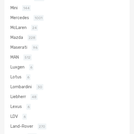
Mini
144
Mercedes
1001
McLaren
24
Mazda
228
Maserati
96
MAN
512
Luxgen
6
Lotus
6
Lombardini
30
Liebherr
48
Lexus
6
LDV
6
Land-Rover
270