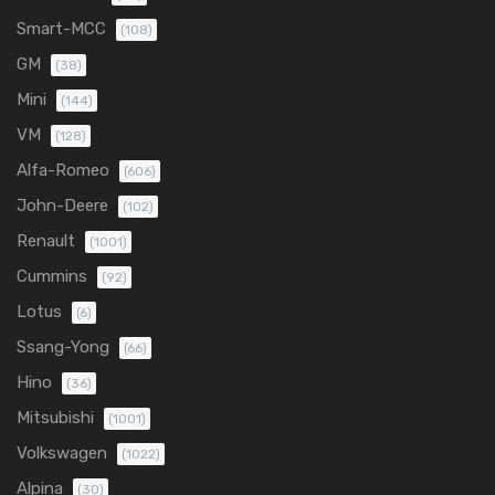
Smart-MCC
(108)
GM
(38)
Mini
(144)
VM
(128)
Alfa-Romeo
(606)
John-Deere
(102)
Renault
(1001)
Cummins
(92)
Lotus
(6)
Ssang-Yong
(66)
Hino
(36)
Mitsubishi
(1001)
Volkswagen
(1022)
Alpina
(30)