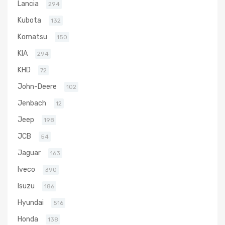
Lancia
294
Kubota
132
Komatsu
150
KIA
294
KHD
72
John-Deere
102
Jenbach
12
Jeep
198
JCB
54
Jaguar
163
Iveco
390
Isuzu
186
Hyundai
516
Honda
138