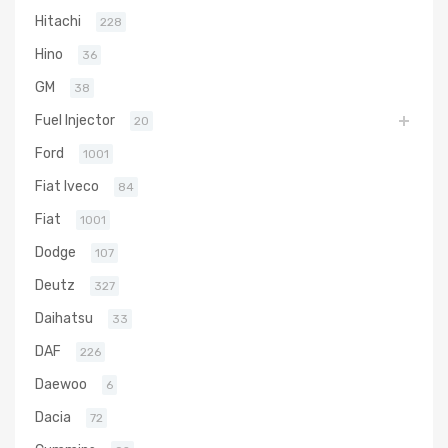
Hitachi
228
Hino
36
GM
38
Fuel Injector
20
Ford
1001
Fiat Iveco
84
Fiat
1001
Dodge
107
Deutz
327
Daihatsu
33
DAF
226
Daewoo
6
Dacia
72