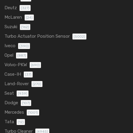
Deutz
(327)
McLaren
(24)
Suzuki
(162)
Turbo Actuator Position Sensor
(5002)
Iveco
(390)
Opel
(887)
Volvo-PKW
(690)
Case-IH
(37)
Land-Rover
(270)
Seat
(939)
Dodge
(107)
Mercedes
(1001)
Tata
(12)
Turbo Cleaner
(4945)