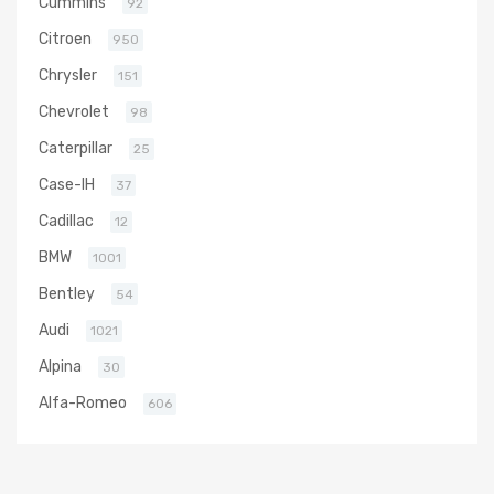
Cummins
92
Citroen
950
Chrysler
151
Chevrolet
98
Caterpillar
25
Case-IH
37
Cadillac
12
BMW
1001
Bentley
54
Audi
1021
Alpina
30
Alfa-Romeo
606