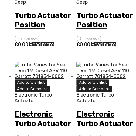
Jeep
Jeep
Turbo Actuator
Turbo Actuator
Position
Position
Sensor for
Sensor for
(0 reviews)
(0 reviews)
Jeep Patriot 2
Jeep Compass
£
0.00
Read more
£
0.00
Read more
N/A ECE PDE
2 N/A ECE PDE
(DPF) 140 N/A
(DPF) 140 N/A
768652-0001
768652-0001
Add to Wishlist
Add to Wishlist
Add to Compare
Add to Compare
Electronic Turbo
Electronic Turbo
Actuator
Actuator
Electronic
Electronic
Turbo Actuator
Turbo Actuator
for Jeep
for Jeep