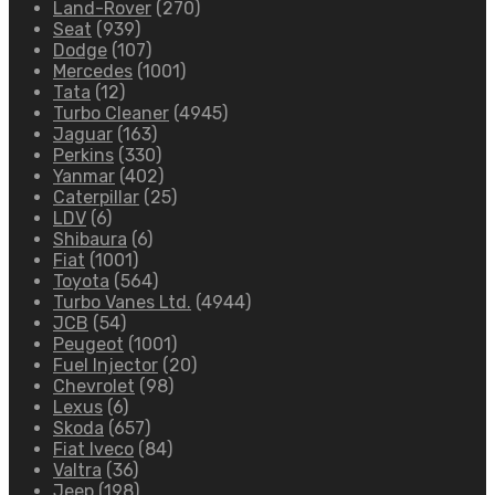
Land-Rover
(270)
Seat
(939)
Dodge
(107)
Mercedes
(1001)
Tata
(12)
Turbo Cleaner
(4945)
Jaguar
(163)
Perkins
(330)
Yanmar
(402)
Caterpillar
(25)
LDV
(6)
Shibaura
(6)
Fiat
(1001)
Toyota
(564)
Turbo Vanes Ltd.
(4944)
JCB
(54)
Peugeot
(1001)
Fuel Injector
(20)
Chevrolet
(98)
Lexus
(6)
Skoda
(657)
Fiat Iveco
(84)
Valtra
(36)
Jeep
(198)