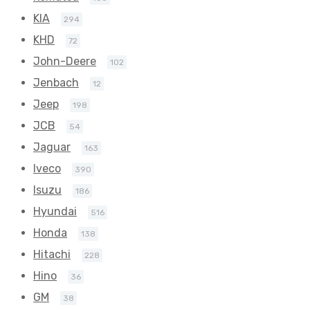
KIA
294
KHD
72
John-Deere
102
Jenbach
12
Jeep
198
JCB
54
Jaguar
163
Iveco
390
Isuzu
186
Hyundai
516
Honda
138
Hitachi
228
Hino
36
GM
38