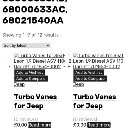
68000633AC,
68021540AA
Showing 1–9 of 12 results
1
2
Add to Wishlist
Add to Wishlist
Add to Compare
Add to Compare
Jeep
Jeep
Turbo Vanes
Turbo Vanes
for Jeep
for Jeep
Patriot 2 N/A
Compass 2 N/A
(0 reviews)
(0 reviews)
ECE PDE (DPF)
ECE PDE (DPF)
£
0.00
Read more
£
0.00
Read more