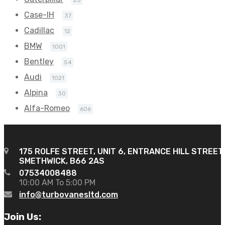
Case-IH
37
Cadillac
12
BMW
1001
Bentley
54
Audi
1021
Alpina
30
Alfa-Romeo
606
175 ROLFE STREET, UNIT 6, ENTRANCE HILL STREET
SMETHWICK, B66 2AS
07534008488
10:00 AM To 5:00 PM
info@turbovanesltd.com
Join Us: