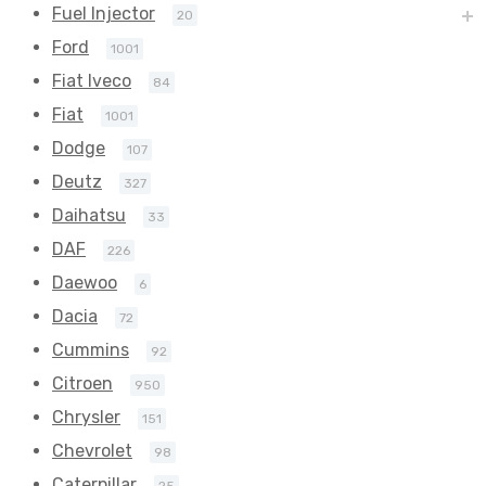
Fuel Injector
20
Ford
1001
Fiat Iveco
84
Fiat
1001
Dodge
107
Deutz
327
Daihatsu
33
DAF
226
Daewoo
6
Dacia
72
Cummins
92
Citroen
950
Chrysler
151
Chevrolet
98
Caterpillar
25