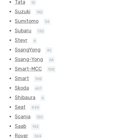
Tata
12
Suzuki
162
Sumitomo
36
Subaru
132
Steyr
6
SsangYong
42
Ssang-Yong
66
Smart-MCC
108
Smart
198
Skoda
657
Shibaura
6
Seat
939
Scania
120
Saab
192
Rover
324