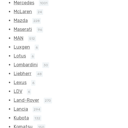
Mercedes
1001
McLaren
24
Mazda
228
Maserati
96
MAN
512
Luxgen
6
Lotus
6
Lombardini
30
Liebherr
48
Lexus
6
LDV
6
Land-Rover
270
Lancia
294
Kubota
132
Komatsu
150