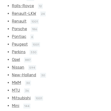
Rolls-Royce
12
Renault-LKW
24
Renault
1001
Porsche
186
Pontiac
6
Peugeot
1001
Perkins
330
Opel
887
Nissan
594
New-Holland
30
MWM
30
MTU
36
Mitsubishi
1001
Mini
144