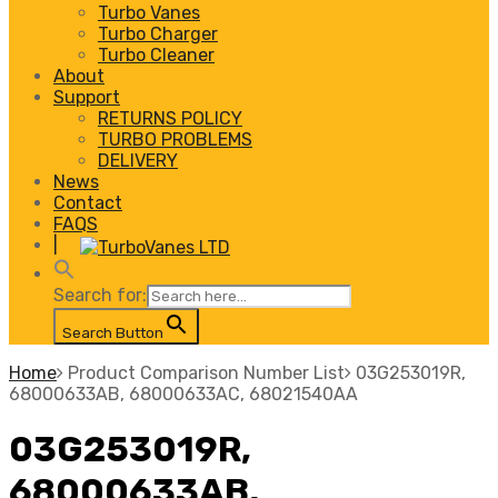
Turbo Vanes
Turbo Charger
Turbo Cleaner
About
Support
RETURNS POLICY
TURBO PROBLEMS
DELIVERY
News
Contact
FAQS
|
Search for:
Search Button
Home
Product Comparison Number List
03G253019R,
68000633AB, 68000633AC, 68021540AA
03G253019R,
68000633AB,