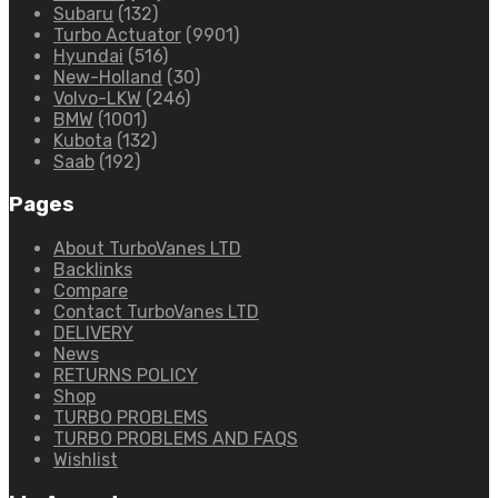
Subaru
(132)
Turbo Actuator
(9901)
Hyundai
(516)
New-Holland
(30)
Volvo-LKW
(246)
BMW
(1001)
Kubota
(132)
Saab
(192)
Pages
About TurboVanes LTD
Backlinks
Compare
Contact TurboVanes LTD
DELIVERY
News
RETURNS POLICY
Shop
TURBO PROBLEMS
TURBO PROBLEMS AND FAQS
Wishlist