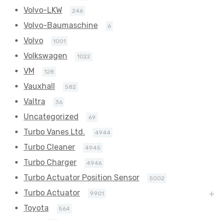
Volvo-LKW
246
Volvo-Baumaschine
6
Volvo
1001
Volkswagen
1022
VM
128
Vauxhall
582
Valtra
36
Uncategorized
69
Turbo Vanes Ltd.
4944
Turbo Cleaner
4945
Turbo Charger
4946
Turbo Actuator Position Sensor
5002
Turbo Actuator
9901
Toyota
564