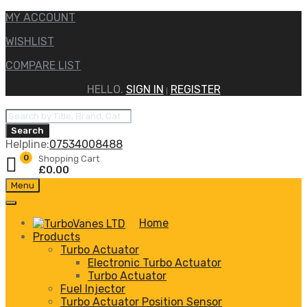
MY ACCOUNT
WISHLIST
COMPARE LIST
HELLO.
SIGN IN
REGISTER
|
Products
search
Search
Helpline:
07534008488
0
Shopping Cart
£
0.00
Skip
Menu
to
content
Home
Products
Turbo Actuator
Electronic Turbo Actuator
Turbo Actuator
Fuel Injector
Turbo Actuator Position Sensor