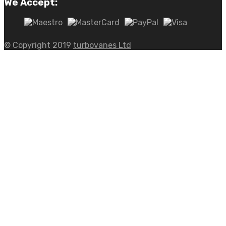
We Accept:
© Copyright 2019
turbovanes Ltd