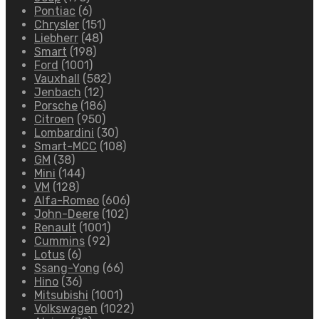
Pontiac
(6)
Chrysler
(151)
Liebherr
(48)
Smart
(198)
Ford
(1001)
Vauxhall
(582)
Jenbach
(12)
Porsche
(186)
Citroen
(950)
Lombardini
(30)
Smart-MCC
(108)
GM
(38)
Mini
(144)
VM
(128)
Alfa-Romeo
(606)
John-Deere
(102)
Renault
(1001)
Cummins
(92)
Lotus
(6)
Ssang-Yong
(66)
Hino
(36)
Mitsubishi
(1001)
Volkswagen
(1022)