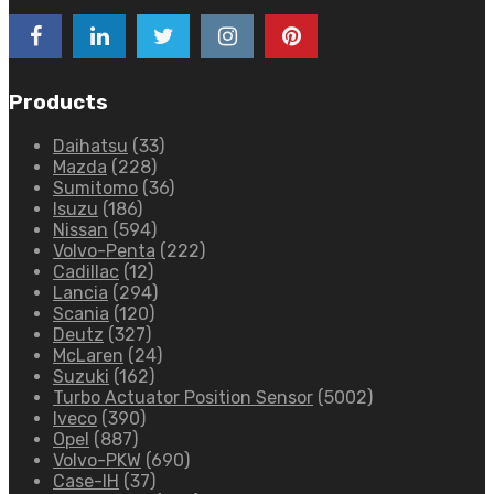
Products
Daihatsu
(33)
Mazda
(228)
Sumitomo
(36)
Isuzu
(186)
Nissan
(594)
Volvo-Penta
(222)
Cadillac
(12)
Lancia
(294)
Scania
(120)
Deutz
(327)
McLaren
(24)
Suzuki
(162)
Turbo Actuator Position Sensor
(5002)
Iveco
(390)
Opel
(887)
Volvo-PKW
(690)
Case-IH
(37)