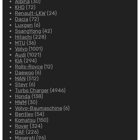
Alpina
(30)
KHD
(72)
Renault-LKW
(24)
Dacia
(72)
Luxgen
(6)
SsangYong
(42)
Hitachi
(228)
MTU
(36)
Volvo
(1001)
Audi
(1021)
KIA
(294)
Rolls-Royce
(12)
Daewoo
(6)
MAN
(512)
Steyr
(6)
Turbo Charger
(4946)
Honda
(138)
MWM
(30)
Volvo-Baumaschine
(6)
Bentley
(54)
Komatsu
(150)
Rover
(324)
DAF
(226)
Maserati
(96)