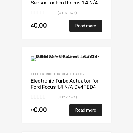
Sensor for Ford Focus 1.4 N/A
DV4TED4 F3V PSA 90 N/A
(0 reviews)
G0500V30A01443
0.00
£
Read more
Add to Wishlist
Add to Compare
ELECTRONIC TURBO ACTUATOR
Electronic Turbo Actuator for
Ford Focus 1.4 N/A DV4TED4
F3V PSA 90 N/A
(0 reviews)
G0500V30A01443
0.00
£
Read more