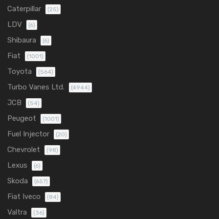
Caterpillar
(25)
LDV
(6)
Shibaura
(6)
Fiat
(1001)
Toyota
(564)
Turbo Vanes Ltd.
(4944)
JCB
(54)
Peugeot
(1001)
Fuel Injector
(20)
Chevrolet
(98)
Lexus
(6)
Skoda
(657)
Fiat Iveco
(84)
Valtra
(36)