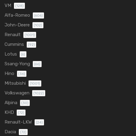
VM
(128)
Alfa-Romeo
(606)
John-Deere
(102)
Renault
(1001)
Cummins
(92)
Lotus
(6)
Ssang-Yong
(66)
Hino
(36)
Mitsubishi
(1001)
Volkswagen
(1022)
Alpina
(30)
KHD
(72)
Renault-LKW
(24)
Dacia
(72)