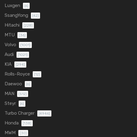
Luxgen
(6)
SsangYong
(42)
Hitachi
(228)
MTU
(36)
Volvo
(1001)
Audi
(1021)
KIA
(294)
Rolls-Royce
(12)
Daewoo
(6)
MAN
(512)
Steyr
(6)
Turbo Charger
(4946)
Honda
(138)
MWM
(30)