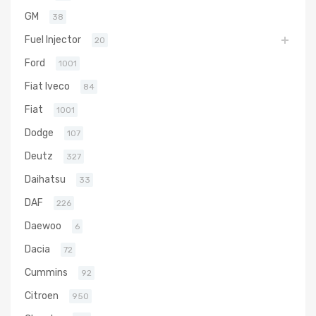
GM
38
Fuel Injector
20
Ford
1001
Fiat Iveco
84
Fiat
1001
Dodge
107
Deutz
327
Daihatsu
33
DAF
226
Daewoo
6
Dacia
72
Cummins
92
Citroen
950