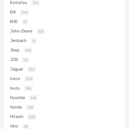
Komatsu
150
KIA
294
KHD
72
John-Deere
102
Jenbach
12
Jeep
198
JCB
54
Jaguar
163
Iveco
390
Isuzu
186
Hyundai
516
Honda
138
Hitachi
228
Hino
36