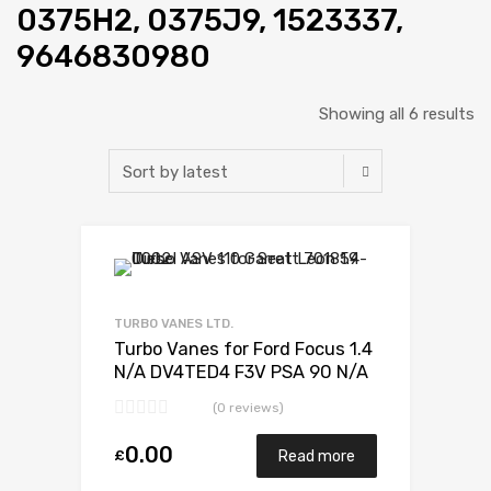
0375H2, 0375J9, 1523337,
9646830980
Showing all 6 results
Add to Wishlist
Add to Compare
TURBO VANES LTD.
Turbo Vanes for Ford Focus 1.4
N/A DV4TED4 F3V PSA 90 N/A
G0500V30A01443
(0 reviews)
0.00
£
Read more