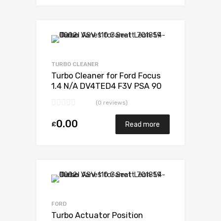
Add to Wishlist
Add to Compare
TURBO CLEANER
Turbo Cleaner for Ford Focus
1.4 N/A DV4TED4 F3V PSA 90
N/A G0500V30A01443
(0 reviews)
0.00
£
Read more
Add to Wishlist
Add to Compare
FORD
Turbo Actuator Position