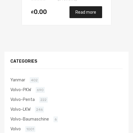
0.00
£
Read more
CATEGORIES
Yanmar
402
Volvo-PKW
690
Volvo-Penta
222
Volvo-LKW
246
Volvo-Baumaschine
6
Volvo
1001