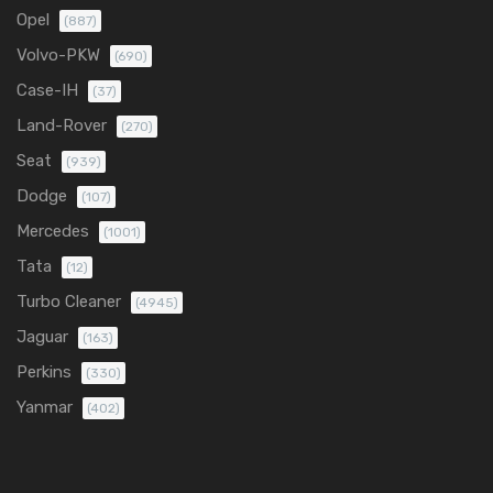
Opel
(887)
Volvo-PKW
(690)
Case-IH
(37)
Land-Rover
(270)
Seat
(939)
Dodge
(107)
Mercedes
(1001)
Tata
(12)
Turbo Cleaner
(4945)
Jaguar
(163)
Perkins
(330)
Yanmar
(402)