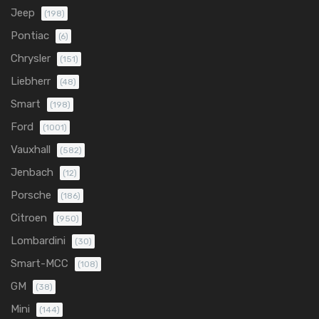
Jeep
(198)
Pontiac
(6)
Chrysler
(151)
Liebherr
(48)
Smart
(198)
Ford
(1001)
Vauxhall
(582)
Jenbach
(12)
Porsche
(186)
Citroen
(950)
Lombardini
(30)
Smart-MCC
(108)
GM
(38)
Mini
(144)