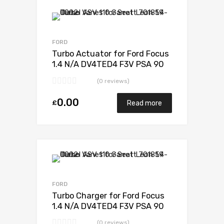
Add to Wishlist
Add to Compare
FORD
Turbo Actuator for Ford Focus
1.4 N/A DV4TED4 F3V PSA 90
N/A G0500V30A01443
(0 reviews)
0.00
£
Read more
Add to Wishlist
Add to Compare
FORD
Turbo Charger for Ford Focus
1.4 N/A DV4TED4 F3V PSA 90
N/A G0500V30A01443
(0 reviews)