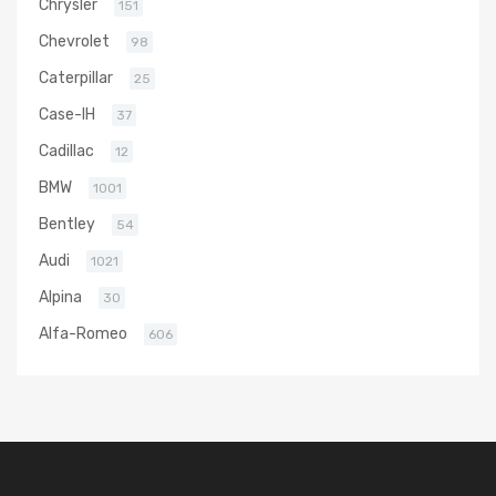
Chrysler
151
Chevrolet
98
Caterpillar
25
Case-IH
37
Cadillac
12
BMW
1001
Bentley
54
Audi
1021
Alpina
30
Alfa-Romeo
606