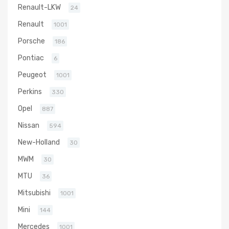
Renault-LKW
24
Renault
1001
Porsche
186
Pontiac
6
Peugeot
1001
Perkins
330
Opel
887
Nissan
594
New-Holland
30
MWM
30
MTU
36
Mitsubishi
1001
Mini
144
Mercedes
1001