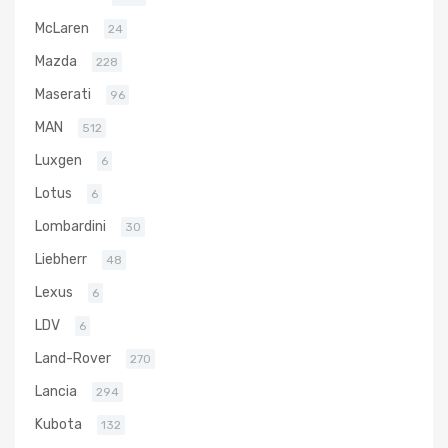
McLaren
24
Mazda
228
Maserati
96
MAN
512
Luxgen
6
Lotus
6
Lombardini
30
Liebherr
48
Lexus
6
LDV
6
Land-Rover
270
Lancia
294
Kubota
132