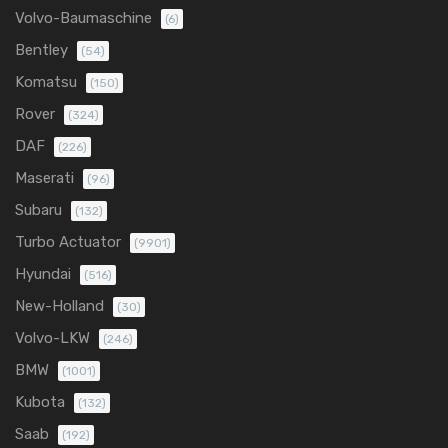
Volvo-Baumaschine
(6)
Bentley
(54)
Komatsu
(150)
Rover
(324)
DAF
(226)
Maserati
(96)
Subaru
(132)
Turbo Actuator
(9901)
Hyundai
(516)
New-Holland
(30)
Volvo-LKW
(246)
BMW
(1001)
Kubota
(132)
Saab
(192)