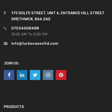
175 ROLFE STREET, UNIT 6, ENTRANCE HILL STREET
SMETHWICK, B66 2AS
07534008488
10:00 AM To 5:00 PM
info@turbovanesltd.com
JOIN US:
PRODUCTS