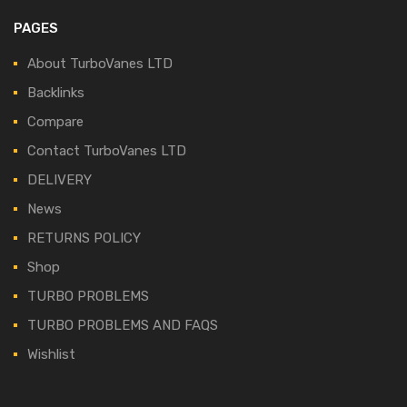
PAGES
About TurboVanes LTD
Backlinks
Compare
Contact TurboVanes LTD
DELIVERY
News
RETURNS POLICY
Shop
TURBO PROBLEMS
TURBO PROBLEMS AND FAQS
Wishlist