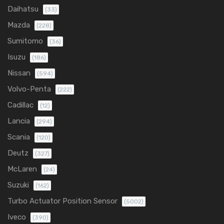
Daihatsu
(33)
Mazda
(228)
Sumitomo
(36)
Isuzu
(186)
Nissan
(594)
Volvo-Penta
(222)
Cadillac
(12)
Lancia
(294)
Scania
(120)
Deutz
(327)
McLaren
(24)
Suzuki
(162)
Turbo Actuator Position Sensor
(5002)
Iveco
(390)