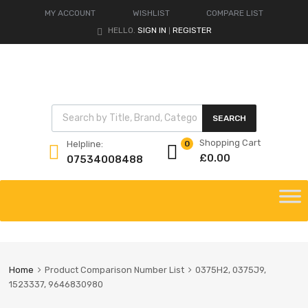
MY ACCOUNT
WISHLIST
COMPARE LIST
HELLO.
SIGN IN
REGISTER
|
Products search
SEARCH
Shopping Cart
Helpline:
0
£
0.00
07534008488
Skip
to
content
Home
Product Comparison Number List
0375H2, 0375J9,
1523337, 9646830980