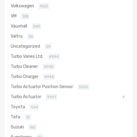
Volkswagen
1022
VM
128
Vauxhall
582
Valtra
36
Uncategorized
69
Turbo Vanes Ltd.
4944
Turbo Cleaner
4945
Turbo Charger
4946
Turbo Actuator Position Sensor
5002
Turbo Actuator
9901
Toyota
564
Tata
12
Suzuki
162
Sumitomo