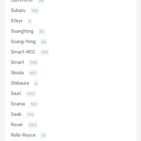
36
Subaru
132
Steyr
6
SsangYong
42
Ssang-Yong
66
Smart-MCC
108
Smart
198
Skoda
657
Shibaura
6
Seat
939
Scania
120
Saab
192
Rover
324
Rolls-Royce
12