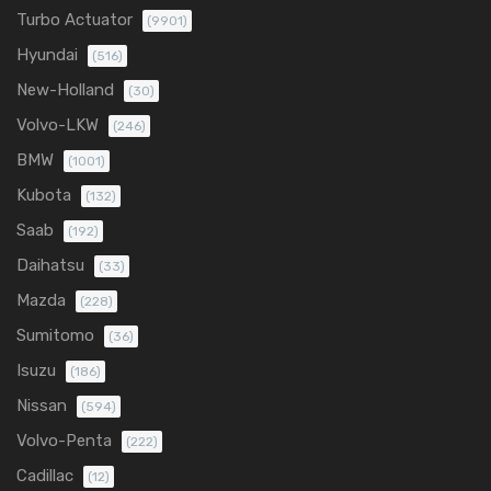
Turbo Actuator
(9901)
Hyundai
(516)
New-Holland
(30)
Volvo-LKW
(246)
BMW
(1001)
Kubota
(132)
Saab
(192)
Daihatsu
(33)
Mazda
(228)
Sumitomo
(36)
Isuzu
(186)
Nissan
(594)
Volvo-Penta
(222)
Cadillac
(12)