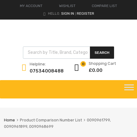
MY ACCOUNT
WISHLIST
COMPARE LIST
HELLO.
SIGN IN
REGISTER
|
Products search
SEARCH
Shopping Cart
Helpline:
0
£
0.00
07534008488
Skip
to
content
Home
Product Comparison Number List
0090961799,
0090961899, 0090968699