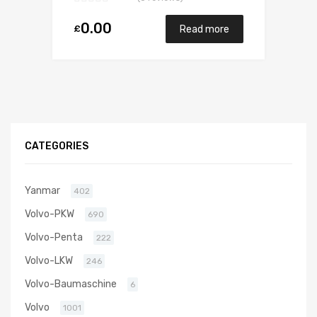
0.00
£
Read more
CATEGORIES
Yanmar
402
Volvo-PKW
690
Volvo-Penta
222
Volvo-LKW
246
Volvo-Baumaschine
6
Volvo
1001