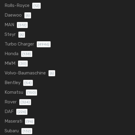
Rolls-Royce
(12)
Daewoo
(6)
MAN
(512)
Steyr
(6)
Turbo Charger
(4946)
Honda
(138)
MWM
(30)
Volvo-Baumaschine
(6)
Bentley
(54)
Komatsu
(150)
Rover
(324)
DAF
(226)
Maserati
(96)
Subaru
(132)