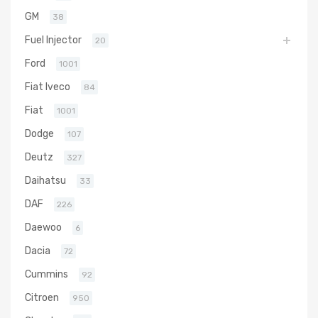
GM
38
Fuel Injector
20
Ford
1001
Fiat Iveco
84
Fiat
1001
Dodge
107
Deutz
327
Daihatsu
33
DAF
226
Daewoo
6
Dacia
72
Cummins
92
Citroen
950