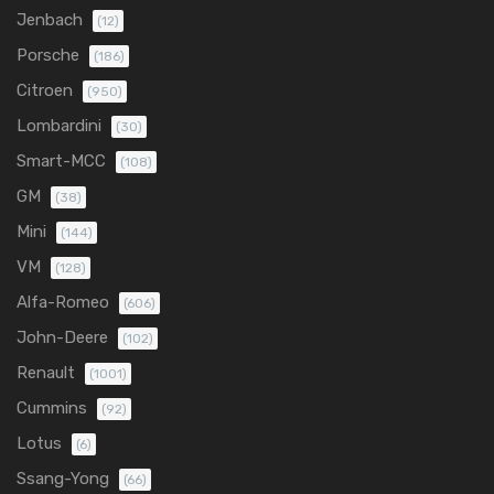
Jenbach
(12)
Porsche
(186)
Citroen
(950)
Lombardini
(30)
Smart-MCC
(108)
GM
(38)
Mini
(144)
VM
(128)
Alfa-Romeo
(606)
John-Deere
(102)
Renault
(1001)
Cummins
(92)
Lotus
(6)
Ssang-Yong
(66)