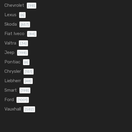
Chevrolet
(98)
Lexus
(6)
Skoda
(657)
Fiat Iveco
(84)
Valtra
(36)
Jeep
(198)
Pontiac
(6)
Chrysler
(151)
Liebherr
(48)
Smart
(198)
Ford
(1001)
Vauxhall
(582)