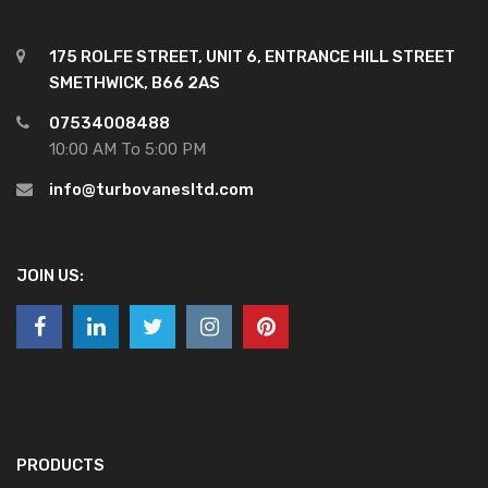
175 ROLFE STREET, UNIT 6, ENTRANCE HILL STREET
SMETHWICK, B66 2AS
07534008488
10:00 AM To 5:00 PM
info@turbovanesltd.com
JOIN US:
PRODUCTS