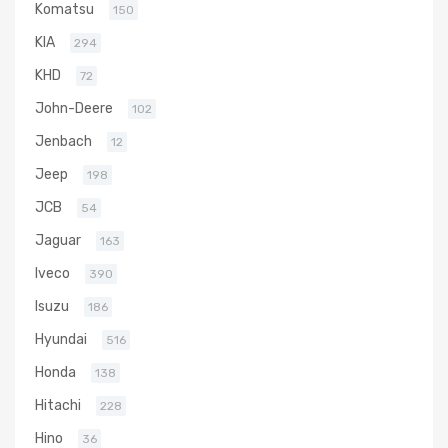
Komatsu
150
KIA
294
KHD
72
John-Deere
102
Jenbach
12
Jeep
198
JCB
54
Jaguar
163
Iveco
390
Isuzu
186
Hyundai
516
Honda
138
Hitachi
228
Hino
36