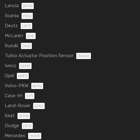
Lancia
(294)
Scania
(120)
Deutz
(327)
McLaren
(24)
Suzuki
(162)
Turbo Actuator Position Sensor
(5002)
Iveco
(390)
Opel
(887)
Volvo-PKW
(690)
Case-IH
(37)
Land-Rover
(270)
Seat
(939)
Dodge
(107)
Mercedes
(1001)