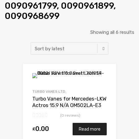
0090961799, 0090961899,
0090968699
Showing all 6 results
Add to Wishlist
Add to Compare
TURBO VANES LTD.
Turbo Vanes for Mercedes-LKW
Actros 15.9 N/A OM502LA-E3
571 N/A 5327 988 6526
(0 reviews)
0.00
£
Read more