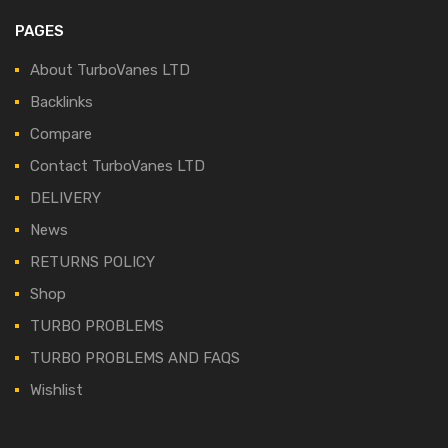
PAGES
About TurboVanes LTD
Backlinks
Compare
Contact TurboVanes LTD
DELIVERY
News
RETURNS POLICY
Shop
TURBO PROBLEMS
TURBO PROBLEMS AND FAQS
Wishlist