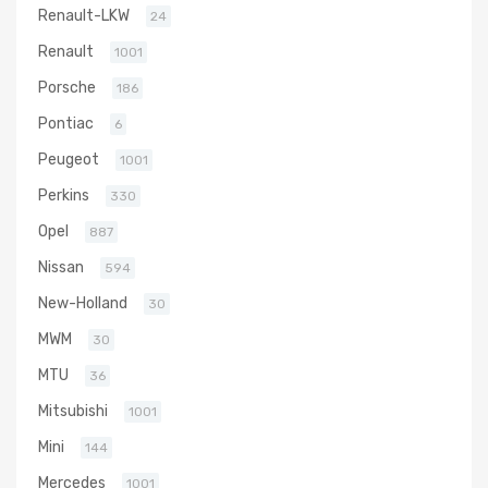
Renault-LKW
24
Renault
1001
Porsche
186
Pontiac
6
Peugeot
1001
Perkins
330
Opel
887
Nissan
594
New-Holland
30
MWM
30
MTU
36
Mitsubishi
1001
Mini
144
Mercedes
1001