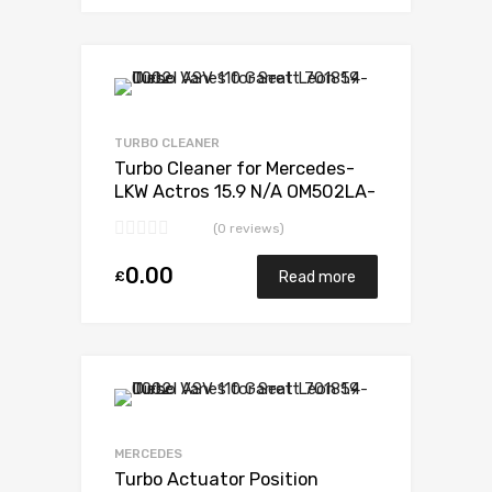
Add to Wishlist
Add to Compare
TURBO CLEANER
Turbo Cleaner for Mercedes-
LKW Actros 15.9 N/A OM502LA-
E3 571 N/A 5327 988 6526
(0 reviews)
0.00
£
Read more
Add to Wishlist
Add to Compare
MERCEDES
Turbo Actuator Position