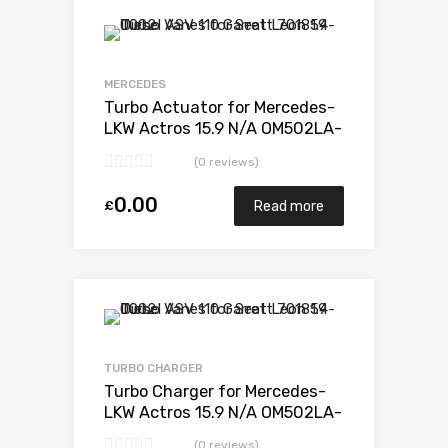
Add to Wishlist
Add to Compare
MERCEDES
Turbo Actuator for Mercedes-
LKW Actros 15.9 N/A OM502LA-
E3 571 N/A 5327 988 6526
(0 reviews)
0.00
£
Read more
Add to Wishlist
Add to Compare
TURBO CHARGER
Turbo Charger for Mercedes-
LKW Actros 15.9 N/A OM502LA-
E3 571 N/A 5327 988 6526
(0 reviews)