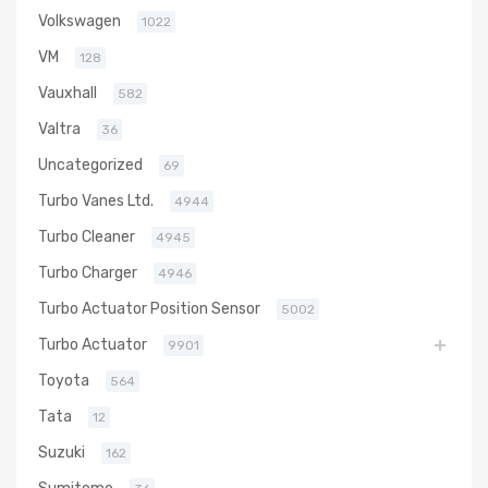
Volkswagen
1022
VM
128
Vauxhall
582
Valtra
36
Uncategorized
69
Turbo Vanes Ltd.
4944
Turbo Cleaner
4945
Turbo Charger
4946
Turbo Actuator Position Sensor
5002
Turbo Actuator
9901
Toyota
564
Tata
12
Suzuki
162
Sumitomo