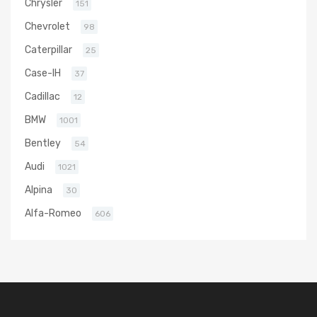
Chrysler
151
Chevrolet
98
Caterpillar
25
Case-IH
37
Cadillac
12
BMW
1001
Bentley
54
Audi
1021
Alpina
30
Alfa-Romeo
606