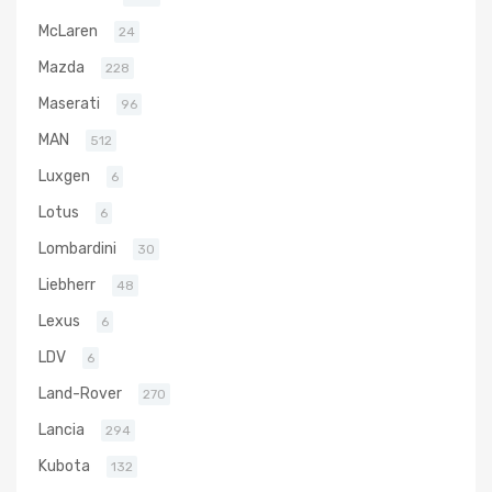
McLaren
24
Mazda
228
Maserati
96
MAN
512
Luxgen
6
Lotus
6
Lombardini
30
Liebherr
48
Lexus
6
LDV
6
Land-Rover
270
Lancia
294
Kubota
132