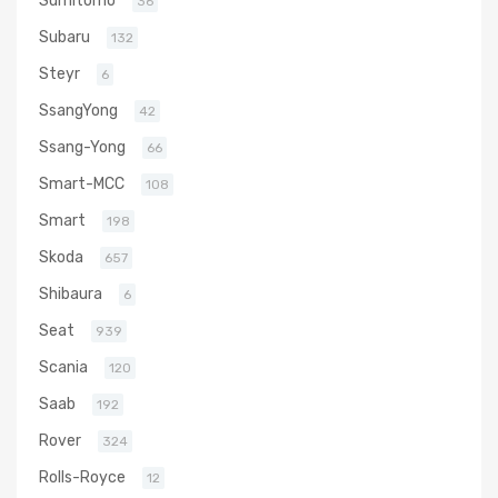
36
Subaru
132
Steyr
6
SsangYong
42
Ssang-Yong
66
Smart-MCC
108
Smart
198
Skoda
657
Shibaura
6
Seat
939
Scania
120
Saab
192
Rover
324
Rolls-Royce
12