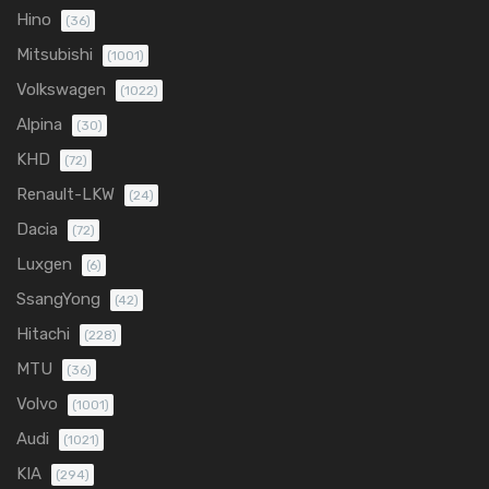
Hino
(36)
Mitsubishi
(1001)
Volkswagen
(1022)
Alpina
(30)
KHD
(72)
Renault-LKW
(24)
Dacia
(72)
Luxgen
(6)
SsangYong
(42)
Hitachi
(228)
MTU
(36)
Volvo
(1001)
Audi
(1021)
KIA
(294)