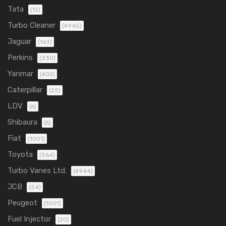
Tata
(12)
Turbo Cleaner
(4945)
Jaguar
(163)
Perkins
(330)
Yanmar
(402)
Caterpillar
(25)
LDV
(6)
Shibaura
(6)
Fiat
(1001)
Toyota
(564)
Turbo Vanes Ltd.
(4944)
JCB
(54)
Peugeot
(1001)
Fuel Injector
(20)