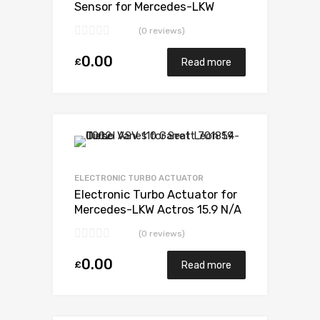
Sensor for Mercedes-LKW
Actros 15.9 N/A OM502LA-E3
(0 reviews)
571 N/A 5327 988 6526
0.00
£
Read more
Add to Wishlist
Add to Compare
ELECTRONIC TURBO ACTUATOR
Electronic Turbo Actuator for
Mercedes-LKW Actros 15.9 N/A
OM502LA-E3 571 N/A 5327
(0 reviews)
988 6526
0.00
£
Read more