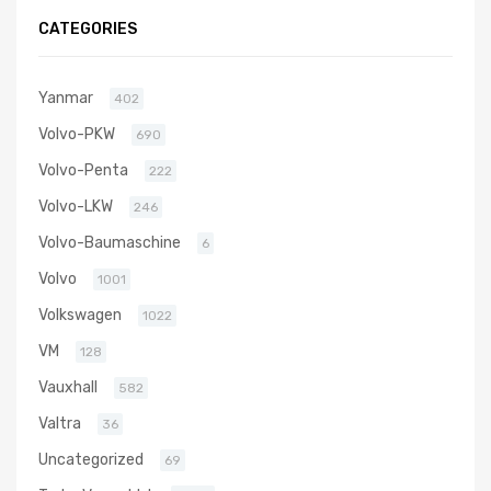
5303 970
CATEGORIES
0019
Yanmar
402
Volvo-PKW
690
Volvo-Penta
222
Volvo-LKW
246
Volvo-Baumaschine
6
Volvo
1001
Volkswagen
1022
VM
128
Vauxhall
582
Valtra
36
Uncategorized
69