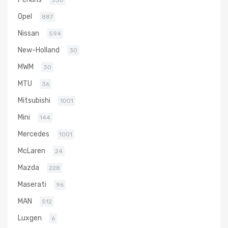
330
Opel
887
Nissan
594
New-Holland
30
MWM
30
MTU
36
Mitsubishi
1001
Mini
144
Mercedes
1001
McLaren
24
Mazda
228
Maserati
96
MAN
512
Luxgen
6