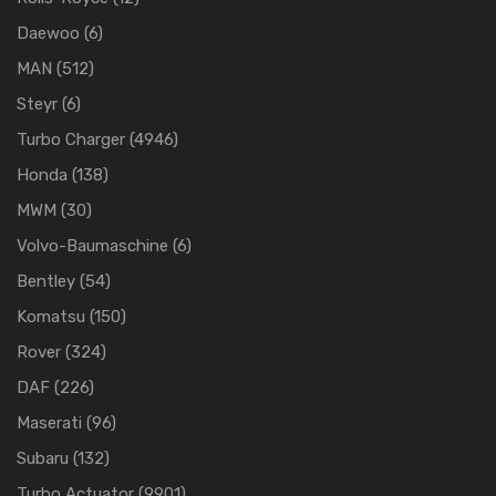
Daewoo
(6)
MAN
(512)
Steyr
(6)
Turbo Charger
(4946)
Honda
(138)
MWM
(30)
Volvo-Baumaschine
(6)
Bentley
(54)
Komatsu
(150)
Rover
(324)
DAF
(226)
Maserati
(96)
Subaru
(132)
Turbo Actuator
(9901)