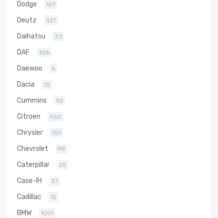
Dodge
107
Deutz
327
Daihatsu
33
DAF
226
Daewoo
6
Dacia
72
Cummins
92
Citroen
950
Chrysler
151
Chevrolet
98
Caterpillar
25
Case-IH
37
Cadillac
12
BMW
1001