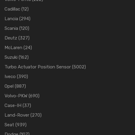
Cadillac
(12)
Lancia
(294)
Scania
(120)
Deutz
(327)
McLaren
(24)
Suzuki
(162)
Turbo Actuator Position Sensor
(5002)
Iveco
(390)
Opel
(887)
Volvo-PKW
(690)
Case-IH
(37)
Land-Rover
(270)
Seat
(939)
Dodge
(107)