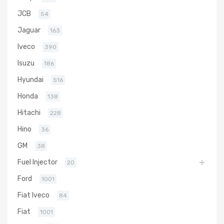
JCB
54
Jaguar
163
Iveco
390
Isuzu
186
Hyundai
516
Honda
138
Hitachi
228
Hino
36
GM
38
Fuel Injector
20
Ford
1001
Fiat Iveco
84
Fiat
1001