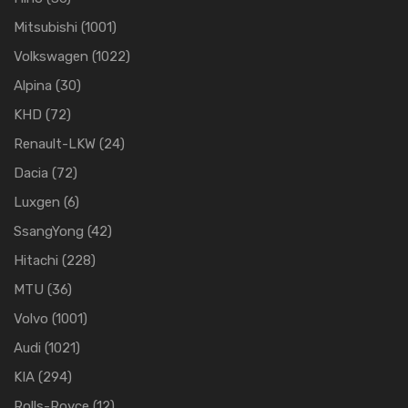
Mitsubishi
(1001)
Volkswagen
(1022)
Alpina
(30)
KHD
(72)
Renault-LKW
(24)
Dacia
(72)
Luxgen
(6)
SsangYong
(42)
Hitachi
(228)
MTU
(36)
Volvo
(1001)
Audi
(1021)
KIA
(294)
Rolls-Royce
(12)