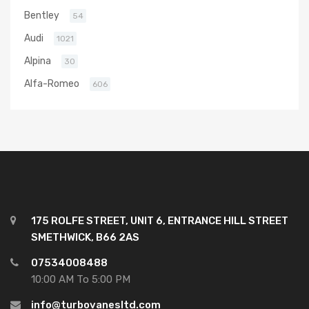
Bentley
54
Audi
1021
Alpina
30
Alfa-Romeo
606
175 ROLFE STREET, UNIT 6, ENTRANCE HILL STREET
SMETHWICK, B66 2AS
07534008488
10:00 AM To 5:00 PM
info@turbovanesltd.com