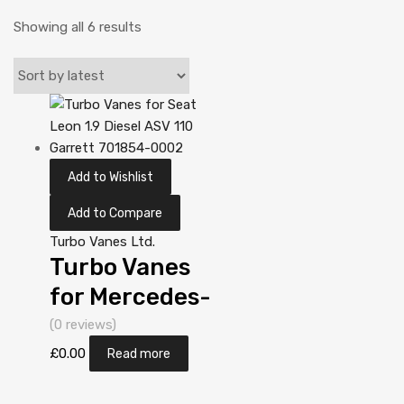
Showing all 6 results
Add to Wishlist
Add to Compare
Turbo Vanes Ltd.
Turbo Vanes
for Mercedes-
PKW A-Klasse
(0 reviews)
1.7 N/A OM
£
0.00
Read more
668 90 N/A