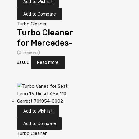
Add to Wishlist
Add to Compare
Turbo Cleaner
Turbo Cleaner
for Mercedes-
PKW A-Klasse
(0 reviews)
1.7 N/A OM
£
0.00
Read more
668 90 N/A
5303 970
0019
Add to Wishlist
Add to Compare
Turbo Cleaner