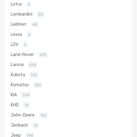
Lotus
6
Lombardini
30
Liebherr
48
Lexus
6
LDV
6
Land-Rover
270
Lancia
294
Kubota
132
Komatsu
150
KIA
294
KHD
72
John-Deere
102
Jenbach
12
Jeep
198