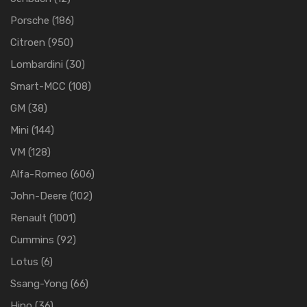
Porsche
(186)
Citroen
(950)
Lombardini
(30)
Smart-MCC
(108)
GM
(38)
Mini
(144)
VM
(128)
Alfa-Romeo
(606)
John-Deere
(102)
Renault
(1001)
Cummins
(92)
Lotus
(6)
Ssang-Yong
(66)
Hino
(36)