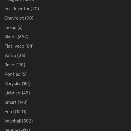
Fuel Injector
(20)
Chevrolet
(98)
Lexus
(6)
Skoda
(657)
Fiat Iveco
(84)
Valtra
(36)
Jeep
(198)
Pontiac
(6)
Chrysler
(151)
Liebherr
(48)
Smart
(198)
Ford
(1001)
Vauxhall
(582)
Jenbach
(12)