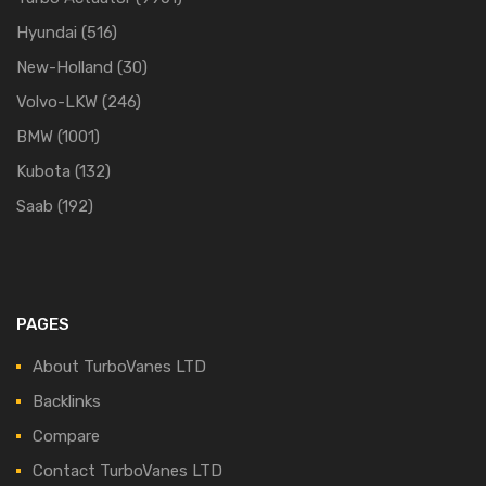
Hyundai
(516)
New-Holland
(30)
Volvo-LKW
(246)
BMW
(1001)
Kubota
(132)
Saab
(192)
PAGES
About TurboVanes LTD
Backlinks
Compare
Contact TurboVanes LTD