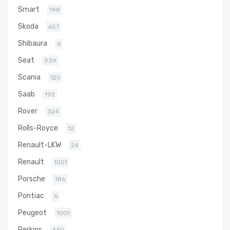
Smart
198
Skoda
657
Shibaura
6
Seat
939
Scania
120
Saab
192
Rover
324
Rolls-Royce
12
Renault-LKW
24
Renault
1001
Porsche
186
Pontiac
6
Peugeot
1001
Perkins