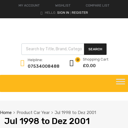
MY ACCOUNT
WISHLIST
COMPARE LIST
HELLO.
SIGN IN
REGISTER
|
Products search
SEARCH
Shopping Cart
Helpline:
0
£
0.00
07534008488
Skip
to
content
Home
Product Car Year
Jul 1998 to Dez 2001
Jul 1998 to Dez 2001