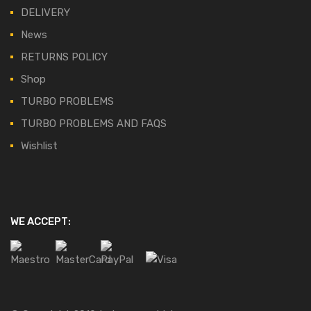
DELIVERY
News
RETURNS POLICY
Shop
TURBO PROBLEMS
TURBO PROBLEMS AND FAQS
Wishlist
WE ACCEPT: