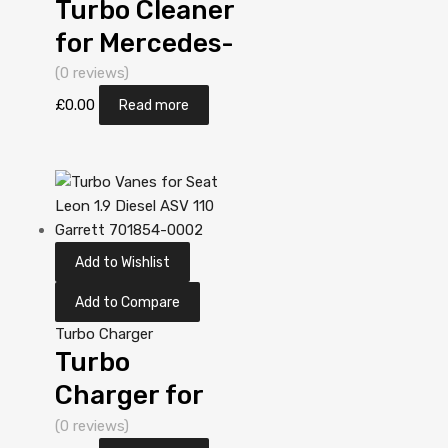
Turbo Cleaner
for Mercedes-
PKW A-Klasse
(0 reviews)
1.7 N/A OM
£
0.00
Read more
668 60 N/A
5303 970
0019
Add to Wishlist
Add to Compare
Turbo Charger
Turbo
Charger for
Mercedes-
(0 reviews)