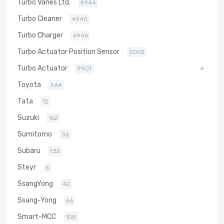
Turbo Vanes Ltd.
4944
Turbo Cleaner
4945
Turbo Charger
4946
Turbo Actuator Position Sensor
5002
Turbo Actuator
9901
Toyota
564
Tata
12
Suzuki
162
Sumitomo
36
Subaru
132
Steyr
6
SsangYong
42
Ssang-Yong
66
Smart-MCC
108