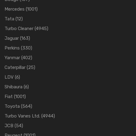
Mercedes
(1001)
Tata
(12)
Turbo Cleaner
(4945)
Jaguar
(163)
Perkins
(330)
Yanmar
(402)
Caterpillar
(25)
LDV
(6)
Shibaura
(6)
Fiat
(1001)
Toyota
(564)
Turbo Vanes Ltd.
(4944)
JCB
(54)
Peugeot
(1001)