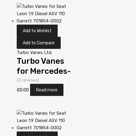
5303 970
0019
Add to Wishlist
Add to Compare
Turbo Vanes Ltd.
Turbo Vanes
for Mercedes-
PKW A-Klasse
(0 reviews)
1.7 N/A OM
£
0.00
Read more
668 60 N/A
5303 970
0019