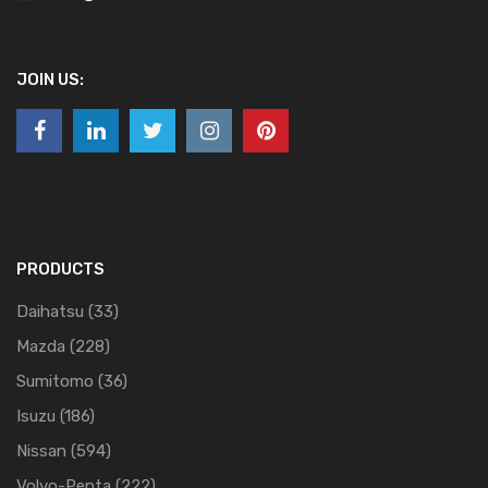
JOIN US:
PRODUCTS
Daihatsu
(33)
Mazda
(228)
Sumitomo
(36)
Isuzu
(186)
Nissan
(594)
Volvo-Penta
(222)