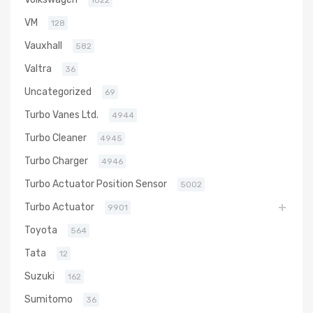
1022
VM
128
Vauxhall
582
Valtra
36
Uncategorized
69
Turbo Vanes Ltd.
4944
Turbo Cleaner
4945
Turbo Charger
4946
Turbo Actuator Position Sensor
5002
Turbo Actuator
9901
Toyota
564
Tata
12
Suzuki
162
Sumitomo
36