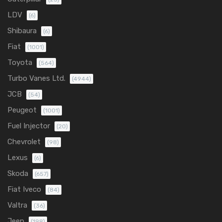
LDV
(6)
Shibaura
(6)
Fiat
(1001)
Toyota
(564)
Turbo Vanes Ltd.
(4944)
JCB
(54)
Peugeot
(1001)
Fuel Injector
(20)
Chevrolet
(98)
Lexus
(6)
Skoda
(657)
Fiat Iveco
(84)
Valtra
(36)
Jeep
(198)