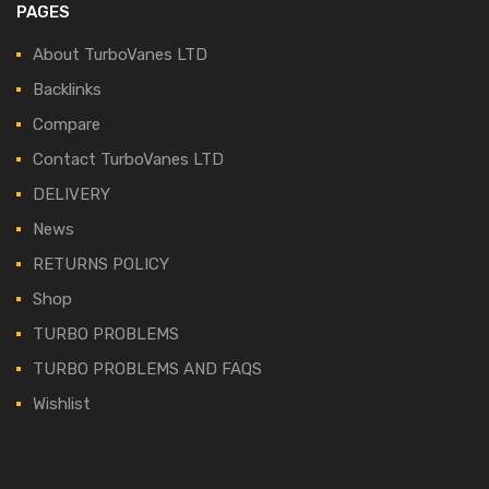
PAGES
About TurboVanes LTD
Backlinks
Compare
Contact TurboVanes LTD
DELIVERY
News
RETURNS POLICY
Shop
TURBO PROBLEMS
TURBO PROBLEMS AND FAQS
Wishlist