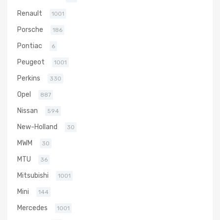
Renault
1001
Porsche
186
Pontiac
6
Peugeot
1001
Perkins
330
Opel
887
Nissan
594
New-Holland
30
MWM
30
MTU
36
Mitsubishi
1001
Mini
144
Mercedes
1001