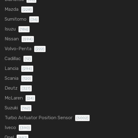
Mazda
(228)
Sumitomo
(36)
Isuzu
(186)
Nissan
(594)
Volvo-Penta
(222)
Cadillac
(12)
Lancia
(294)
Scania
(120)
Deutz
(327)
McLaren
(24)
Suzuki
(162)
Turbo Actuator Position Sensor
(5002)
Iveco
(390)
Opel
(887)