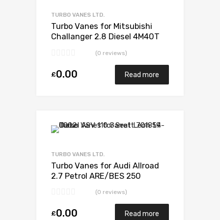
Add to Compare
TURBO VANES LTD.
Turbo Vanes for Mitsubishi
Challanger 2.8 Diesel 4M40T
123 Mitsubishi 49135-03200
(0 reviews)
0.00
£
Read more
Add to Wishlist
Add to Compare
TURBO VANES LTD.
Turbo Vanes for Audi Allroad
2.7 Petrol ARE/BES 250
BorgWarner 53039880070
(0 reviews)
0.00
£
Read more