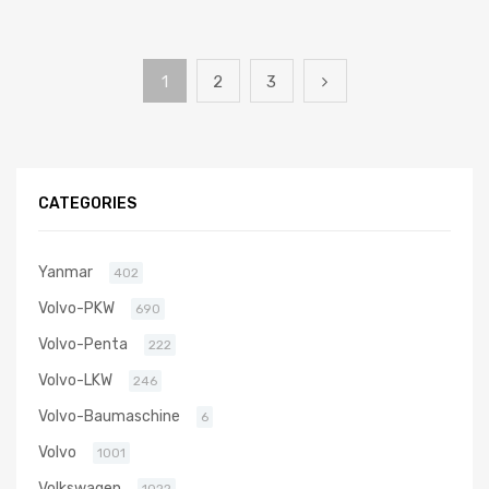
1
2
3
CATEGORIES
Yanmar
402
Volvo-PKW
690
Volvo-Penta
222
Volvo-LKW
246
Volvo-Baumaschine
6
Volvo
1001
Volkswagen