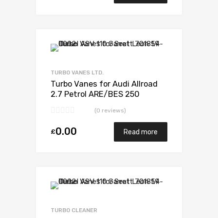
Add to Wishlist
Add to Compare
TURBO VANES LTD.
Turbo Vanes for Audi Allroad
2.7 Petrol ARE/BES 250
BorgWarner 53039880017
(0 reviews)
0.00
£
Read more
Add to Wishlist
Add to Compare
TURBO CLEANER