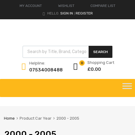
MY ACCOUNT
WISHLIST
COMPARE LIST
HELLO.
SIGN IN
REGISTER
|
Products search
SEARCH
Shopping Cart
Helpline:
0
£
0.00
07534008488
Skip
to
content
Home
Product Car Year
2000 - 2005
2000 - 2005