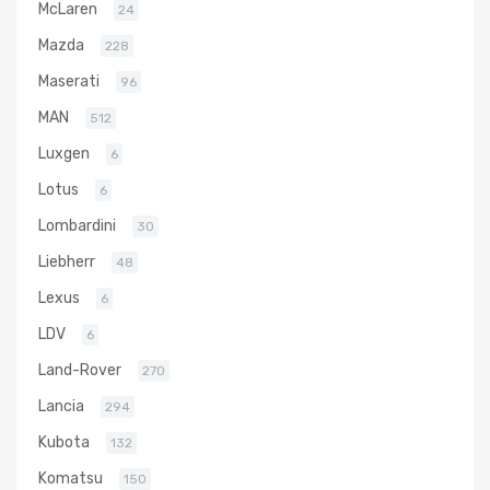
McLaren
24
Mazda
228
Maserati
96
MAN
512
Luxgen
6
Lotus
6
Lombardini
30
Liebherr
48
Lexus
6
LDV
6
Land-Rover
270
Lancia
294
Kubota
132
Komatsu
150