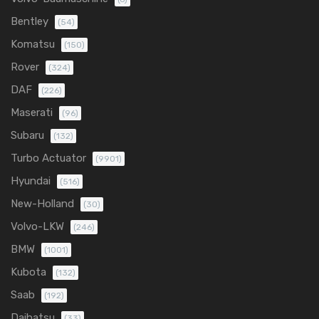
Bentley
(54)
Komatsu
(150)
Rover
(324)
DAF
(226)
Maserati
(96)
Subaru
(132)
Turbo Actuator
(9901)
Hyundai
(516)
New-Holland
(30)
Volvo-LKW
(246)
BMW
(1001)
Kubota
(132)
Saab
(192)
Daihatsu
(33)