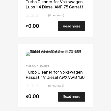
Turbo Cleaner for Volkswagen
Lupo 1.4 Diesel AMF 75 Garrett
733783-5008S
(0 reviews)
0.00
£
Read more
Add to Wishlist
Add to Compare
TURBO CLEANER
Turbo Cleaner for Volkswagen
Passat 1.9 Diesel AWX/AVB 130
Garrett 717858-5009S
(0 reviews)
0.00
£
Read more