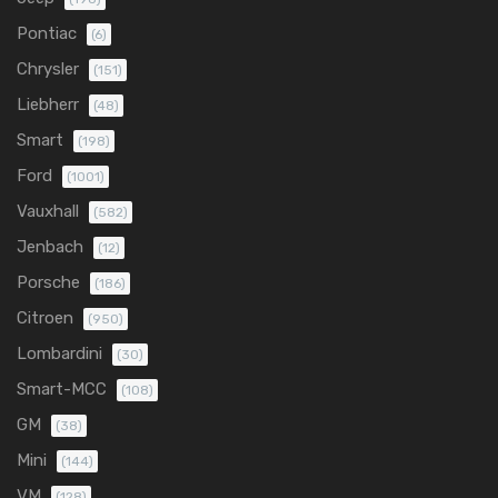
Pontiac
(6)
Chrysler
(151)
Liebherr
(48)
Smart
(198)
Ford
(1001)
Vauxhall
(582)
Jenbach
(12)
Porsche
(186)
Citroen
(950)
Lombardini
(30)
Smart-MCC
(108)
GM
(38)
Mini
(144)
VM
(128)