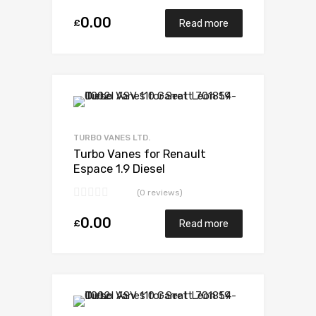
0.00
£
Read more
Add to Wishlist
Add to Compare
TURBO VANES LTD.
Turbo Vanes for Renault
Espace 1.9 Diesel
F9Q710/716/722/734 97
(0 reviews)
BorgWarner 53039880014
0.00
£
Read more
Add to Wishlist