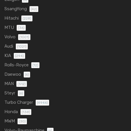
SsangYong
(42)
Hitachi
(228)
MTU
(36)
Volvo
(1001)
Audi
(1021)
KIA
(294)
Rolls-Royce
(12)
Daewoo
(6)
MAN
(512)
Steyr
(6)
Turbo Charger
(4946)
Honda
(138)
MWM
(30)
Volvo-Baumaschine
(6)