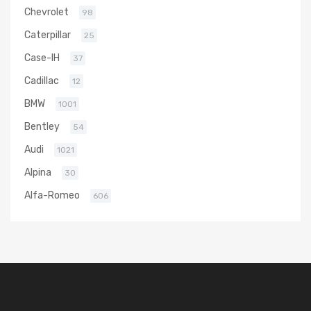
Chevrolet
98
Caterpillar
25
Case-IH
37
Cadillac
12
BMW
1001
Bentley
54
Audi
1021
Alpina
30
Alfa-Romeo
606