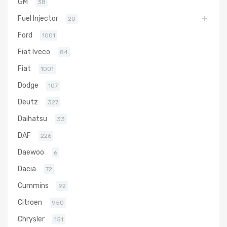
GM
38
Fuel Injector
20
Ford
1001
Fiat Iveco
84
Fiat
1001
Dodge
107
Deutz
327
Daihatsu
33
DAF
226
Daewoo
6
Dacia
72
Cummins
92
Citroen
950
Chrysler
151