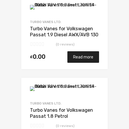
Add to Wishlist
Add to Compare
TURBO VANES LTD.
Turbo Vanes for Volkswagen
Passat 1.9 Diesel AWX/AVB 130
Garrett 717858-5009S
(0 reviews)
0.00
£
Read more
Add to Wishlist
Add to Compare
TURBO VANES LTD.
Turbo Vanes for Volkswagen
Passat 1.8 Petrol
AEB/ANB/APU/AWT 150
(0 reviews)
BorgWarner 53039880029