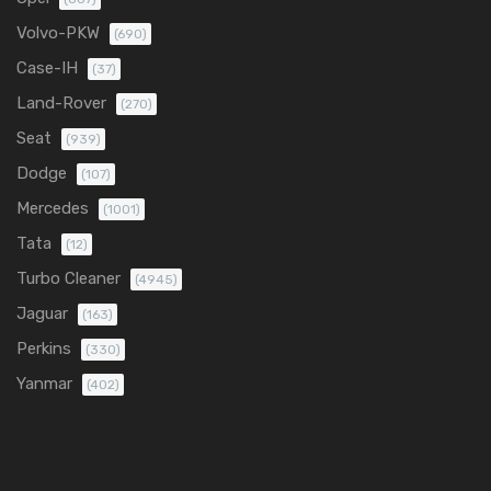
Volvo-PKW
(690)
Case-IH
(37)
Land-Rover
(270)
Seat
(939)
Dodge
(107)
Mercedes
(1001)
Tata
(12)
Turbo Cleaner
(4945)
Jaguar
(163)
Perkins
(330)
Yanmar
(402)