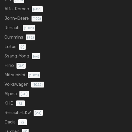
Alfa-Romeo
(606)
John-Deere
(102)
Renault
(1001)
Cummins
(92)
Lotus
(6)
Ssang-Yong
(66)
Hino
(36)
Mitsubishi
(1001)
Volkswagen
(1022)
Alpina
(30)
KHD
(72)
Renault-LKW
(24)
Dacia
(72)
Luxgen
(6)