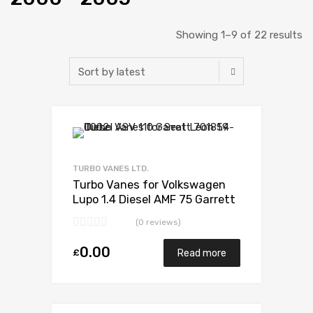
Showing 1–9 of 22 results
Add to Wishlist
Add to Compare
TURBO VANES LTD.
Turbo Vanes for Volkswagen
Lupo 1.4 Diesel AMF 75 Garrett
733783-5008S
(0 reviews)
0.00
£
Read more