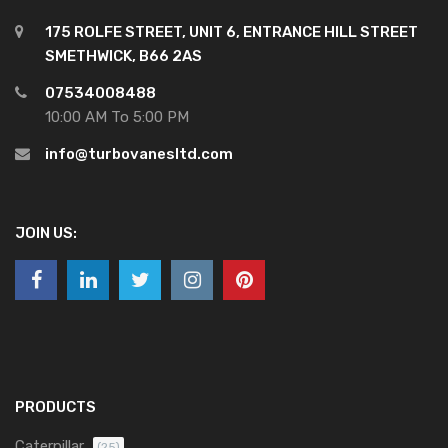
175 ROLFE STREET, UNIT 6, ENTRANCE HILL STREET
SMETHWICK, B66 2AS
07534008488
10:00 AM To 5:00 PM
info@turbovanesltd.com
JOIN US:
PRODUCTS
Caterpillar
(25)