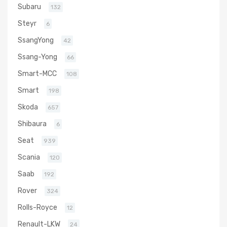
Subaru
132
Steyr
6
SsangYong
42
Ssang-Yong
66
Smart-MCC
108
Smart
198
Skoda
657
Shibaura
6
Seat
939
Scania
120
Saab
192
Rover
324
Rolls-Royce
12
Renault-LKW
24