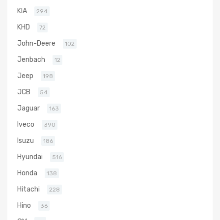
KIA
294
KHD
72
John-Deere
102
Jenbach
12
Jeep
198
JCB
54
Jaguar
163
Iveco
390
Isuzu
186
Hyundai
516
Honda
138
Hitachi
228
Hino
36