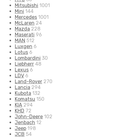
Mitsubishi
1001
Mini
144
Mercedes
1001
McLaren
24
Mazda
228
Maserati
96
MAN
512
Luxgen
6
Lotus
6
Lombardini
30
Liebherr
48
Lexus
6
LDV
6
Land-Rover
270
Lancia
294
Kubota
132
Komatsu
150
KIA
294
KHD
72
John-Deere
102
Jenbach
12
Jeep
198
JCB
54