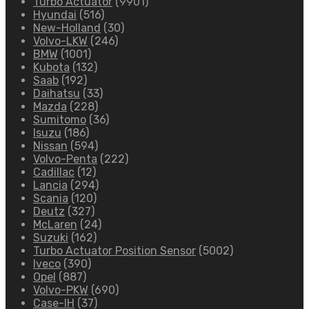
Turbo Actuator
(9901)
Hyundai
(516)
New-Holland
(30)
Volvo-LKW
(246)
BMW
(1001)
Kubota
(132)
Saab
(192)
Daihatsu
(33)
Mazda
(228)
Sumitomo
(36)
Isuzu
(186)
Nissan
(594)
Volvo-Penta
(222)
Cadillac
(12)
Lancia
(294)
Scania
(120)
Deutz
(327)
McLaren
(24)
Suzuki
(162)
Turbo Actuator Position Sensor
(5002)
Iveco
(390)
Opel
(887)
Volvo-PKW
(690)
Case-IH
(37)