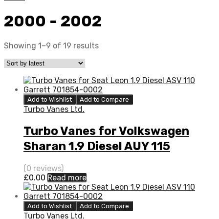
2000 - 2002
Showing 1–9 of 19 results
Add to Wishlist
Add to Compare
Turbo Vanes Ltd.
Turbo Vanes for Volkswagen
Sharan 1.9 Diesel AUY 115
Garrett 454232-5014S
(0 reviews)
£
0.00
Read more
Add to Wishlist
Add to Compare
Turbo Vanes Ltd.