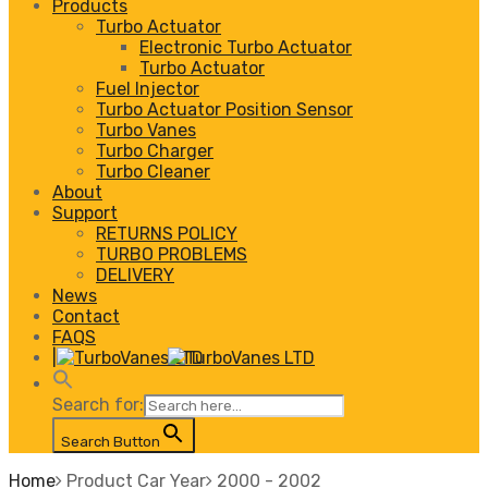
Products
Turbo Actuator
Electronic Turbo Actuator
Turbo Actuator
Fuel Injector
Turbo Actuator Position Sensor
Turbo Vanes
Turbo Charger
Turbo Cleaner
About
Support
RETURNS POLICY
TURBO PROBLEMS
DELIVERY
News
Contact
FAQS
|
Search for:
Search Button
Home
Product Car Year
2000 - 2002