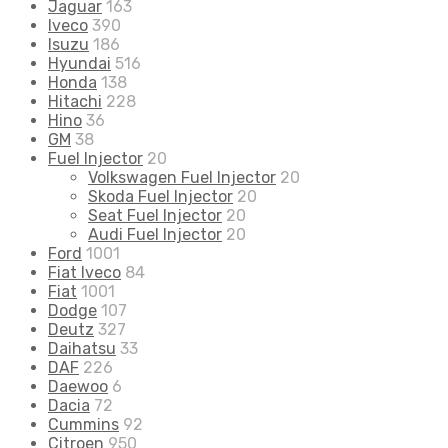
Jaguar
163
Iveco
390
Isuzu
186
Hyundai
516
Honda
138
Hitachi
228
Hino
36
GM
38
Fuel Injector
20
Volkswagen Fuel Injector
20
Skoda Fuel Injector
20
Seat Fuel Injector
20
Audi Fuel Injector
20
Ford
1001
Fiat Iveco
84
Fiat
1001
Dodge
107
Deutz
327
Daihatsu
33
DAF
226
Daewoo
6
Dacia
72
Cummins
92
Citroen
950