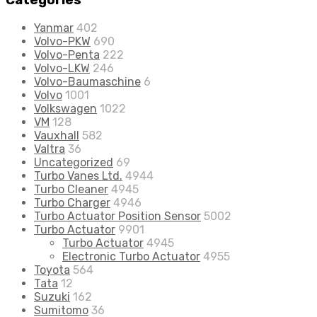
Categories
Yanmar
402
Volvo-PKW
690
Volvo-Penta
222
Volvo-LKW
246
Volvo-Baumaschine
6
Volvo
1001
Volkswagen
1022
VM
128
Vauxhall
582
Valtra
36
Uncategorized
69
Turbo Vanes Ltd.
4944
Turbo Cleaner
4945
Turbo Charger
4946
Turbo Actuator Position Sensor
5002
Turbo Actuator
9901
Turbo Actuator
4945
Electronic Turbo Actuator
4955
Toyota
564
Tata
12
Suzuki
162
Sumitomo
36