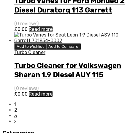
Turbo Vanes for Ford Mondeo 2
Diesel Duratorq 113 Garrett
704226-5007S
(0 reviews)
£
0.00
Read more
Add to Wishlist
Add to Compare
Turbo Cleaner
Turbo Cleaner for Volkswagen
Sharan 1.9 Diesel AUY 115
Garrett 454232-5014S
(0 reviews)
£
0.00
Read more
1
2
3