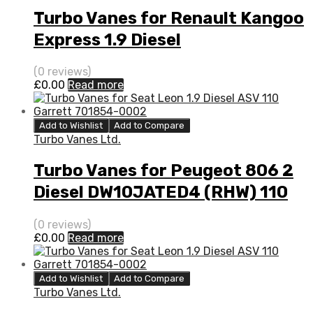
Turbo Vanes for Renault Kangoo
Express 1.9 Diesel
F9Q790/F8Q682 80 BorgWarner
(0 reviews)
53039880014
£
0.00
Read more
Add to Wishlist
Add to Compare
Turbo Vanes Ltd.
Turbo Vanes for Peugeot 806 2
Diesel DW10JATED4 (RHW) 110
Garrett 713667-5003S
(0 reviews)
£
0.00
Read more
Add to Wishlist
Add to Compare
Turbo Vanes Ltd.