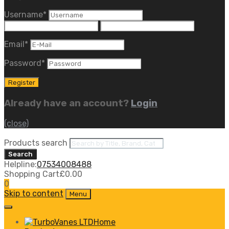
Username
*
Email
*
Password
*
Already have an account?
Login
(close)
Products search
Search
Helpline:
07534008488
Shopping Cart
£
0.00
0
Skip to content
Menu
Home