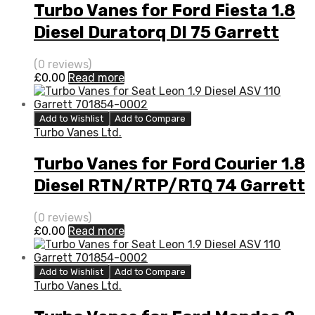
Turbo Vanes for Ford Fiesta 1.8
Diesel Duratorq DI 75 Garrett
802419-5001S
(0 reviews)
£
0.00
Read more
Add to Wishlist
Add to Compare
Turbo Vanes Ltd.
Turbo Vanes for Ford Courier 1.8
Diesel RTN/RTP/RTQ 74 Garrett
802419-5001S
(0 reviews)
£
0.00
Read more
Add to Wishlist
Add to Compare
Turbo Vanes Ltd.