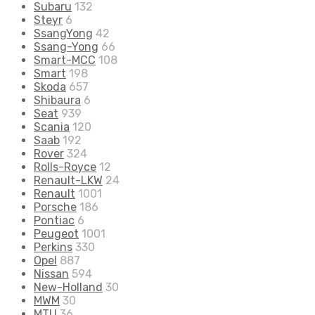
Subaru
132
Steyr
6
SsangYong
42
Ssang-Yong
66
Smart-MCC
108
Smart
198
Skoda
657
Shibaura
6
Seat
939
Scania
120
Saab
192
Rover
324
Rolls-Royce
12
Renault-LKW
24
Renault
1001
Porsche
186
Pontiac
6
Peugeot
1001
Perkins
330
Opel
887
Nissan
594
New-Holland
30
MWM
30
MTU
36