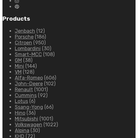
Products
Jenbach
(12)
Porsche
(186)
Citroen
(950)
Lombardini
(30)
Smart-MCC
(108)
GM
(38)
Mini
(144)
VM
(128)
Alfa-Romeo
(606)
John-Deere
(102)
Renault
(1001)
Cummins
(92)
Lotus
(6)
Ssang-Yong
(66)
Hino
(36)
Mitsubishi
(1001)
Volkswagen
(1022)
Alpina
(30)
KHD
(72)