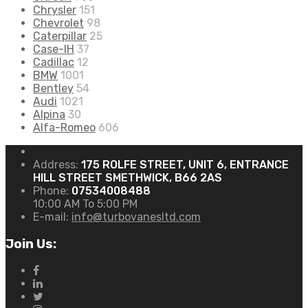
Chrysler
151
Chevrolet
98
Caterpillar
25
Case-IH
37
Cadillac
12
BMW
1001
Bentley
54
Audi
1021
Alpina
30
Alfa-Romeo
606
Address:
175 ROLFE STREET, UNIT 6, ENTRANCE
HILL STREET SMETHWICK, B66 2AS
Phone:
07534008488
10:00 AM To 5:00 PM
E-mail:
info@turbovanesltd.com
Join Us: