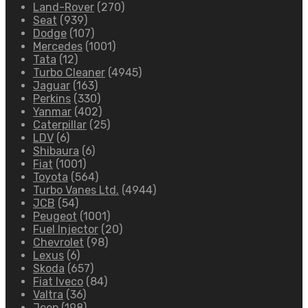
Land-Rover
(270)
Seat
(939)
Dodge
(107)
Mercedes
(1001)
Tata
(12)
Turbo Cleaner
(4945)
Jaguar
(163)
Perkins
(330)
Yanmar
(402)
Caterpillar
(25)
LDV
(6)
Shibaura
(6)
Fiat
(1001)
Toyota
(564)
Turbo Vanes Ltd.
(4944)
JCB
(54)
Peugeot
(1001)
Fuel Injector
(20)
Chevrolet
(98)
Lexus
(6)
Skoda
(657)
Fiat Iveco
(84)
Valtra
(36)
Jeep
(198)