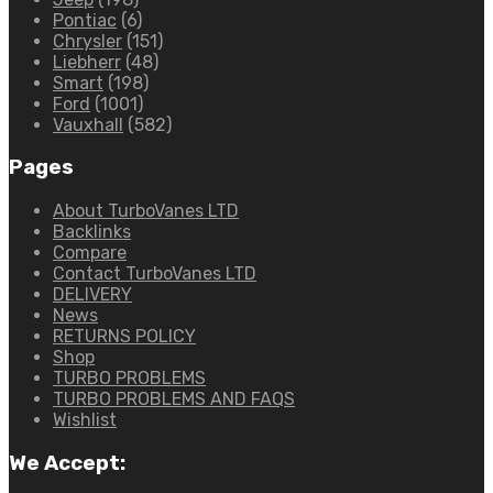
Pontiac
(6)
Chrysler
(151)
Liebherr
(48)
Smart
(198)
Ford
(1001)
Vauxhall
(582)
Pages
About TurboVanes LTD
Backlinks
Compare
Contact TurboVanes LTD
DELIVERY
News
RETURNS POLICY
Shop
TURBO PROBLEMS
TURBO PROBLEMS AND FAQS
Wishlist
We Accept: