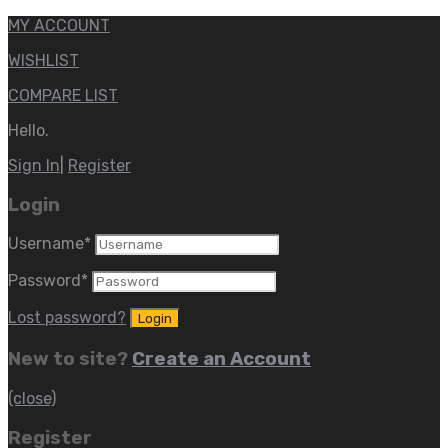
MY ACCOUNT
WISHLIST
COMPARE LIST
Hello.
Sign In
|
Register
Login
Username
*
Password
*
Lost password?
New to site?
Create an Account
(close)
Register