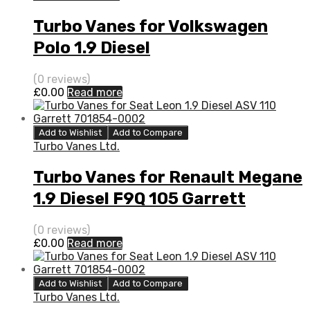
Turbo Vanes for Volkswagen
Polo 1.9 Diesel
AGR/AHU/ALE/ALH 90 Garrett
(0 reviews)
768331-5002S
£
0.00
Read more
Add to Wishlist
Add to Compare
Turbo Vanes Ltd.
Turbo Vanes for Renault Megane
1.9 Diesel F9Q 105 Garrett
751768-5004S
(0 reviews)
£
0.00
Read more
Add to Wishlist
Add to Compare
Turbo Vanes Ltd.