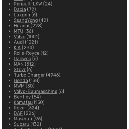
Renault-LKW
(24)
Dacia
(72)
Luxgen
(6)
SsangYong
(42)
Hitachi
(228)
MTU
(36)
Volvo
(1001)
Audi
(1021)
KIA
(294)
Rolls-Royce
(12)
Daewoo
(6)
MAN
(512)
Steyr
(6)
Turbo Charger
(4946)
Honda
(138)
MWM
(30)
Volvo-Baumaschine
(6)
Bentley
(54)
Komatsu
(150)
Rover
(324)
DAF
(226)
Maserati
(96)
Subaru
(132)