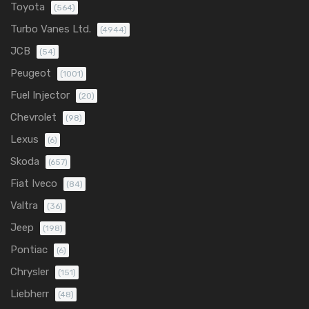
Toyota
(564)
Turbo Vanes Ltd.
(4944)
JCB
(54)
Peugeot
(1001)
Fuel Injector
(20)
Chevrolet
(98)
Lexus
(6)
Skoda
(657)
Fiat Iveco
(84)
Valtra
(36)
Jeep
(198)
Pontiac
(6)
Chrysler
(151)
Liebherr
(48)