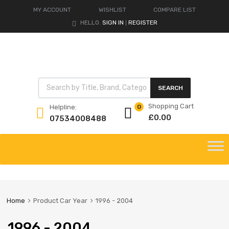
MY ACCOUNT
WISHLIST
COMPARE LIST
HELLO.
SIGN IN
REGISTER
|
Products search
SEARCH
Shopping Cart
Helpline:
0
£
0.00
07534008488
Skip
to
content
Home
Product Car Year
1996 - 2004
1996 - 2004