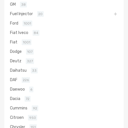
GM
38
Fuel Injector
20
Ford
1001
Fiat Iveco
84
Fiat
1001
Dodge
107
Deutz
327
Daihatsu
33
DAF
226
Daewoo
6
Dacia
72
Cummins
92
Citroen
950
Chrysler
151