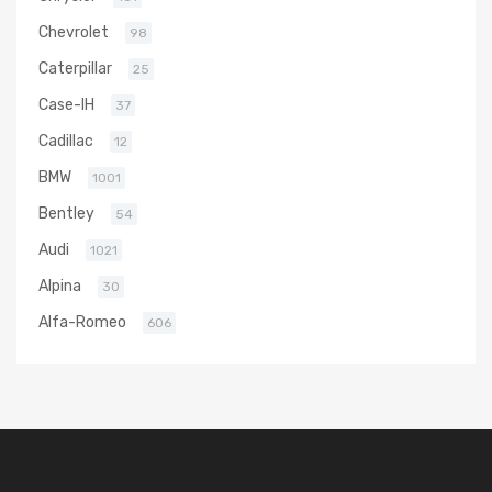
Chevrolet
98
Caterpillar
25
Case-IH
37
Cadillac
12
BMW
1001
Bentley
54
Audi
1021
Alpina
30
Alfa-Romeo
606