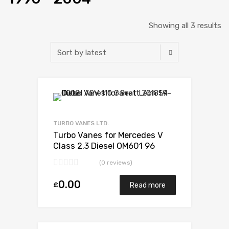
Showing all 3 results
Add to Wishlist
Add to Compare
TURBO VANES LTD.
Turbo Vanes for Mercedes V
Class 2.3 Diesel OM601 96
BorgWarner 53039880007
(0 reviews)
0.00
£
Read more