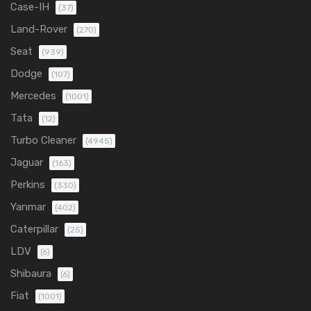
Case-IH
(37)
Land-Rover
(270)
Seat
(939)
Dodge
(107)
Mercedes
(1001)
Tata
(12)
Turbo Cleaner
(4945)
Jaguar
(163)
Perkins
(330)
Yanmar
(402)
Caterpillar
(25)
LDV
(6)
Shibaura
(6)
Fiat
(1001)