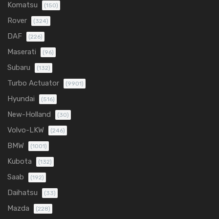
Komatsu
(150)
Rover
(324)
DAF
(226)
Maserati
(96)
Subaru
(132)
Turbo Actuator
(9901)
Hyundai
(516)
New-Holland
(30)
Volvo-LKW
(246)
BMW
(1001)
Kubota
(132)
Saab
(192)
Daihatsu
(33)
Mazda
(228)