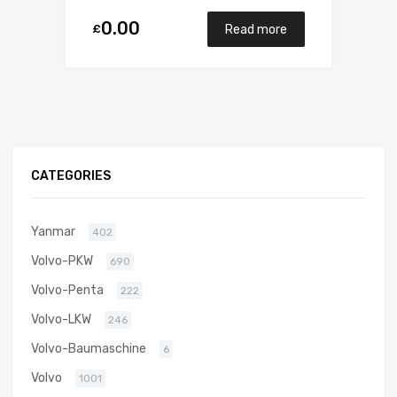
0.00
£
Read more
CATEGORIES
Yanmar
402
Volvo-PKW
690
Volvo-Penta
222
Volvo-LKW
246
Volvo-Baumaschine
6
Volvo
1001