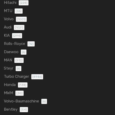
Hitachi
(228)
MTU
(36)
Volvo
(1001)
Audi
(1021)
KIA
(294)
Rolls-Royce
(12)
Daewoo
(6)
MAN
(512)
Steyr
(6)
Turbo Charger
(4946)
Honda
(138)
MWM
(30)
Volvo-Baumaschine
(6)
Bentley
(54)