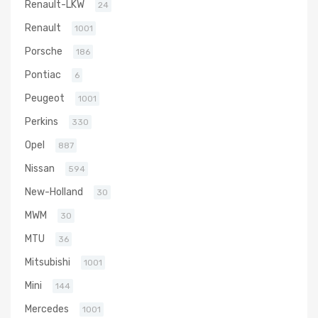
Renault-LKW
24
Renault
1001
Porsche
186
Pontiac
6
Peugeot
1001
Perkins
330
Opel
887
Nissan
594
New-Holland
30
MWM
30
MTU
36
Mitsubishi
1001
Mini
144
Mercedes
1001