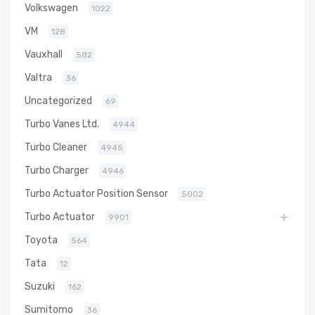
Volkswagen
1022
VM
128
Vauxhall
582
Valtra
36
Uncategorized
69
Turbo Vanes Ltd.
4944
Turbo Cleaner
4945
Turbo Charger
4946
Turbo Actuator Position Sensor
5002
Turbo Actuator
9901
Toyota
564
Tata
12
Suzuki
162
Sumitomo
36