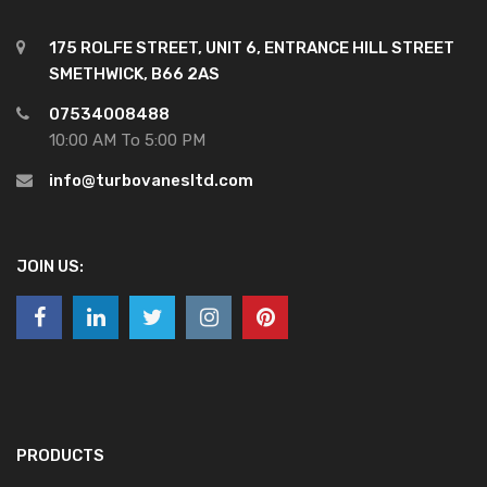
175 ROLFE STREET, UNIT 6, ENTRANCE HILL STREET
SMETHWICK, B66 2AS
07534008488
10:00 AM To 5:00 PM
info@turbovanesltd.com
JOIN US:
PRODUCTS