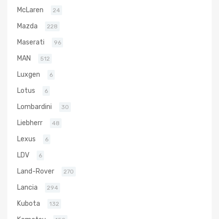
McLaren
24
Mazda
228
Maserati
96
MAN
512
Luxgen
6
Lotus
6
Lombardini
30
Liebherr
48
Lexus
6
LDV
6
Land-Rover
270
Lancia
294
Kubota
132