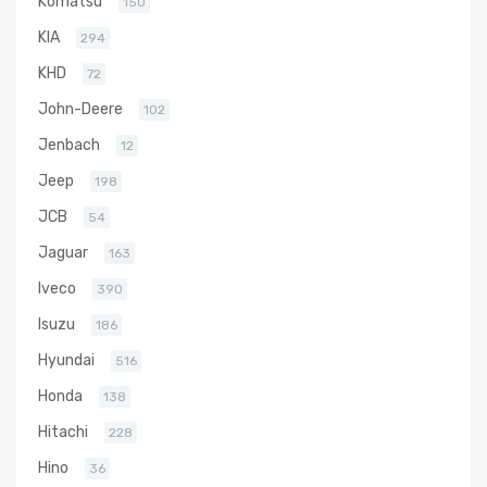
Komatsu
150
KIA
294
KHD
72
John-Deere
102
Jenbach
12
Jeep
198
JCB
54
Jaguar
163
Iveco
390
Isuzu
186
Hyundai
516
Honda
138
Hitachi
228
Hino
36