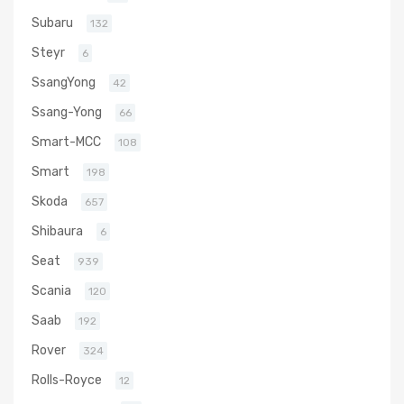
Subaru
132
Steyr
6
SsangYong
42
Ssang-Yong
66
Smart-MCC
108
Smart
198
Skoda
657
Shibaura
6
Seat
939
Scania
120
Saab
192
Rover
324
Rolls-Royce
12