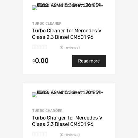
Add to Wishlist
Add to Compare
TURBO CLEANER
Turbo Cleaner for Mercedes V
Class 2.3 Diesel OM601 96
BorgWarner 53039880007
(0 reviews)
0.00
£
Read more
Add to Wishlist
Add to Compare
TURBO CHARGER
Turbo Charger for Mercedes V
Class 2.3 Diesel OM601 96
BorgWarner 53039880007
(0 reviews)