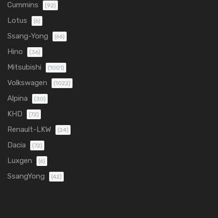
Cummins
(92)
Lotus
(6)
Ssang-Yong
(66)
Hino
(36)
Mitsubishi
(1001)
Volkswagen
(1022)
Alpina
(30)
KHD
(72)
Renault-LKW
(24)
Dacia
(72)
Luxgen
(6)
SsangYong
(42)