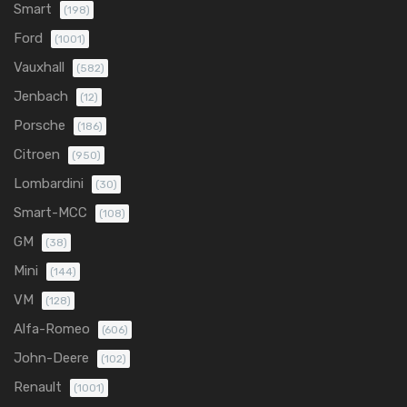
Smart
(198)
Ford
(1001)
Vauxhall
(582)
Jenbach
(12)
Porsche
(186)
Citroen
(950)
Lombardini
(30)
Smart-MCC
(108)
GM
(38)
Mini
(144)
VM
(128)
Alfa-Romeo
(606)
John-Deere
(102)
Renault
(1001)