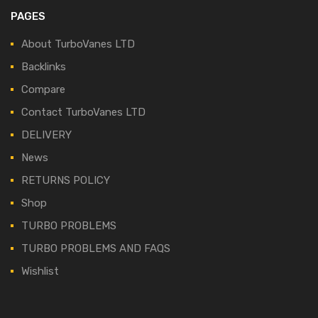
PAGES
About TurboVanes LTD
Backlinks
Compare
Contact TurboVanes LTD
DELIVERY
News
RETURNS POLICY
Shop
TURBO PROBLEMS
TURBO PROBLEMS AND FAQS
Wishlist