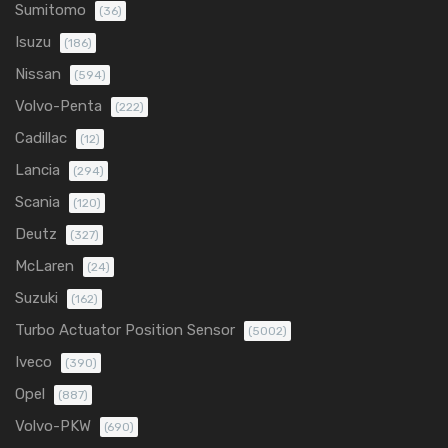
Sumitomo
(36)
Isuzu
(186)
Nissan
(594)
Volvo-Penta
(222)
Cadillac
(12)
Lancia
(294)
Scania
(120)
Deutz
(327)
McLaren
(24)
Suzuki
(162)
Turbo Actuator Position Sensor
(5002)
Iveco
(390)
Opel
(887)
Volvo-PKW
(690)