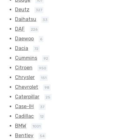
107
Deutz
327
Daihatsu
33
DAF
226
Daewoo
6
Dacia
72
Cummins
92
Citroen
950
Chrysler
151
Chevrolet
98
Caterpillar
25
Case-IH
37
Cadillac
12
BMW
1001
Bentley
54