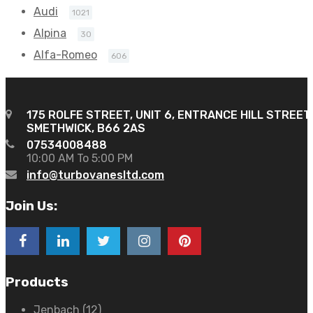
Audi
1021
Alpina
30
Alfa-Romeo
606
175 ROLFE STREET, UNIT 6, ENTRANCE HILL STREET
SMETHWICK, B66 2AS
07534008488
10:00 AM To 5:00 PM
info@turbovanesltd.com
Join Us:
Products
Jenbach
(12)