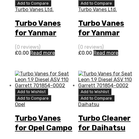
Add to Compare
Add to Compare
Turbo Vanes Ltd.
Turbo Vanes Ltd.
Turbo Vanes
Turbo Vanes
for Yanmar
for Yanmar
Marine 3.5 N/A
Marine 3.5 N/A
(0 reviews)
(0 reviews)
4LH-HTE 140
4LH-HTE 140
£
0.00
Read more
£
0.00
Read more
N/A VB240076
N/A VC240086
Add to Wishlist
Add to Wishlist
Add to Compare
Add to Compare
Opel
Daihatsu
Turbo Vanes
Turbo Cleaner
for Opel Campo
for Daihatsu
3.1 N/A 4JG2T
Fourtrak 2.8