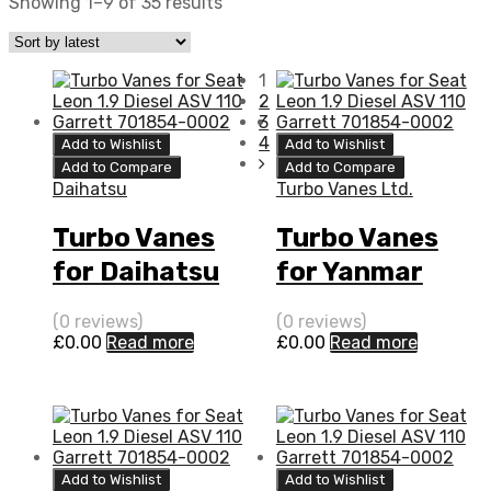
Showing 1–9 of 35 results
1
2
3
4
Add to Wishlist
Add to Wishlist
Add to Compare
Add to Compare
Daihatsu
Turbo Vanes Ltd.
Turbo Vanes
Turbo Vanes
for Daihatsu
for Yanmar
Fourtrak 2.8
Marine 3.5 N/A
(0 reviews)
(0 reviews)
Diesel DL-52
4LH-TE 111 N/A
£
0.00
Read more
£
0.00
Read more
100 IHI
VB240076
VB430026
Add to Wishlist
Add to Wishlist