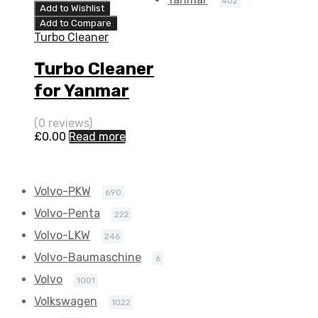
402
Add to Wishlist
Add to Compare
Turbo Cleaner
Turbo Cleaner
for Yanmar
Marine 3.5 N/A
(0 reviews)
4LH-HTE 140
£
0.00
Read more
N/A VC240086
Volvo-PKW
690
Volvo-Penta
222
Volvo-LKW
246
Volvo-Baumaschine
6
Volvo
1001
Volkswagen
1022