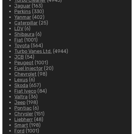
Turbo Cleaner
(4945)
Jaguar
(163)
Perkins
(330)
Yanmar
(402)
Caterpillar
(25)
LDV
(6)
Shibaura
(6)
Fiat
(1001)
Toyota
(564)
Turbo Vanes Ltd.
(4944)
JCB
(54)
Peugeot
(1001)
Fuel Injector
(20)
Chevrolet
(98)
Lexus
(6)
Skoda
(657)
Fiat Iveco
(84)
Valtra
(36)
Jeep
(198)
Pontiac
(6)
Chrysler
(151)
Liebherr
(48)
Smart
(198)
Ford
(1001)