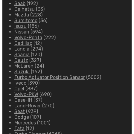
Saab
(192)
Daihatsu
(33)
Mazda
(228)
Sumitomo
(36)
Isuzu
(186)
Nissan
(594)
Volvo-Penta
(222)
Cadillac
(12)
Lancia
(294)
Scania
(120)
Deutz
(327)
McLaren
(24)
Suzuki
(162)
Turbo Actuator Position Sensor
(5002)
Iveco
(390)
Opel
(887)
Volvo-PKW
(690)
Case-IH
(37)
Land-Rover
(270)
Seat
(939)
Dodge
(107)
Mercedes
(1001)
Tata
(12)