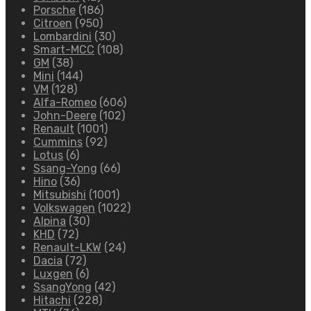
Porsche
(186)
Citroen
(950)
Lombardini
(30)
Smart-MCC
(108)
GM
(38)
Mini
(144)
VM
(128)
Alfa-Romeo
(606)
John-Deere
(102)
Renault
(1001)
Cummins
(92)
Lotus
(6)
Ssang-Yong
(66)
Hino
(36)
Mitsubishi
(1001)
Volkswagen
(1022)
Alpina
(30)
KHD
(72)
Renault-LKW
(24)
Dacia
(72)
Luxgen
(6)
SsangYong
(42)
Hitachi
(228)