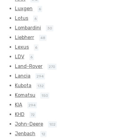
Luxgen
6
Lotus
6
Lombardini
30
Liebherr
48
Lexus
6
LDV
6
Land-Rover
270
Lancia
294
Kubota
132
Komatsu
150
KIA
294
KHD
72
John-Deere
102
Jenbach
12