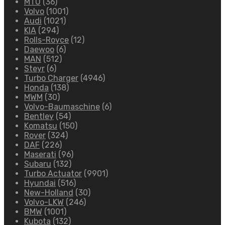
MTU
(36)
Volvo
(1001)
Audi
(1021)
KIA
(294)
Rolls-Royce
(12)
Daewoo
(6)
MAN
(512)
Steyr
(6)
Turbo Charger
(4946)
Honda
(138)
MWM
(30)
Volvo-Baumaschine
(6)
Bentley
(54)
Komatsu
(150)
Rover
(324)
DAF
(226)
Maserati
(96)
Subaru
(132)
Turbo Actuator
(9901)
Hyundai
(516)
New-Holland
(30)
Volvo-LKW
(246)
BMW
(1001)
Kubota
(132)