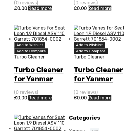
(0 reviews)
(0 reviews)
109 N/A
Diesel DL-52
£
0.00
Read more
£
0.00
Read more
VC180051
100 IHI
VB430026
Add to Wishlist
Add to Wishlist
Add to Compare
Add to Compare
Turbo Cleaner
Turbo Cleaner
Turbo Cleaner
Turbo Cleaner
for Yanmar
for Yanmar
Marine 3.5 N/A
Marine 3.5 N/A
(0 reviews)
(0 reviews)
4LH-TE 111 N/A
4LH-HTE 140
£
0.00
Read more
£
0.00
Read more
VB240076
N/A VB240076
Categories
Yanmar