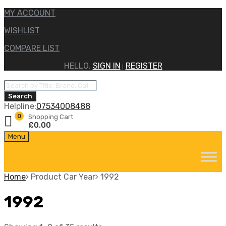
MY ACCOUNT
WISHLIST
COMPARE LIST
HELLO.
SIGN IN
REGISTER
|
Products
search
Search
Helpline:
07534008488
0
Shopping Cart
£
0.00
Skip
Menu
to
content
Home
Product Car Year
1992
1992