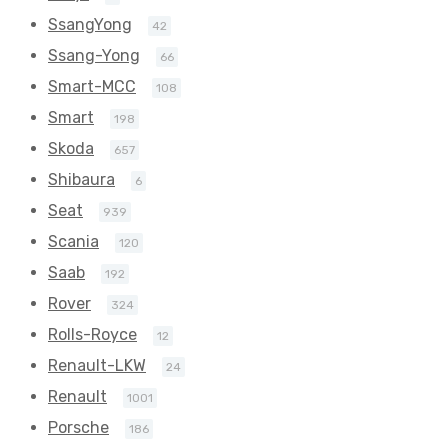
SsangYong
42
Ssang-Yong
66
Smart-MCC
108
Smart
198
Skoda
657
Shibaura
6
Seat
939
Scania
120
Saab
192
Rover
324
Rolls-Royce
12
Renault-LKW
24
Renault
1001
Porsche
186