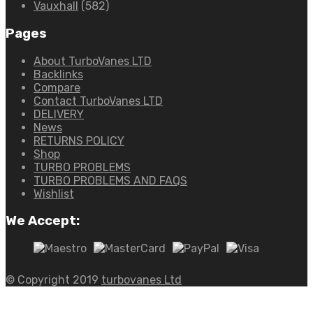
Vauxhall
(582)
Pages
About TurboVanes LTD
Backlinks
Compare
Contact TurboVanes LTD
DELIVERY
News
RETURNS POLICY
Shop
TURBO PROBLEMS
TURBO PROBLEMS AND FAQS
Wishlist
We Accept:
© Copyright 2019
turbovanes Ltd