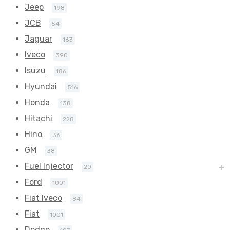
Jeep
198
JCB
54
Jaguar
163
Iveco
390
Isuzu
186
Hyundai
516
Honda
138
Hitachi
228
Hino
36
GM
38
Fuel Injector
20
Ford
1001
Fiat Iveco
84
Fiat
1001
Dodge