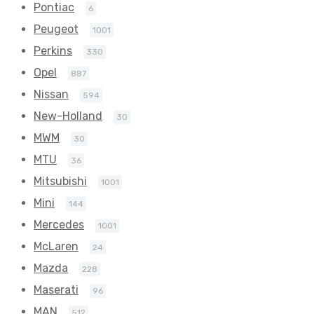
Pontiac
6
Peugeot
1001
Perkins
330
Opel
887
Nissan
594
New-Holland
30
MWM
30
MTU
36
Mitsubishi
1001
Mini
144
Mercedes
1001
McLaren
24
Mazda
228
Maserati
96
MAN
512