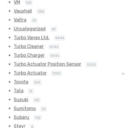
VM
128
Vauxhall
582
Valtra
36
Uncategorized
69
Turbo Vanes Ltd.
4944
Turbo Cleaner
4945
Turbo Charger
4946
Turbo Actuator Position Sensor
5002
Turbo Actuator
9901
Toyota
564
Tata
12
Suzuki
162
Sumitomo
36
Subaru
132
Steyr
6