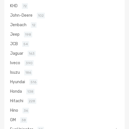
KHD
72
John-Deere
102
Jenbach
12
Jeep
198
JCB
54
Jaguar
163
Iveco
390
Isuzu
186
Hyundai
516
Honda
138
Hitachi
228
Hino
36
GM
38