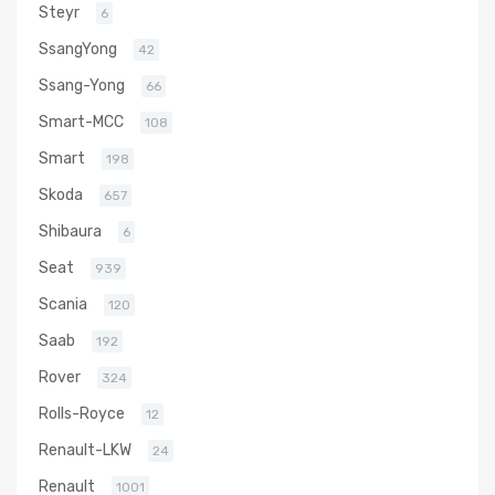
Steyr
6
SsangYong
42
Ssang-Yong
66
Smart-MCC
108
Smart
198
Skoda
657
Shibaura
6
Seat
939
Scania
120
Saab
192
Rover
324
Rolls-Royce
12
Renault-LKW
24
Renault
1001