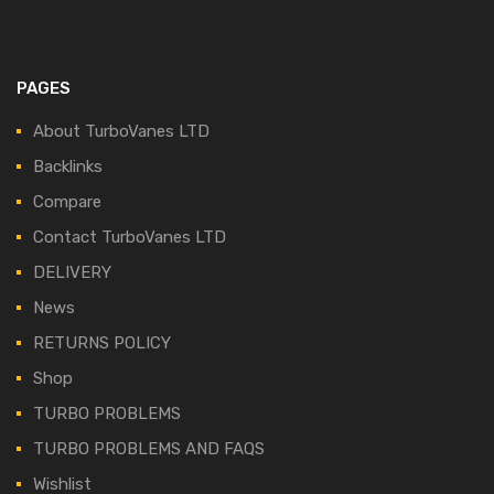
PAGES
About TurboVanes LTD
Backlinks
Compare
Contact TurboVanes LTD
DELIVERY
News
RETURNS POLICY
Shop
TURBO PROBLEMS
TURBO PROBLEMS AND FAQS
Wishlist