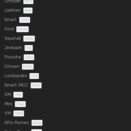
Chrysler
(151)
Liebherr
(48)
Smart
(198)
Ford
(1001)
Vauxhall
(582)
Jenbach
(12)
Porsche
(186)
Citroen
(950)
Lombardini
(30)
Smart-MCC
(108)
GM
(38)
Mini
(144)
VM
(128)
Alfa-Romeo
(606)