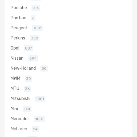
Porsche
186
Pontiac
6
Peugeot
1001
Perkins
330
Opel
887
Nissan
594
New-Holland
30
MWM
30
MTU
36
Mitsubishi
1001
Mini
144
Mercedes
1001
McLaren
24