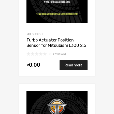
MITSUBISHI
Turbo Actuator Position
Sensor for Mitsubishi L300 2.5
Diesel 4D56/4G56 68
(0 reviews)
Mitsubishi 49135-02501
0.00
£
Read more