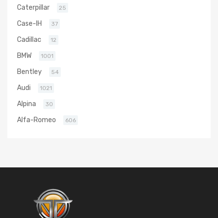
Caterpillar
25
Case-IH
37
Cadillac
12
BMW
1001
Bentley
54
Audi
1021
Alpina
30
Alfa-Romeo
606