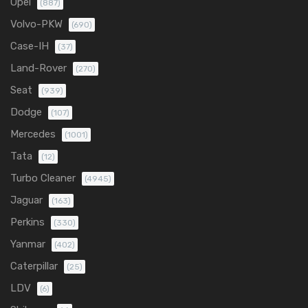
Opel
(887)
Volvo-PKW
(690)
Case-IH
(37)
Land-Rover
(270)
Seat
(939)
Dodge
(107)
Mercedes
(1001)
Tata
(12)
Turbo Cleaner
(4945)
Jaguar
(163)
Perkins
(330)
Yanmar
(402)
Caterpillar
(25)
LDV
(6)