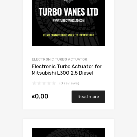
ELECTRONIC TURBO ACTUATOR
Electronic Turbo Actuator for
Mitsubishi L300 2.5 Diesel
4D56/4G56 68 Mitsubishi
(0 reviews)
49135-02501
0.00
£
Read more