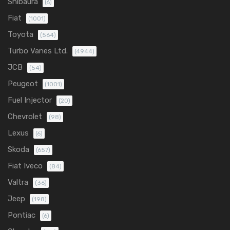
Shibaura
(6)
Fiat
(1001)
Toyota
(564)
Turbo Vanes Ltd.
(4944)
JCB
(54)
Peugeot
(1001)
Fuel Injector
(20)
Chevrolet
(98)
Lexus
(6)
Skoda
(657)
Fiat Iveco
(84)
Valtra
(36)
Jeep
(198)
Pontiac
(6)