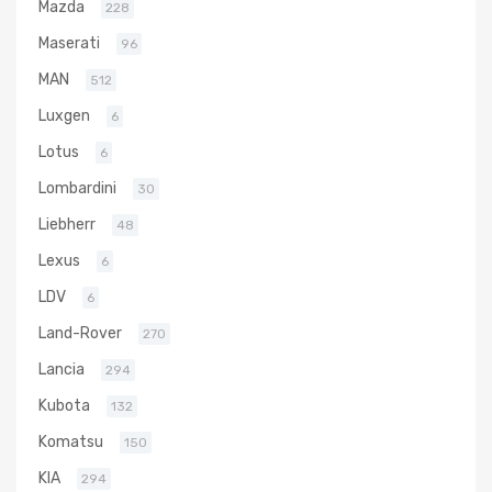
Mazda
228
Maserati
96
MAN
512
Luxgen
6
Lotus
6
Lombardini
30
Liebherr
48
Lexus
6
LDV
6
Land-Rover
270
Lancia
294
Kubota
132
Komatsu
150
KIA
294