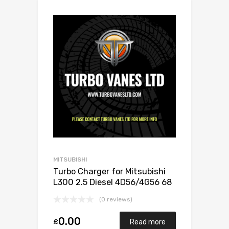
MITSUBISHI
Turbo Charger for Mitsubishi
L300 2.5 Diesel 4D56/4G56 68
Mitsubishi 49135-02501
(0 reviews)
0.00
£
Read more