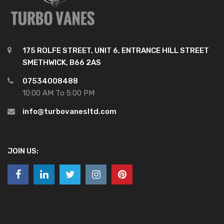
175 ROLFE STREET, UNIT 6, ENTRANCE HILL STREET
SMETHWICK, B66 2AS
07534008488
10:00 AM To 5:00 PM
info@turbovanesltd.com
JOIN US: