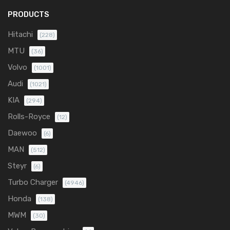
PRODUCTS
Hitachi
(228)
MTU
(36)
Volvo
(1001)
Audi
(1021)
KIA
(294)
Rolls-Royce
(12)
Daewoo
(6)
MAN
(512)
Steyr
(6)
Turbo Charger
(4946)
Honda
(138)
MWM
(30)