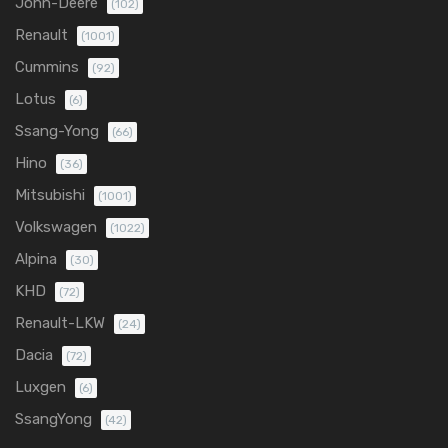
John-Deere
(102)
Renault
(1001)
Cummins
(92)
Lotus
(6)
Ssang-Yong
(66)
Hino
(36)
Mitsubishi
(1001)
Volkswagen
(1022)
Alpina
(30)
KHD
(72)
Renault-LKW
(24)
Dacia
(72)
Luxgen
(6)
SsangYong
(42)