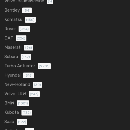
Volvo-Baumaschine
(6)
Bentley
(54)
Komatsu
(150)
Rover
(324)
DAF
(226)
Maserati
(96)
Subaru
(132)
Turbo Actuator
(9901)
Hyundai
(516)
New-Holland
(30)
Volvo-LKW
(246)
BMW
(1001)
Kubota
(132)
Saab
(192)