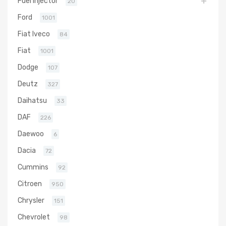
Fuel Injector
20
Ford
1001
Fiat Iveco
84
Fiat
1001
Dodge
107
Deutz
327
Daihatsu
33
DAF
226
Daewoo
6
Dacia
72
Cummins
92
Citroen
950
Chrysler
151
Chevrolet
98