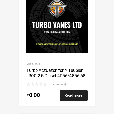
MITSUBISHI
Turbo Actuator for Mitsubishi
L300 2.5 Diesel 4D56/4G56 68
Mitsubishi 49135-02501
(0 reviews)
0.00
£
Read more