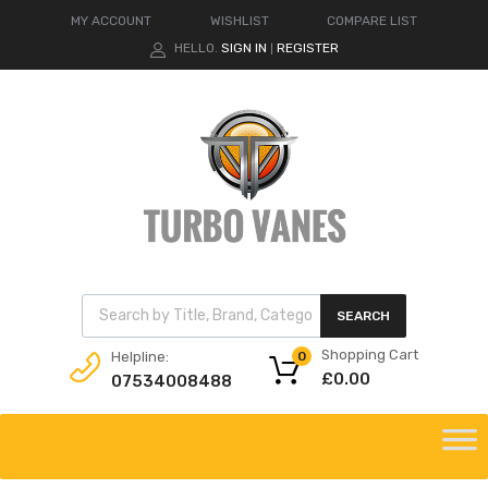
MY ACCOUNT
WISHLIST
COMPARE LIST
HELLO.
SIGN IN
REGISTER
|
Products search
SEARCH
Shopping Cart
Helpline:
0
£
0.00
07534008488
Skip
to
content