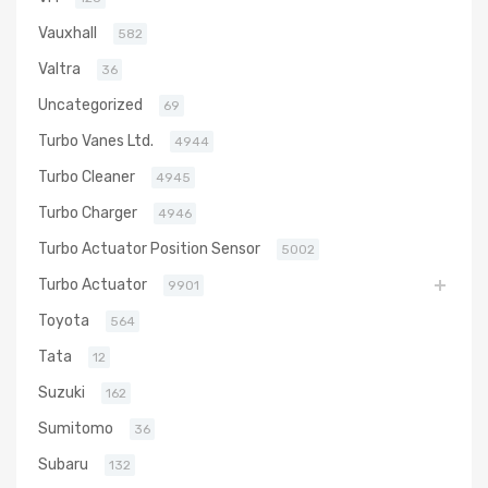
Vauxhall
582
Valtra
36
Uncategorized
69
Turbo Vanes Ltd.
4944
Turbo Cleaner
4945
Turbo Charger
4946
Turbo Actuator Position Sensor
5002
Turbo Actuator
9901
Toyota
564
Tata
12
Suzuki
162
Sumitomo
36
Subaru
132