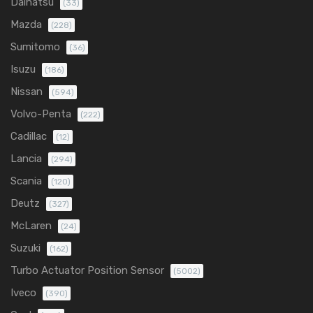
Daihatsu
(33)
Mazda
(228)
Sumitomo
(36)
Isuzu
(186)
Nissan
(594)
Volvo-Penta
(222)
Cadillac
(12)
Lancia
(294)
Scania
(120)
Deutz
(327)
McLaren
(24)
Suzuki
(162)
Turbo Actuator Position Sensor
(5002)
Iveco
(390)