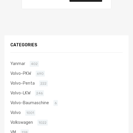
CATEGORIES
Yanmar
402
Volvo-PKW
690
Volvo-Penta
222
Volvo-LKW
246
Volvo-Baumaschine
6
Volvo
1001
Volkswagen
1022
VM
128