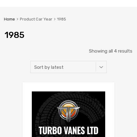
Home
Product Car Year
1985
1985
Showing all 4 results