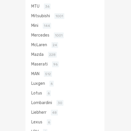
MTU
36
Mitsubishi
1001
Mini
144
Mercedes
1001
McLaren
24
Mazda
228
Maserati
96
MAN
512
Luxgen
6
Lotus
6
Lombardini
30
Liebherr
48
Lexus
6