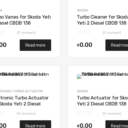
Add to Compare
DA
SKODA
bo Vanes for Skoda Yeti
Turbo Cleaner for Skod
iesel CBDB 138
Yeti 2 Diesel CBDB 138
gWarner 53039880205
BorgWarner 53039880
(0 reviews)
(0 reviews)
.00
0.00
£
Read more
Read mo
Add to Wishlist
Add to Compare
TRONIC TURBO ACTUATOR
SKODA
ctronic Turbo Actuator
Turbo Actuator for Sk
Skoda Yeti 2 Diesel
Yeti 2 Diesel CBDB 138
B 138 BorgWarner
BorgWarner 53039880
(0 reviews)
(0 reviews)
39880205
.00
0.00
£
Read more
Read mo