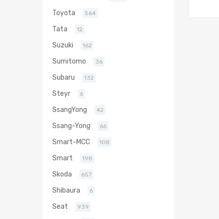
Toyota
564
Tata
12
Suzuki
162
Sumitomo
36
Subaru
132
Steyr
6
SsangYong
42
Ssang-Yong
66
Smart-MCC
108
Smart
198
Skoda
657
Shibaura
6
Seat
939