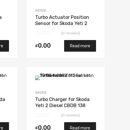
Add to Compare
Add to Compare
SKODA
a
Turbo Actuator Position
Sensor for Skoda Yeti 2
205
Diesel CBDB 138
(0 reviews)
BorgWarner 53039880205
0.00
£
re
Read more
Add to Wishlist
Add to Wishlist
Add to Compare
Add to Compare
SKODA
oda
Turbo Charger for Skoda
Yeti 2 Diesel CBDB 138
205
BorgWarner 53039880205
(0 reviews)
0.00
£
re
Read more