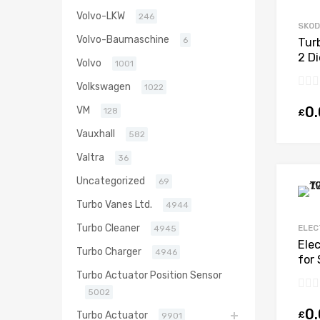
Volvo-LKW
246
SKO
Volvo-Baumaschine
6
Tur
2 D
Volvo
1001
Bor
Volkswagen
1022
0
VM
128
£
Vauxhall
582
Valtra
36
Uncategorized
69
Turbo Vanes Ltd.
4944
Turbo Cleaner
ELEC
4945
Ele
Turbo Charger
4946
for 
CBD
Turbo Actuator Position Sensor
530
5002
0
£
Turbo Actuator
9901