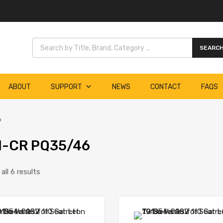
Products search
SEARC
ABOUT
SUPPORT
NEWS
CONTACT
FAQS
6
I-CR PQ35/46
ll 6 results
Add to Wishlist