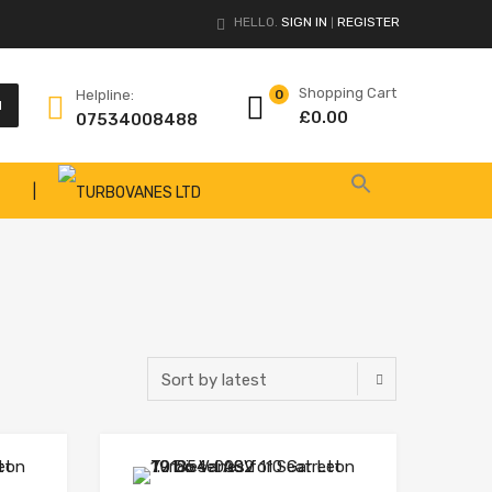
HELLO.
SIGN IN
REGISTER
|
Shopping Cart
Helpline:
0
H
£
0.00
07534008488
|
Add to Wishlist
Add to Wishlist