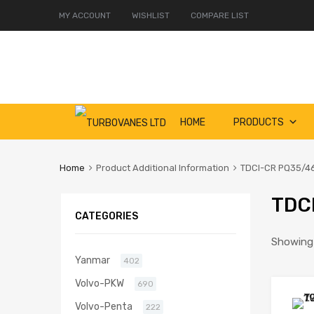
MY ACCOUNT
WISHLIST
COMPARE LIST
Skip
HOME
PRODUCTS
to
content
Home
Product Additional Information
TDCI-CR PQ35/4
TDC
CATEGORIES
Showing a
Yanmar
402
Volvo-PKW
690
Volvo-Penta
222