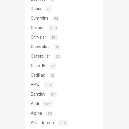
Dacia
72
Cummins
92
Citroen
950
Chrysler
151
Chevrolet
98
Caterpillar
25
Case-IH
37
Cadillac
12
BMW
1001
Bentley
54
Audi
1021
Alpina
30
Alfa-Romeo
606