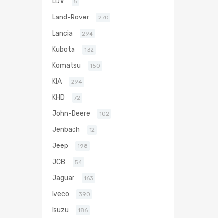
LDV
6
Land-Rover
270
Lancia
294
Kubota
132
Komatsu
150
KIA
294
KHD
72
John-Deere
102
Jenbach
12
Jeep
198
JCB
54
Jaguar
163
Iveco
390
Isuzu
186