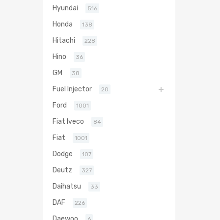
Hyundai
516
Honda
138
Hitachi
228
Hino
36
GM
38
Fuel Injector
20
Ford
1001
Fiat Iveco
84
Fiat
1001
Dodge
107
Deutz
327
Daihatsu
33
DAF
226
Daewoo
6