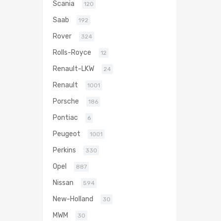
Scania
120
Saab
192
Rover
324
Rolls-Royce
12
Renault-LKW
24
Renault
1001
Porsche
186
Pontiac
6
Peugeot
1001
Perkins
330
Opel
887
Nissan
594
New-Holland
30
MWM
30