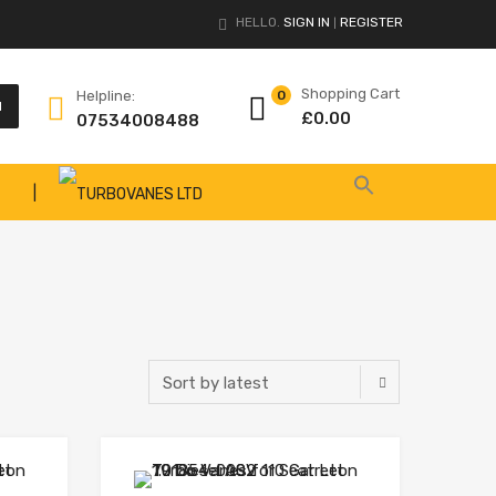
HELLO.
SIGN IN
REGISTER
|
Shopping Cart
Helpline:
0
H
£
0.00
07534008488
|
Add to Wishlist
Add to Wishlist