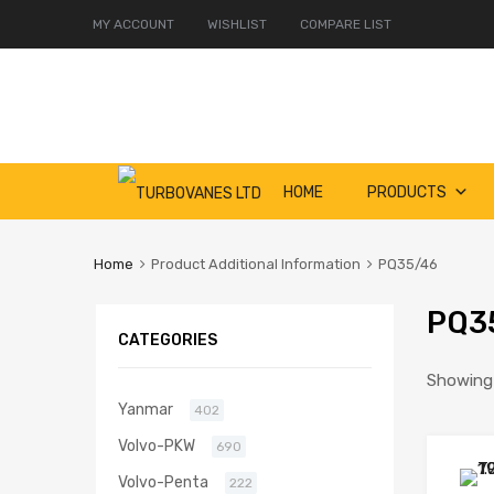
MY ACCOUNT
WISHLIST
COMPARE LIST
Skip
HOME
PRODUCTS
to
content
Home
Product Additional Information
PQ35/46
PQ3
CATEGORIES
Showing a
Yanmar
402
Volvo-PKW
690
Volvo-Penta
222