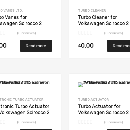
Add to Compare
O VANES LTD.
TURBO CLEANER
bo Vanes for
Turbo Cleaner for
kswagen Scirocco 2
Volkswagen Scirocco 2
sel CBBB 168
Diesel CBBB 168
(0 reviews)
(0 reviews)
gWarner 53039880207
BorgWarner 53039880
.00
0.00
£
Read more
Read mo
Add to Wishlist
Add to Compare
TRONIC TURBO ACTUATOR
TURBO ACTUATOR
ctronic Turbo Actuator
Turbo Actuator for
 Volkswagen Scirocco 2
Volkswagen Scirocco 2
sel CBBB 168
Diesel CBBB 168
(0 reviews)
(0 reviews)
gWarner 53039880207
BorgWarner 53039880