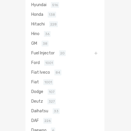
Hyundai
516
Honda
138
Hitachi
228
Hino
36
GM
38
Fuel Injector
20
Ford
1001
Fiat Iveco
84
Fiat
1001
Dodge
107
Deutz
327
Daihatsu
33
DAF
226
Daewoo
6