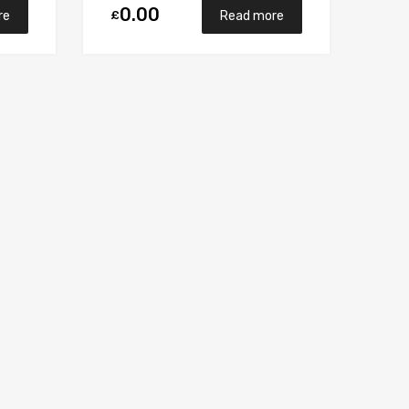
0.00
£
re
Read more