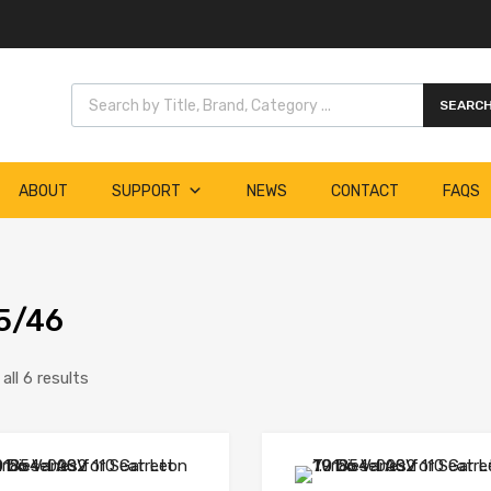
Products search
SEARC
ABOUT
SUPPORT
NEWS
CONTACT
FAQS
5/46
ll 6 results
Add to Wishlist