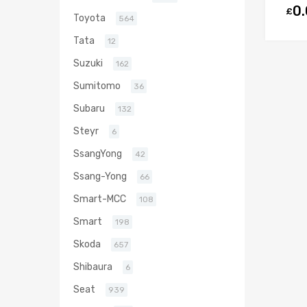
0
£
Toyota
564
Tata
12
Suzuki
162
Sumitomo
36
Subaru
132
Steyr
6
SsangYong
42
Ssang-Yong
66
Smart-MCC
108
Smart
198
Skoda
657
Shibaura
6
Seat
939