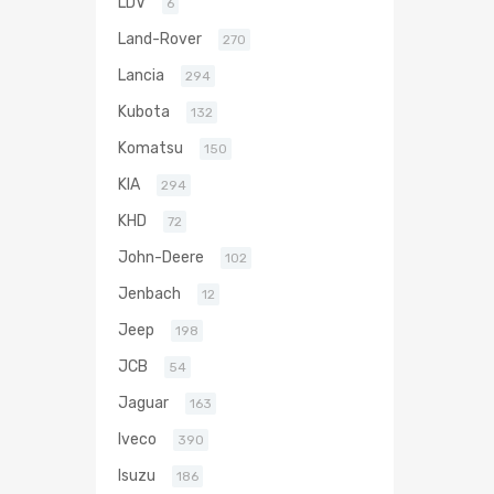
LDV
6
Land-Rover
270
Lancia
294
Kubota
132
Komatsu
150
KIA
294
KHD
72
John-Deere
102
Jenbach
12
Jeep
198
JCB
54
Jaguar
163
Iveco
390
Isuzu
186