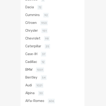
Dacia
72
Cummins
92
Citroen
950
Chrysler
151
Chevrolet
98
Caterpillar
25
Case-IH
37
Cadillac
12
BMW
1001
Bentley
54
Audi
1021
Alpina
30
Alfa-Romeo
606