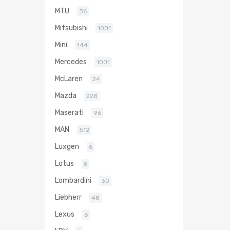
MTU
36
Mitsubishi
1001
Mini
144
Mercedes
1001
McLaren
24
Mazda
228
Maserati
96
MAN
512
Luxgen
6
Lotus
6
Lombardini
30
Liebherr
48
Lexus
6