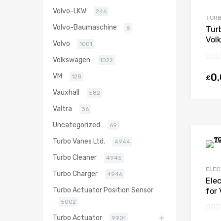
Volvo-LKW
246
TURB
Volvo-Baumaschine
6
Tur
Vol
Volvo
1001
Die
Volkswagen
Bor
1022
0
VM
128
£
Vauxhall
582
Valtra
36
Uncategorized
69
Turbo Vanes Ltd.
4944
Turbo Cleaner
4945
ELEC
Turbo Charger
4946
Ele
Turbo Actuator Position Sensor
for
Die
5002
Bor
Turbo Actuator
9901