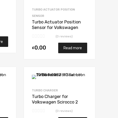
Add to Compare
Add to Compare
TURBO ACTUATOR POSITION
SENSOR
Turbo Actuator Position
Sensor for Volkswagen
207
Scirocco 2 Diesel CBBB 168
(0 reviews)
BorgWarner 53039880207
re
0.00
£
Read more
Add to Wishlist
Add to Wishlist
Add to Compare
Add to Compare
TURBO CHARGER
Turbo Charger for
Volkswagen Scirocco 2
Diesel CBBB 168
(0 reviews)
207
BorgWarner 53039880207