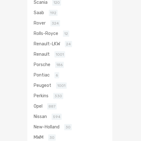
Scania
120
Saab
192
Rover
324
Rolls-Royce
12
Renault-LKW
24
Renault
1001
Porsche
186
Pontiac
6
Peugeot
1001
Perkins
330
Opel
887
Nissan
594
New-Holland
30
MWM
30