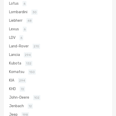
Lotus
6
Lombardini
30
Liebherr
48
Lexus
6
LDV
6
Land-Rover
270
Lancia
294
Kubota
132
Komatsu
150
KIA
294
KHD
72
John-Deere
102
Jenbach
12
Jeep
198