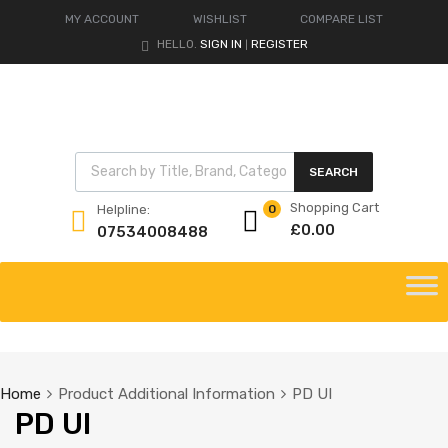
MY ACCOUNT
WISHLIST
COMPARE LIST
HELLO.
SIGN IN
REGISTER
|
Products search
SEARCH
Shopping Cart
Helpline:
0
£
0.00
07534008488
Skip
to
content
Home
Product Additional Information
PD UI
PD UI