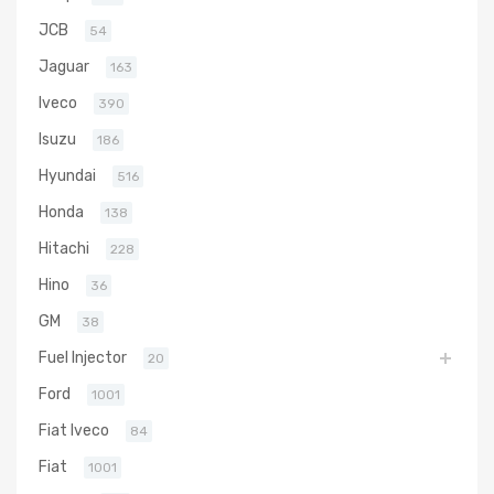
JCB
54
Jaguar
163
Iveco
390
Isuzu
186
Hyundai
516
Honda
138
Hitachi
228
Hino
36
GM
38
Fuel Injector
20
Ford
1001
Fiat Iveco
84
Fiat
1001