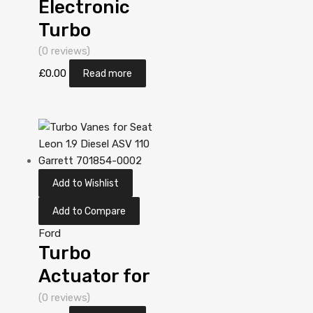
Electronic
Turbo
Actuator for
(0 reviews)
Ford Galaxy
£
0.00
Read more
1.9 Diesel AUY
113 Garrett
713673-
5006S
Add to Wishlist
Add to Compare
Ford
Turbo
Actuator for
Ford Galaxy
(0 reviews)