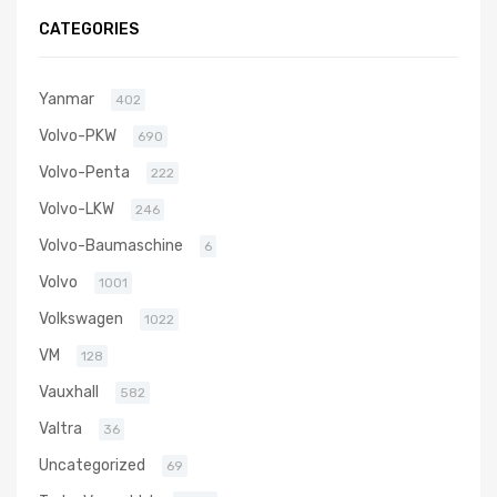
5006S
CATEGORIES
Yanmar
402
Volvo-PKW
690
Volvo-Penta
222
Volvo-LKW
246
Volvo-Baumaschine
6
Volvo
1001
Volkswagen
1022
VM
128
Vauxhall
582
Valtra
36
Uncategorized
69