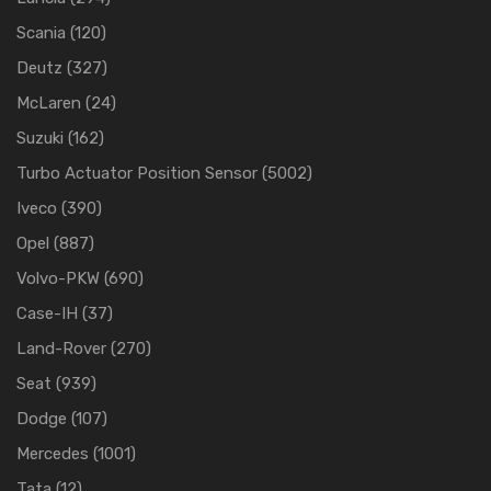
Scania
(120)
Deutz
(327)
McLaren
(24)
Suzuki
(162)
Turbo Actuator Position Sensor
(5002)
Iveco
(390)
Opel
(887)
Volvo-PKW
(690)
Case-IH
(37)
Land-Rover
(270)
Seat
(939)
Dodge
(107)
Mercedes
(1001)
Tata
(12)