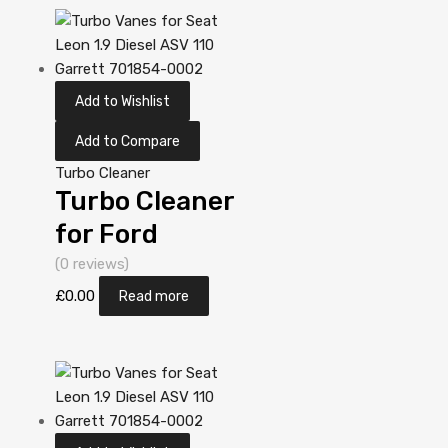
713673-
5006S
Add to Wishlist
Add to Compare
Turbo Cleaner
Turbo Cleaner
for Ford
Galaxy 1.9
(0 reviews)
Diesel AUY 113
£
0.00
Read more
Garrett
713673-
5006S