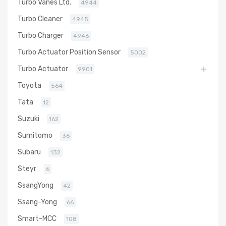
Turbo Vanes Ltd.
4944
Turbo Cleaner
4945
Turbo Charger
4946
Turbo Actuator Position Sensor
5002
Turbo Actuator
9901
Toyota
564
Tata
12
Suzuki
162
Sumitomo
36
Subaru
132
Steyr
6
SsangYong
42
Ssang-Yong
66
Smart-MCC
108