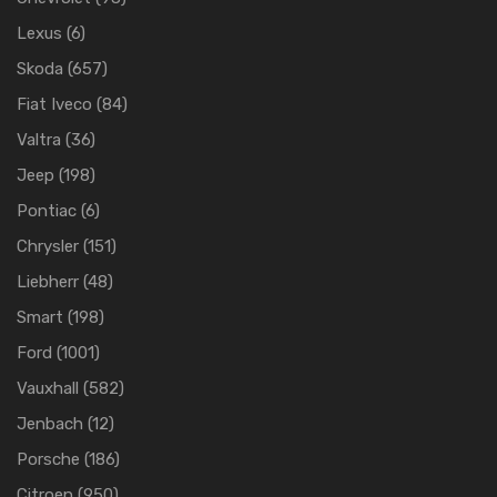
Lexus
(6)
Skoda
(657)
Fiat Iveco
(84)
Valtra
(36)
Jeep
(198)
Pontiac
(6)
Chrysler
(151)
Liebherr
(48)
Smart
(198)
Ford
(1001)
Vauxhall
(582)
Jenbach
(12)
Porsche
(186)
Citroen
(950)