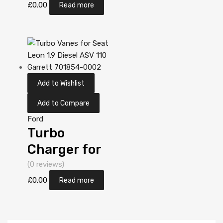
1.9 Diesel AUY
£
0.00
Read more
113 Garrett
713673-
5006S
Add to Wishlist
Add to Compare
Ford
Turbo
Charger for
Ford Galaxy
(0 reviews)
1.9 Diesel AUY
£
0.00
Read more
113 Garrett
713673-