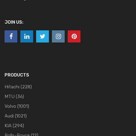
JOIN US:
PRODUCTS
Hitachi
(228)
MTU
(36)
Volvo
(1001)
Audi
(1021)
KIA
(294)
Rolls-Royce
(12)