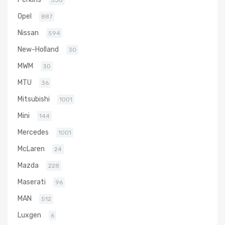
330
Opel
887
Nissan
594
New-Holland
30
MWM
30
MTU
36
Mitsubishi
1001
Mini
144
Mercedes
1001
McLaren
24
Mazda
228
Maserati
96
MAN
512
Luxgen
6