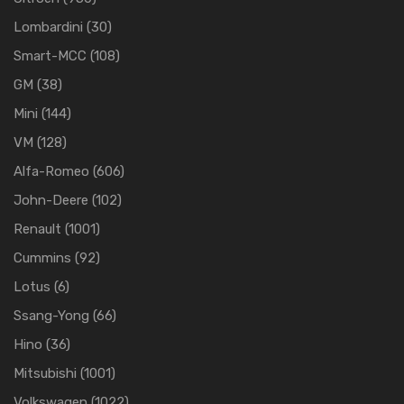
Lombardini
(30)
Smart-MCC
(108)
GM
(38)
Mini
(144)
VM
(128)
Alfa-Romeo
(606)
John-Deere
(102)
Renault
(1001)
Cummins
(92)
Lotus
(6)
Ssang-Yong
(66)
Hino
(36)
Mitsubishi
(1001)
Volkswagen
(1022)