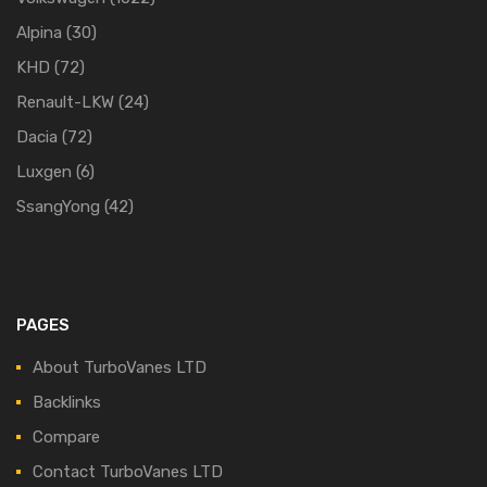
Alpina
(30)
KHD
(72)
Renault-LKW
(24)
Dacia
(72)
Luxgen
(6)
SsangYong
(42)
PAGES
About TurboVanes LTD
Backlinks
Compare
Contact TurboVanes LTD