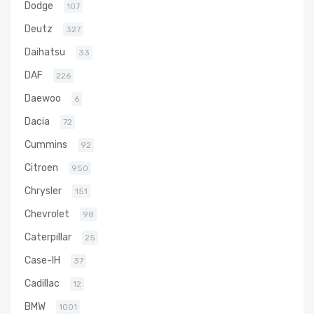
Dodge
107
Deutz
327
Daihatsu
33
DAF
226
Daewoo
6
Dacia
72
Cummins
92
Citroen
950
Chrysler
151
Chevrolet
98
Caterpillar
25
Case-IH
37
Cadillac
12
BMW
1001