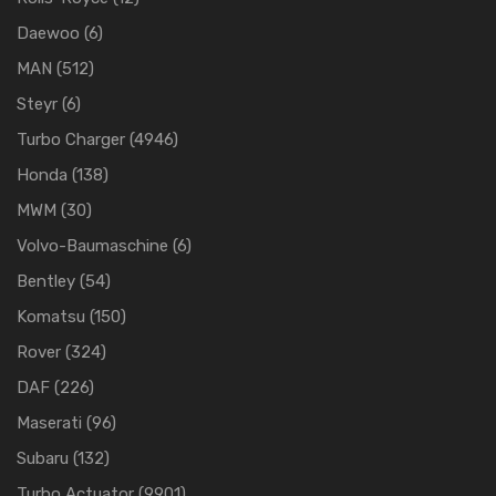
Daewoo
(6)
MAN
(512)
Steyr
(6)
Turbo Charger
(4946)
Honda
(138)
MWM
(30)
Volvo-Baumaschine
(6)
Bentley
(54)
Komatsu
(150)
Rover
(324)
DAF
(226)
Maserati
(96)
Subaru
(132)
Turbo Actuator
(9901)