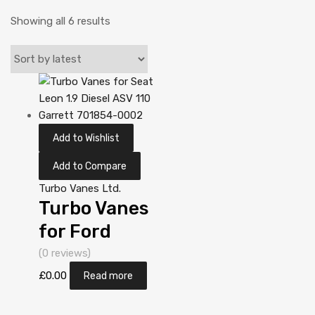
Showing all 6 results
Add to Wishlist
Add to Compare
Turbo Vanes Ltd.
Turbo Vanes
for Ford
Galaxy 1.9
(0 reviews)
Diesel AUY 113
£
0.00
Read more
Garrett