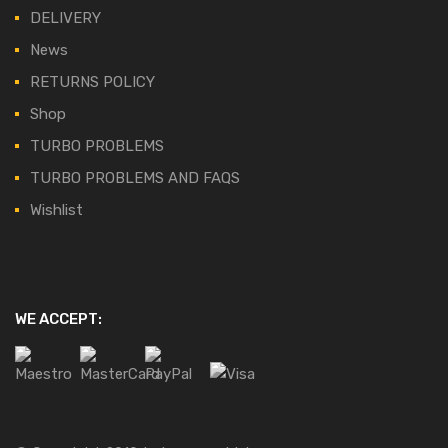
DELIVERY
News
RETURNS POLICY
Shop
TURBO PROBLEMS
TURBO PROBLEMS AND FAQS
Wishlist
WE ACCEPT: