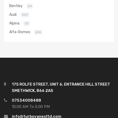
Bentley
54
Audi
1021
Alpina
30
Alfa-Romeo
606
175 ROLFE STREET, UNIT 6, ENTRANCE HILL STREET
SMETHWICK, B66 2AS
07534008488
10:00 AM To 5:00 PM
info@turbovanesltd.com