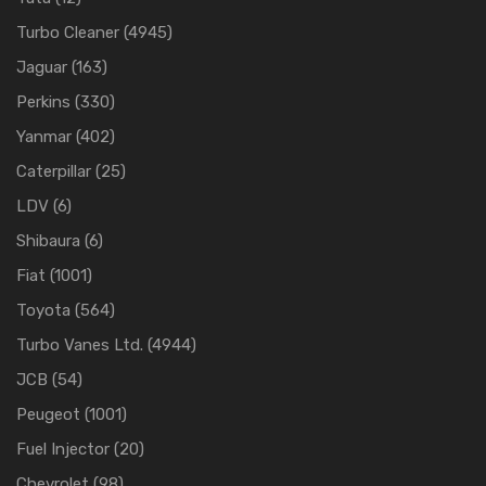
Turbo Cleaner
(4945)
Jaguar
(163)
Perkins
(330)
Yanmar
(402)
Caterpillar
(25)
LDV
(6)
Shibaura
(6)
Fiat
(1001)
Toyota
(564)
Turbo Vanes Ltd.
(4944)
JCB
(54)
Peugeot
(1001)
Fuel Injector
(20)
Chevrolet
(98)