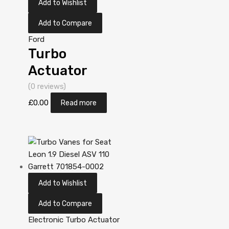
Add to Wishlist
Add to Compare
Ford
Turbo
Actuator
Position
(0 reviews)
Sensor for
£
0.00
Read more
Ford Galaxy
1.9 Diesel AUY
113 Garrett
713673-
Add to Wishlist
5006S
Add to Compare
Electronic Turbo Actuator