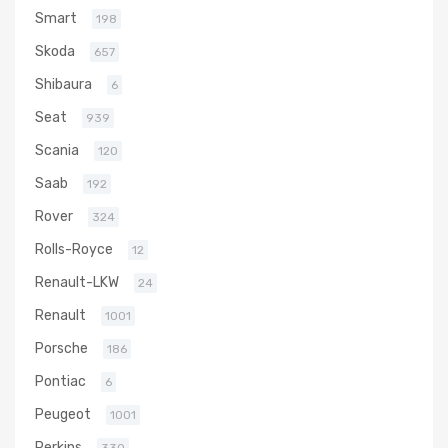
Smart
198
Skoda
657
Shibaura
6
Seat
939
Scania
120
Saab
192
Rover
324
Rolls-Royce
12
Renault-LKW
24
Renault
1001
Porsche
186
Pontiac
6
Peugeot
1001
Perkins