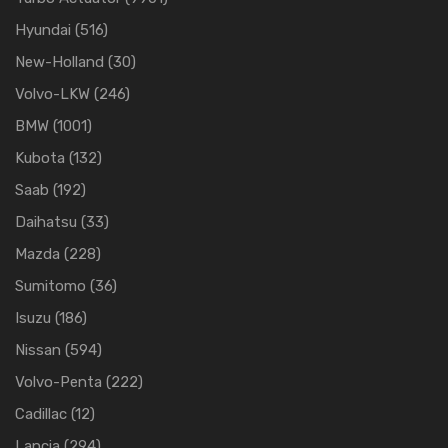
Hyundai
(516)
New-Holland
(30)
Volvo-LKW
(246)
BMW
(1001)
Kubota
(132)
Saab
(192)
Daihatsu
(33)
Mazda
(228)
Sumitomo
(36)
Isuzu
(186)
Nissan
(594)
Volvo-Penta
(222)
Cadillac
(12)
Lancia
(294)