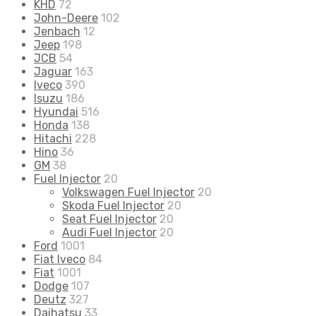
KHD
72
John-Deere
102
Jenbach
12
Jeep
198
JCB
54
Jaguar
163
Iveco
390
Isuzu
186
Hyundai
516
Honda
138
Hitachi
228
Hino
36
GM
38
Fuel Injector
20
Volkswagen Fuel Injector
20
Skoda Fuel Injector
20
Seat Fuel Injector
20
Audi Fuel Injector
20
Ford
1001
Fiat Iveco
84
Fiat
1001
Dodge
107
Deutz
327
Daihatsu
33