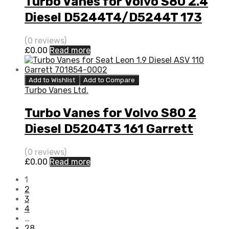
Turbo Vanes for Volvo S80 2.4
Diesel D5244T4/D5244T 173
Garrett 787630-5001S
(0 reviews)
£
0.00
Read more
Add to Wishlist
Add to Compare
Turbo Vanes Ltd.
Turbo Vanes for Volvo S80 2
Diesel D5204T3 161 Garrett
795680-5003S
(0 reviews)
£
0.00
Read more
1
2
3
4
…
28