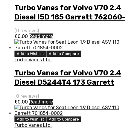
Turbo Vanes for Volvo V70 2.4
Diesel I5D 185 Garrett 762060-
5008S
(0 reviews)
£
0.00
Read more
Add to Wishlist
Add to Compare
Turbo Vanes Ltd.
Turbo Vanes for Volvo V70 2.4
Diesel D5244T4 173 Garrett
787630-5001S
(0 reviews)
£
0.00
Read more
Add to Wishlist
Add to Compare
Turbo Vanes Ltd.