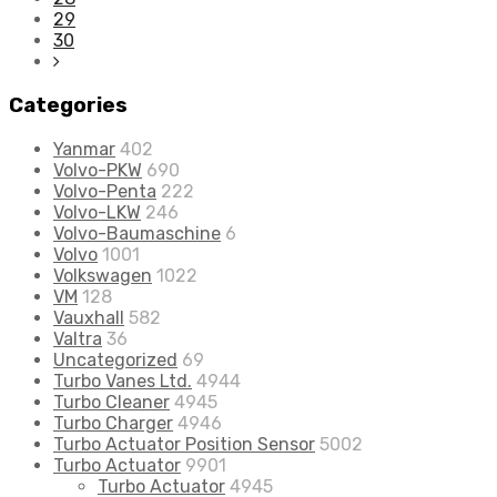
29
30
Categories
Yanmar
402
Volvo-PKW
690
Volvo-Penta
222
Volvo-LKW
246
Volvo-Baumaschine
6
Volvo
1001
Volkswagen
1022
VM
128
Vauxhall
582
Valtra
36
Uncategorized
69
Turbo Vanes Ltd.
4944
Turbo Cleaner
4945
Turbo Charger
4946
Turbo Actuator Position Sensor
5002
Turbo Actuator
9901
Turbo Actuator
4945