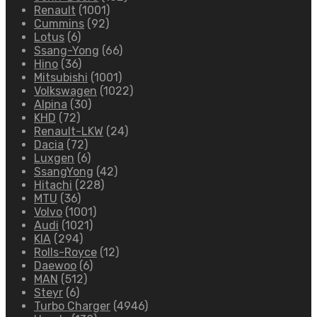
Renault
(1001)
Cummins
(92)
Lotus
(6)
Ssang-Yong
(66)
Hino
(36)
Mitsubishi
(1001)
Volkswagen
(1022)
Alpina
(30)
KHD
(72)
Renault-LKW
(24)
Dacia
(72)
Luxgen
(6)
SsangYong
(42)
Hitachi
(228)
MTU
(36)
Volvo
(1001)
Audi
(1021)
KIA
(294)
Rolls-Royce
(12)
Daewoo
(6)
MAN
(512)
Steyr
(6)
Turbo Charger
(4946)