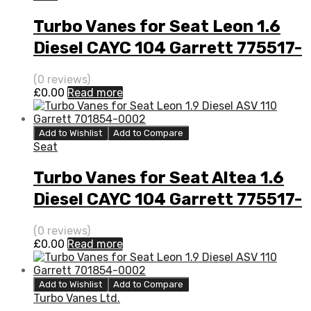
Turbo Vanes for Seat Leon 1.6
Diesel CAYC 104 Garrett 775517-
5002S
(0 reviews)
£
0.00
Read more
Add to Wishlist
Add to Compare
Seat
Turbo Vanes for Seat Altea 1.6
Diesel CAYC 104 Garrett 775517-
5002S
(0 reviews)
£
0.00
Read more
Add to Wishlist
Add to Compare
Turbo Vanes Ltd.