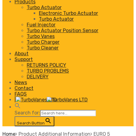
Products
Turbo Actuator
Electronic Turbo Actuator
Turbo Actuator
Fuel Injector
Turbo Actuator Position Sensor
Turbo Vanes
Turbo Charger
Turbo Cleaner
About
Support
RETURNS POLICY
TURBO PROBLEMS
DELIVERY
News
Contact
FAQS
|
Search for:
Search Button
Home
Product Additional Information
EURO 5