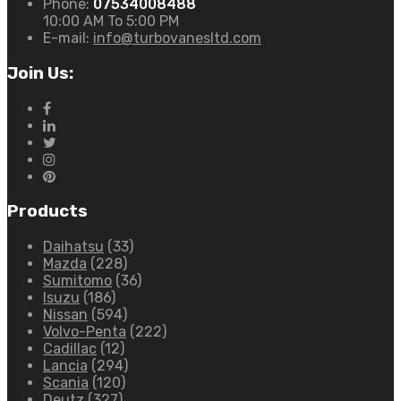
Phone:
07534008488
10:00 AM To 5:00 PM
E-mail:
info@turbovanesltd.com
Join Us:
Products
Daihatsu
(33)
Mazda
(228)
Sumitomo
(36)
Isuzu
(186)
Nissan
(594)
Volvo-Penta
(222)
Cadillac
(12)
Lancia
(294)
Scania
(120)
Deutz
(327)