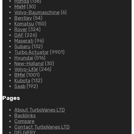
Honda
(138)
MWM
(30)
Volvo-Baumaschine
(6)
Bentley
(54)
Komatsu
(150)
Rover
(324)
DAF
(226)
Maserati
(96)
Subaru
(132)
Turbo Actuator
(9901)
Hyundai
(516)
New-Holland
(30)
Volvo-LKW
(246)
BMW
(1001)
Kubota
(132)
Saab
(192)
Pages
About TurboVanes LTD
Backlinks
Compare
Contact TurboVanes LTD
DELIVERY