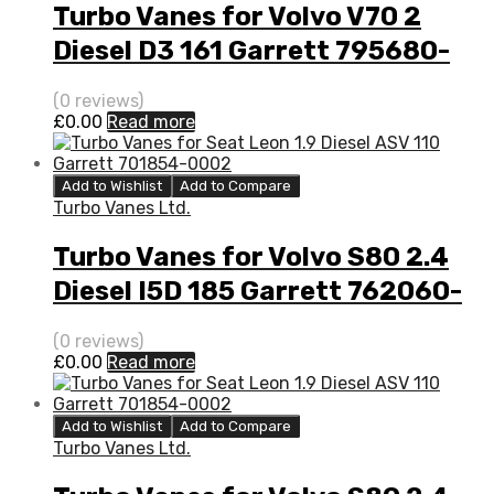
Turbo Vanes for Volvo V70 2
Diesel D3 161 Garrett 795680-
5003S
(0 reviews)
£
0.00
Read more
Add to Wishlist
Add to Compare
Turbo Vanes Ltd.
Turbo Vanes for Volvo S80 2.4
Diesel I5D 185 Garrett 762060-
5008S
(0 reviews)
£
0.00
Read more
Add to Wishlist
Add to Compare
Turbo Vanes Ltd.