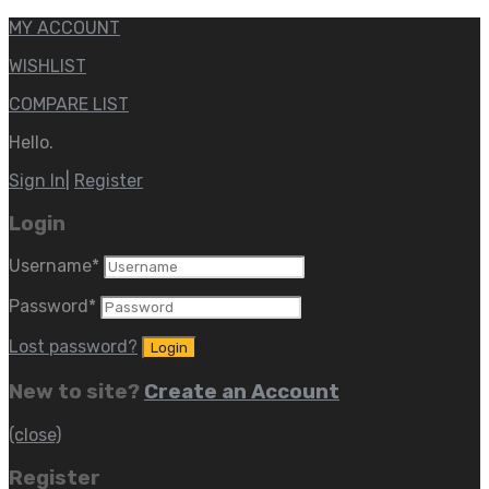
MY ACCOUNT
WISHLIST
COMPARE LIST
Hello.
Sign In
|
Register
Login
Username
*
Password
*
Lost password?
New to site?
Create an Account
(close)
Register