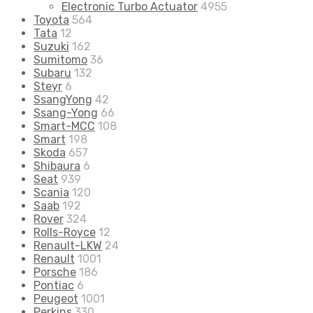
Electronic Turbo Actuator
4955
Toyota
564
Tata
12
Suzuki
162
Sumitomo
36
Subaru
132
Steyr
6
SsangYong
42
Ssang-Yong
66
Smart-MCC
108
Smart
198
Skoda
657
Shibaura
6
Seat
939
Scania
120
Saab
192
Rover
324
Rolls-Royce
12
Renault-LKW
24
Renault
1001
Porsche
186
Pontiac
6
Peugeot
1001
Perkins
330