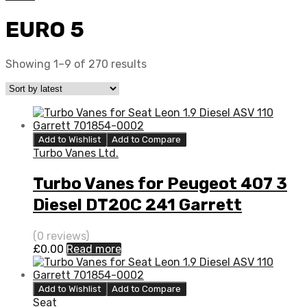
EURO 5
Showing 1–9 of 270 results
Add to Wishlist
Add to Compare
Turbo Vanes Ltd.
Turbo Vanes for Peugeot 407 3
Diesel DT20C 241 Garrett
776402-0002
(0 reviews)
£
0.00
Read more
Add to Wishlist
Add to Compare
Seat