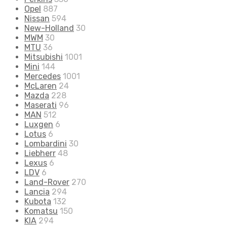
Opel
887
Nissan
594
New-Holland
30
MWM
30
MTU
36
Mitsubishi
1001
Mini
144
Mercedes
1001
McLaren
24
Mazda
228
Maserati
96
MAN
512
Luxgen
6
Lotus
6
Lombardini
30
Liebherr
48
Lexus
6
LDV
6
Land-Rover
270
Lancia
294
Kubota
132
Komatsu
150
KIA
294