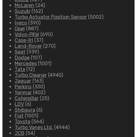
McLaren
(24)
Suzuki
(162)
Turbo Actuator Position Sensor
(5002)
Iveco
(390)
Opel
(887)
Volvo-PKW
(690)
Case-IH
(37)
Land-Rover
(270)
Seat
(939)
Dodge
(107)
Mercedes
(1001)
Tata
(12)
Turbo Cleaner
(4945)
Jaguar
(163)
Perkins
(330)
Yanmar
(402)
Caterpillar
(25)
LDV
(6)
Shibaura
(6)
Fiat
(1001)
Toyota
(564)
Turbo Vanes Ltd.
(4944)
JCB
(54)