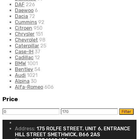
DAF
226
Daewoo
6
Dacia
72
Cummins
92
Citroen
950
Chrysler
151
Chevrolet
98
Caterpillar
25
Case-IH
37
Cadillac
12
BMW
1001
Bentley
54
Audi
1021
Alpina
30
Alfa-Romeo
606
Price
Filter
Address:
175 ROLFE STREET, UNIT 6, ENTRANCE
HILL STREET SMETHWICK, B66 2AS