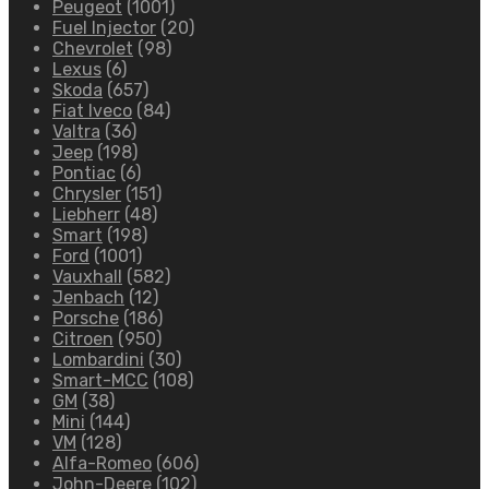
Peugeot
(1001)
Fuel Injector
(20)
Chevrolet
(98)
Lexus
(6)
Skoda
(657)
Fiat Iveco
(84)
Valtra
(36)
Jeep
(198)
Pontiac
(6)
Chrysler
(151)
Liebherr
(48)
Smart
(198)
Ford
(1001)
Vauxhall
(582)
Jenbach
(12)
Porsche
(186)
Citroen
(950)
Lombardini
(30)
Smart-MCC
(108)
GM
(38)
Mini
(144)
VM
(128)
Alfa-Romeo
(606)
John-Deere
(102)