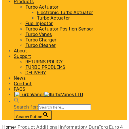
Products
Turbo Actuator
Electronic Turbo Actuator
Turbo Actuator
Fuel Injector
Turbo Actuator Position Sensor
Turbo Vanes
Turbo Charger
Turbo Cleaner
About
Support
RETURNS POLICY
TURBO PROBLEMS
DELIVERY
News
Contact
FAQS
|
Search for:
Search Button
Home
Product Additional Information
DuraTorq Euro 4