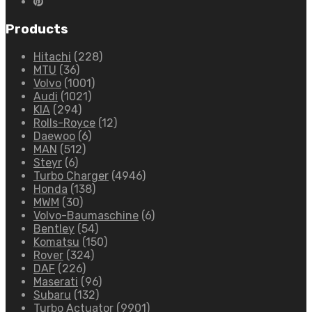
Products
Hitachi
(228)
MTU
(36)
Volvo
(1001)
Audi
(1021)
KIA
(294)
Rolls-Royce
(12)
Daewoo
(6)
MAN
(512)
Steyr
(6)
Turbo Charger
(4946)
Honda
(138)
MWM
(30)
Volvo-Baumaschine
(6)
Bentley
(54)
Komatsu
(150)
Rover
(324)
DAF
(226)
Maserati
(96)
Subaru
(132)
Turbo Actuator
(9901)