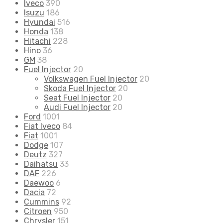
Iveco
390
Isuzu
186
Hyundai
516
Honda
138
Hitachi
228
Hino
36
GM
38
Fuel Injector
20
Volkswagen Fuel Injector
20
Skoda Fuel Injector
20
Seat Fuel Injector
20
Audi Fuel Injector
20
Ford
1001
Fiat Iveco
84
Fiat
1001
Dodge
107
Deutz
327
Daihatsu
33
DAF
226
Daewoo
6
Dacia
72
Cummins
92
Citroen
950
Chrysler
151