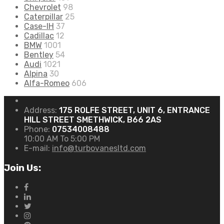
Chevrolet
98
Caterpillar
25
Case-IH
37
Cadillac
12
BMW
1001
Bentley
54
Audi
1021
Alpina
30
Alfa-Romeo
606
Address:
175 ROLFE STREET, UNIT 6, ENTRANCE
HILL STREET SMETHWICK, B66 2AS
Phone:
07534008488
10:00 AM To 5:00 PM
E-mail:
info@turbovanesltd.com
Join Us: