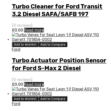
Turbo Cleaner for Ford Transit
3.2 Diesel SAFA/SAFB 197
Garrett 773098-5008S
(0 reviews)
£
0.00
Read more
Add to Wishlist
Add to Compare
Ford
Turbo Actuator Position Sensor
for Ford S-Max 2 Diesel
DW10BTED4S QXWA/QXWB 138
(0 reviews)
Garrett 760774-5003S
£
0.00
Read more
Add to Wishlist
Add to Compare
Ford