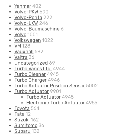
Yanmar
402
Volvo-PKW
690
Volvo-Penta
222
Volvo-LKW
246
Volvo-Baumaschine
6
Volvo
1001
Volkswagen
1022
VM
128
Vauxhall
582
Valtra
36
Uncategorized
69
Turbo Vanes Ltd.
4944
Turbo Cleaner
4945
Turbo Charger
4946
Turbo Actuator Position Sensor
5002
Turbo Actuator
9901
Turbo Actuator
4945
Electronic Turbo Actuator
4955
Toyota
564
Tata
12
Suzuki
162
Sumitomo
36
Subaru
132