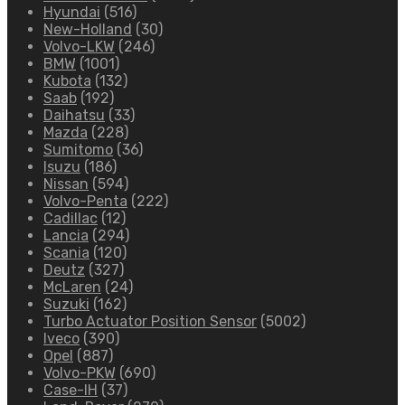
Hyundai
(516)
New-Holland
(30)
Volvo-LKW
(246)
BMW
(1001)
Kubota
(132)
Saab
(192)
Daihatsu
(33)
Mazda
(228)
Sumitomo
(36)
Isuzu
(186)
Nissan
(594)
Volvo-Penta
(222)
Cadillac
(12)
Lancia
(294)
Scania
(120)
Deutz
(327)
McLaren
(24)
Suzuki
(162)
Turbo Actuator Position Sensor
(5002)
Iveco
(390)
Opel
(887)
Volvo-PKW
(690)
Case-IH
(37)