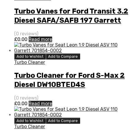
Turbo Vanes for Ford Transit 3.2
Diesel SAFA/SAFB 197 Garrett
773098-5008S
(0 reviews)
£
0.00
Read more
Add to Wishlist
Add to Compare
Turbo Cleaner
Turbo Cleaner for Ford S-Max 2
Diesel DW10BTED4S
QXWA/QXWB 138 Garrett
(0 reviews)
760774-5003S
£
0.00
Read more
Add to Wishlist
Add to Compare
Turbo Cleaner