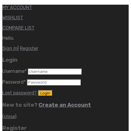
MY ACCOUNT
WISHLIST
COMPARE LIST
Hello.
Sign In
|
Register
Login
Username
*
Password
*
Lost password?
New to site?
Create an Account
(close)
Register