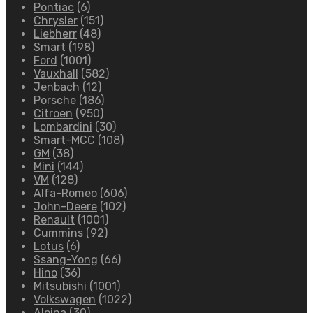
Pontiac
(6)
Chrysler
(151)
Liebherr
(48)
Smart
(198)
Ford
(1001)
Vauxhall
(582)
Jenbach
(12)
Porsche
(186)
Citroen
(950)
Lombardini
(30)
Smart-MCC
(108)
GM
(38)
Mini
(144)
VM
(128)
Alfa-Romeo
(606)
John-Deere
(102)
Renault
(1001)
Cummins
(92)
Lotus
(6)
Ssang-Yong
(66)
Hino
(36)
Mitsubishi
(1001)
Volkswagen
(1022)
Alpina
(30)