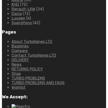
KHD
(72)
Renault-LKW
(24)
Dacia
(72)
Luxgen
(6)
SsangYong
(42)
Pages
About TurboVanes LTD
Backlinks
Compare
Contact TurboVanes LTD
DELIVERY
News
RETURNS POLICY
Shop
TURBO PROBLEMS
TURBO PROBLEMS AND FAQS
Wishlist
We Accept: