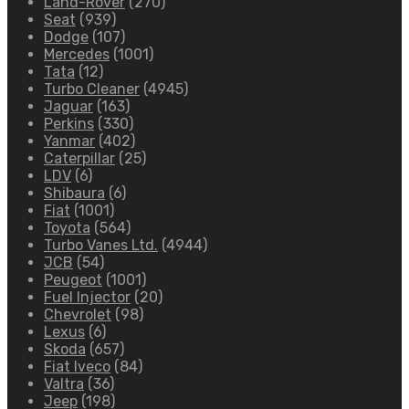
Land-Rover
(270)
Seat
(939)
Dodge
(107)
Mercedes
(1001)
Tata
(12)
Turbo Cleaner
(4945)
Jaguar
(163)
Perkins
(330)
Yanmar
(402)
Caterpillar
(25)
LDV
(6)
Shibaura
(6)
Fiat
(1001)
Toyota
(564)
Turbo Vanes Ltd.
(4944)
JCB
(54)
Peugeot
(1001)
Fuel Injector
(20)
Chevrolet
(98)
Lexus
(6)
Skoda
(657)
Fiat Iveco
(84)
Valtra
(36)
Jeep
(198)