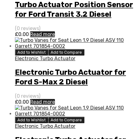
Turbo Actuator Position Sensor
for Ford Transit 3.2 Diesel
SAFA/SAFB 197 Garrett
(0 reviews)
773098-5008S
£
0.00
Read more
Add to Wishlist
Add to Compare
Electronic Turbo Actuator
Electronic Turbo Actuator for
Ford S-Max 2 Diesel
DW10BTED4S QXWA/QXWB 138
(0 reviews)
Garrett 760774-5003S
£
0.00
Read more
Add to Wishlist
Add to Compare
Electronic Turbo Actuator