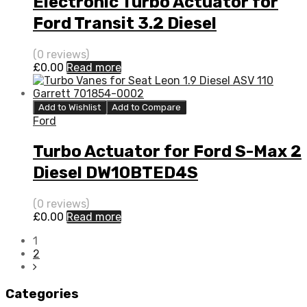
Electronic Turbo Actuator for
Ford Transit 3.2 Diesel
SAFA/SAFB 197 Garrett
(0 reviews)
773098-5008S
£
0.00
Read more
Add to Wishlist
Add to Compare
Ford
Turbo Actuator for Ford S-Max 2
Diesel DW10BTED4S
QXWA/QXWB 138 Garrett
(0 reviews)
760774-5003S
£
0.00
Read more
1
2
Categories