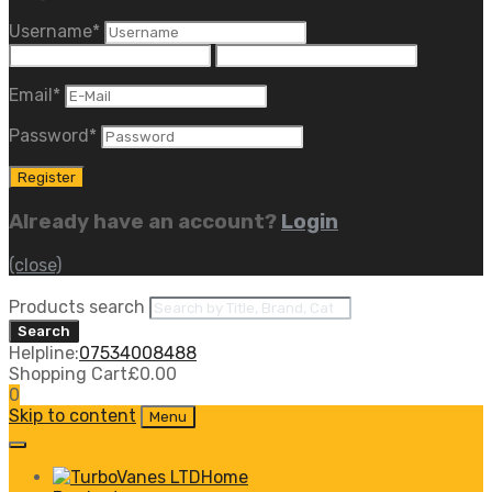
Username
*
Email
*
Password
*
Already have an account?
Login
(close)
Products search
Search
Helpline:
07534008488
Shopping Cart
£
0.00
0
Skip to content
Menu
Home