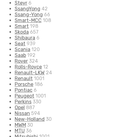
Steyr
6
SsangYong
42
Ssang-Yong
66
Smart-MCC
108
Smart
198
Skoda
657
Shibaura
6
Seat
939
Scania
120
Saab
192
Rover
324
Rolls-Royce
12
Renault-LKW
24
Renault
1001
Porsche
186
Pontiac
6
Peugeot
1001
Perkins
330
Opel
887
Nissan
594
New-Holland
30
MWM
30
MTU
36
Mitsubishi
1001