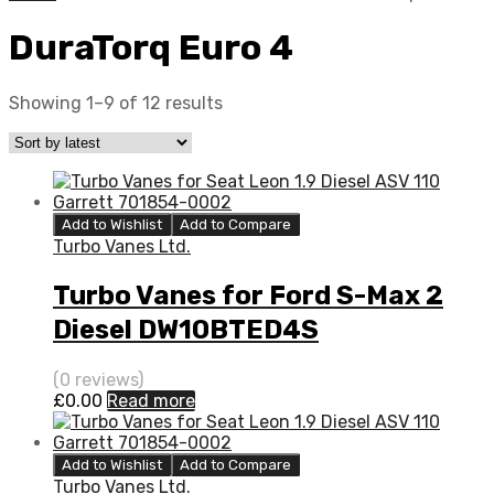
DuraTorq Euro 4
Showing 1–9 of 12 results
Add to Wishlist
Add to Compare
Turbo Vanes Ltd.
Turbo Vanes for Ford S-Max 2
Diesel DW10BTED4S
QXWA/QXWB 138 Garrett
(0 reviews)
760774-5003S
£
0.00
Read more
Add to Wishlist
Add to Compare
Turbo Vanes Ltd.