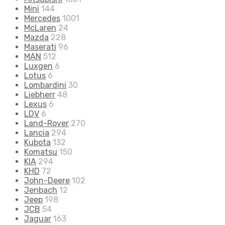
Mini
144
Mercedes
1001
McLaren
24
Mazda
228
Maserati
96
MAN
512
Luxgen
6
Lotus
6
Lombardini
30
Liebherr
48
Lexus
6
LDV
6
Land-Rover
270
Lancia
294
Kubota
132
Komatsu
150
KIA
294
KHD
72
John-Deere
102
Jenbach
12
Jeep
198
JCB
54
Jaguar
163